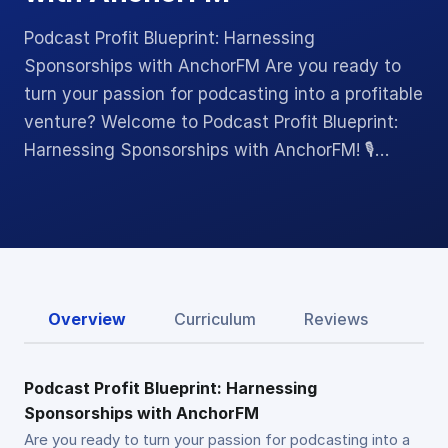
Podcast Profit Blueprint: Harnessing
Sponsorships with AnchorFM Are you ready to
turn your passion for podcasting into a profitable
venture? Welcome to Podcast Profit Blueprint:
Harnessing Sponsorships with AnchorFM! 🎙️…
Overview
Curriculum
Reviews
Podcast Profit Blueprint: Harnessing
Sponsorships with AnchorFM
Are you ready to turn your passion for podcasting into a