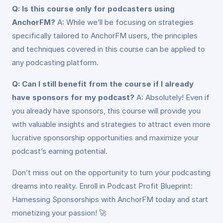
Q: Is this course only for podcasters using
AnchorFM?
A: While we’ll be focusing on strategies
specifically tailored to AnchorFM users, the principles
and techniques covered in this course can be applied to
any podcasting platform.
Q: Can I still benefit from the course if I already
have sponsors for my podcast?
A: Absolutely! Even if
you already have sponsors, this course will provide you
with valuable insights and strategies to attract even more
lucrative sponsorship opportunities and maximize your
podcast’s earning potential.
Don’t miss out on the opportunity to turn your podcasting
dreams into reality. Enroll in Podcast Profit Blueprint:
Harnessing Sponsorships with AnchorFM today and start
monetizing your passion! 🚀