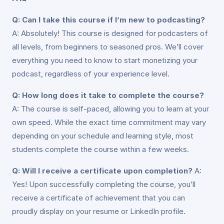
Q: Can I take this course if I’m new to podcasting?
A: Absolutely! This course is designed for podcasters of
all levels, from beginners to seasoned pros. We’ll cover
everything you need to know to start monetizing your
podcast, regardless of your experience level.
Q: How long does it take to complete the course?
A: The course is self-paced, allowing you to learn at your
own speed. While the exact time commitment may vary
depending on your schedule and learning style, most
students complete the course within a few weeks.
Q: Will I receive a certificate upon completion?
A:
Yes! Upon successfully completing the course, you’ll
receive a certificate of achievement that you can
proudly display on your resume or LinkedIn profile.