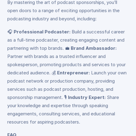
By mastering the art of podcast sponsorships, you’ll
open doors to a range of exciting opportunities in the
podcasting industry and beyond, including:
🎧
Professional Podcaster:
Build a successful career
as a full-time podcaster, creating engaging content and
partnering with top brands. 💼
Brand Ambassador:
Partner with brands as a trusted influencer and
spokesperson, promoting products and services to your
dedicated audience. 💰
Entrepreneur:
Launch your own
podcast network or production company, providing
services such as podcast production, hosting, and
sponsorship management. 🎙️
Industry Expert:
Share
your knowledge and expertise through speaking
engagements, consulting services, and educational
resources for aspiring podcasters.
FAQ