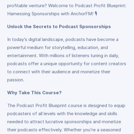
profitable venture? Welcome to Podcast Profit Blueprint:
Harnessing Sponsorships with AnchorFM! 🎙️
Unlock the Secrets to Podcast Sponsorships
In today’s digital landscape, podcasts have become a
powerful medium for storytelling, education, and
entertainment. With millions of listeners tuning in daily,
podcasts offer a unique opportunity for content creators
to connect with their audience and monetize their
passion.
Why Take This Course?
The Podcast Profit Blueprint course is designed to equip
podcasters of all levels with the knowledge and skills
needed to attract lucrative sponsorships and monetize
their podcasts effectively. Whether you’re a seasoned