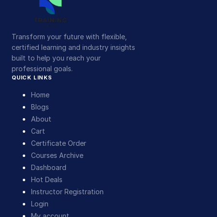
Transform your future with flexible,
certified learning and industry insights
built to help you reach your
professional goals.
QUICK LINKS
Home
Blogs
About
Cart
Certificate Order
Courses Archive
Dashboard
Hot Deals
Instructor Registration
Login
My account