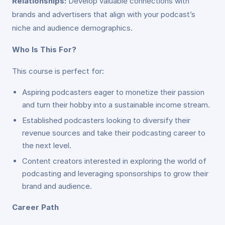
Relationships:
Develop valuable connections with
brands and advertisers that align with your podcast’s
niche and audience demographics.
Who Is This For?
This course is perfect for:
Aspiring podcasters eager to monetize their passion
and turn their hobby into a sustainable income stream.
Established podcasters looking to diversify their
revenue sources and take their podcasting career to
the next level.
Content creators interested in exploring the world of
podcasting and leveraging sponsorships to grow their
brand and audience.
Career Path