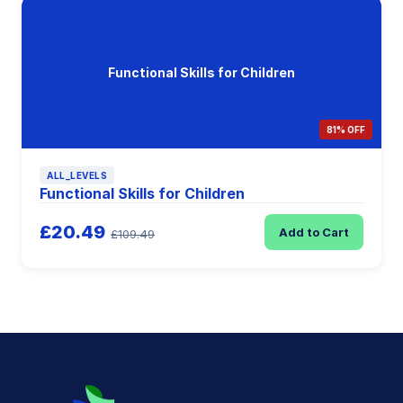
Functional Skills for Children
81% OFF
ALL_LEVELS
Functional Skills for Children
£20.49
Add to Cart
£109.49