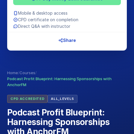
Mobile & desktop access
CPD certificate on completion
Direct Q&A with instructor
Share
Home
/
Courses
/
Podcast Profit Blueprint: Harnessing Sponsorships with
AnchorFM
CPD ACCREDITED
ALL_LEVELS
Podcast Profit Blueprint:
Harnessing Sponsorships
with AnchorFM