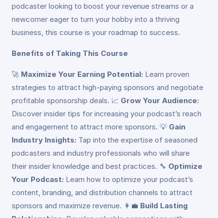
podcaster looking to boost your revenue streams or a
newcomer eager to turn your hobby into a thriving
business, this course is your roadmap to success.
Benefits of Taking This Course
🚀
Maximize Your Earning Potential:
Learn proven
strategies to attract high-paying sponsors and negotiate
profitable sponsorship deals. 📈
Grow Your Audience:
Discover insider tips for increasing your podcast’s reach
and engagement to attract more sponsors. 💡
Gain
Industry Insights:
Tap into the expertise of seasoned
podcasters and industry professionals who will share
their insider knowledge and best practices. 🔧
Optimize
Your Podcast:
Learn how to optimize your podcast’s
content, branding, and distribution channels to attract
sponsors and maximize revenue. 👩‍💼
Build Lasting