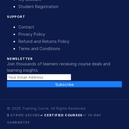
Student Registration
SUPPORT
Contact
Privacy Policy
Refund and Returns Policy
Terms and Conditions
NEWSLETTER
Join thousands of learners receiving course deals and
learning insights.
Subscribe
©
2026
Training Curve. All Rights Reserved.
🔒 STRIPE SECURE
✓ CERTIFIED COURSES
↩ 14-DAY
GUARANTEE