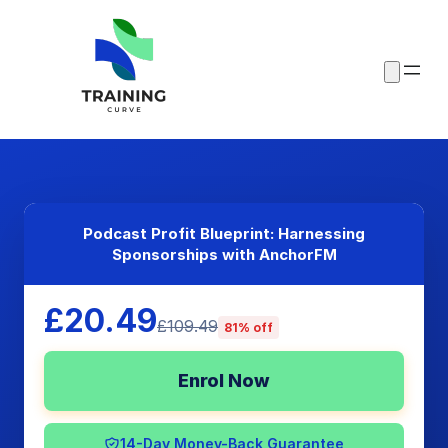
Podcast Profit Blueprint: Harnessing
Sponsorships with AnchorFM
£20.49
£109.49
81% off
Enrol Now
14-Day Money-Back Guarantee