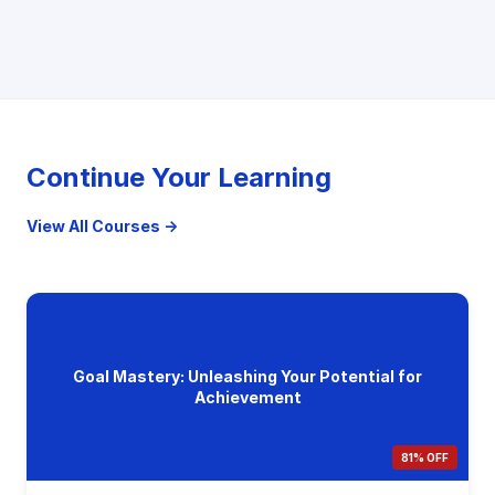
Continue Your Learning
View All Courses →
Goal Mastery: Unleashing Your Potential for
Achievement
81% OFF