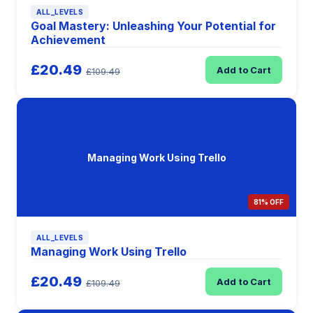
ALL_LEVELS
Goal Mastery: Unleashing Your Potential for
Achievement
£20.49
Add to Cart
£109.49
Managing Work Using Trello
81% OFF
ALL_LEVELS
Managing Work Using Trello
£20.49
Add to Cart
£109.49