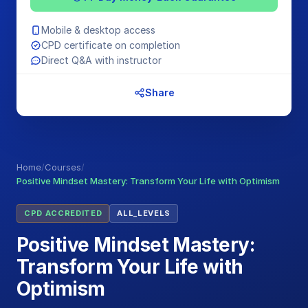
Mobile & desktop access
CPD certificate on completion
Direct Q&A with instructor
Share
Home
/
Courses
/
Positive Mindset Mastery: Transform Your Life with Optimism
CPD ACCREDITED
ALL_LEVELS
Positive Mindset Mastery:
Transform Your Life with
Optimism