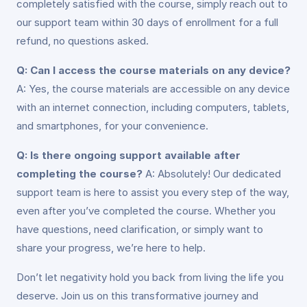
completely satisfied with the course, simply reach out to
our support team within 30 days of enrollment for a full
refund, no questions asked.
Q: Can I access the course materials on any device?
A: Yes, the course materials are accessible on any device
with an internet connection, including computers, tablets,
and smartphones, for your convenience.
Q: Is there ongoing support available after
completing the course?
A: Absolutely! Our dedicated
support team is here to assist you every step of the way,
even after you’ve completed the course. Whether you
have questions, need clarification, or simply want to
share your progress, we’re here to help.
Don’t let negativity hold you back from living the life you
deserve. Join us on this transformative journey and