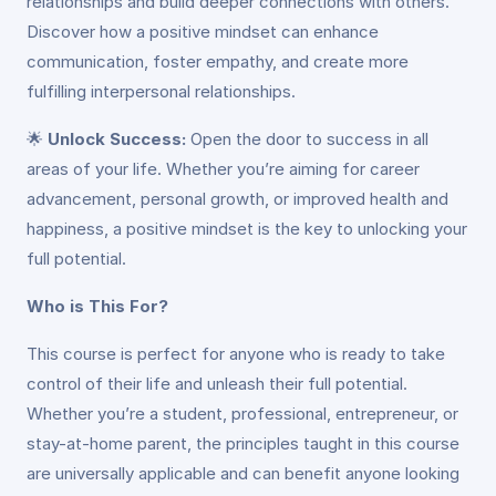
relationships and build deeper connections with others.
Discover how a positive mindset can enhance
communication, foster empathy, and create more
fulfilling interpersonal relationships.
🌟
Unlock Success:
Open the door to success in all
areas of your life. Whether you’re aiming for career
advancement, personal growth, or improved health and
happiness, a positive mindset is the key to unlocking your
full potential.
Who is This For?
This course is perfect for anyone who is ready to take
control of their life and unleash their full potential.
Whether you’re a student, professional, entrepreneur, or
stay-at-home parent, the principles taught in this course
are universally applicable and can benefit anyone looking