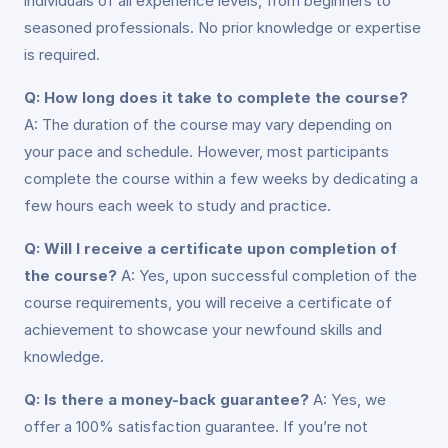
individuals of all experience levels, from beginners to
seasoned professionals. No prior knowledge or expertise
is required.
Q: How long does it take to complete the course?
A: The duration of the course may vary depending on
your pace and schedule. However, most participants
complete the course within a few weeks by dedicating a
few hours each week to study and practice.
Q: Will I receive a certificate upon completion of
the course?
A: Yes, upon successful completion of the
course requirements, you will receive a certificate of
achievement to showcase your newfound skills and
knowledge.
Q: Is there a money-back guarantee?
A: Yes, we
offer a 100% satisfaction guarantee. If you’re not