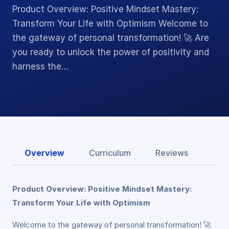
Product Overview: Positive Mindset Mastery:
Transform Your Life with Optimism Welcome to
the gateway of personal transformation! 🚀 Are
you ready to unlock the power of positivity and
harness the…
Overview
Curriculum
Reviews
Product Overview: Positive Mindset Mastery:
Transform Your Life with Optimism
Welcome to the gateway of personal transformation! 🚀