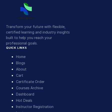
Transform your future with flexible,
certified learning and industry insights
built to help you reach your
professional goals.
QUICK LINKS
Home
Blogs
About
Cart
Certificate Order
Courses Archive
Dashboard
Hot Deals
Instructor Registration