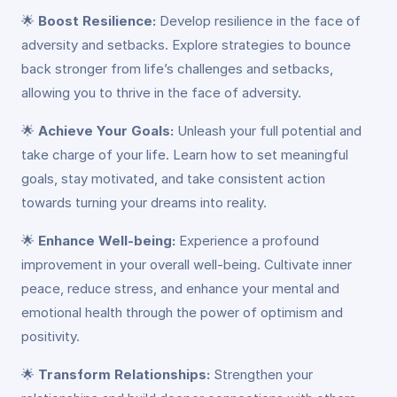
🌟
Boost Resilience:
Develop resilience in the face of
adversity and setbacks. Explore strategies to bounce
back stronger from life’s challenges and setbacks,
allowing you to thrive in the face of adversity.
🌟
Achieve Your Goals:
Unleash your full potential and
take charge of your life. Learn how to set meaningful
goals, stay motivated, and take consistent action
towards turning your dreams into reality.
🌟
Enhance Well-being:
Experience a profound
improvement in your overall well-being. Cultivate inner
peace, reduce stress, and enhance your mental and
emotional health through the power of optimism and
positivity.
🌟
Transform Relationships:
Strengthen your