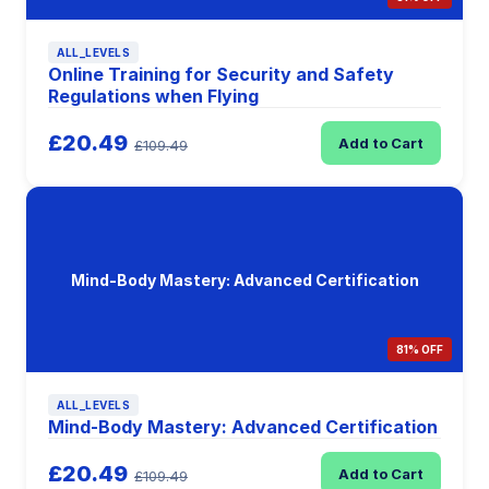
ALL_LEVELS
Online Training for Security and Safety
Regulations when Flying
£20.49
Add to Cart
£109.49
Mind-Body Mastery: Advanced Certification
81% OFF
ALL_LEVELS
Mind-Body Mastery: Advanced Certification
£20.49
Add to Cart
£109.49