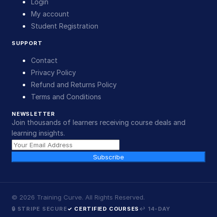
Login
My account
Student Registration
SUPPORT
Contact
Privacy Policy
Refund and Returns Policy
Terms and Conditions
NEWSLETTER
Join thousands of learners receiving course deals and
learning insights.
Subscribe
©
2026
Training Curve. All Rights Reserved.
🔒 STRIPE SECURE
✓ CERTIFIED COURSES
↩ 14-DAY