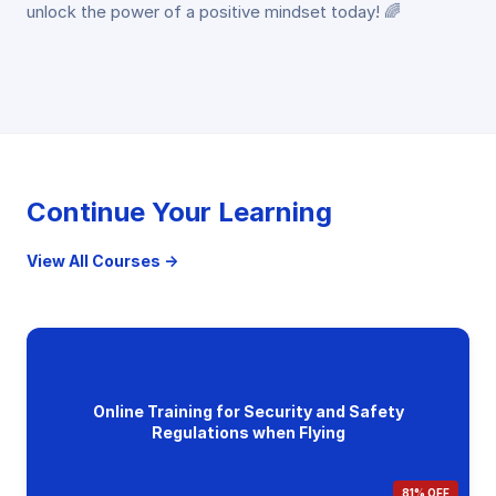
unlock the power of a positive mindset today! 🌈
Continue Your Learning
View All Courses →
Online Training for Security and Safety
Regulations when Flying
81% OFF