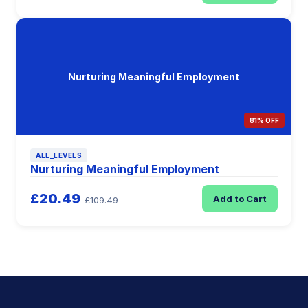
Nurturing Meaningful Employment
81% OFF
ALL_LEVELS
Nurturing Meaningful Employment
£20.49
Add to Cart
£109.49