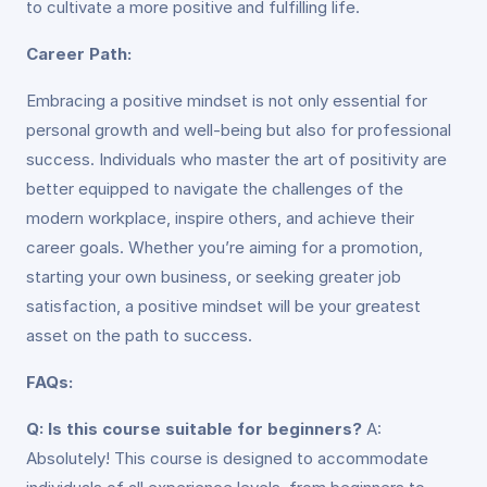
to cultivate a more positive and fulfilling life.
Career Path:
Embracing a positive mindset is not only essential for
personal growth and well-being but also for professional
success. Individuals who master the art of positivity are
better equipped to navigate the challenges of the
modern workplace, inspire others, and achieve their
career goals. Whether you’re aiming for a promotion,
starting your own business, or seeking greater job
satisfaction, a positive mindset will be your greatest
asset on the path to success.
FAQs:
Q: Is this course suitable for beginners?
A:
Absolutely! This course is designed to accommodate