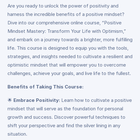
Are you ready to unlock the power of positivity and
harness the incredible benefits of a positive mindset?
Dive into our comprehensive online course, “Positive
Mindset Mastery: Transform Your Life with Optimism,”
and embark on a journey towards a brighter, more fulfilling
life. This course is designed to equip you with the tools,
strategies, and insights needed to cultivate a resilient and
optimistic mindset that will empower you to overcome
challenges, achieve your goals, and live life to the fullest.
Benefits of Taking This Course:
🌟
Embrace Positivity:
Learn how to cultivate a positive
mindset that will serve as the foundation for personal
growth and success. Discover powerful techniques to
shift your perspective and find the silver lining in any
situation.