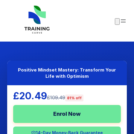
Positive Mindset Mastery: Transform Your
Life with Optimism
£20.49
£109.49
81% off
Enrol Now
14-Day Money-Back Guarantee