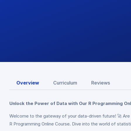
Overview
Curriculum
Reviews
Unlock the Power of Data with Our R Programming Onl
Welcome to the gateway of your data-driven future! 🚀 Are 
R Programming Online Course. Dive into the world of statisti