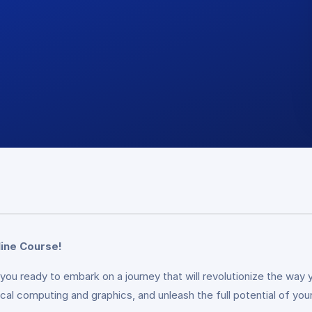
ine Course!
you ready to embark on a journey that will revolutionize the way
cal computing and graphics, and unleash the full potential of your