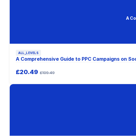
A Co
ALL_LEVELS
A Comprehensive Guide to PPC Campaigns on Soc
£20.49
£109.49