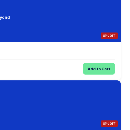
eyond
81% OFF
Add to Cart
81% OFF