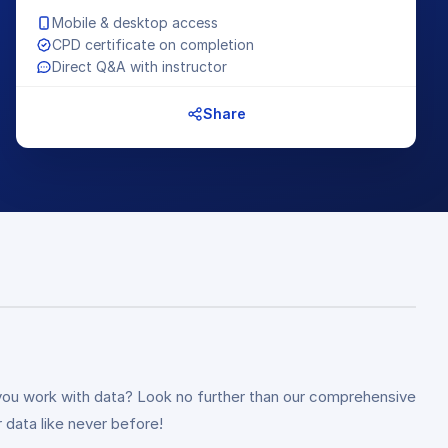
Mobile & desktop access
CPD certificate on completion
Direct Q&A with instructor
Share
 you work with data? Look no further than our comprehensive
 data like never before!