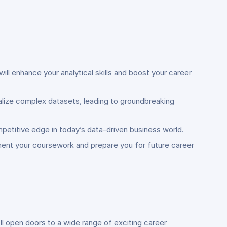
ill enhance your analytical skills and boost your career
ualize complex datasets, leading to groundbreaking
mpetitive edge in today’s data-driven business world.
ement your coursework and prepare you for future career
l open doors to a wide range of exciting career