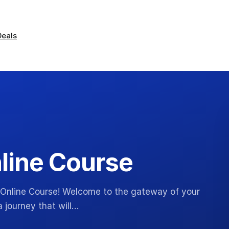
Deals
line Course
 Online Course! Welcome to the gateway of your
 journey that will…