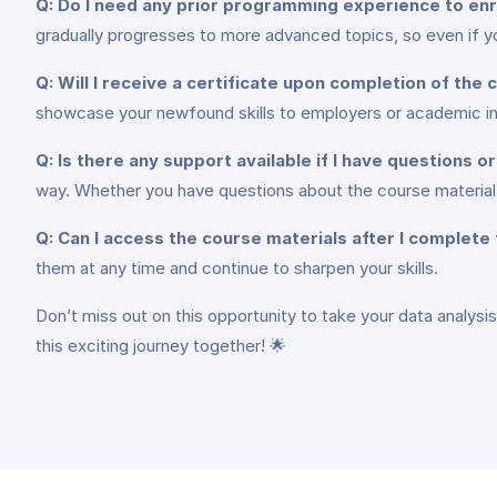
Q: Do I need any prior programming experience to enro
gradually progresses to more advanced topics, so even if yo
Q: Will I receive a certificate upon completion of the
showcase your newfound skills to employers or academic ins
Q: Is there any support available if I have questions 
way. Whether you have questions about the course material 
Q: Can I access the course materials after I complete
them at any time and continue to sharpen your skills.
Don’t miss out on this opportunity to take your data analysis
this exciting journey together! 🌟