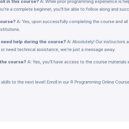
ll in this course?
A: While prior programming experience is helpf
u’re a complete beginner, you’ll be able to follow along and suc
 course?
A: Yes, upon successfully completing the course and all 
titutions.
or need help during the course?
A: Absolutely! Our instructors 
or need technical assistance, we’re just a message away.
 the course?
A: Yes, you’ll have access to the course materials
 skills to the next level! Enroll in our R Programming Online Cours