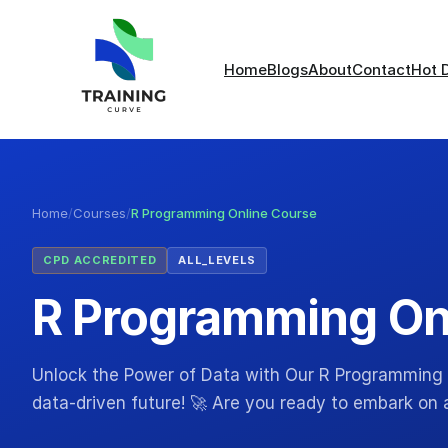
Home
Blogs
About
Contact
Hot 
Home
/
Courses
/
R Programming Online Course
CPD ACCREDITED
ALL_LEVELS
R Programming On
Unlock the Power of Data with Our R Programming
data-driven future! 🚀 Are you ready to embark on a