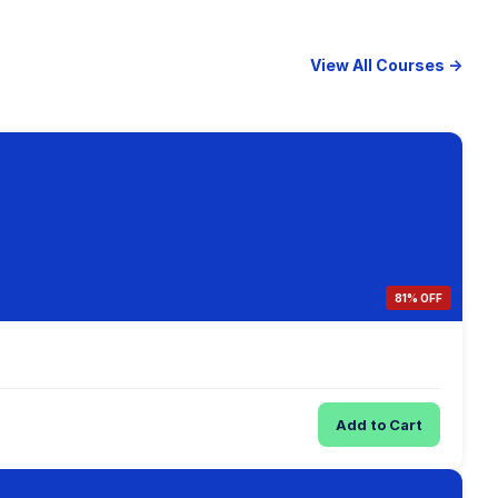
View All Courses →
81% OFF
Add to Cart