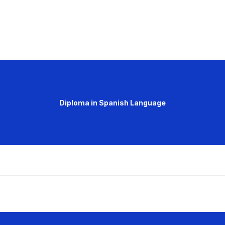
Diploma in Spanish Language