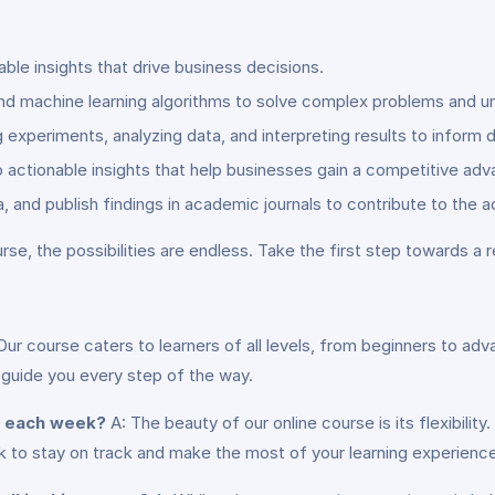
able insights that drive business decisions.
and machine learning algorithms to solve complex problems and un
ng experiments, analyzing data, and interpreting results to inform
o actionable insights that help businesses gain a competitive adv
, and publish findings in academic journals to contribute to the 
rse, the possibilities are endless. Take the first step towards a 
Our course caters to learners of all levels, from beginners to 
 guide you every step of the way.
e each week?
A: The beauty of our online course is its flexibili
o stay on track and make the most of your learning experience