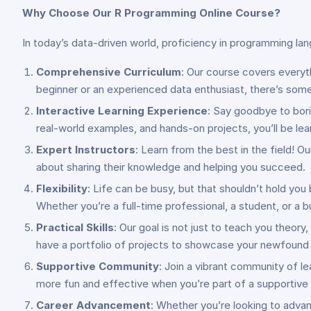
Why Choose Our R Programming Online Course?
In today’s data-driven world, proficiency in programming lan
Comprehensive Curriculum
: Our course covers every
beginner or an experienced data enthusiast, there’s som
Interactive Learning Experience
: Say goodbye to bor
real-world examples, and hands-on projects, you’ll be le
Expert Instructors
: Learn from the best in the field! 
about sharing their knowledge and helping you succeed.
Flexibility
: Life can be busy, but that shouldn’t hold you
Whether you’re a full-time professional, a student, or a bus
Practical Skills
: Our goal is not just to teach you theory
have a portfolio of projects to showcase your newfound 
Supportive Community
: Join a vibrant community of le
more fun and effective when you’re part of a supportiv
Career Advancement
: Whether you’re looking to advan