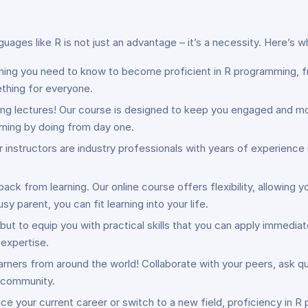
guages like R is not just an advantage – it’s a necessity. Here’s 
thing you need to know to become proficient in R programming, 
ething for everyone.
ing lectures! Our course is designed to keep you engaged and mot
arning by doing from day one.
Our instructors are industry professionals with years of experienc
 back from learning. Our online course offers flexibility, allowin
y parent, you can fit learning into your life.
, but to equip you with practical skills that you can apply immediat
expertise.
arners from around the world! Collaborate with your peers, ask que
e community.
ce your current career or switch to a new field, proficiency in 