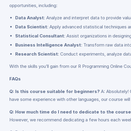
opportunities, including:
Data Analyst
: Analyze and interpret data to provide valu
Data Scientist
: Apply advanced statistical techniques 
Statistical Consultant
: Assist organizations in designi
Business Intelligence Analyst
: Transform raw data int
Research Scientist
: Conduct experiments, analyze data
With the skills you’ll gain from our R Programming Online Cou
FAQs
Q: Is this course suitable for beginners?
A: Absolutely! 
have some experience with other languages, our course will
Q: How much time do I need to dedicate to the cours
However, we recommend dedicating a few hours each week t