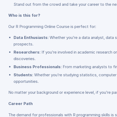
Stand out from the crowd and take your career to the next
Who is this for?
Our R Programming Online Course is perfect for:
Data Enthusiasts
: Whether you’re a data analyst, data s
prospects.
Researchers
: If you’re involved in academic research 
discoveries.
Business Professionals
: From marketing analysts to fi
Students
: Whether you’re studying statistics, compute
opportunities.
No matter your background or experience level, if you’re pas
Career Path
The demand for professionals with R programming skills is s