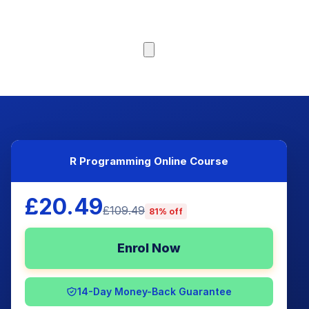
Browse Courses
R Programming Online Course
£20.49
£109.49
81% off
Enrol Now
14-Day Money-Back Guarantee