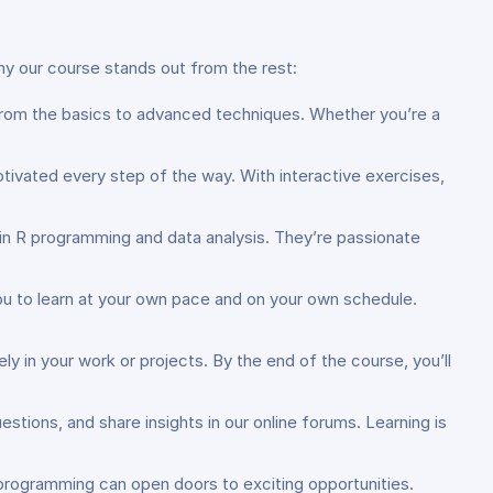
why our course stands out from the rest:
from the basics to advanced techniques. Whether you’re a
ivated every step of the way. With interactive exercises,
e in R programming and data analysis. They’re passionate
g you to learn at your own pace and on your own schedule.
ely in your work or projects. By the end of the course, you’ll
stions, and share insights in our online forums. Learning is
R programming can open doors to exciting opportunities.