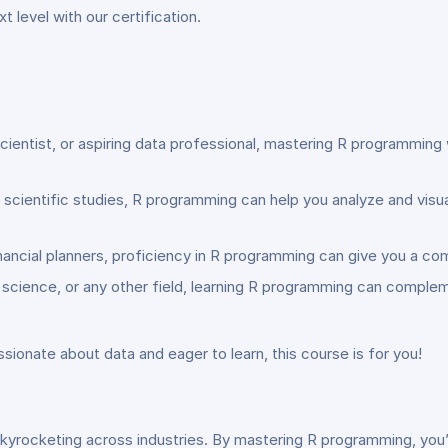
 level with our certification.
cientist, or aspiring data professional, mastering R programming w
or scientific studies, R programming can help you analyze and vis
nancial planners, proficiency in R programming can give you a co
r science, or any other field, learning R programming can compl
sionate about data and eager to learn, this course is for you!
kyrocketing across industries. By mastering R programming, you’l