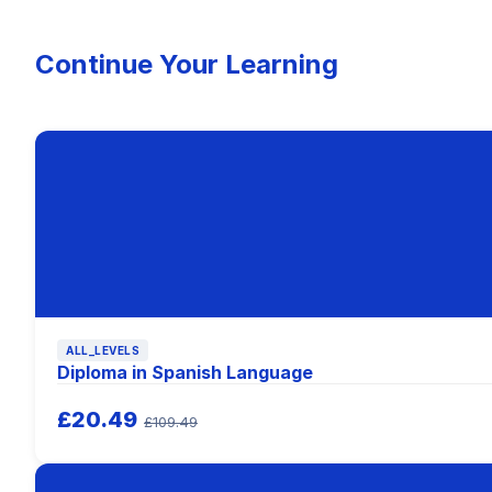
Continue Your Learning
ALL_LEVELS
Diploma in Spanish Language
£20.49
£109.49