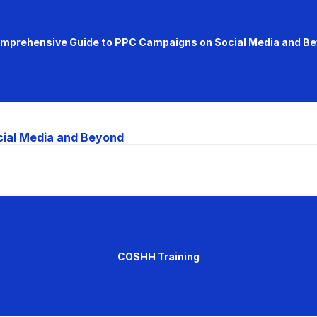
mprehensive Guide to PPC Campaigns on Social Media and B
ial Media and Beyond
COSHH Training