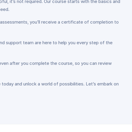
ul, it’s not required. Our course starts with the basics and
ceed.
assessments, you’ll receive a certificate of completion to
and support team are here to help you every step of the
 even after you complete the course, so you can review
e today and unlock a world of possibilities. Let’s embark on