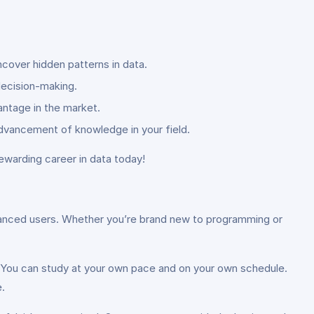
cover hidden patterns in data.
 decision-making.
antage in the market.
advancement of knowledge in your field.
rewarding career in data today!
advanced users. Whether you’re brand new to programming or
ty. You can study at your own pace and on your own schedule.
.