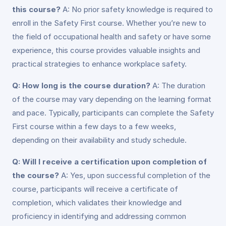
this course?
A: No prior safety knowledge is required to
enroll in the Safety First course. Whether you’re new to
the field of occupational health and safety or have some
experience, this course provides valuable insights and
practical strategies to enhance workplace safety.
Q: How long is the course duration?
A: The duration
of the course may vary depending on the learning format
and pace. Typically, participants can complete the Safety
First course within a few days to a few weeks,
depending on their availability and study schedule.
Q: Will I receive a certification upon completion of
the course?
A: Yes, upon successful completion of the
course, participants will receive a certificate of
completion, which validates their knowledge and
proficiency in identifying and addressing common