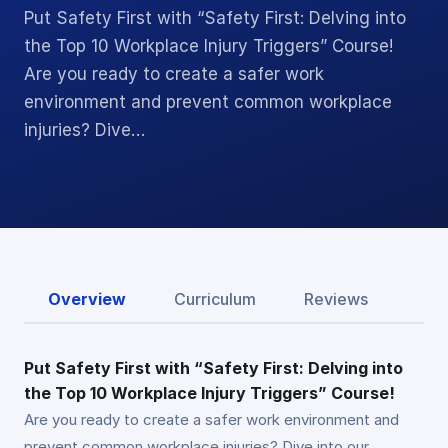
Put Safety First with “Safety First: Delving into
the Top 10 Workplace Injury Triggers” Course!
Are you ready to create a safer work
environment and prevent common workplace
injuries? Dive…
Overview
Curriculum
Reviews
Put Safety First with “Safety First: Delving into
the Top 10 Workplace Injury Triggers” Course!
Are you ready to create a safer work environment and
prevent common workplace injuries? Dive into our