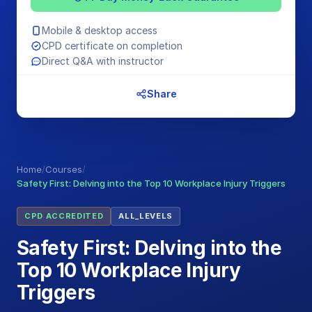
Mobile & desktop access
CPD certificate on completion
Direct Q&A with instructor
Share
Home
/
Courses
/
Safety First: Delving into the Top 10 Workplace Injury Triggers
CPD ACCREDITED
ALL_LEVELS
Safety First: Delving into the
Top 10 Workplace Injury
Triggers