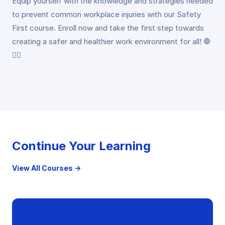
Equip yourself with the knowledge and strategies needed
to prevent common workplace injuries with our Safety
First course. Enroll now and take the first step towards
creating a safer and healthier work environment for all! 🛑
👷‍♂️
Continue Your Learning
View All Courses →