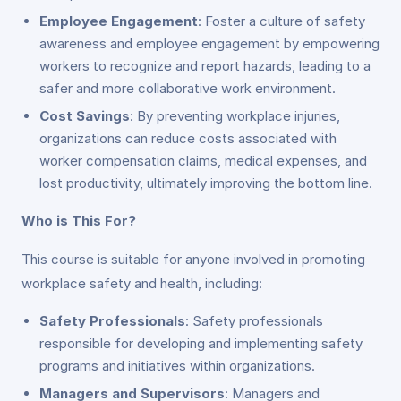
Employee Engagement
: Foster a culture of safety
awareness and employee engagement by empowering
workers to recognize and report hazards, leading to a
safer and more collaborative work environment.
Cost Savings
: By preventing workplace injuries,
organizations can reduce costs associated with
worker compensation claims, medical expenses, and
lost productivity, ultimately improving the bottom line.
Who is This For?
This course is suitable for anyone involved in promoting
workplace safety and health, including:
Safety Professionals
: Safety professionals
responsible for developing and implementing safety
programs and initiatives within organizations.
Managers and Supervisors
: Managers and