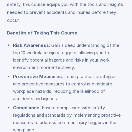
safety, this course equips you with the tools and insights
needed to prevent accidents and injuries before they
occur.
Benefits of Taking This Course
Risk Awareness
: Gain a deep understanding of the
top 10 workplace injury triggers, allowing you to
identify potential hazards and risks in your work
environment more effectively.
Preventive Measures
: Learn practical strategies
and preventive measures to control and mitigate
workplace hazards, reducing the likelihood of
accidents and injuries.
Compliance
: Ensure compliance with safety
regulations and standards by implementing proactive
measures to address common injury triggers in the
workplace.