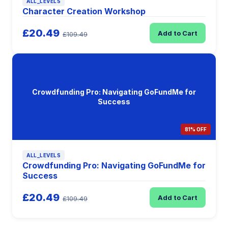
ALL_LEVELS
Character Creation Workshop
£20.49
Add to Cart
£109.49
Crowdfunding Pro: Navigating GoFundMe for
Success
81% OFF
ALL_LEVELS
Crowdfunding Pro: Navigating GoFundMe for
Success
£20.49
Add to Cart
£109.49