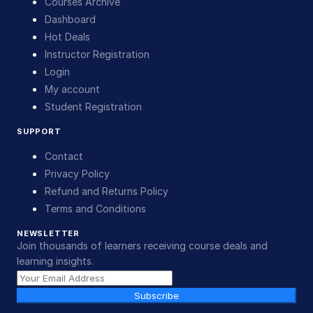
Courses Archive
Dashboard
Hot Deals
Instructor Registration
Login
My account
Student Registration
SUPPORT
Contact
Privacy Policy
Refund and Returns Policy
Terms and Conditions
NEWSLETTER
Join thousands of learners receiving course deals and
learning insights.
Subscribe