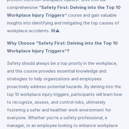
comprehensive
“Safety First: Delving into the Top 10
Workplace Injury Triggers”
course and gain valuable
insights into identifying and mitigating the top causes of
workplace accidents. 🚧⚠️
Why Choose “Safety First: Delving into the Top 10
Workplace Injury Triggers”?
Safety should always be a top priority in the workplace,
and this course provides essential knowledge and
strategies to help organizations and employees
proactively address potential hazards. By delving into the
top 10 workplace injury triggers, participants will learn how
to recognize, assess, and control risks, ultimately
fostering a safer and healthier work environment for
everyone. Whether you’re a safety professional, a
manager, or an employee looking to enhance workplace