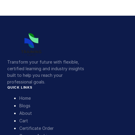
Transform your future with flexible,
certified learning and industry insights
built to help you reach your
professional goals.
QUICK LINKS
Home
Blogs
About
Cart
Certificate Order