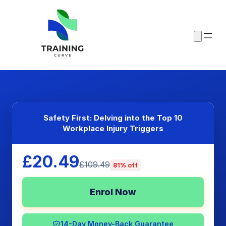
Safety First: Delving into the Top 10
Workplace Injury Triggers
£20.49
£109.49
81% off
Enrol Now
14-Day Money-Back Guarantee