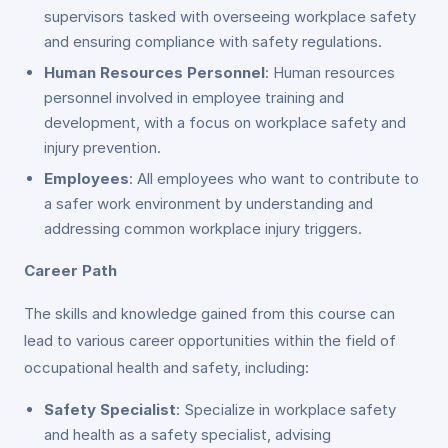
supervisors tasked with overseeing workplace safety
and ensuring compliance with safety regulations.
Human Resources Personnel
: Human resources
personnel involved in employee training and
development, with a focus on workplace safety and
injury prevention.
Employees
: All employees who want to contribute to
a safer work environment by understanding and
addressing common workplace injury triggers.
Career Path
The skills and knowledge gained from this course can
lead to various career opportunities within the field of
occupational health and safety, including:
Safety Specialist
: Specialize in workplace safety
and health as a safety specialist, advising