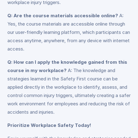
workplace injury triggers.
Q: Are the course materials accessible online?
A:
Yes, the course materials are accessible online through
our user-friendly learning platform, which participants can
access anytime, anywhere, from any device with internet
access.
Q: How can I apply the knowledge gained from this
course in my workplace?
A: The knowledge and
strategies learned in the Safety First course can be
applied directly in the workplace to identify, assess, and
control common injury triggers, ultimately creating a safer
work environment for employees and reducing the risk of
accidents and injuries.
Prioritize Workplace Safety Today!