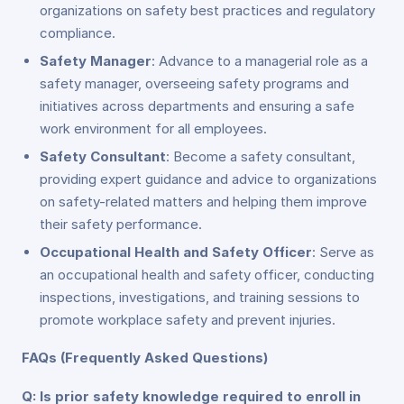
organizations on safety best practices and regulatory
compliance.
Safety Manager
: Advance to a managerial role as a
safety manager, overseeing safety programs and
initiatives across departments and ensuring a safe
work environment for all employees.
Safety Consultant
: Become a safety consultant,
providing expert guidance and advice to organizations
on safety-related matters and helping them improve
their safety performance.
Occupational Health and Safety Officer
: Serve as
an occupational health and safety officer, conducting
inspections, investigations, and training sessions to
promote workplace safety and prevent injuries.
FAQs (Frequently Asked Questions)
Q: Is prior safety knowledge required to enroll in