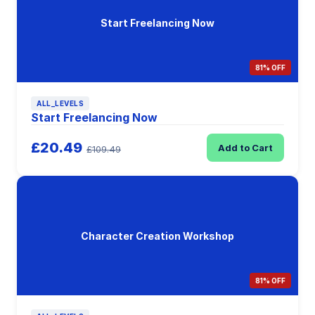
Start Freelancing Now
81% OFF
ALL_LEVELS
Start Freelancing Now
£20.49
Add to Cart
£109.49
Character Creation Workshop
81% OFF