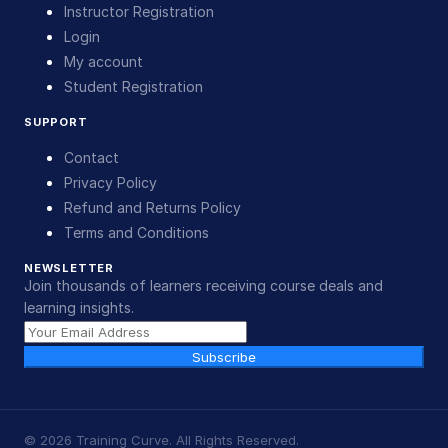
Instructor Registration
Login
My account
Student Registration
SUPPORT
Contact
Privacy Policy
Refund and Returns Policy
Terms and Conditions
NEWSLETTER
Join thousands of learners receiving course deals and
learning insights.
Subscribe
©
2026
Training Curve. All Rights Reserved.