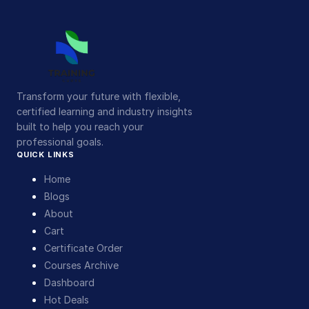
Transform your future with flexible,
certified learning and industry insights
built to help you reach your
professional goals.
QUICK LINKS
Home
Blogs
About
Cart
Certificate Order
Courses Archive
Dashboard
Hot Deals