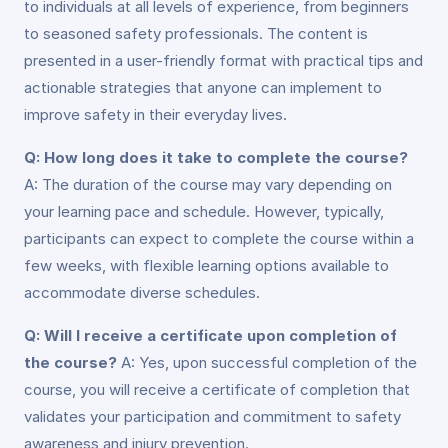
to individuals at all levels of experience, from beginners
to seasoned safety professionals. The content is
presented in a user-friendly format with practical tips and
actionable strategies that anyone can implement to
improve safety in their everyday lives.
Q: How long does it take to complete the course?
A: The duration of the course may vary depending on
your learning pace and schedule. However, typically,
participants can expect to complete the course within a
few weeks, with flexible learning options available to
accommodate diverse schedules.
Q: Will I receive a certificate upon completion of
the course?
A: Yes, upon successful completion of the
course, you will receive a certificate of completion that
validates your participation and commitment to safety
awareness and injury prevention.