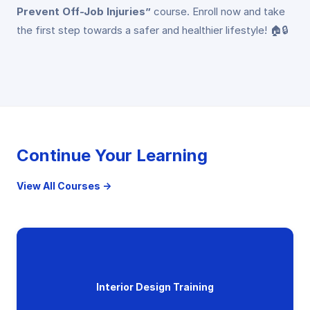
Prevent Off-Job Injuries”
course. Enroll now and take
the first step towards a safer and healthier lifestyle! 🏠🔒
Continue Your Learning
View All Courses →
Interior Design Training