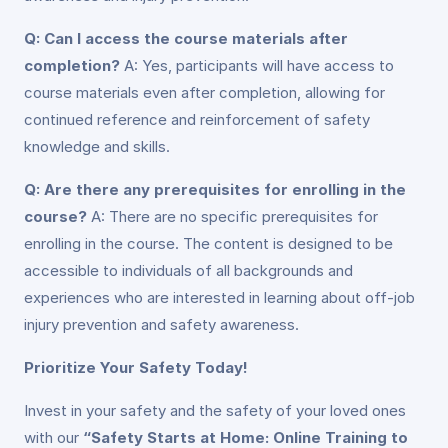
Q: Can I access the course materials after
completion?
A: Yes, participants will have access to
course materials even after completion, allowing for
continued reference and reinforcement of safety
knowledge and skills.
Q: Are there any prerequisites for enrolling in the
course?
A: There are no specific prerequisites for
enrolling in the course. The content is designed to be
accessible to individuals of all backgrounds and
experiences who are interested in learning about off-job
injury prevention and safety awareness.
Prioritize Your Safety Today!
Invest in your safety and the safety of your loved ones
with our
“Safety Starts at Home: Online Training to