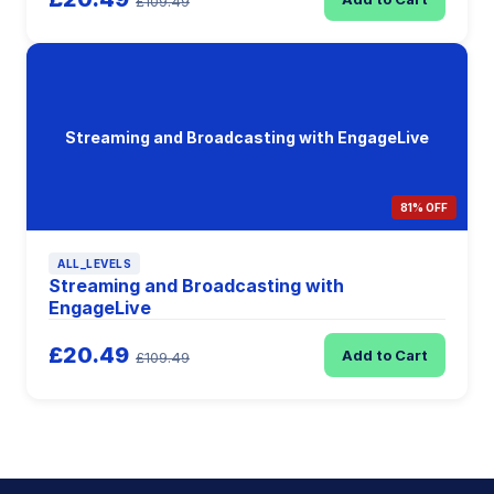
£109.49
Streaming and Broadcasting with EngageLive
81% OFF
ALL_LEVELS
Streaming and Broadcasting with
EngageLive
£20.49
Add to Cart
£109.49