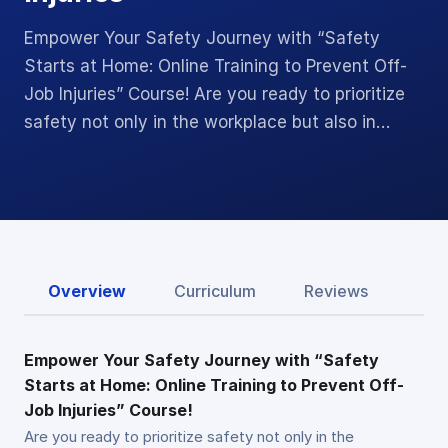
Empower Your Safety Journey with “Safety
Starts at Home: Online Training to Prevent Off-
Job Injuries” Course! Are you ready to prioritize
safety not only in the workplace but also in…
Overview
Curriculum
Reviews
Empower Your Safety Journey with “Safety
Starts at Home: Online Training to Prevent Off-
Job Injuries” Course!
Are you ready to prioritize safety not only in the