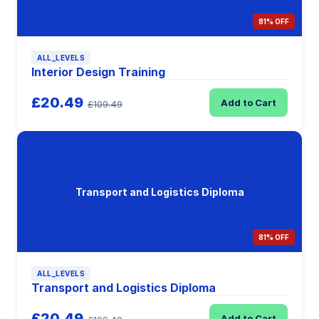
81% OFF
ALL_LEVELS
Interior Design Training
£20.49
Add to Cart
£109.49
Transport and Logistics Diploma
81% OFF
ALL_LEVELS
Transport and Logistics Diploma
£20.49
Add to Cart