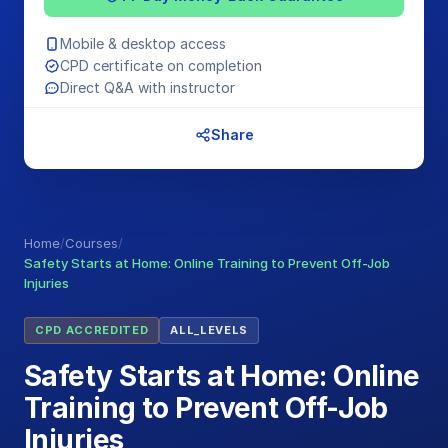
Mobile & desktop access
CPD certificate on completion
Direct Q&A with instructor
Share
Home
/
Courses
/
Safety Starts at Home: Online Training to Prevent Off-Job
Injuries
CPD ACCREDITED
ALL_LEVELS
Safety Starts at Home: Online
Training to Prevent Off-Job
Injuries