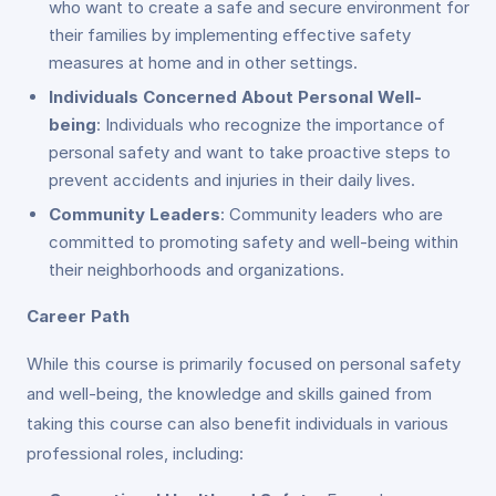
who want to create a safe and secure environment for
their families by implementing effective safety
measures at home and in other settings.
Individuals Concerned About Personal Well-
being
: Individuals who recognize the importance of
personal safety and want to take proactive steps to
prevent accidents and injuries in their daily lives.
Community Leaders
: Community leaders who are
committed to promoting safety and well-being within
their neighborhoods and organizations.
Career Path
While this course is primarily focused on personal safety
and well-being, the knowledge and skills gained from
taking this course can also benefit individuals in various
professional roles, including: