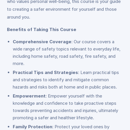
who values personal well-being, this course is your guide
to creating a safer environment for yourself and those
around you.
Benefits of Taking This Course
Comprehensive Coverage
: Our course covers a
wide range of safety topics relevant to everyday life,
including home safety, road safety, fire safety, and
more.
Practical Tips and Strategies
: Learn practical tips
and strategies to identify and mitigate common
hazards and risks both at home and in public places.
Empowerment
: Empower yourself with the
knowledge and confidence to take proactive steps
towards preventing accidents and injuries, ultimately
promoting a safer and healthier lifestyle.
Family Protection
: Protect your loved ones by