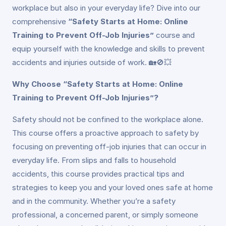
workplace but also in your everyday life? Dive into our
comprehensive
“Safety Starts at Home: Online
Training to Prevent Off-Job Injuries”
course and
equip yourself with the knowledge and skills to prevent
accidents and injuries outside of work. 🏡🚫💥
Why Choose “Safety Starts at Home: Online
Training to Prevent Off-Job Injuries”?
Safety should not be confined to the workplace alone.
This course offers a proactive approach to safety by
focusing on preventing off-job injuries that can occur in
everyday life. From slips and falls to household
accidents, this course provides practical tips and
strategies to keep you and your loved ones safe at home
and in the community. Whether you’re a safety
professional, a concerned parent, or simply someone