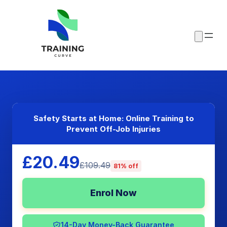
Safety Starts at Home: Online Training to
Prevent Off-Job Injuries
£20.49
£109.49
81% off
Enrol Now
14-Day Money-Back Guarantee