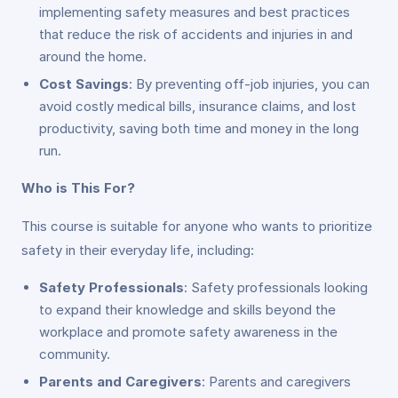
implementing safety measures and best practices
that reduce the risk of accidents and injuries in and
around the home.
Cost Savings
: By preventing off-job injuries, you can
avoid costly medical bills, insurance claims, and lost
productivity, saving both time and money in the long
run.
Who is This For?
This course is suitable for anyone who wants to prioritize
safety in their everyday life, including:
Safety Professionals
: Safety professionals looking
to expand their knowledge and skills beyond the
workplace and promote safety awareness in the
community.
Parents and Caregivers
: Parents and caregivers