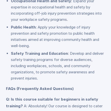
Occupational Health and Safety
: Expand your
expertise in occupational health and safety by
incorporating off-job injury prevention strategies into
your workplace safety programs.
Public Health
: Apply your knowledge of injury
prevention and safety promotion to public health
initiatives aimed at improving community health and
well-being.
Safety Training and Education
: Develop and deliver
safety training programs for diverse audiences,
including workplaces, schools, and community
organizations, to promote safety awareness and
prevent injuries.
FAQs (Frequently Asked Questions)
Q: Is this course suitable for beginners in safety
training?
A: Absolutely! Our course is designed to cater