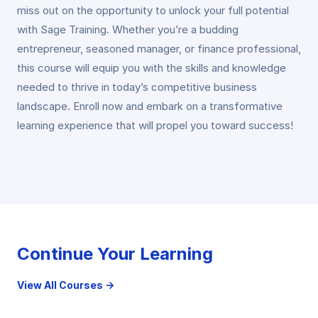
miss out on the opportunity to unlock your full potential
with Sage Training. Whether you’re a budding
entrepreneur, seasoned manager, or finance professional,
this course will equip you with the skills and knowledge
needed to thrive in today’s competitive business
landscape. Enroll now and embark on a transformative
learning experience that will propel you toward success!
Continue Your Learning
View All Courses →