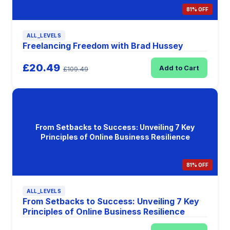
81% OFF
ALL_LEVELS
Freelancing Freedom with Brad Hussey
£20.49
Add to Cart
£109.49
From Setbacks to Success: Unveiling 7 Key
Principles of Online Business Resilience
81% OFF
ALL_LEVELS
From Setbacks to Success: Unveiling 7 Key
Principles of Online Business Resilience