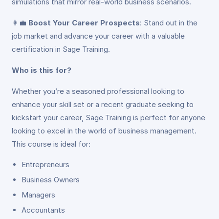
simulations that mirror real-world business scenarios.
👩‍💼
Boost Your Career Prospects
: Stand out in the
job market and advance your career with a valuable
certification in Sage Training.
Who is this for?
Whether you’re a seasoned professional looking to
enhance your skill set or a recent graduate seeking to
kickstart your career, Sage Training is perfect for anyone
looking to excel in the world of business management.
This course is ideal for:
Entrepreneurs
Business Owners
Managers
Accountants