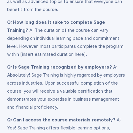
as well as advanced topics to ensure that everyone can
benefit from the course.
Q: How long does it take to complete Sage
Training?
A: The duration of the course can vary
depending on individual learning pace and commitment
level. However, most participants complete the program
within [insert estimated duration here].
Q: Is Sage Training recognized by employers?
A:
Absolutely! Sage Training is highly regarded by employers
across industries. Upon successful completion of the
course, you will receive a valuable certification that
demonstrates your expertise in business management
and financial proficiency.
Q: Can I access the course materials remotely?
A:
Yes! Sage Training offers flexible learning options,