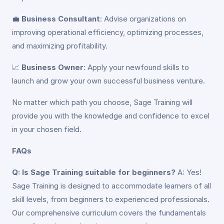
💼
Business Consultant
: Advise organizations on
improving operational efficiency, optimizing processes,
and maximizing profitability.
📈
Business Owner
: Apply your newfound skills to
launch and grow your own successful business venture.
No matter which path you choose, Sage Training will
provide you with the knowledge and confidence to excel
in your chosen field.
FAQs
Q: Is Sage Training suitable for beginners?
A: Yes!
Sage Training is designed to accommodate learners of all
skill levels, from beginners to experienced professionals.
Our comprehensive curriculum covers the fundamentals