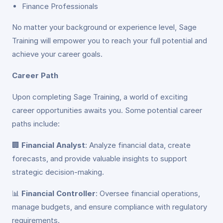
Finance Professionals
No matter your background or experience level, Sage
Training will empower you to reach your full potential and
achieve your career goals.
Career Path
Upon completing Sage Training, a world of exciting
career opportunities awaits you. Some potential career
paths include:
🏢
Financial Analyst
: Analyze financial data, create
forecasts, and provide valuable insights to support
strategic decision-making.
📊
Financial Controller
: Oversee financial operations,
manage budgets, and ensure compliance with regulatory
requirements.