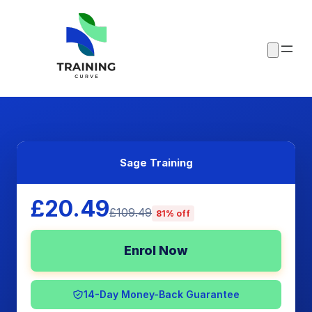
Sage Training
£20.49
£109.49
81% off
Enrol Now
14-Day Money-Back Guarantee