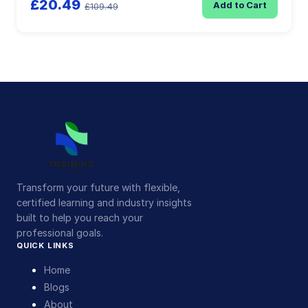
£20.49
Add to Cart
£109.49
Transform your future with flexible,
certified learning and industry insights
built to help you reach your
professional goals.
QUICK LINKS
Home
Blogs
About