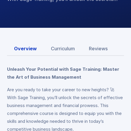
Overview
Curriculum
Reviews
Unleash Your Potential with Sage Training: Master
the Art of Business Management
Are you ready to take your career to new heights? 🚀
With Sage Training, you’ll unlock the secrets of effective
business management and financial prowess. This
comprehensive course is designed to equip you with the
skills and knowledge needed to thrive in today’s
competitive business landscape.