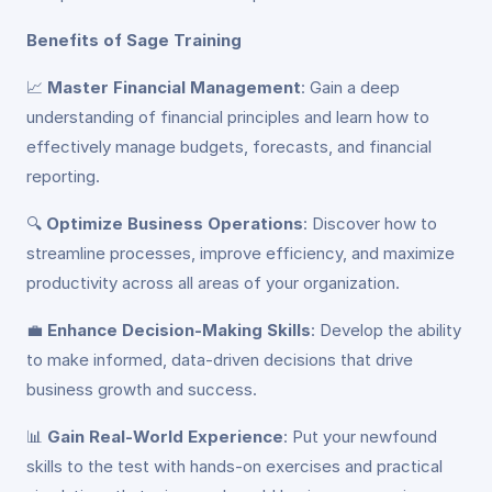
Benefits of Sage Training
📈
Master Financial Management
: Gain a deep
understanding of financial principles and learn how to
effectively manage budgets, forecasts, and financial
reporting.
🔍
Optimize Business Operations
: Discover how to
streamline processes, improve efficiency, and maximize
productivity across all areas of your organization.
💼
Enhance Decision-Making Skills
: Develop the ability
to make informed, data-driven decisions that drive
business growth and success.
📊
Gain Real-World Experience
: Put your newfound
skills to the test with hands-on exercises and practical