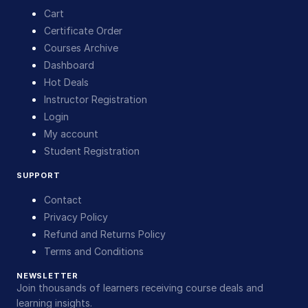
Cart
Certificate Order
Courses Archive
Dashboard
Hot Deals
Instructor Registration
Login
My account
Student Registration
SUPPORT
Contact
Privacy Policy
Refund and Returns Policy
Terms and Conditions
NEWSLETTER
Join thousands of learners receiving course deals and
learning insights.