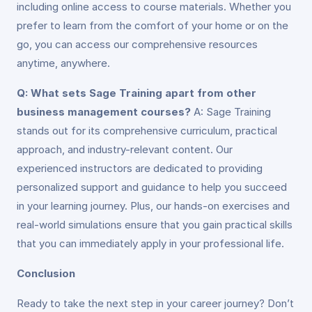
including online access to course materials. Whether you
prefer to learn from the comfort of your home or on the
go, you can access our comprehensive resources
anytime, anywhere.
Q: What sets Sage Training apart from other
business management courses?
A: Sage Training
stands out for its comprehensive curriculum, practical
approach, and industry-relevant content. Our
experienced instructors are dedicated to providing
personalized support and guidance to help you succeed
in your learning journey. Plus, our hands-on exercises and
real-world simulations ensure that you gain practical skills
that you can immediately apply in your professional life.
Conclusion
Ready to take the next step in your career journey? Don’t