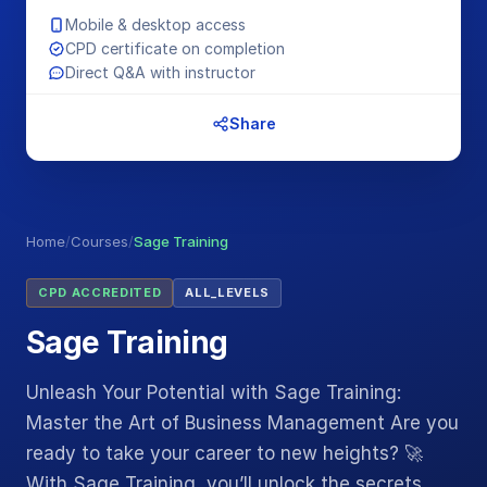
Mobile & desktop access
CPD certificate on completion
Direct Q&A with instructor
Share
Home
/
Courses
/
Sage Training
CPD ACCREDITED
ALL_LEVELS
Sage Training
Unleash Your Potential with Sage Training:
Master the Art of Business Management Are you
ready to take your career to new heights? 🚀
With Sage Training, you’ll unlock the secrets…