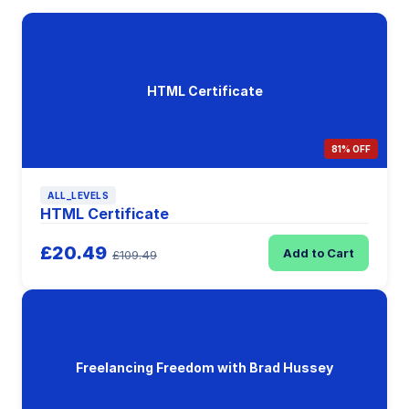
HTML Certificate
81% OFF
ALL_LEVELS
HTML Certificate
£20.49
Add to Cart
£109.49
Freelancing Freedom with Brad Hussey