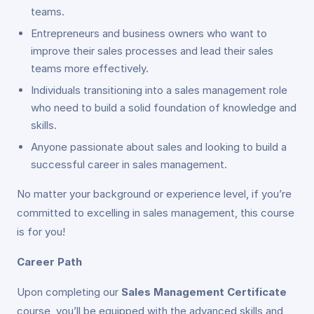
teams.
Entrepreneurs and business owners who want to
improve their sales processes and lead their sales
teams more effectively.
Individuals transitioning into a sales management role
who need to build a solid foundation of knowledge and
skills.
Anyone passionate about sales and looking to build a
successful career in sales management.
No matter your background or experience level, if you’re
committed to excelling in sales management, this course
is for you!
Career Path
Upon completing our
Sales Management Certificate
course, you’ll be equipped with the advanced skills and