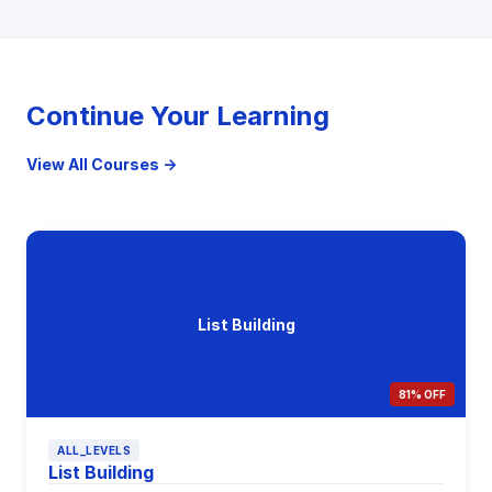
Continue Your Learning
View All Courses →
List Building
81% OFF
ALL_LEVELS
List Building