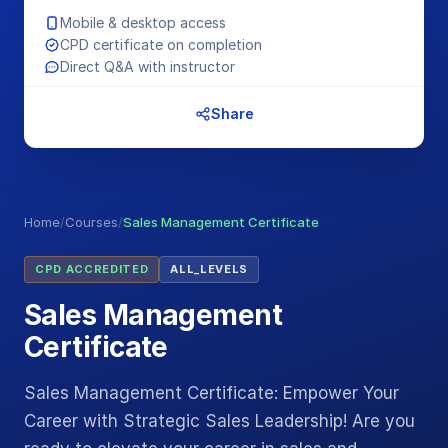
Mobile & desktop access
CPD certificate on completion
Direct Q&A with instructor
Share
Home
/
Courses
/
Sales Management Certificate
CPD ACCREDITED
ALL_LEVELS
Sales Management
Certificate
Sales Management Certificate: Empower Your
Career with Strategic Sales Leadership! Are you