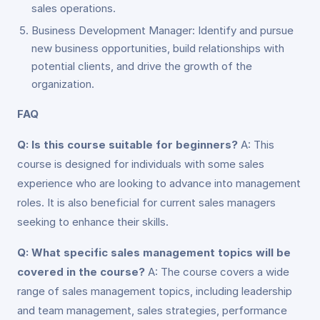
sales operations.
Business Development Manager: Identify and pursue
new business opportunities, build relationships with
potential clients, and drive the growth of the
organization.
FAQ
Q: Is this course suitable for beginners?
A: This
course is designed for individuals with some sales
experience who are looking to advance into management
roles. It is also beneficial for current sales managers
seeking to enhance their skills.
Q: What specific sales management topics will be
covered in the course?
A: The course covers a wide
range of sales management topics, including leadership
and team management, sales strategies, performance