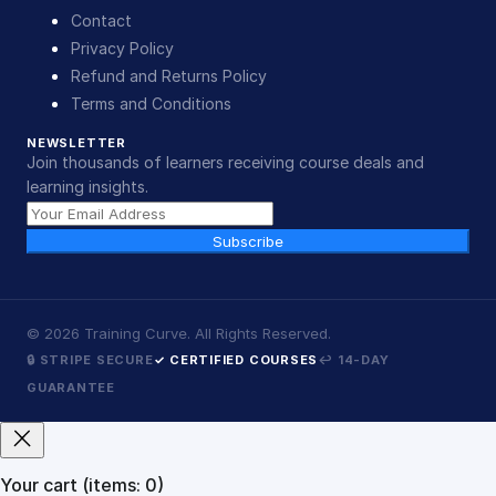
Contact
Privacy Policy
Refund and Returns Policy
Terms and Conditions
NEWSLETTER
Join thousands of learners receiving course deals and
learning insights.
Subscribe
©
2026
Training Curve. All Rights Reserved.
🔒 STRIPE SECURE
✓ CERTIFIED COURSES
↩ 14-DAY
GUARANTEE
Your cart
(items: 0)