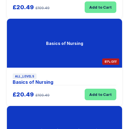
£20.49
Add to Cart
£109.49
Basics of Nursing
81% OFF
ALL_LEVELS
Basics of Nursing
£20.49
Add to Cart
£109.49