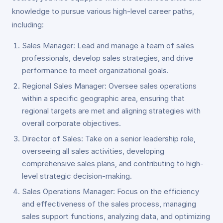
knowledge to pursue various high-level career paths,
including:
Sales Manager: Lead and manage a team of sales
professionals, develop sales strategies, and drive
performance to meet organizational goals.
Regional Sales Manager: Oversee sales operations
within a specific geographic area, ensuring that
regional targets are met and aligning strategies with
overall corporate objectives.
Director of Sales: Take on a senior leadership role,
overseeing all sales activities, developing
comprehensive sales plans, and contributing to high-
level strategic decision-making.
Sales Operations Manager: Focus on the efficiency
and effectiveness of the sales process, managing
sales support functions, analyzing data, and optimizing