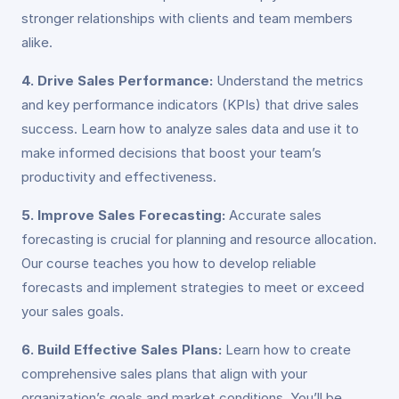
stronger relationships with clients and team members
alike.
4. Drive Sales Performance:
Understand the metrics
and key performance indicators (KPIs) that drive sales
success. Learn how to analyze sales data and use it to
make informed decisions that boost your team’s
productivity and effectiveness.
5. Improve Sales Forecasting:
Accurate sales
forecasting is crucial for planning and resource allocation.
Our course teaches you how to develop reliable
forecasts and implement strategies to meet or exceed
your sales goals.
6. Build Effective Sales Plans:
Learn how to create
comprehensive sales plans that align with your
organization’s goals and market conditions. You’ll be