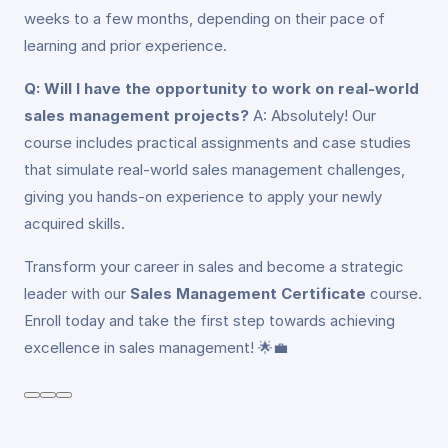
weeks to a few months, depending on their pace of
learning and prior experience.
Q: Will I have the opportunity to work on real-world
sales management projects?
A: Absolutely! Our
course includes practical assignments and case studies
that simulate real-world sales management challenges,
giving you hands-on experience to apply your newly
acquired skills.
Transform your career in sales and become a strategic
leader with our
Sales Management Certificate
course.
Enroll today and take the first step towards achieving
excellence in sales management! 🌟💼