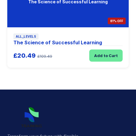
The Science of Successful Learning
81% OFF
ALL_LEVELS
The Science of Successful Learning
£20.49
Add to Cart
£109.49