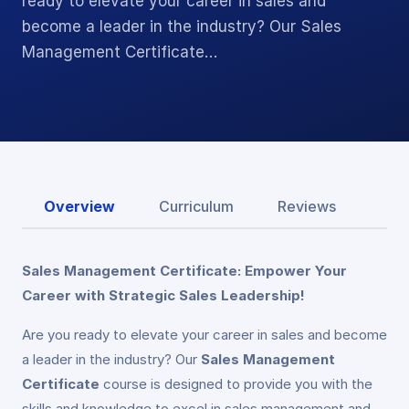
ready to elevate your career in sales and
become a leader in the industry? Our Sales
Management Certificate…
Overview
Curriculum
Reviews
Sales Management Certificate: Empower Your
Career with Strategic Sales Leadership!
Are you ready to elevate your career in sales and become
a leader in the industry? Our
Sales Management
Certificate
course is designed to provide you with the
skills and knowledge to excel in sales management and