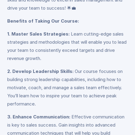
drive your team to success! 🌟💼
Benefits of Taking Our Course:
1. Master Sales Strategies:
Learn cutting-edge sales
strategies and methodologies that will enable you to lead
your team to consistently exceed targets and drive
revenue growth.
2. Develop Leadership Skills:
Our course focuses on
building strong leadership capabilities, including how to
motivate, coach, and manage a sales team effectively.
You’ll learn how to inspire your team to achieve peak
performance.
3. Enhance Communication:
Effective communication
is key to sales success. Gain insights into advanced
communication techniques that will help you build