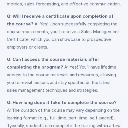
metrics, sales forecasting, and effective communication.
Q: Will I receive a certificate upon completion of
the course?
A: Yes! Upon successfully completing the
course requirements, you’ll receive a Sales Management
Certificate, which you can showcase to prospective
employers or clients.
Q: Can I access the course materials after
completing the program?
A: Yes! You’ll have lifetime
access to the course materials and resources, allowing
you to revisit lessons and stay updated on the latest
sales management techniques and strategies.
Q: How long does it take to complete the course?
A: The duration of the course may vary depending on the
learning format (e.g., full-time, part-time, self-paced).
Typically, students can complete the training within a few