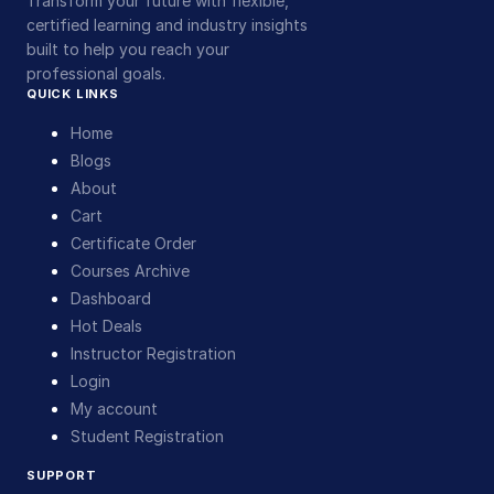
Transform your future with flexible,
certified learning and industry insights
built to help you reach your
professional goals.
QUICK LINKS
Home
Blogs
About
Cart
Certificate Order
Courses Archive
Dashboard
Hot Deals
Instructor Registration
Login
My account
Student Registration
SUPPORT