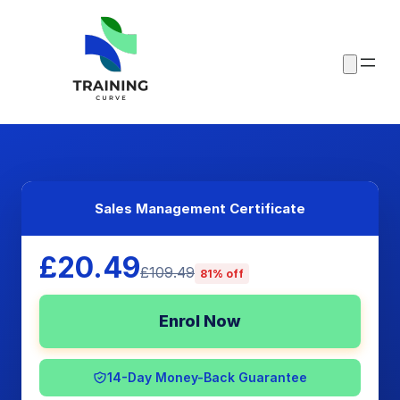
Sales Management Certificate
£20.49
£109.49
81% off
Enrol Now
14-Day Money-Back Guarantee