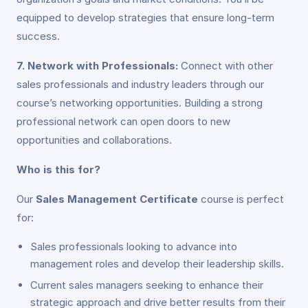
equipped to develop strategies that ensure long-term
success.
7. Network with Professionals:
Connect with other
sales professionals and industry leaders through our
course’s networking opportunities. Building a strong
professional network can open doors to new
opportunities and collaborations.
Who is this for?
Our
Sales Management Certificate
course is perfect
for:
Sales professionals looking to advance into
management roles and develop their leadership skills.
Current sales managers seeking to enhance their
strategic approach and drive better results from their