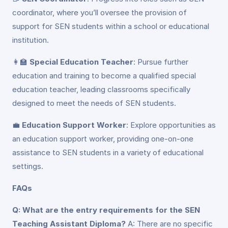
coordinator, where you’ll oversee the provision of
support for SEN students within a school or educational
institution.
👩‍🏫
Special Education Teacher
: Pursue further
education and training to become a qualified special
education teacher, leading classrooms specifically
designed to meet the needs of SEN students.
💼
Education Support Worker
: Explore opportunities as
an education support worker, providing one-on-one
assistance to SEN students in a variety of educational
settings.
FAQs
Q: What are the entry requirements for the SEN
Teaching Assistant Diploma?
A: There are no specific