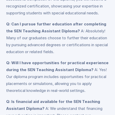
recognized certification, showcasing your expertise in
supporting students with special educational needs.
Q: Can I pursue further education after completing
the SEN Teaching Assistant Diploma?
A: Absolutely!
Many of our graduates choose to further their education
by pursuing advanced degrees or certifications in special
education or related fields.
Q: Will I have opportunities for practical experience
during the SEN Teaching Assistant Diploma?
A: Yes!
Our diploma program includes opportunities for practical
placements or simulations, allowing you to apply
theoretical knowledge in real-world settings.
Q: Is financial aid available for the SEN Teaching
Assistant Diploma?
A: We understand that financing