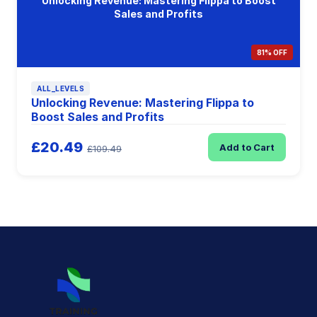
Unlocking Revenue: Mastering Flippa to Boost
Sales and Profits
81% OFF
ALL_LEVELS
Unlocking Revenue: Mastering Flippa to
Boost Sales and Profits
£20.49
Add to Cart
£109.49