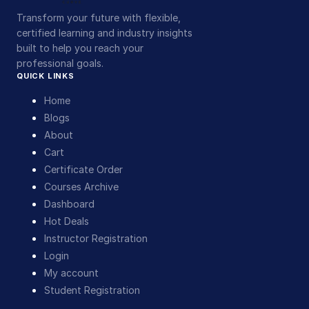
Transform your future with flexible,
certified learning and industry insights
built to help you reach your
professional goals.
QUICK LINKS
Home
Blogs
About
Cart
Certificate Order
Courses Archive
Dashboard
Hot Deals
Instructor Registration
Login
My account
Student Registration