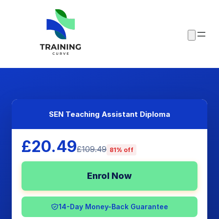
SEN Teaching Assistant Diploma
£20.49
£109.49
81% off
Enrol Now
14-Day Money-Back Guarantee