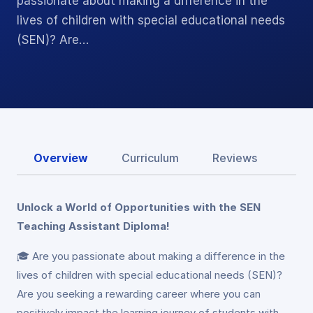
passionate about making a difference in the
lives of children with special educational needs
(SEN)? Are…
Overview
Curriculum
Reviews
Unlock a World of Opportunities with the SEN
Teaching Assistant Diploma!
🎓 Are you passionate about making a difference in the
lives of children with special educational needs (SEN)?
Are you seeking a rewarding career where you can
positively impact the learning journey of students with