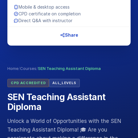
Mobile & desktop access
CPD certificate on completion
Direct Q&A with instructor
Share
Home
/
Courses
/
SEN Teaching Assistant Diploma
CPD ACCREDITED
ALL_LEVELS
SEN Teaching Assistant
Diploma
Unlock a World of Opportunities with the SEN
Teaching Assistant Diploma! 🎓 Are you