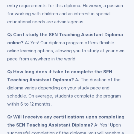
entry requirements for this diploma. However, a passion
for working with children and an interest in special
educational needs are advantageous.
Q: Can I study the SEN Teaching Assistant Diploma
online?
A: Yes! Our diploma program offers flexible
online learning options, allowing you to study at your own
pace from anywhere in the world.
Q: How long does it take to complete the SEN
Teaching Assistant Diploma?
A: The duration of the
diploma varies depending on your study pace and
schedule. On average, students complete the program
within 6 to 12 months.
Q: Will I receive any certifications upon completing
the SEN Teaching Assistant Diploma?
A: Yes! Upon
successful completion of the diploma, you will receive a