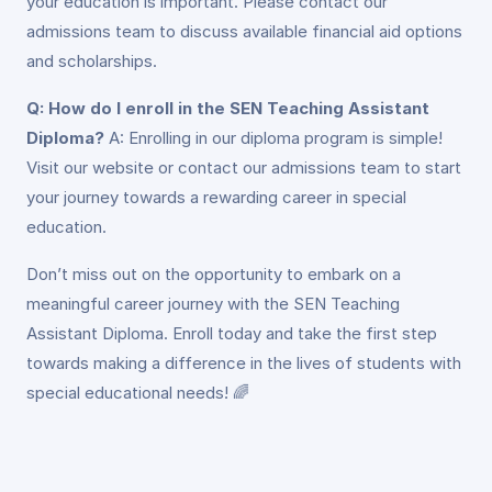
your education is important. Please contact our
admissions team to discuss available financial aid options
and scholarships.
Q: How do I enroll in the SEN Teaching Assistant
Diploma?
A: Enrolling in our diploma program is simple!
Visit our website or contact our admissions team to start
your journey towards a rewarding career in special
education.
Don’t miss out on the opportunity to embark on a
meaningful career journey with the SEN Teaching
Assistant Diploma. Enroll today and take the first step
towards making a difference in the lives of students with
special educational needs! 🌈