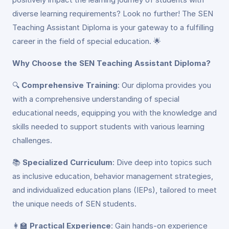
diverse learning requirements? Look no further! The SEN
Teaching Assistant Diploma is your gateway to a fulfilling
career in the field of special education. 🌟
Why Choose the SEN Teaching Assistant Diploma?
🔍
Comprehensive Training
: Our diploma provides you
with a comprehensive understanding of special
educational needs, equipping you with the knowledge and
skills needed to support students with various learning
challenges.
📚
Specialized Curriculum
: Dive deep into topics such
as inclusive education, behavior management strategies,
and individualized education plans (IEPs), tailored to meet
the unique needs of SEN students.
👩‍🏫
Practical Experience
: Gain hands-on experience