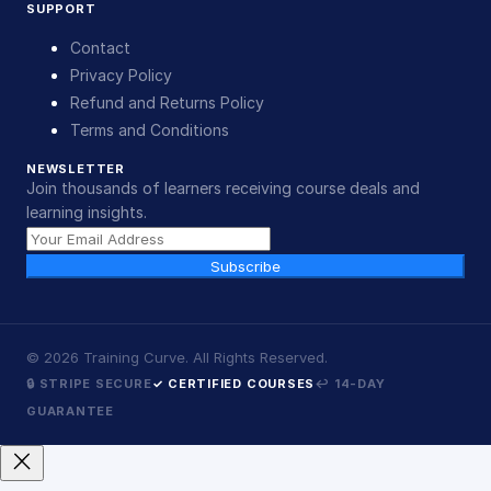
SUPPORT
Contact
Privacy Policy
Refund and Returns Policy
Terms and Conditions
NEWSLETTER
Join thousands of learners receiving course deals and
learning insights.
Subscribe
©
2026
Training Curve. All Rights Reserved.
🔒 STRIPE SECURE
✓ CERTIFIED COURSES
↩ 14-DAY
GUARANTEE