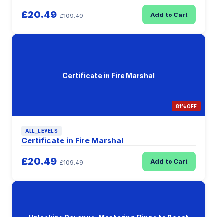
£20.49
Add to Cart
£109.49
Certificate in Fire Marshal
81% OFF
ALL_LEVELS
Certificate in Fire Marshal
£20.49
Add to Cart
£109.49