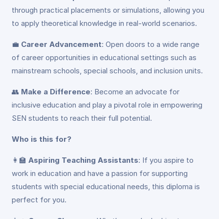
through practical placements or simulations, allowing you
to apply theoretical knowledge in real-world scenarios.
💼
Career Advancement
: Open doors to a wide range
of career opportunities in educational settings such as
mainstream schools, special schools, and inclusion units.
👥
Make a Difference
: Become an advocate for
inclusive education and play a pivotal role in empowering
SEN students to reach their full potential.
Who is this for?
👩‍🏫
Aspiring Teaching Assistants
: If you aspire to
work in education and have a passion for supporting
students with special educational needs, this diploma is
perfect for you.