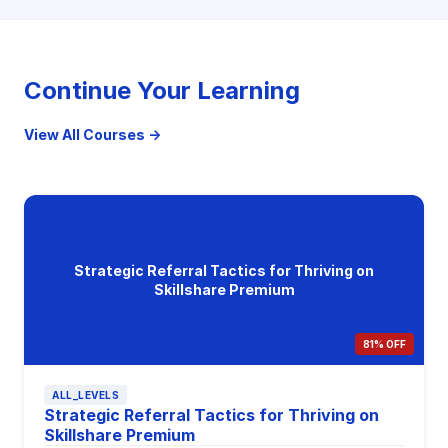
Continue Your Learning
View All Courses →
Strategic Referral Tactics for Thriving on
Skillshare Premium
81% OFF
ALL_LEVELS
Strategic Referral Tactics for Thriving on
Skillshare Premium