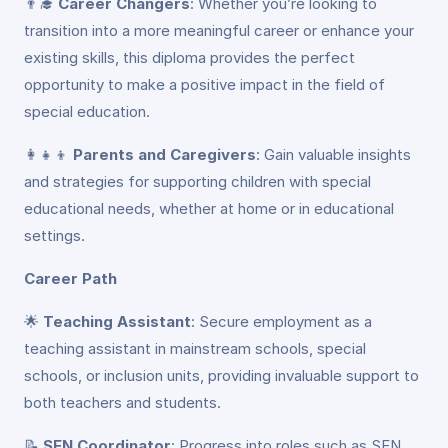
👨‍🎓
Career Changers
: Whether you’re looking to
transition into a more meaningful career or enhance your
existing skills, this diploma provides the perfect
opportunity to make a positive impact in the field of
special education.
👩‍👧‍👦
Parents and Caregivers
: Gain valuable insights
and strategies for supporting children with special
educational needs, whether at home or in educational
settings.
Career Path
🌟
Teaching Assistant
: Secure employment as a
teaching assistant in mainstream schools, special
schools, or inclusion units, providing invaluable support to
both teachers and students.
📝
SEN Coordinator
: Progress into roles such as SEN