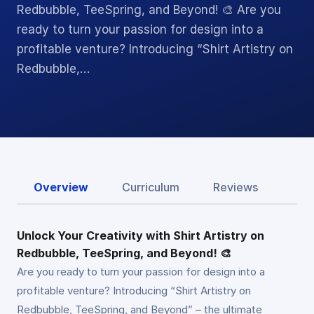
Redbubble, TeeSpring, and Beyond! 🎨 Are you
ready to turn your passion for design into a
profitable venture? Introducing “Shirt Artistry on
Redbubble,…
Overview
Curriculum
Reviews
Unlock Your Creativity with Shirt Artistry on
Redbubble, TeeSpring, and Beyond! 🎨
Are you ready to turn your passion for design into a
profitable venture? Introducing “Shirt Artistry on
Redbubble, TeeSpring, and Beyond” – the ultimate