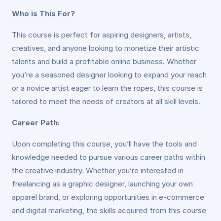
Who is This For?
This course is perfect for aspiring designers, artists,
creatives, and anyone looking to monetize their artistic
talents and build a profitable online business. Whether
you’re a seasoned designer looking to expand your reach
or a novice artist eager to learn the ropes, this course is
tailored to meet the needs of creators at all skill levels.
Career Path:
Upon completing this course, you’ll have the tools and
knowledge needed to pursue various career paths within
the creative industry. Whether you’re interested in
freelancing as a graphic designer, launching your own
apparel brand, or exploring opportunities in e-commerce
and digital marketing, the skills acquired from this course