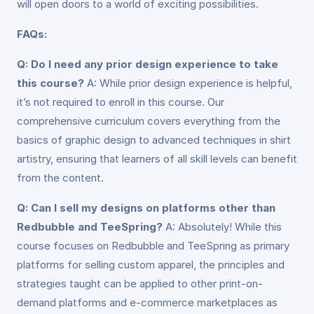
will open doors to a world of exciting possibilities.
FAQs:
Q: Do I need any prior design experience to take
this course?
A: While prior design experience is helpful,
it’s not required to enroll in this course. Our
comprehensive curriculum covers everything from the
basics of graphic design to advanced techniques in shirt
artistry, ensuring that learners of all skill levels can benefit
from the content.
Q: Can I sell my designs on platforms other than
Redbubble and TeeSpring?
A: Absolutely! While this
course focuses on Redbubble and TeeSpring as primary
platforms for selling custom apparel, the principles and
strategies taught can be applied to other print-on-
demand platforms and e-commerce marketplaces as