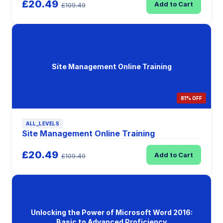
£20.49
Add to Cart
£109.49
Site Management Online Training
81% OFF
ALL_LEVELS
Site Management Online Training
£20.49
Add to Cart
£109.49
Unlocking the Power of Microsoft Word 2016:
Basic to Advanced Proficiency