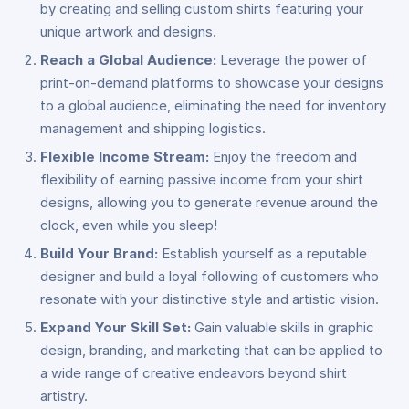
by creating and selling custom shirts featuring your
unique artwork and designs.
Reach a Global Audience:
Leverage the power of
print-on-demand platforms to showcase your designs
to a global audience, eliminating the need for inventory
management and shipping logistics.
Flexible Income Stream:
Enjoy the freedom and
flexibility of earning passive income from your shirt
designs, allowing you to generate revenue around the
clock, even while you sleep!
Build Your Brand:
Establish yourself as a reputable
designer and build a loyal following of customers who
resonate with your distinctive style and artistic vision.
Expand Your Skill Set:
Gain valuable skills in graphic
design, branding, and marketing that can be applied to
a wide range of creative endeavors beyond shirt
artistry.