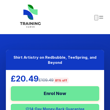
Shirt Artistry on Redbubble, TeeSpring, and
Beyond
£20.49
£109.49
81% off
Enrol Now
14-Day Money-Back Guarantee