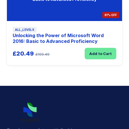
81% OFF
ALL_LEVELS
Unlocking the Power of Microsoft Word
2016: Basic to Advanced Proficiency
£20.49
Add to Cart
£109.49