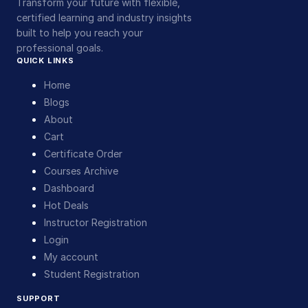
Transform your future with flexible,
certified learning and industry insights
built to help you reach your
professional goals.
QUICK LINKS
Home
Blogs
About
Cart
Certificate Order
Courses Archive
Dashboard
Hot Deals
Instructor Registration
Login
My account
Student Registration
SUPPORT