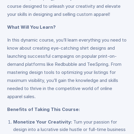
course designed to unleash your creativity and elevate
your skills in designing and selling custom apparel!
What Will You Learn?
In this dynamic course, you’ll learn everything you need to
know about creating eye-catching shirt designs and
launching successful campaigns on popular print-on-
demand platforms like Redbubble and TeeSpring. From
mastering design tools to optimizing your listings for
maximum visibility, you’ll gain the knowledge and skills
needed to thrive in the competitive world of online
apparel sales.
Benefits of Taking This Course:
Monetize Your Creativity:
Turn your passion for
design into a lucrative side hustle or full-time business