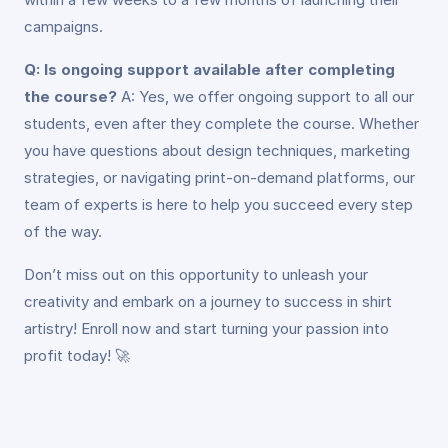
campaigns.
Q: Is ongoing support available after completing
the course?
A: Yes, we offer ongoing support to all our
students, even after they complete the course. Whether
you have questions about design techniques, marketing
strategies, or navigating print-on-demand platforms, our
team of experts is here to help you succeed every step
of the way.
Don’t miss out on this opportunity to unleash your
creativity and embark on a journey to success in shirt
artistry! Enroll now and start turning your passion into
profit today! 🚀