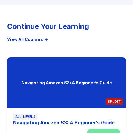
Continue Your Learning
View All Courses →
Navigating Amazon S3: A Beginner’s Guide
81% OFF
ALL_LEVELS
Navigating Amazon S3: A Beginner’s Guide