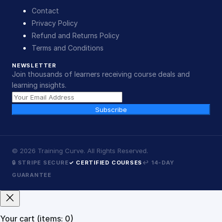
Contact
Privacy Policy
Refund and Returns Policy
Terms and Conditions
NEWSLETTER
Join thousands of learners receiving course deals and
learning insights.
Subscribe
©
2026
Training Curve. All Rights Reserved.
🔒 STRIPE SECURE
✓ CERTIFIED COURSES
↩ 14-DAY
GUARANTEE
Your cart
(items: 0)