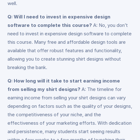
well.
Q: Will I need to invest in expensive design
software to complete this course?
A: No, you don’t
need to invest in expensive design software to complete
this course. Many free and affordable design tools are
available that offer robust features and functionality,
allowing you to create stunning shirt designs without
breaking the bank.
Q: How long will it take to start earning income
from selling my shirt designs?
A: The timeline for
earning income from selling your shirt designs can vary
depending on factors such as the quality of your designs,
the competitiveness of your niche, and the
effectiveness of your marketing efforts. With dedication
and persistence, many students start seeing results
within a few weeks to a few months of launching their