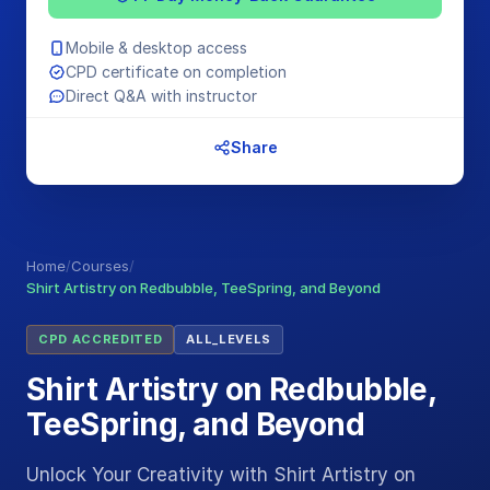
Mobile & desktop access
CPD certificate on completion
Direct Q&A with instructor
Share
Home
/
Courses
/
Shirt Artistry on Redbubble, TeeSpring, and Beyond
CPD ACCREDITED
ALL_LEVELS
Shirt Artistry on Redbubble,
TeeSpring, and Beyond
Unlock Your Creativity with Shirt Artistry on