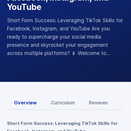
YouTube
Short Form Success: Leveraging TikTok Skills for
Facebook, Instagram, and YouTube Are you
ready to supercharge your social media
presence and skyrocket your engagement
across multiple platforms? 📱 Welcome to…
Overview
Curriculum
Reviews
Short Form Success: Leveraging TikTok Skills for