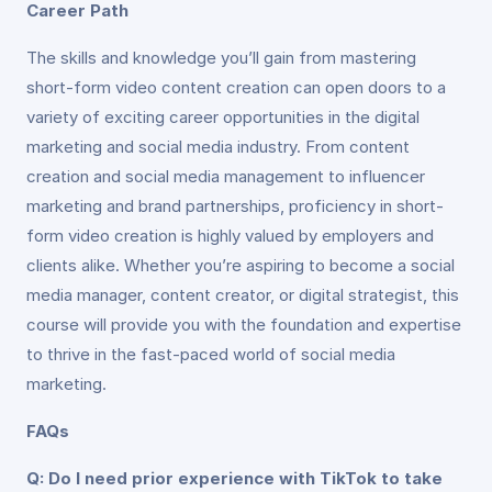
Career Path
The skills and knowledge you’ll gain from mastering
short-form video content creation can open doors to a
variety of exciting career opportunities in the digital
marketing and social media industry. From content
creation and social media management to influencer
marketing and brand partnerships, proficiency in short-
form video creation is highly valued by employers and
clients alike. Whether you’re aspiring to become a social
media manager, content creator, or digital strategist, this
course will provide you with the foundation and expertise
to thrive in the fast-paced world of social media
marketing.
FAQs
Q: Do I need prior experience with TikTok to take