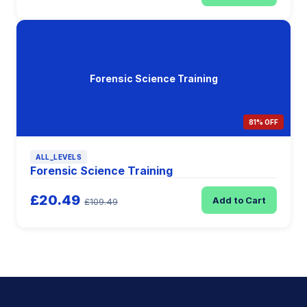
Forensic Science Training
81% OFF
ALL_LEVELS
Forensic Science Training
£20.49
Add to Cart
£109.49