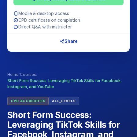
Mobile & desktop access
CPD certificate on completion
Direct Q&A with instructor
Share
Home
/
Courses
/
Short Form Success: Leveraging TikTok Skills for Facebook,
Instagram, and YouTube
CPD ACCREDITED
ALL_LEVELS
Short Form Success:
Leveraging TikTok Skills for
Facebook, Instagram, and