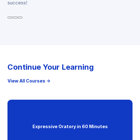
success!
Continue Your Learning
View All Courses →
Expressive Oratory in 60 Minutes