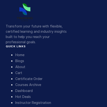
Transform your future with flexible,
certified learning and industry insights
built to help you reach your
professional goals.
QUICK LINKS
Home
Blogs
About
Cart
Certificate Order
Courses Archive
Dashboard
Hot Deals
Instructor Registration