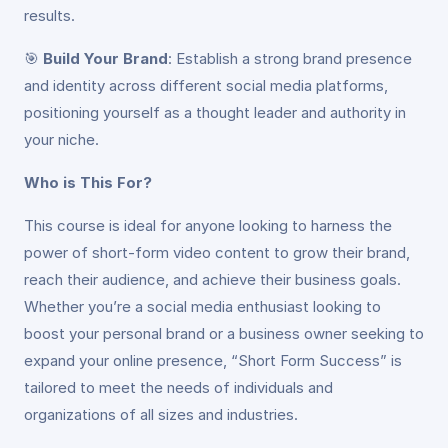
results.
🎯
Build Your Brand
: Establish a strong brand presence
and identity across different social media platforms,
positioning yourself as a thought leader and authority in
your niche.
Who is This For?
This course is ideal for anyone looking to harness the
power of short-form video content to grow their brand,
reach their audience, and achieve their business goals.
Whether you’re a social media enthusiast looking to
boost your personal brand or a business owner seeking to
expand your online presence, “Short Form Success” is
tailored to meet the needs of individuals and
organizations of all sizes and industries.