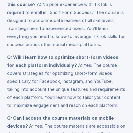
this course?
A: No prior experience with TikTok is
required to enroll in “Short Form Success.” The course is
designed to accommodate learners of all skill levels,
from beginners to experienced users. You’ll learn
everything you need to know to leverage TikTok skills for
success across other social media platforms.
Q: Will I learn how to optimize short-form videos
for each platform individually?
A: Yes! The course
covers strategies for optimizing short-form videos
specifically for Facebook, Instagram, and YouTube,
taking into account the unique features and requirements
of each platform. You’ll learn how to tailor your content
to maximize engagement and reach on each platform.
Q: Can I access the course materials on mobile
devices?
A: Yes! The course materials are accessible on