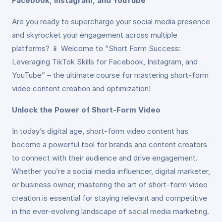
Facebook, Instagram, and YouTube
Are you ready to supercharge your social media presence
and skyrocket your engagement across multiple
platforms? 📱 Welcome to “Short Form Success:
Leveraging TikTok Skills for Facebook, Instagram, and
YouTube” – the ultimate course for mastering short-form
video content creation and optimization!
Unlock the Power of Short-Form Video
In today’s digital age, short-form video content has
become a powerful tool for brands and content creators
to connect with their audience and drive engagement.
Whether you’re a social media influencer, digital marketer,
or business owner, mastering the art of short-form video
creation is essential for staying relevant and competitive
in the ever-evolving landscape of social media marketing.