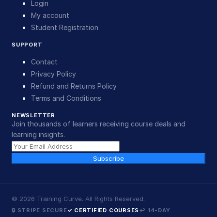
Login
My account
Student Registration
SUPPORT
Contact
Privacy Policy
Refund and Returns Policy
Terms and Conditions
NEWSLETTER
Join thousands of learners receiving course deals and
learning insights.
Subscribe
©
2026
Training Curve. All Rights Reserved.
🔒 STRIPE SECURE
✓ CERTIFIED COURSES
↩ 14-DAY