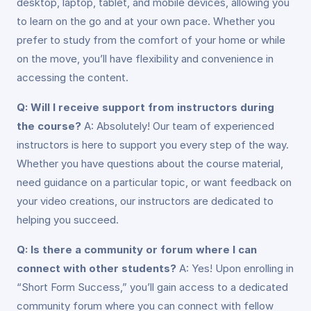
desktop, laptop, tablet, and mobile devices, allowing you
to learn on the go and at your own pace. Whether you
prefer to study from the comfort of your home or while
on the move, you’ll have flexibility and convenience in
accessing the content.
Q: Will I receive support from instructors during
the course?
A: Absolutely! Our team of experienced
instructors is here to support you every step of the way.
Whether you have questions about the course material,
need guidance on a particular topic, or want feedback on
your video creations, our instructors are dedicated to
helping you succeed.
Q: Is there a community or forum where I can
connect with other students?
A: Yes! Upon enrolling in
“Short Form Success,” you’ll gain access to a dedicated
community forum where you can connect with fellow