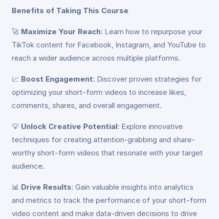
Benefits of Taking This Course
🚀
Maximize Your Reach
: Learn how to repurpose your
TikTok content for Facebook, Instagram, and YouTube to
reach a wider audience across multiple platforms.
📈
Boost Engagement
: Discover proven strategies for
optimizing your short-form videos to increase likes,
comments, shares, and overall engagement.
💡
Unlock Creative Potential
: Explore innovative
techniques for creating attention-grabbing and share-
worthy short-form videos that resonate with your target
audience.
📊
Drive Results
: Gain valuable insights into analytics
and metrics to track the performance of your short-form
video content and make data-driven decisions to drive