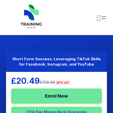
Short Form Success: Leveraging TikTok Skills
for Facebook, Instagram, and YouTube
£20.49
£109.49
81% off
Enrol Now
14-Day Money-Back Guarantee