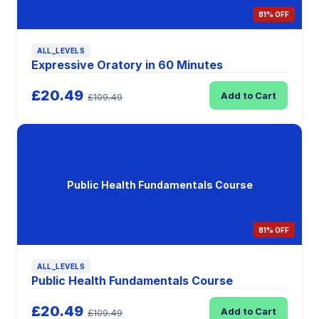
81% OFF
ALL_LEVELS
Expressive Oratory in 60 Minutes
£20.49
Add to Cart
£109.49
Public Health Fundamentals Course
81% OFF
ALL_LEVELS
Public Health Fundamentals Course
£20.49
Add to Cart
£109.49