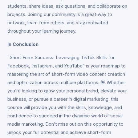
students, share ideas, ask questions, and collaborate on
projects. Joining our community is a great way to
network, learn from others, and stay motivated
throughout your learning journey.
In Conclusion
“Short Form Success: Leveraging TikTok Skills for
Facebook, Instagram, and YouTube” is your roadmap to
mastering the art of short-form video content creation
and optimization across multiple platforms. 🌟 Whether
you’re looking to grow your personal brand, elevate your
business, or pursue a career in digital marketing, this
course will provide you with the skills, knowledge, and
confidence to succeed in the dynamic world of social
media marketing. Don’t miss out on this opportunity to
unlock your full potential and achieve short-form