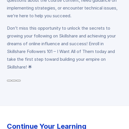
questions about the course content, need guidance on
implementing strategies, or encounter technical issues,
we’re here to help you succeed.
Don’t miss this opportunity to unlock the secrets to
growing your following on Skillshare and achieving your
dreams of online influence and success! Enroll in
Skillshare Followers 101 – I Want All of Them today and
take the first step toward building your empire on
Skillshare! 🌟
Continue Your Learning