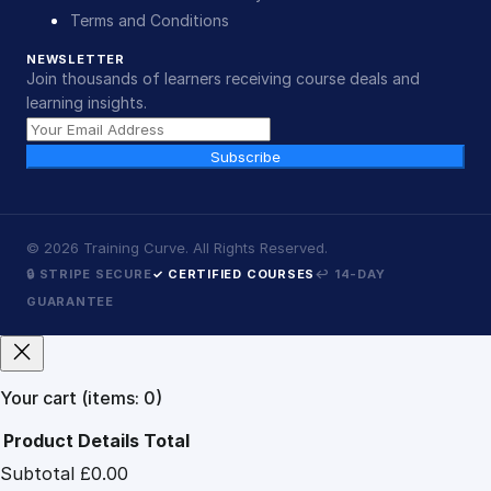
Terms and Conditions
NEWSLETTER
Join thousands of learners receiving course deals and
learning insights.
Subscribe
©
2026
Training Curve. All Rights Reserved.
🔒 STRIPE SECURE
✓ CERTIFIED COURSES
↩ 14-DAY
GUARANTEE
Your cart
(items: 0)
Product
Details
Total
Subtotal
£0.00
Products