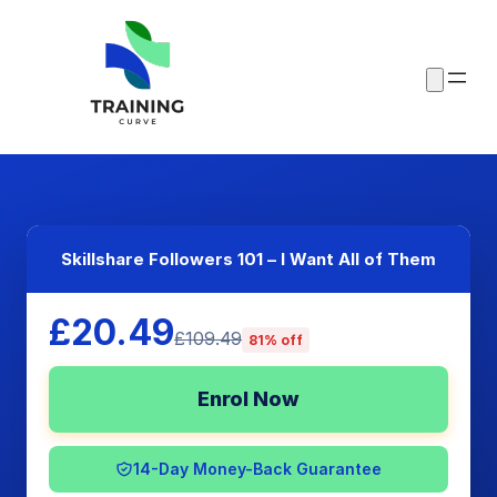
Skillshare Followers 101 – I Want All of Them
£20.49
£109.49
81% off
Enrol Now
14-Day Money-Back Guarantee