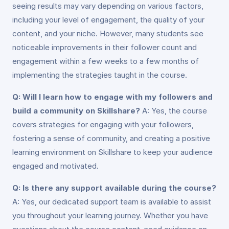
seeing results may vary depending on various factors,
including your level of engagement, the quality of your
content, and your niche. However, many students see
noticeable improvements in their follower count and
engagement within a few weeks to a few months of
implementing the strategies taught in the course.
Q: Will I learn how to engage with my followers and
build a community on Skillshare?
A: Yes, the course
covers strategies for engaging with your followers,
fostering a sense of community, and creating a positive
learning environment on Skillshare to keep your audience
engaged and motivated.
Q: Is there any support available during the course?
A: Yes, our dedicated support team is available to assist
you throughout your learning journey. Whether you have