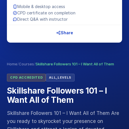
Mobile & desktop access
CPD certificate on completion
Direct Q&A with instructor
Share
Home
/
Courses
/
Skillshare Followers 101 – I Want All of Them
CPD ACCREDITED
ALL_LEVELS
Skillshare Followers 101 – I
Want All of Them
Skillshare Followers 101 – I Want All of Them Are
you ready to skyrocket your presence on