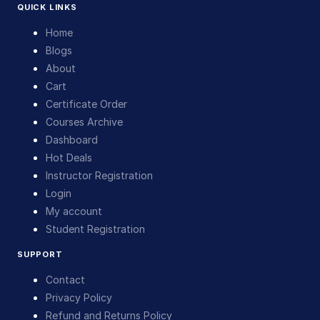
QUICK LINKS
Home
Blogs
About
Cart
Certificate Order
Courses Archive
Dashboard
Hot Deals
Instructor Registration
Login
My account
Student Registration
SUPPORT
Contact
Privacy Policy
Refund and Returns Policy