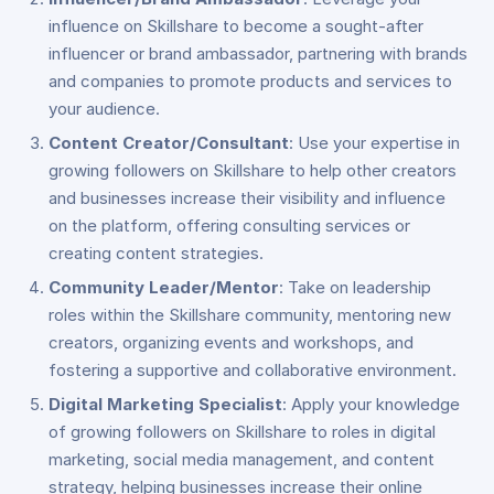
influence on Skillshare to become a sought-after
influencer or brand ambassador, partnering with brands
and companies to promote products and services to
your audience.
Content Creator/Consultant
: Use your expertise in
growing followers on Skillshare to help other creators
and businesses increase their visibility and influence
on the platform, offering consulting services or
creating content strategies.
Community Leader/Mentor
: Take on leadership
roles within the Skillshare community, mentoring new
creators, organizing events and workshops, and
fostering a supportive and collaborative environment.
Digital Marketing Specialist
: Apply your knowledge
of growing followers on Skillshare to roles in digital
marketing, social media management, and content
strategy, helping businesses increase their online