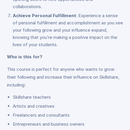
collaborations.
Achieve Personal Fulfillment
: Experience a sense
of personal fulfillment and accomplishment as you see
your following grow and your influence expand,
knowing that you’re making a positive impact on the
lives of your students.
Who is this for?
This course is perfect for anyone who wants to grow
their following and increase their influence on Skillshare,
including:
Skillshare teachers
Artists and creatives
Freelancers and consultants
Entrepreneurs and business owners