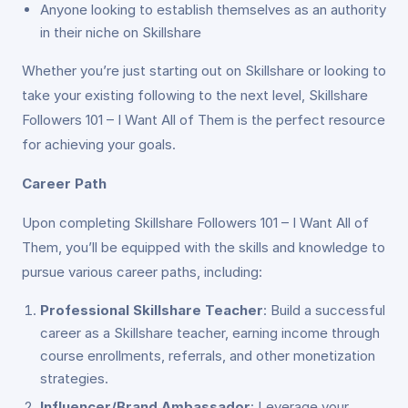
Anyone looking to establish themselves as an authority
in their niche on Skillshare
Whether you’re just starting out on Skillshare or looking to
take your existing following to the next level, Skillshare
Followers 101 – I Want All of Them is the perfect resource
for achieving your goals.
Career Path
Upon completing Skillshare Followers 101 – I Want All of
Them, you’ll be equipped with the skills and knowledge to
pursue various career paths, including:
Professional Skillshare Teacher
: Build a successful
career as a Skillshare teacher, earning income through
course enrollments, referrals, and other monetization
strategies.
Influencer/Brand Ambassador
: Leverage your