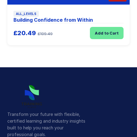
ALL_LEVELS
Building Confidence from Within
£20.49
Add to Cart
£109.49
Transform your future with flexible,
certified learning and industry insights
built to help you reach your
professional goals.