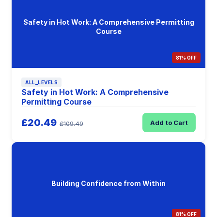
Safety in Hot Work: A Comprehensive Permitting
Course
81% OFF
ALL_LEVELS
Safety in Hot Work: A Comprehensive
Permitting Course
£20.49
Add to Cart
£109.49
Building Confidence from Within
81% OFF