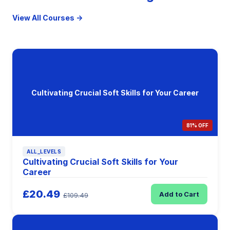
View All Courses →
Cultivating Crucial Soft Skills for Your Career
81% OFF
ALL_LEVELS
Cultivating Crucial Soft Skills for Your
Career
£20.49
Add to Cart
£109.49