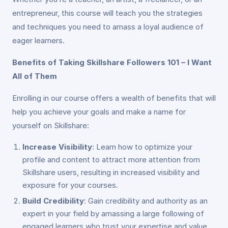
entrepreneur, this course will teach you the strategies
and techniques you need to amass a loyal audience of
eager learners.
Benefits of Taking Skillshare Followers 101 – I Want
All of Them
Enrolling in our course offers a wealth of benefits that will
help you achieve your goals and make a name for
yourself on Skillshare:
Increase Visibility
: Learn how to optimize your
profile and content to attract more attention from
Skillshare users, resulting in increased visibility and
exposure for your courses.
Build Credibility
: Gain credibility and authority as an
expert in your field by amassing a large following of
engaged learners who trust your expertise and value