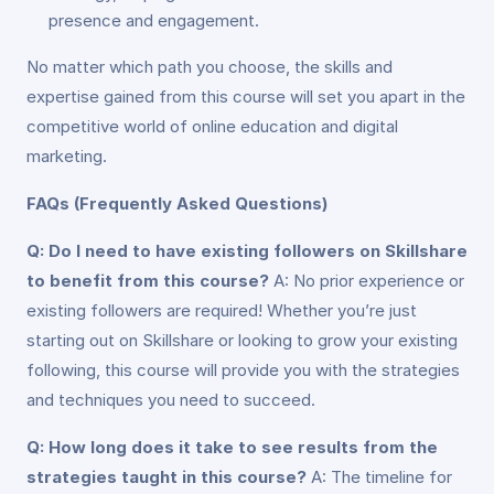
presence and engagement.
No matter which path you choose, the skills and
expertise gained from this course will set you apart in the
competitive world of online education and digital
marketing.
FAQs (Frequently Asked Questions)
Q: Do I need to have existing followers on Skillshare
to benefit from this course?
A: No prior experience or
existing followers are required! Whether you’re just
starting out on Skillshare or looking to grow your existing
following, this course will provide you with the strategies
and techniques you need to succeed.
Q: How long does it take to see results from the
strategies taught in this course?
A: The timeline for