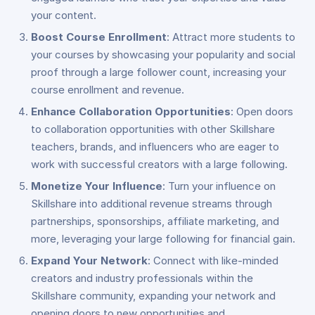
your content.
Boost Course Enrollment
: Attract more students to
your courses by showcasing your popularity and social
proof through a large follower count, increasing your
course enrollment and revenue.
Enhance Collaboration Opportunities
: Open doors
to collaboration opportunities with other Skillshare
teachers, brands, and influencers who are eager to
work with successful creators with a large following.
Monetize Your Influence
: Turn your influence on
Skillshare into additional revenue streams through
partnerships, sponsorships, affiliate marketing, and
more, leveraging your large following for financial gain.
Expand Your Network
: Connect with like-minded
creators and industry professionals within the
Skillshare community, expanding your network and
opening doors to new opportunities and