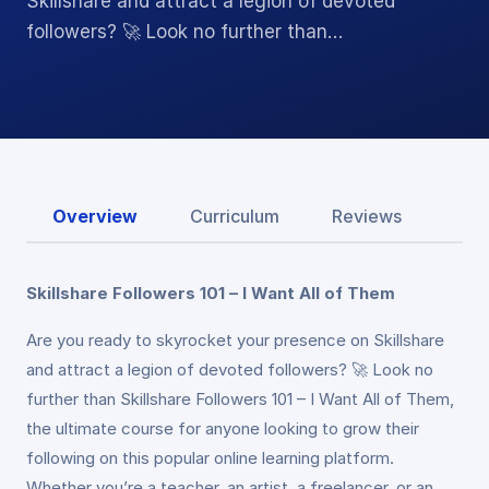
Skillshare and attract a legion of devoted
followers? 🚀 Look no further than…
Overview
Curriculum
Reviews
Skillshare Followers 101 – I Want All of Them
Are you ready to skyrocket your presence on Skillshare
and attract a legion of devoted followers? 🚀 Look no
further than Skillshare Followers 101 – I Want All of Them,
the ultimate course for anyone looking to grow their
following on this popular online learning platform.
Whether you’re a teacher, an artist, a freelancer, or an