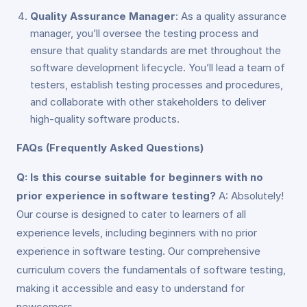
Quality Assurance Manager
: As a quality assurance
manager, you’ll oversee the testing process and
ensure that quality standards are met throughout the
software development lifecycle. You’ll lead a team of
testers, establish testing processes and procedures,
and collaborate with other stakeholders to deliver
high-quality software products.
FAQs (Frequently Asked Questions)
Q: Is this course suitable for beginners with no
prior experience in software testing?
A: Absolutely!
Our course is designed to cater to learners of all
experience levels, including beginners with no prior
experience in software testing. Our comprehensive
curriculum covers the fundamentals of software testing,
making it accessible and easy to understand for
newcomers.