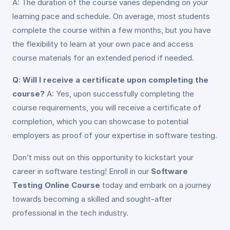
A: The duration of the course varies depending on your
learning pace and schedule. On average, most students
complete the course within a few months, but you have
the flexibility to learn at your own pace and access
course materials for an extended period if needed.
Q: Will I receive a certificate upon completing the
course?
A: Yes, upon successfully completing the
course requirements, you will receive a certificate of
completion, which you can showcase to potential
employers as proof of your expertise in software testing.
Don’t miss out on this opportunity to kickstart your
career in software testing! Enroll in our
Software
Testing Online Course
today and embark on a journey
towards becoming a skilled and sought-after
professional in the tech industry.