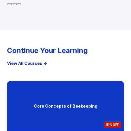
Continue Your Learning
View All Courses →
Core Concepts of Beekeeping
81% OFF