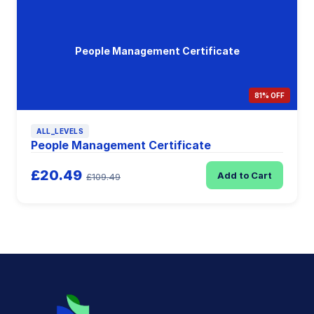
People Management Certificate
81% OFF
ALL_LEVELS
People Management Certificate
£20.49
Add to Cart
£109.49