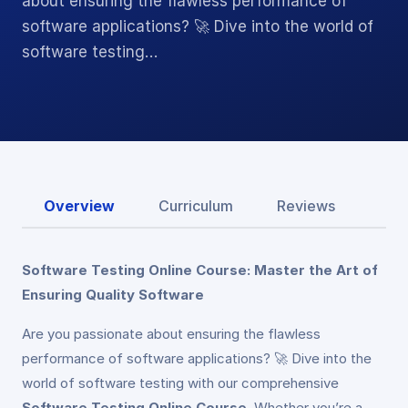
about ensuring the flawless performance of
software applications? 🚀 Dive into the world of
software testing…
Overview
Curriculum
Reviews
Software Testing Online Course: Master the Art of
Ensuring Quality Software
Are you passionate about ensuring the flawless
performance of software applications? 🚀 Dive into the
world of software testing with our comprehensive
Software Testing Online Course
. Whether you’re a