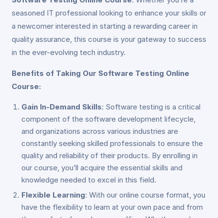
seasoned IT professional looking to enhance your skills or
a newcomer interested in starting a rewarding career in
quality assurance, this course is your gateway to success
in the ever-evolving tech industry.
Benefits of Taking Our Software Testing Online
Course:
Gain In-Demand Skills
: Software testing is a critical
component of the software development lifecycle,
and organizations across various industries are
constantly seeking skilled professionals to ensure the
quality and reliability of their products. By enrolling in
our course, you’ll acquire the essential skills and
knowledge needed to excel in this field.
Flexible Learning
: With our online course format, you
have the flexibility to learn at your own pace and from