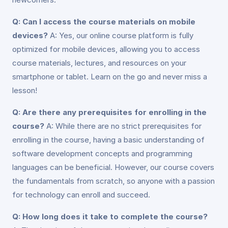
Q: Can I access the course materials on mobile
devices?
A: Yes, our online course platform is fully
optimized for mobile devices, allowing you to access
course materials, lectures, and resources on your
smartphone or tablet. Learn on the go and never miss a
lesson!
Q: Are there any prerequisites for enrolling in the
course?
A: While there are no strict prerequisites for
enrolling in the course, having a basic understanding of
software development concepts and programming
languages can be beneficial. However, our course covers
the fundamentals from scratch, so anyone with a passion
for technology can enroll and succeed.
Q: How long does it take to complete the course?