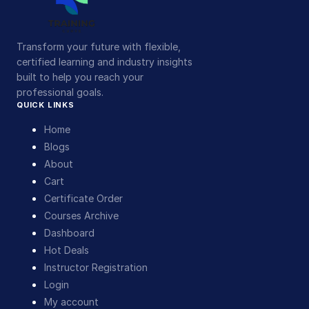
Transform your future with flexible,
certified learning and industry insights
built to help you reach your
professional goals.
QUICK LINKS
Home
Blogs
About
Cart
Certificate Order
Courses Archive
Dashboard
Hot Deals
Instructor Registration
Login
My account