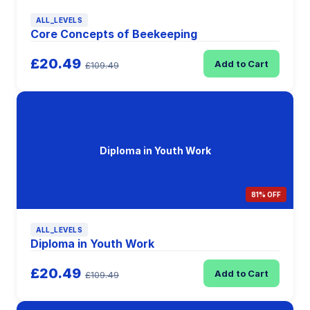
ALL_LEVELS
Core Concepts of Beekeeping
£20.49
Add to Cart
£109.49
Diploma in Youth Work
81% OFF
ALL_LEVELS
Diploma in Youth Work
£20.49
Add to Cart
£109.49