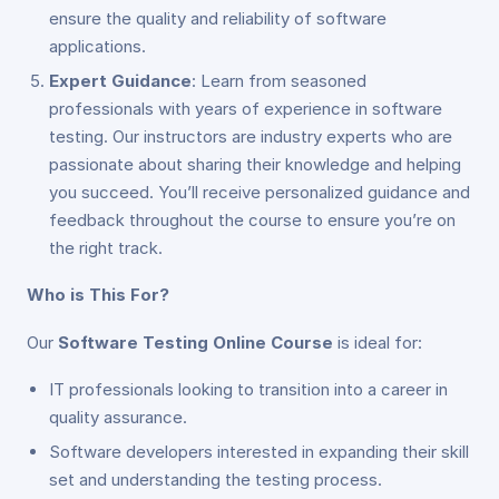
ensure the quality and reliability of software
applications.
Expert Guidance
: Learn from seasoned
professionals with years of experience in software
testing. Our instructors are industry experts who are
passionate about sharing their knowledge and helping
you succeed. You’ll receive personalized guidance and
feedback throughout the course to ensure you’re on
the right track.
Who is This For?
Our
Software Testing Online Course
is ideal for:
IT professionals looking to transition into a career in
quality assurance.
Software developers interested in expanding their skill
set and understanding the testing process.