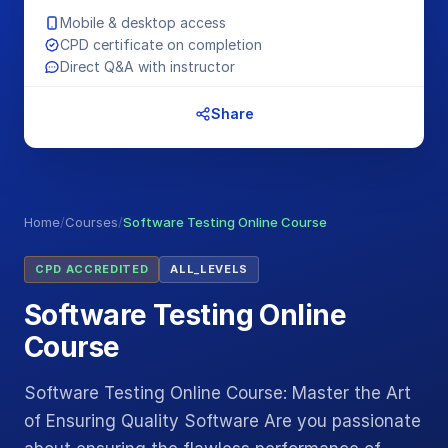
Mobile & desktop access
CPD certificate on completion
Direct Q&A with instructor
Share
Home
/
Courses
/
Software Testing Online Course
CPD ACCREDITED
ALL_LEVELS
Software Testing Online
Course
Software Testing Online Course: Master the Art
of Ensuring Quality Software Are you passionate