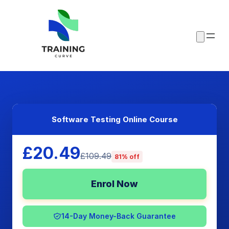
Software Testing Online Course
£20.49
£109.49
81% off
Enrol Now
14-Day Money-Back Guarantee