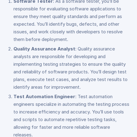
Software Tester
: As a software tester, you’ll be
responsible for evaluating software applications to
ensure they meet quality standards and perform as
expected. You’ll identify bugs, defects, and other
issues, and work closely with developers to resolve
them before deployment.
Quality Assurance Analyst
: Quality assurance
analysts are responsible for developing and
implementing testing strategies to ensure the quality
and reliability of software products. You’ll design test
plans, execute test cases, and analyze test results to
identify areas for improvement.
Test Automation Engineer
: Test automation
engineers specialize in automating the testing process
to increase efficiency and accuracy. You’ll use tools
and scripts to automate repetitive testing tasks,
allowing for faster and more reliable software
releases.