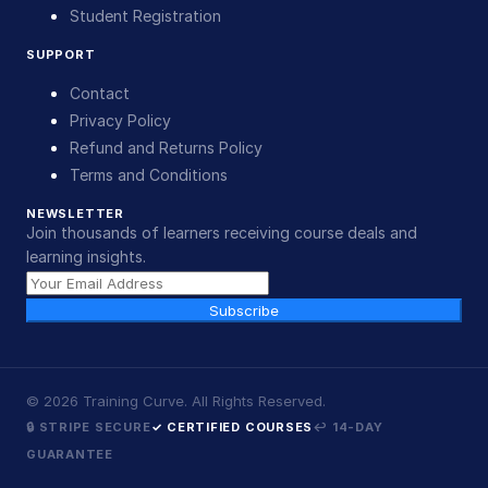
Student Registration
SUPPORT
Contact
Privacy Policy
Refund and Returns Policy
Terms and Conditions
NEWSLETTER
Join thousands of learners receiving course deals and
learning insights.
Subscribe
©
2026
Training Curve. All Rights Reserved.
🔒 STRIPE SECURE
✓ CERTIFIED COURSES
↩ 14-DAY
GUARANTEE