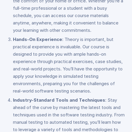
the comfort of your home or office. Whether you’re a
full-time professional or a student with a busy
schedule, you can access our course materials
anytime, anywhere, making it convenient to balance
your learning with other commitments.
Hands-On Experience
: Theory is important, but
practical experience is invaluable. Our course is
designed to provide you with ample hands-on
experience through practical exercises, case studies,
and real-world projects. You’ll have the opportunity to
apply your knowledge in simulated testing
environments, preparing you for the challenges of
real-world software testing scenarios.
Industry-Standard Tools and Techniques
: Stay
ahead of the curve by mastering the latest tools and
techniques used in the software testing industry. From
manual testing to automated testing, you’ll learn how
to leverage a variety of tools and methodologies to