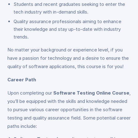
Students and recent graduates seeking to enter the
tech industry with in-demand skills.
Quality assurance professionals aiming to enhance
their knowledge and stay up-to-date with industry
trends.
No matter your background or experience level, if you
have a passion for technology and a desire to ensure the
quality of software applications, this course is for you!
Career Path
Upon completing our
Software Testing Online Course
,
you’ll be equipped with the skills and knowledge needed
to pursue various career opportunities in the software
testing and quality assurance field. Some potential career
paths include: