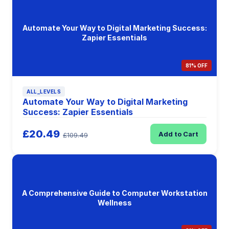
Automate Your Way to Digital Marketing Success:
Zapier Essentials
81% OFF
ALL_LEVELS
Automate Your Way to Digital Marketing
Success: Zapier Essentials
£20.49
Add to Cart
£109.49
A Comprehensive Guide to Computer Workstation
Wellness