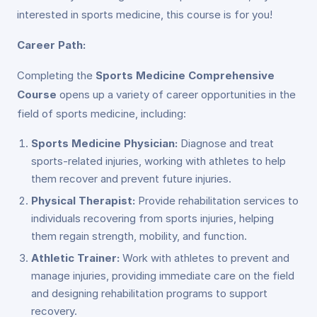
interested in sports medicine, this course is for you!
Career Path:
Completing the
Sports Medicine Comprehensive
Course
opens up a variety of career opportunities in the
field of sports medicine, including:
Sports Medicine Physician:
Diagnose and treat
sports-related injuries, working with athletes to help
them recover and prevent future injuries.
Physical Therapist:
Provide rehabilitation services to
individuals recovering from sports injuries, helping
them regain strength, mobility, and function.
Athletic Trainer:
Work with athletes to prevent and
manage injuries, providing immediate care on the field
and designing rehabilitation programs to support
recovery.