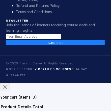
Refund and Returns Policy
Terms and Conditions
NEWSLETTER
Join thousands of learners receiving course deals and
learning insights.
Subscribe
©
2026
Training Curve. All Rights Reserved.
🔒 STRIPE SECURE
✓ CERTIFIED COURSES
↩ 14-DAY
GUARANTEE
Your cart
(items: 0)
Product
Details
Total