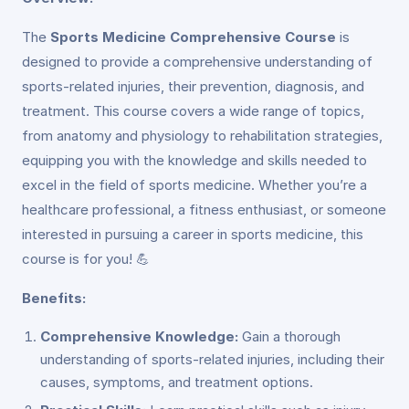
The
Sports Medicine Comprehensive Course
is
designed to provide a comprehensive understanding of
sports-related injuries, their prevention, diagnosis, and
treatment. This course covers a wide range of topics,
from anatomy and physiology to rehabilitation strategies,
equipping you with the knowledge and skills needed to
excel in the field of sports medicine. Whether you’re a
healthcare professional, a fitness enthusiast, or someone
interested in pursuing a career in sports medicine, this
course is for you! 💪
Benefits:
Comprehensive Knowledge:
Gain a thorough
understanding of sports-related injuries, including their
causes, symptoms, and treatment options.