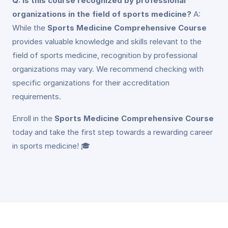
Q: Is this course recognized by professional
organizations in the field of sports medicine?
A:
While the
Sports Medicine Comprehensive Course
provides valuable knowledge and skills relevant to the
field of sports medicine, recognition by professional
organizations may vary. We recommend checking with
specific organizations for their accreditation
requirements.
Enroll in the
Sports Medicine Comprehensive Course
today and take the first step towards a rewarding career
in sports medicine! 🎓