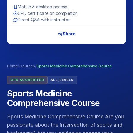
Mobile & desktop access
CPD certificate on completion
Direct Q&A with instructor
Share
Home
/
Courses
/
Sports Medicine Comprehensive Course
CPD ACCREDITED
ALL_LEVELS
Sports Medicine
Comprehensive Course
Sports Medicine Comprehensive Course Are you
passionate about the intersection of sports and