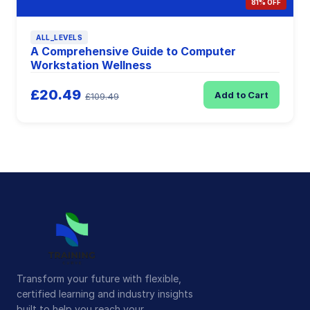
81% OFF
ALL_LEVELS
A Comprehensive Guide to Computer
Workstation Wellness
£20.49
Add to Cart
£109.49
Transform your future with flexible,
certified learning and industry insights
built to help you reach your