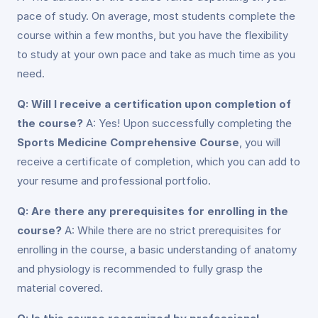
pace of study. On average, most students complete the
course within a few months, but you have the flexibility
to study at your own pace and take as much time as you
need.
Q: Will I receive a certification upon completion of
the course?
A: Yes! Upon successfully completing the
Sports Medicine Comprehensive Course
, you will
receive a certificate of completion, which you can add to
your resume and professional portfolio.
Q: Are there any prerequisites for enrolling in the
course?
A: While there are no strict prerequisites for
enrolling in the course, a basic understanding of anatomy
and physiology is recommended to fully grasp the
material covered.