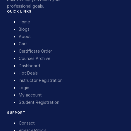
professional goals.
QUICK LINKS
Home
Blogs
About
Cart
Certificate Order
Courses Archive
Dashboard
Hot Deals
Instructor Registration
Login
My account
Student Registration
SUPPORT
Contact
Privacy Policy