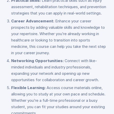
Practical Skills:
Learn practical skills such as injury
assessment, rehabilitation techniques, and prevention
strategies that you can apply in real-world settings.
Career Advancement:
Enhance your career
prospects by adding valuable skills and knowledge to
your repertoire. Whether you’re already working in
healthcare or looking to transition into sports
medicine, this course can help you take the next step
in your career journey.
Networking Opportunities:
Connect with like-
minded individuals and industry professionals,
expanding your network and opening up new
opportunities for collaboration and career growth.
Flexible Learning:
Access course materials online,
allowing you to study at your own pace and schedule.
Whether you’re a full-time professional or a busy
student, you can fit your studies around your existing
commitments.