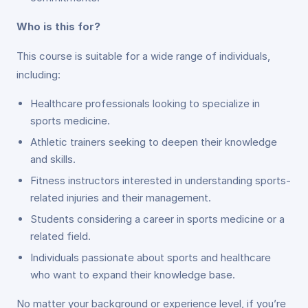
Who is this for?
This course is suitable for a wide range of individuals,
including:
Healthcare professionals looking to specialize in
sports medicine.
Athletic trainers seeking to deepen their knowledge
and skills.
Fitness instructors interested in understanding sports-
related injuries and their management.
Students considering a career in sports medicine or a
related field.
Individuals passionate about sports and healthcare
who want to expand their knowledge base.
No matter your background or experience level, if you’re