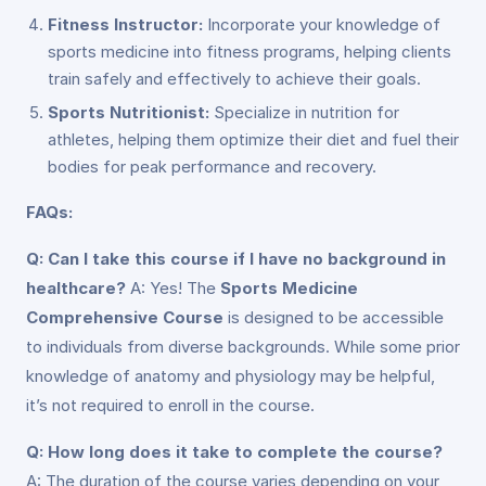
Fitness Instructor:
Incorporate your knowledge of
sports medicine into fitness programs, helping clients
train safely and effectively to achieve their goals.
Sports Nutritionist:
Specialize in nutrition for
athletes, helping them optimize their diet and fuel their
bodies for peak performance and recovery.
FAQs:
Q: Can I take this course if I have no background in
healthcare?
A: Yes! The
Sports Medicine
Comprehensive Course
is designed to be accessible
to individuals from diverse backgrounds. While some prior
knowledge of anatomy and physiology may be helpful,
it’s not required to enroll in the course.
Q: How long does it take to complete the course?
A: The duration of the course varies depending on your