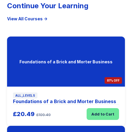
Continue Your Learning
View All Courses →
Foundations of a Brick and Morter Business
81% OFF
ALL_LEVELS
Foundations of a Brick and Morter Business
£20.49
Add to Cart
£109.49