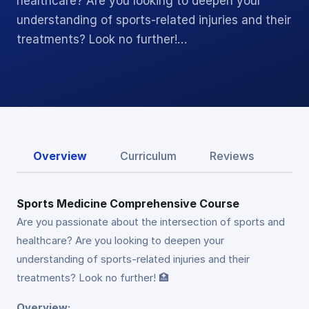
healthcare? Are you looking to deepen your
understanding of sports-related injuries and their
treatments? Look no further!…
Overview
Curriculum
Reviews
Sports Medicine Comprehensive Course
Are you passionate about the intersection of sports and
healthcare? Are you looking to deepen your
understanding of sports-related injuries and their
treatments? Look no further! 🏥
Overview: