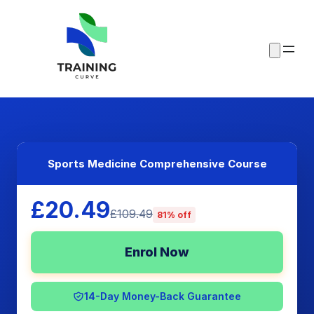
Sports Medicine Comprehensive Course
£20.49
£109.49
81% off
Enrol Now
14-Day Money-Back Guarantee