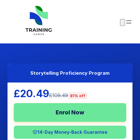
Storytelling Proficiency Program
£20.49
£109.49
81% off
Enrol Now
14-Day Money-Back Guarantee