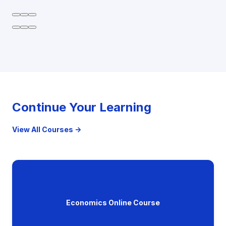
Continue Your Learning
View All Courses →
Economics Online Course