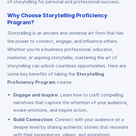
of storytelling for personal and professional success.
Why Choose Storytelling Proficiency
Program?
Storytelling is an ancient and universal art form that has
the power to connect, engage, and influence others.
Whether you’re a business professional, educator,
marketer, or aspiring storyteller, mastering the art of
storytelling can unlock countless opportunities. Here are
some key benefits of taking the
Storytelling
Proficiency Program
course:
Engage and Inspire
: Learn how to craft compelling
narratives that capture the attention of your audience,
evoke emotions, and inspire action.
Build Connection
: Connect with your audience on a
deeper level by sharing authentic stories that resonate
with their experiences, values, and aspirations.