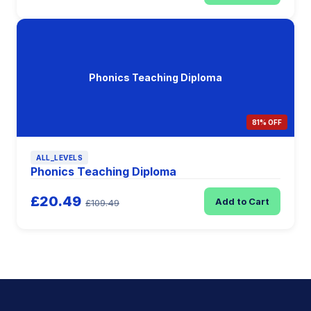
Phonics Teaching Diploma
81% OFF
ALL_LEVELS
Phonics Teaching Diploma
£20.49
Add to Cart
£109.49