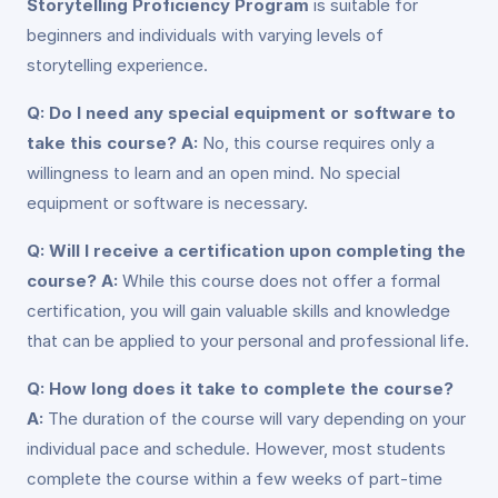
Storytelling Proficiency Program
is suitable for
beginners and individuals with varying levels of
storytelling experience.
Q: Do I need any special equipment or software to
take this course?
A:
No, this course requires only a
willingness to learn and an open mind. No special
equipment or software is necessary.
Q: Will I receive a certification upon completing the
course?
A:
While this course does not offer a formal
certification, you will gain valuable skills and knowledge
that can be applied to your personal and professional life.
Q: How long does it take to complete the course?
A:
The duration of the course will vary depending on your
individual pace and schedule. However, most students
complete the course within a few weeks of part-time