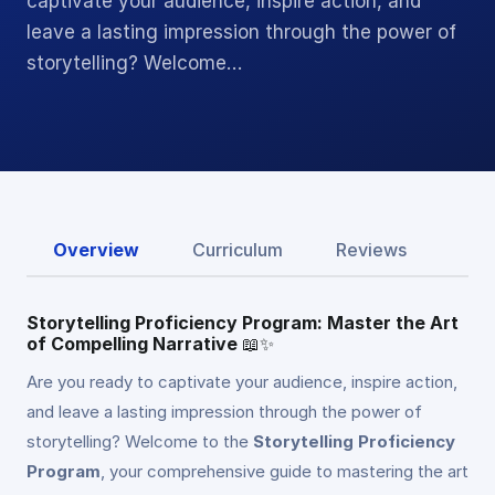
captivate your audience, inspire action, and
leave a lasting impression through the power of
storytelling? Welcome…
Overview
Curriculum
Reviews
Storytelling Proficiency Program: Master the Art
of Compelling Narrative
📖✨
Are you ready to captivate your audience, inspire action,
and leave a lasting impression through the power of
storytelling? Welcome to the
Storytelling Proficiency
Program
, your comprehensive guide to mastering the art