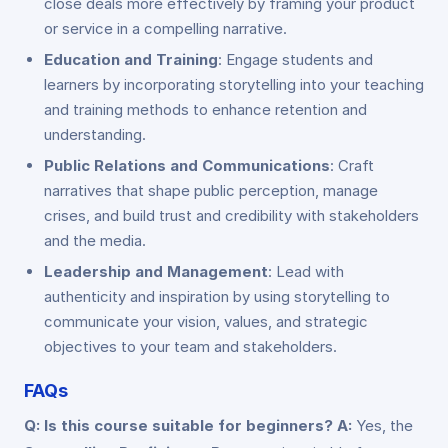
close deals more effectively by framing your product
or service in a compelling narrative.
Education and Training
: Engage students and
learners by incorporating storytelling into your teaching
and training methods to enhance retention and
understanding.
Public Relations and Communications
: Craft
narratives that shape public perception, manage
crises, and build trust and credibility with stakeholders
and the media.
Leadership and Management
: Lead with
authenticity and inspiration by using storytelling to
communicate your vision, values, and strategic
objectives to your team and stakeholders.
FAQs
Q: Is this course suitable for beginners?
A:
Yes, the