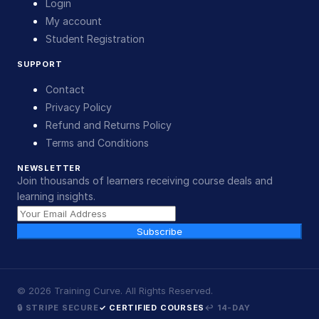
Login
My account
Student Registration
SUPPORT
Contact
Privacy Policy
Refund and Returns Policy
Terms and Conditions
NEWSLETTER
Join thousands of learners receiving course deals and
learning insights.
Subscribe
©
2026
Training Curve. All Rights Reserved.
🔒 STRIPE SECURE
✓ CERTIFIED COURSES
↩ 14-DAY