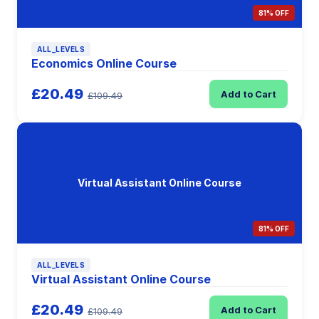
81% OFF
ALL_LEVELS
Economics Online Course
£20.49
Add to Cart
£109.49
Virtual Assistant Online Course
81% OFF
ALL_LEVELS
Virtual Assistant Online Course
£20.49
Add to Cart
£109.49