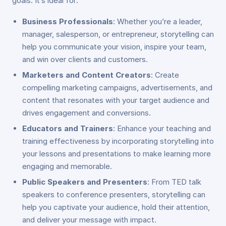
goals. It’s ideal for:
Business Professionals
: Whether you’re a leader,
manager, salesperson, or entrepreneur, storytelling can
help you communicate your vision, inspire your team,
and win over clients and customers.
Marketers and Content Creators
: Create
compelling marketing campaigns, advertisements, and
content that resonates with your target audience and
drives engagement and conversions.
Educators and Trainers
: Enhance your teaching and
training effectiveness by incorporating storytelling into
your lessons and presentations to make learning more
engaging and memorable.
Public Speakers and Presenters
: From TED talk
speakers to conference presenters, storytelling can
help you captivate your audience, hold their attention,
and deliver your message with impact.