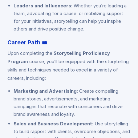
Leaders and Influencers
: Whether you’re leading a
team, advocating for a cause, or mobilizing support
for your initiatives, storytelling can help you inspire
others and drive positive change.
Career Path
💼
Upon completing the
Storytelling Proficiency
Program
course, you’ll be equipped with the storytelling
skills and techniques needed to excel in a variety of
careers, including:
Marketing and Advertising
: Create compelling
brand stories, advertisements, and marketing
campaigns that resonate with consumers and drive
brand awareness and loyalty.
Sales and Business Development
: Use storytelling
to build rapport with clients, overcome objections, and