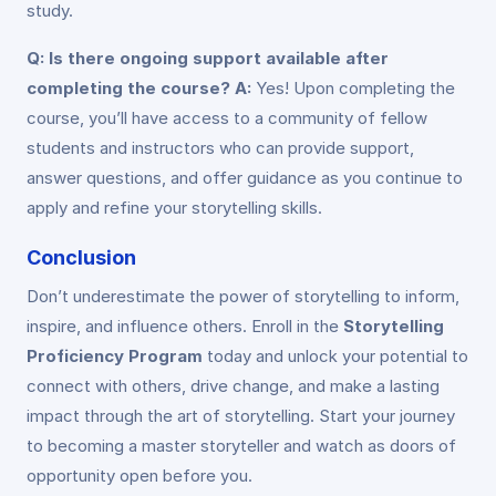
study.
Q: Is there ongoing support available after
completing the course?
A:
Yes! Upon completing the
course, you’ll have access to a community of fellow
students and instructors who can provide support,
answer questions, and offer guidance as you continue to
apply and refine your storytelling skills.
Conclusion
Don’t underestimate the power of storytelling to inform,
inspire, and influence others. Enroll in the
Storytelling
Proficiency Program
today and unlock your potential to
connect with others, drive change, and make a lasting
impact through the art of storytelling. Start your journey
to becoming a master storyteller and watch as doors of
opportunity open before you.