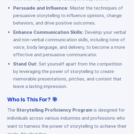
Persuade and Influence
: Master the techniques of
persuasive storytelling to influence opinions, change
behaviors, and drive positive outcomes.
Enhance Communication Skills
: Develop your verbal
and non-verbal communication skills, including tone of
voice, body language, and delivery, to become a more
effective and persuasive communicator.
Stand Out
: Set yourself apart from the competition
by leveraging the power of storytelling to create
memorable presentations, pitches, and content that
leave a lasting impression.
Who Is This For?
🎯
The
Storytelling Proficiency Program
is designed for
individuals across various industries and professions who
want to harness the power of storytelling to achieve their