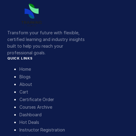
Transform your future with flexible,
certified learning and industry insights
built to help you reach your
professional goals.
QUICK LINKS
Home
Blogs
About
Cart
Certificate Order
Courses Archive
Dashboard
Hot Deals
Instructor Registration