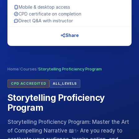
Mobile & desktop access
CPD certificate on completion
Direct Q&A with instructor
Share
Home
/
Courses
/
Storytelling Proficiency Program
CPD ACCREDITED
ALL_LEVELS
Storytelling Proficiency
Program
Storytelling Proficiency Program: Master the Art
of Compelling Narrative 📖✨ Are you ready to