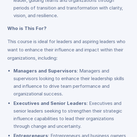
leader, guiding teams and organizations through
periods of transition and transformation with clarity,
vision, and resilience.
Who is This For?
This course is ideal for leaders and aspiring leaders who
want to enhance their influence and impact within their
organizations, including:
Managers and Supervisors
: Managers and
supervisors looking to enhance their leadership skills
and influence to drive team performance and
organizational success.
Executives and Senior Leaders
: Executives and
senior leaders seeking to strengthen their strategic
influence capabilities to lead their organizations
through change and uncertainty.
Entrepreneurs
: Entrepreneurs and business owners