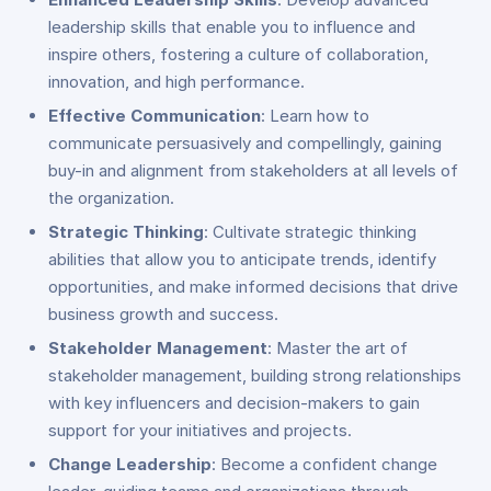
leadership skills that enable you to influence and
inspire others, fostering a culture of collaboration,
innovation, and high performance.
Effective Communication
: Learn how to
communicate persuasively and compellingly, gaining
buy-in and alignment from stakeholders at all levels of
the organization.
Strategic Thinking
: Cultivate strategic thinking
abilities that allow you to anticipate trends, identify
opportunities, and make informed decisions that drive
business growth and success.
Stakeholder Management
: Master the art of
stakeholder management, building strong relationships
with key influencers and decision-makers to gain
support for your initiatives and projects.
Change Leadership
: Become a confident change