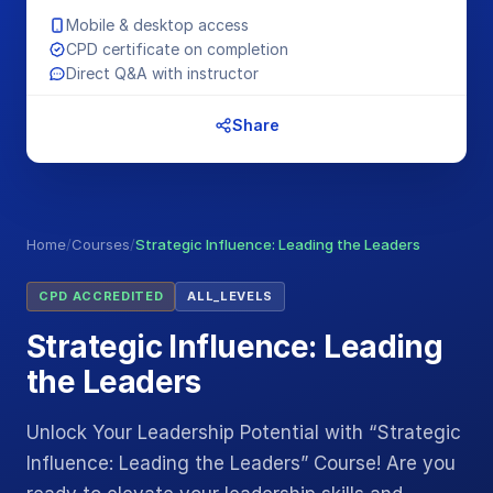
Mobile & desktop access
CPD certificate on completion
Direct Q&A with instructor
Share
Home
/
Courses
/
Strategic Influence: Leading the Leaders
CPD ACCREDITED
ALL_LEVELS
Strategic Influence: Leading
the Leaders
Unlock Your Leadership Potential with “Strategic
Influence: Leading the Leaders” Course! Are you