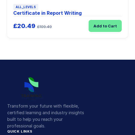
ALL_LEVELS
Certificate in Report Writing
£20.49
Add to Cart
£109.49
Transform your future with flexible,
certified learning and industry insights
built to help you reach your
professional goals.
QUICK LINKS