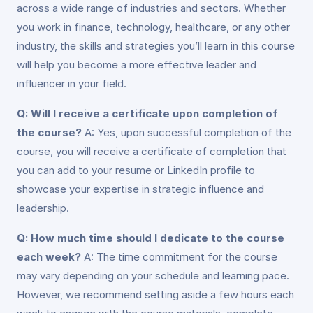
across a wide range of industries and sectors. Whether
you work in finance, technology, healthcare, or any other
industry, the skills and strategies you’ll learn in this course
will help you become a more effective leader and
influencer in your field.
Q: Will I receive a certificate upon completion of
the course?
A: Yes, upon successful completion of the
course, you will receive a certificate of completion that
you can add to your resume or LinkedIn profile to
showcase your expertise in strategic influence and
leadership.
Q: How much time should I dedicate to the course
each week?
A: The time commitment for the course
may vary depending on your schedule and learning pace.
However, we recommend setting aside a few hours each