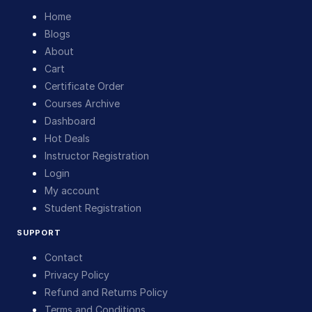
Home
Blogs
About
Cart
Certificate Order
Courses Archive
Dashboard
Hot Deals
Instructor Registration
Login
My account
Student Registration
SUPPORT
Contact
Privacy Policy
Refund and Returns Policy
Terms and Conditions