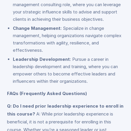
management consulting role, where you can leverage
your strategic influence skills to advise and support
clients in achieving their business objectives.
Change Management
: Specialize in change
management, helping organizations navigate complex
transformations with agility, resilience, and
effectiveness.
Leadership Development
: Pursue a career in
leadership development and training, where you can
empower others to become effective leaders and
influencers within their organizations.
FAQs (Frequently Asked Questions)
Q: Do I need prior leadership experience to enroll in
this course?
A: While prior leadership experience is
beneficial, it is not a prerequisite for enrolling in this
course. Whether you’re a seasoned leader or just