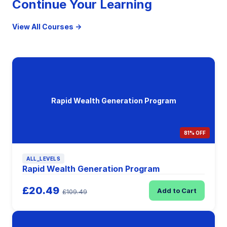
Continue Your Learning
View All Courses →
Rapid Wealth Generation Program
81% OFF
ALL_LEVELS
Rapid Wealth Generation Program
£20.49
Add to Cart
£109.49