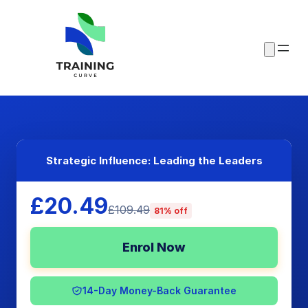
Strategic Influence: Leading the Leaders
£20.49
£109.49
81% off
Enrol Now
14-Day Money-Back Guarantee