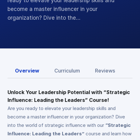
ready to elevate your leadership skills and
become a master influencer in your
organization? Dive into the…
Overview
Curriculum
Reviews
Unlock Your Leadership Potential with “Strategic
Influence: Leading the Leaders” Course!
Are you ready to elevate your leadership skills and
become a master influencer in your organization? Dive
into the world of strategic influence with our
“Strategic
Influence: Leading the Leaders”
course and learn how