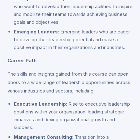
who want to develop their leadership abilities to inspire
and mobilize their teams towards achieving business
goals and objectives.
Emerging Leaders
: Emerging leaders who are eager
to develop their leadership potential and make a
positive impact in their organizations and industries.
Career Path
The skills and insights gained from this course can open
doors to a wide range of leadership opportunities across
various industries and sectors, including:
Executive Leadership
: Rise to executive leadership
positions within your organization, leading strategic
initiatives and driving organizational growth and
success.
Management Consulting
: Transition into a