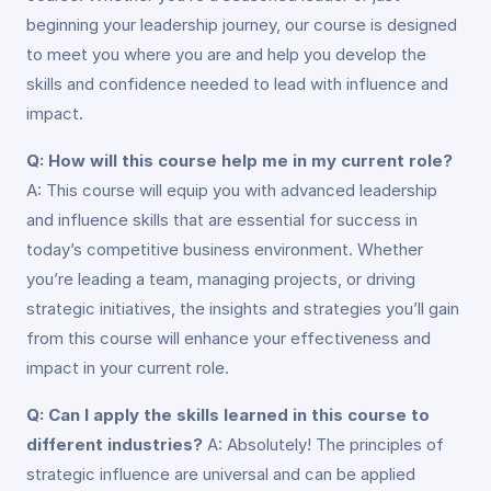
beginning your leadership journey, our course is designed
to meet you where you are and help you develop the
skills and confidence needed to lead with influence and
impact.
Q: How will this course help me in my current role?
A: This course will equip you with advanced leadership
and influence skills that are essential for success in
today’s competitive business environment. Whether
you’re leading a team, managing projects, or driving
strategic initiatives, the insights and strategies you’ll gain
from this course will enhance your effectiveness and
impact in your current role.
Q: Can I apply the skills learned in this course to
different industries?
A: Absolutely! The principles of
strategic influence are universal and can be applied