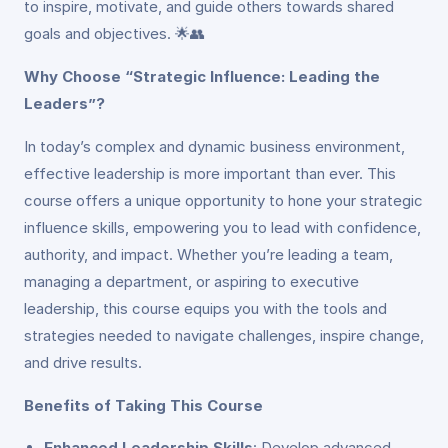
to inspire, motivate, and guide others towards shared
goals and objectives. 🌟👥
Why Choose “Strategic Influence: Leading the
Leaders”?
In today’s complex and dynamic business environment,
effective leadership is more important than ever. This
course offers a unique opportunity to hone your strategic
influence skills, empowering you to lead with confidence,
authority, and impact. Whether you’re leading a team,
managing a department, or aspiring to executive
leadership, this course equips you with the tools and
strategies needed to navigate challenges, inspire change,
and drive results.
Benefits of Taking This Course
Enhanced Leadership Skills
: Develop advanced