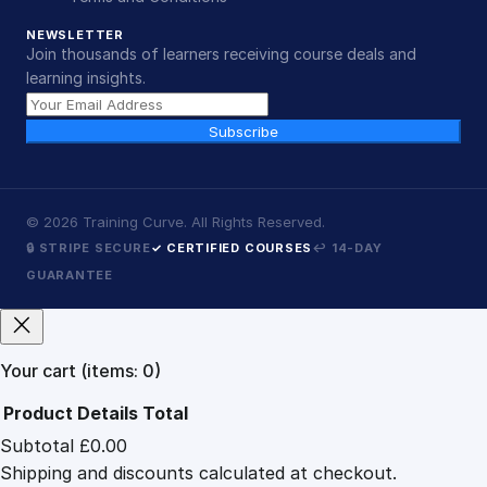
NEWSLETTER
Join thousands of learners receiving course deals and
learning insights.
Subscribe
©
2026
Training Curve. All Rights Reserved.
🔒 STRIPE SECURE
✓ CERTIFIED COURSES
↩ 14-DAY
GUARANTEE
Your cart
(items: 0)
Product
Details
Total
Subtotal
£0.00
Products
Shipping and discounts calculated at checkout.
in