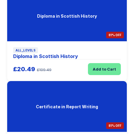
Diploma in Scottish History
81% OFF
ALL_LEVELS
Diploma in Scottish History
£20.49
Add to Cart
£109.49
Certificate in Report Writing
81% OFF