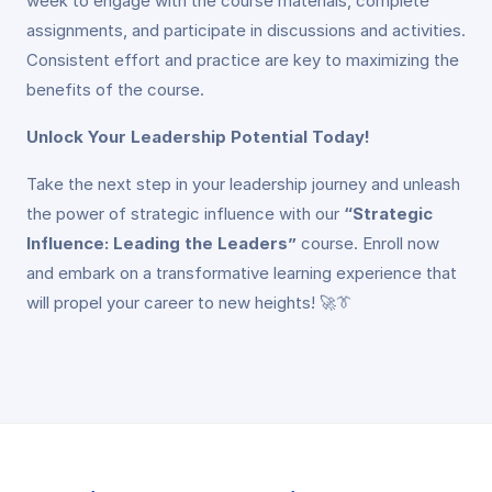
week to engage with the course materials, complete
assignments, and participate in discussions and activities.
Consistent effort and practice are key to maximizing the
benefits of the course.
Unlock Your Leadership Potential Today!
Take the next step in your leadership journey and unleash
the power of strategic influence with our
“Strategic
Influence: Leading the Leaders”
course. Enroll now
and embark on a transformative learning experience that
will propel your career to new heights! 🚀👔