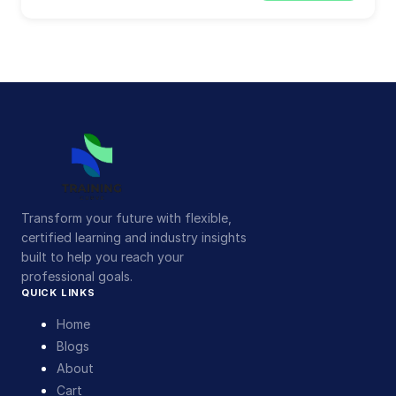
Transform your future with flexible,
certified learning and industry insights
built to help you reach your
professional goals.
QUICK LINKS
Home
Blogs
About
Cart