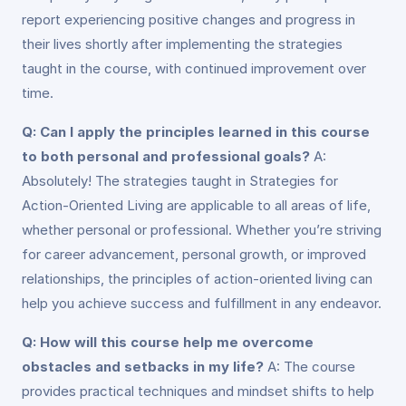
report experiencing positive changes and progress in
their lives shortly after implementing the strategies
taught in the course, with continued improvement over
time.
Q: Can I apply the principles learned in this course
to both personal and professional goals?
A:
Absolutely! The strategies taught in Strategies for
Action-Oriented Living are applicable to all areas of life,
whether personal or professional. Whether you’re striving
for career advancement, personal growth, or improved
relationships, the principles of action-oriented living can
help you achieve success and fulfillment in any endeavor.
Q: How will this course help me overcome
obstacles and setbacks in my life?
A: The course
provides practical techniques and mindset shifts to help