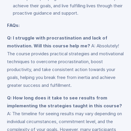
achieve their goals, and live fulfilling lives through their
proactive guidance and support.
FAQs:
Q: I struggle with procrastination and lack of
motivation. Will this course help me?
A: Absolutely!
The course provides practical strategies and motivational
techniques to overcome procrastination, boost
productivity, and take consistent action towards your
goals, helping you break free from inertia and achieve
greater success and fulfillment.
Q: How long does it take to see results from
implementing the strategies taught in this course?
A: The timeline for seeing results may vary depending on
individual circumstances, commitment level, and the
complexity of your goals. However, many participants