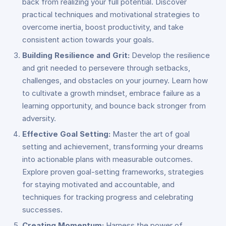
back from realizing your full potential. Discover
practical techniques and motivational strategies to
overcome inertia, boost productivity, and take
consistent action towards your goals.
Building Resilience and Grit:
Develop the resilience
and grit needed to persevere through setbacks,
challenges, and obstacles on your journey. Learn how
to cultivate a growth mindset, embrace failure as a
learning opportunity, and bounce back stronger from
adversity.
Effective Goal Setting:
Master the art of goal
setting and achievement, transforming your dreams
into actionable plans with measurable outcomes.
Explore proven goal-setting frameworks, strategies
for staying motivated and accountable, and
techniques for tracking progress and celebrating
successes.
Creating Momentum:
Harness the power of