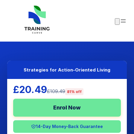
Strategies for Action-Oriented Living
£20.49
£109.49
81% off
Enrol Now
14-Day Money-Back Guarantee