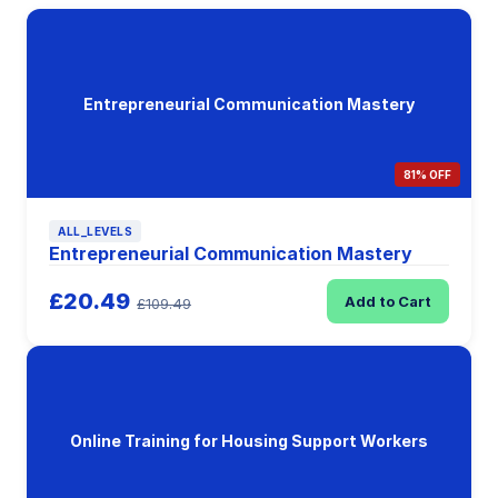
Entrepreneurial Communication Mastery
81% OFF
ALL_LEVELS
Entrepreneurial Communication Mastery
£20.49
Add to Cart
£109.49
Online Training for Housing Support Workers