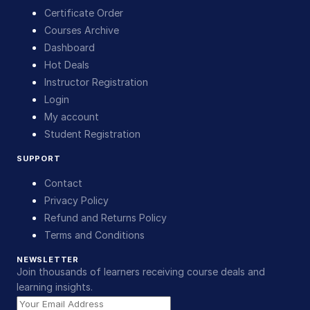
Certificate Order
Courses Archive
Dashboard
Hot Deals
Instructor Registration
Login
My account
Student Registration
SUPPORT
Contact
Privacy Policy
Refund and Returns Policy
Terms and Conditions
NEWSLETTER
Join thousands of learners receiving course deals and
learning insights.