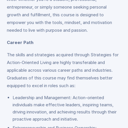
entrepreneur, or simply someone seeking personal
growth and fulfillment, this course is designed to
empower you with the tools, mindset, and motivation
needed to live with purpose and passion.
Career Path
The skills and strategies acquired through Strategies for
Action-Oriented Living are highly transferable and
applicable across various career paths and industries.
Graduates of this course may find themselves better
equipped to excel in roles such as:
Leadership and Management: Action-oriented
individuals make effective leaders, inspiring teams,
driving innovation, and achieving results through their
proactive approach and initiative.
Entrepreneurship and Business Ownership: