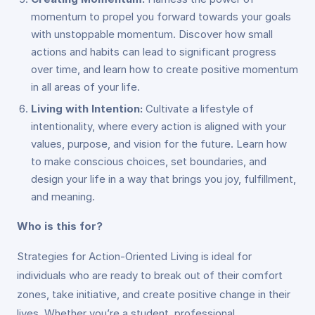
momentum to propel you forward towards your goals
with unstoppable momentum. Discover how small
actions and habits can lead to significant progress
over time, and learn how to create positive momentum
in all areas of your life.
Living with Intention:
Cultivate a lifestyle of
intentionality, where every action is aligned with your
values, purpose, and vision for the future. Learn how
to make conscious choices, set boundaries, and
design your life in a way that brings you joy, fulfillment,
and meaning.
Who is this for?
Strategies for Action-Oriented Living is ideal for
individuals who are ready to break out of their comfort
zones, take initiative, and create positive change in their
lives. Whether you’re a student, professional,