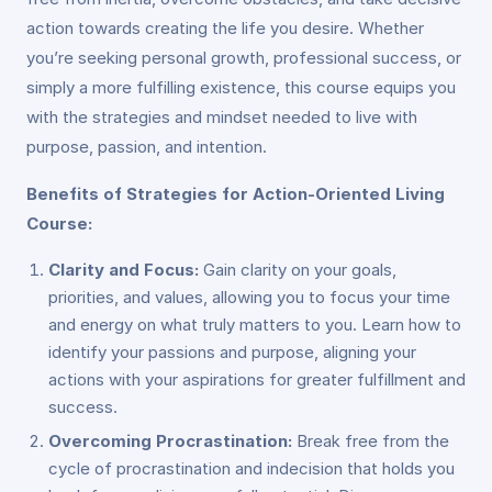
action towards creating the life you desire. Whether
you’re seeking personal growth, professional success, or
simply a more fulfilling existence, this course equips you
with the strategies and mindset needed to live with
purpose, passion, and intention.
Benefits of Strategies for Action-Oriented Living
Course:
Clarity and Focus:
Gain clarity on your goals,
priorities, and values, allowing you to focus your time
and energy on what truly matters to you. Learn how to
identify your passions and purpose, aligning your
actions with your aspirations for greater fulfillment and
success.
Overcoming Procrastination:
Break free from the
cycle of procrastination and indecision that holds you