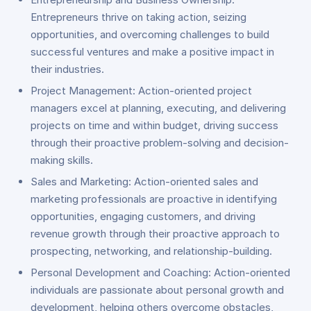
Entrepreneurs thrive on taking action, seizing
opportunities, and overcoming challenges to build
successful ventures and make a positive impact in
their industries.
Project Management: Action-oriented project
managers excel at planning, executing, and delivering
projects on time and within budget, driving success
through their proactive problem-solving and decision-
making skills.
Sales and Marketing: Action-oriented sales and
marketing professionals are proactive in identifying
opportunities, engaging customers, and driving
revenue growth through their proactive approach to
prospecting, networking, and relationship-building.
Personal Development and Coaching: Action-oriented
individuals are passionate about personal growth and
development, helping others overcome obstacles,