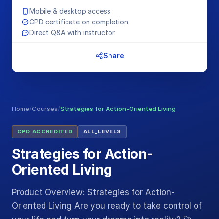
Mobile & desktop access
CPD certificate on completion
Direct Q&A with instructor
Share
Home
/
Courses
/
Strategies for Action-Oriented Living
CPD ACCREDITED
ALL_LEVELS
Strategies for Action-
Oriented Living
Product Overview: Strategies for Action-
Oriented Living Are you ready to take control of