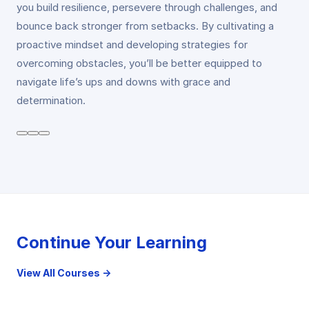
you build resilience, persevere through challenges, and
bounce back stronger from setbacks. By cultivating a
proactive mindset and developing strategies for
overcoming obstacles, you’ll be better equipped to
navigate life’s ups and downs with grace and
determination.
Continue Your Learning
View All Courses →