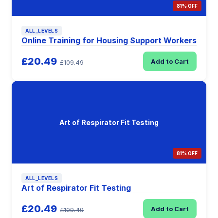
81% OFF
ALL_LEVELS
Online Training for Housing Support Workers
£20.49
Add to Cart
£109.49
Art of Respirator Fit Testing
81% OFF
ALL_LEVELS
Art of Respirator Fit Testing
£20.49
Add to Cart
£109.49