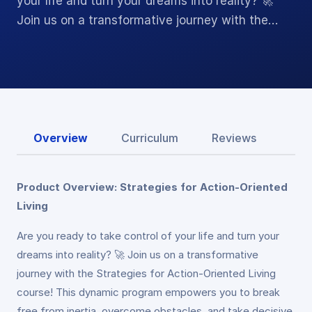
your life and turn your dreams into reality? 🚀
Join us on a transformative journey with the…
Overview
Curriculum
Reviews
Product Overview: Strategies for Action-Oriented
Living
Are you ready to take control of your life and turn your
dreams into reality? 🚀 Join us on a transformative
journey with the Strategies for Action-Oriented Living
course! This dynamic program empowers you to break
free from inertia, overcome obstacles, and take decisive