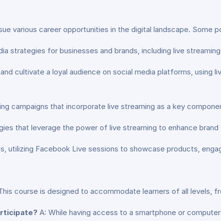
ue various career opportunities in the digital landscape. Some po
strategies for businesses and brands, including live streaming i
nd cultivate a loyal audience on social media platforms, using l
ing campaigns that incorporate live streaming as a key compone
es that leverage the power of live streaming to enhance brand v
, utilizing Facebook Live sessions to showcase products, engag
This course is designed to accommodate learners of all levels, 
rticipate?
A: While having access to a smartphone or compute