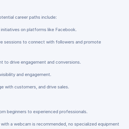
tential career paths include:
nitiatives on platforms like Facebook.
ive sessions to connect with followers and promote
nt to drive engagement and conversions.
isibility and engagement.
e with customers, and drive sales.
from beginners to experienced professionals.
r with a webcam is recommended, no specialized equipment