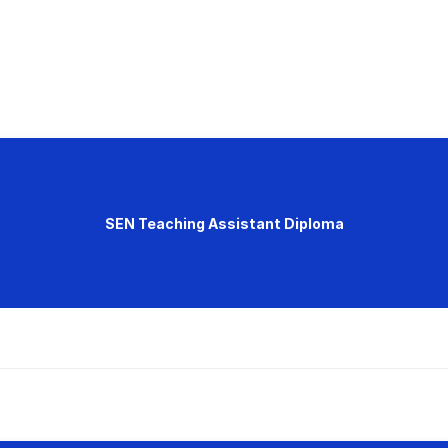
SEN Teaching Assistant Diploma