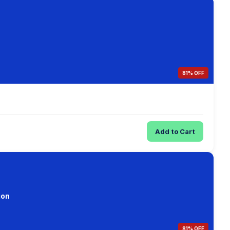
81% OFF
Add to Cart
ion
81% OFF