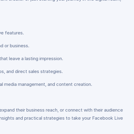
ve features.
d or business.
 that leave a lasting impression.
, and direct sales strategies.
ocial media management, and content creation.
expand their business reach, or connect with their audience
 insights and practical strategies to take your Facebook Live