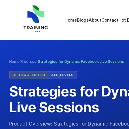
Home
Blogs
About
Contact
Hot 
Home
/
Courses
/
Strategies for Dynamic Facebook Live Sessions
CPD ACCREDITED
ALL_LEVELS
Strategies for Dy
Live Sessions
Product Overview: Strategies for Dynamic Faceboo