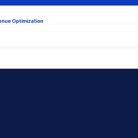
enue Optimization