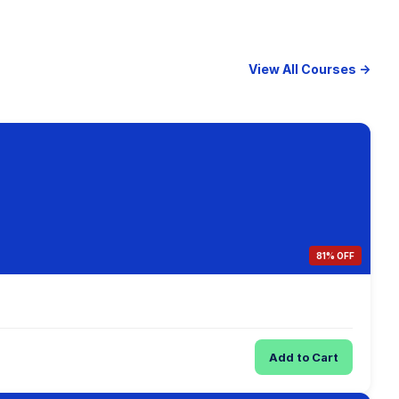
View All Courses →
81% OFF
Add to Cart