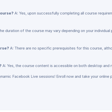
 course?
A: Yes, upon successfully completing all course requirem
he duration of the course may vary depending on your individua
urse?
A: There are no specific prerequisites for this course, al
?
A: Yes, the course content is accessible on both desktop and mo
ynamic Facebook Live sessions! Enroll now and take your online 