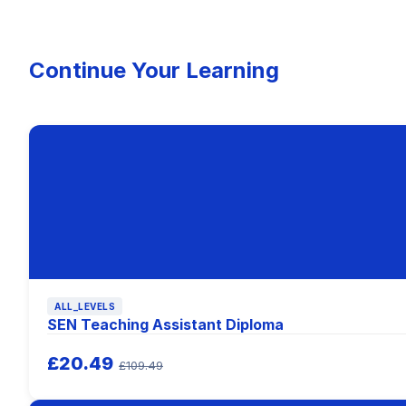
Continue Your Learning
ALL_LEVELS
SEN Teaching Assistant Diploma
£20.49
£109.49