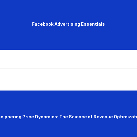
Facebook Advertising Essentials
ciphering Price Dynamics: The Science of Revenue Optimizat