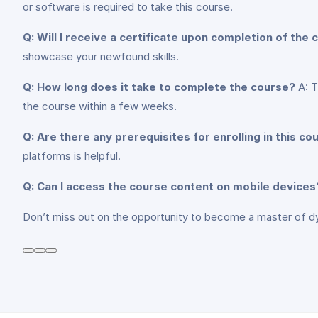
or software is required to take this course.
Q: Will I receive a certificate upon completion of the
showcase your newfound skills.
Q: How long does it take to complete the course?
A: T
the course within a few weeks.
Q: Are there any prerequisites for enrolling in this co
platforms is helpful.
Q: Can I access the course content on mobile devices
Don’t miss out on the opportunity to become a master of d