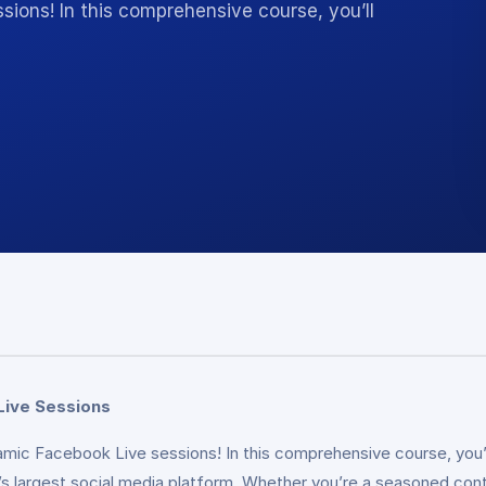
sions! In this comprehensive course, you’ll
Live Sessions
amic Facebook Live sessions! In this comprehensive course, you’l
largest social media platform. Whether you’re a seasoned content 