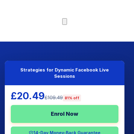
Browse Courses
Strategies for Dynamic Facebook Live
Sessions
£20.49
£109.49
81% off
Enrol Now
14-Day Money-Back Guarantee