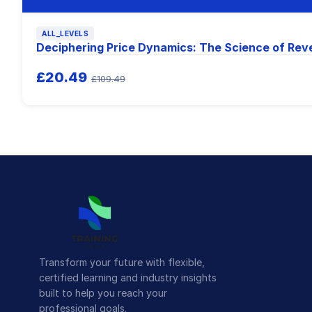
ALL_LEVELS
Deciphering Price Dynamics: The Science of Rev
£20.49
£109.49
Transform your future with flexible,
certified learning and industry insights
built to help you reach your
professional goals.