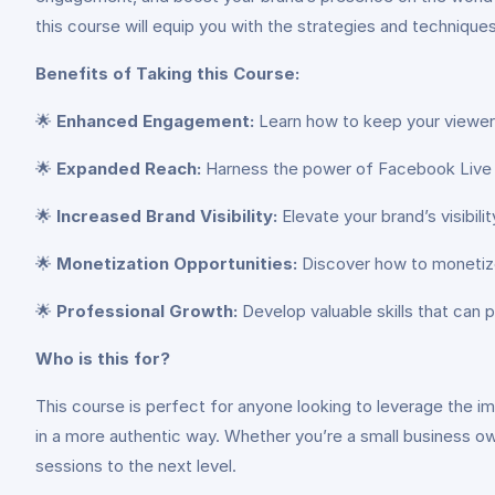
this course will equip you with the strategies and techniqu
Benefits of Taking this Course:
🌟
Enhanced Engagement:
Learn how to keep your viewers
🌟
Expanded Reach:
Harness the power of Facebook Live to
🌟
Increased Brand Visibility:
Elevate your brand’s visibilit
🌟
Monetization Opportunities:
Discover how to monetize 
🌟
Professional Growth:
Develop valuable skills that can 
Who is this for?
This course is perfect for anyone looking to leverage the i
in a more authentic way. Whether you’re a small business owne
sessions to the next level.