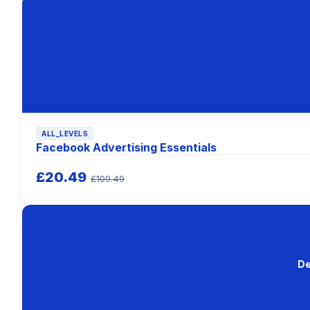
ALL_LEVELS
Facebook Advertising Essentials
£20.49
£109.49
De