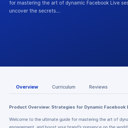
for mastering the art of dynamic Facebook Live ses
uncover the secrets…
Overview
Curriculum
Reviews
Product Overview: Strategies for Dynamic Facebook 
Welcome to the ultimate guide for mastering the art of dyn
engagement, and boost your brand’s presence on the world’s 