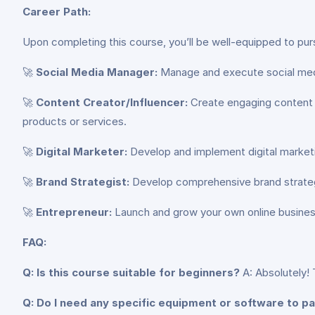
Career Path:
Upon completing this course, you’ll be well-equipped to purs
🚀
Social Media Manager:
Manage and execute social media 
🚀
Content Creator/Influencer:
Create engaging content a
products or services.
🚀
Digital Marketer:
Develop and implement digital market
🚀
Brand Strategist:
Develop comprehensive brand strategi
🚀
Entrepreneur:
Launch and grow your own online business
FAQ:
Q: Is this course suitable for beginners?
A: Absolutely! 
Q: Do I need any specific equipment or software to pa