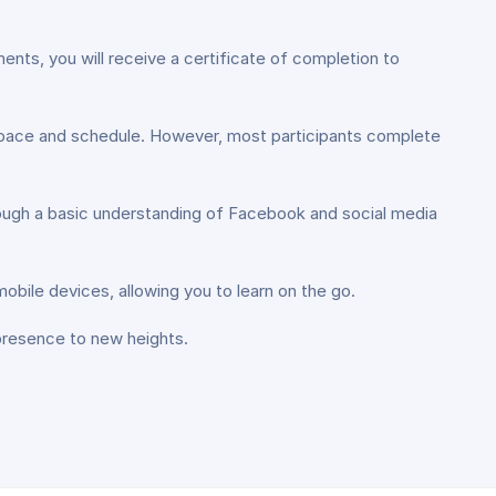
ents, you will receive a certificate of completion to
l pace and schedule. However, most participants complete
though a basic understanding of Facebook and social media
bile devices, allowing you to learn on the go.
presence to new heights.