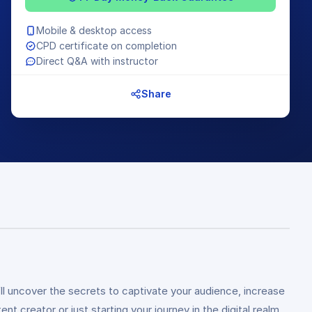
Mobile & desktop access
CPD certificate on completion
Direct Q&A with instructor
Share
l uncover the secrets to captivate your audience, increase
creator or just starting your journey in the digital realm,