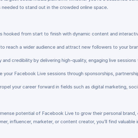
es needed to stand out in the crowded online space.
 hooked from start to finish with dynamic content and interacti
 reach a wider audience and attract new followers to your bran
y and credibility by delivering high-quality, engaging live sessions
your Facebook Live sessions through sponsorships, partnerships
propel your career forward in fields such as digital marketing, s
mmense potential of Facebook Live to grow their personal brand, 
r, influencer, marketer, or content creator, you’ll find valuable