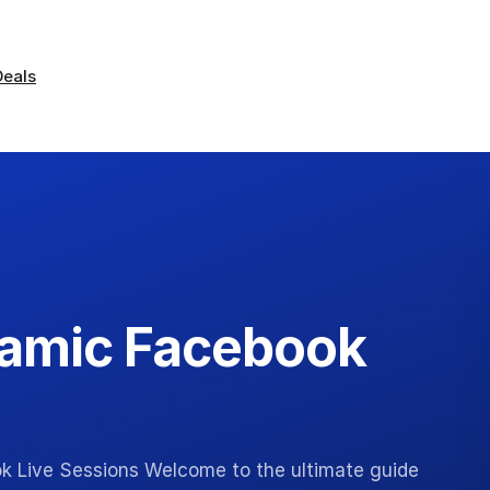
Deals
namic Facebook
k Live Sessions Welcome to the ultimate guide