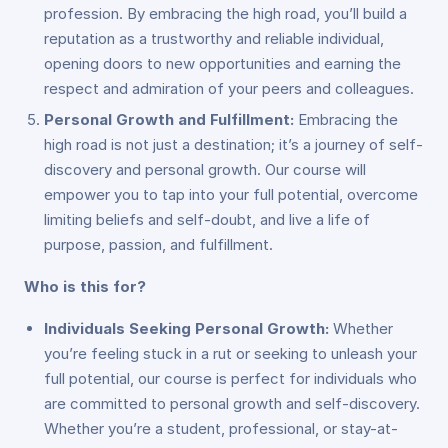
profession. By embracing the high road, you’ll build a
reputation as a trustworthy and reliable individual,
opening doors to new opportunities and earning the
respect and admiration of your peers and colleagues.
Personal Growth and Fulfillment:
Embracing the
high road is not just a destination; it’s a journey of self-
discovery and personal growth. Our course will
empower you to tap into your full potential, overcome
limiting beliefs and self-doubt, and live a life of
purpose, passion, and fulfillment.
Who is this for?
Individuals Seeking Personal Growth:
Whether
you’re feeling stuck in a rut or seeking to unleash your
full potential, our course is perfect for individuals who
are committed to personal growth and self-discovery.
Whether you’re a student, professional, or stay-at-