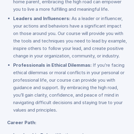
home parent, embracing the high road can empower
you to live a more fulfilling and meaningful life.
Leaders and Influencers:
As a leader or influencer,
your actions and behaviors have a significant impact
on those around you. Our course will provide you with
the tools and techniques you need to lead by example,
inspire others to follow your lead, and create positive
change in your organization, community, or industry.
Professionals in Ethical Dilemmas:
If you’re facing
ethical dilemmas or moral conflicts in your personal or
professional life, our course can provide you with
guidance and support. By embracing the high road,
you’ll gain clarity, confidence, and peace of mind in
navigating difficult decisions and staying true to your
values and principles.
Career Path: