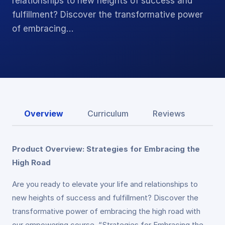
relationships to new heights of success and
fulfillment? Discover the transformative power
of embracing…
Overview
Curriculum
Reviews
Product Overview: Strategies for Embracing the
High Road
Are you ready to elevate your life and relationships to
new heights of success and fulfillment? Discover the
transformative power of embracing the high road with
our empowering course, “Strategies for Embracing the