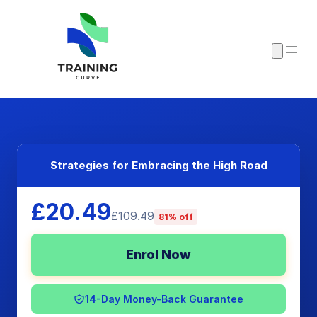
Strategies for Embracing the High Road
£20.49
£109.49
81% off
Enrol Now
14-Day Money-Back Guarantee