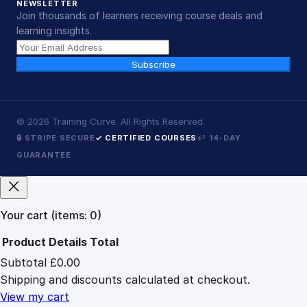
NEWSLETTER
Join thousands of learners receiving course deals and
learning insights.
Subscribe
©
2026
Training Curve. All Rights Reserved.
🔒 STRIPE SECURE
✓ CERTIFIED COURSES
↩ 14-DAY
GUARANTEE
Your cart
(items: 0)
Product
Details
Total
Subtotal
£0.00
Products
Shipping and discounts calculated at checkout.
in
cart
View my cart