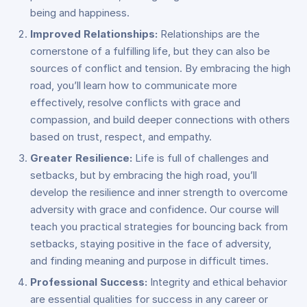
being and happiness.
Improved Relationships:
Relationships are the
cornerstone of a fulfilling life, but they can also be
sources of conflict and tension. By embracing the high
road, you’ll learn how to communicate more
effectively, resolve conflicts with grace and
compassion, and build deeper connections with others
based on trust, respect, and empathy.
Greater Resilience:
Life is full of challenges and
setbacks, but by embracing the high road, you’ll
develop the resilience and inner strength to overcome
adversity with grace and confidence. Our course will
teach you practical strategies for bouncing back from
setbacks, staying positive in the face of adversity,
and finding meaning and purpose in difficult times.
Professional Success:
Integrity and ethical behavior
are essential qualities for success in any career or