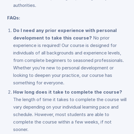
authorities.
FAQs:
Do I need any prior experience with personal
development to take this course?
No prior
experience is required! Our course is designed for
individuals of all backgrounds and experience levels,
from complete beginners to seasoned professionals.
Whether you’re new to personal development or
looking to deepen your practice, our course has
something for everyone.
How long does it take to complete the course?
The length of time it takes to complete the course will
vary depending on your individual learning pace and
schedule. However, most students are able to
complete the course within a few weeks, if not
sooner.