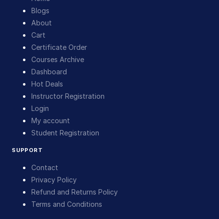
Blogs
About
Cart
Certificate Order
Courses Archive
Dashboard
Hot Deals
Instructor Registration
Login
My account
Student Registration
SUPPORT
Contact
Privacy Policy
Refund and Returns Policy
Terms and Conditions