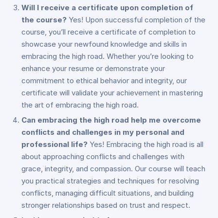
Will I receive a certificate upon completion of
the course?
Yes! Upon successful completion of the
course, you’ll receive a certificate of completion to
showcase your newfound knowledge and skills in
embracing the high road. Whether you’re looking to
enhance your resume or demonstrate your
commitment to ethical behavior and integrity, our
certificate will validate your achievement in mastering
the art of embracing the high road.
Can embracing the high road help me overcome
conflicts and challenges in my personal and
professional life?
Yes! Embracing the high road is all
about approaching conflicts and challenges with
grace, integrity, and compassion. Our course will teach
you practical strategies and techniques for resolving
conflicts, managing difficult situations, and building
stronger relationships based on trust and respect.