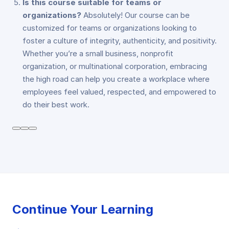
Is this course suitable for teams or
organizations?
Absolutely! Our course can be
customized for teams or organizations looking to
foster a culture of integrity, authenticity, and positivity.
Whether you’re a small business, nonprofit
organization, or multinational corporation, embracing
the high road can help you create a workplace where
employees feel valued, respected, and empowered to
do their best work.
Continue Your Learning