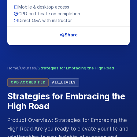
Mobile & desktop access
CPD certificate on completion
Direct Q&A with instructor
Share
Home
/
Courses
/
Strategies for Embracing the High Road
CPD ACCREDITED
ALL_LEVELS
Strategies for Embracing the
High Road
Product Overview: Strategies for Embracing the
High Road Are you ready to elevate your life and