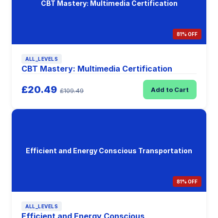
CBT Mastery: Multimedia Certification
81% OFF
ALL_LEVELS
CBT Mastery: Multimedia Certification
£20.49
Add to Cart
£109.49
Efficient and Energy Conscious Transportation
81% OFF
ALL_LEVELS
Efficient and Energy Conscious