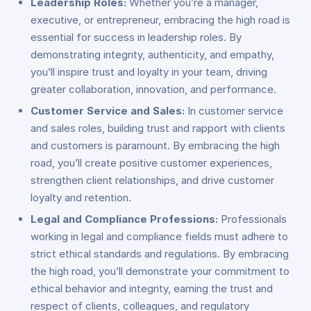
Leadership Roles:
Whether you’re a manager,
executive, or entrepreneur, embracing the high road is
essential for success in leadership roles. By
demonstrating integrity, authenticity, and empathy,
you’ll inspire trust and loyalty in your team, driving
greater collaboration, innovation, and performance.
Customer Service and Sales:
In customer service
and sales roles, building trust and rapport with clients
and customers is paramount. By embracing the high
road, you’ll create positive customer experiences,
strengthen client relationships, and drive customer
loyalty and retention.
Legal and Compliance Professions:
Professionals
working in legal and compliance fields must adhere to
strict ethical standards and regulations. By embracing
the high road, you’ll demonstrate your commitment to
ethical behavior and integrity, earning the trust and
respect of clients, colleagues, and regulatory