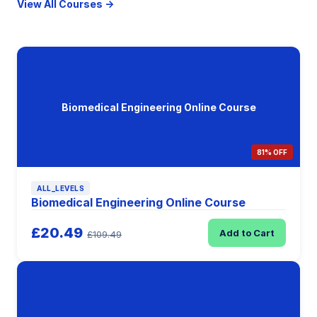
View All Courses →
Biomedical Engineering Online Course
81% OFF
ALL_LEVELS
Biomedical Engineering Online Course
£20.49
Add to Cart
£109.49