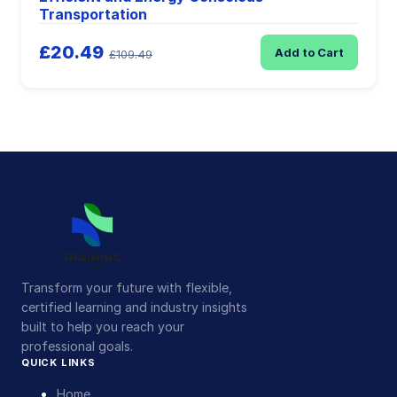
Transportation
£20.49
Add to Cart
£109.49
Transform your future with flexible,
certified learning and industry insights
built to help you reach your
professional goals.
QUICK LINKS
Home