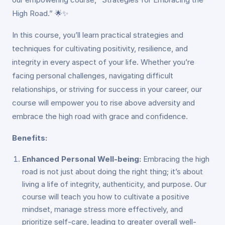
High Road.” 🌟✨
In this course, you’ll learn practical strategies and
techniques for cultivating positivity, resilience, and
integrity in every aspect of your life. Whether you’re
facing personal challenges, navigating difficult
relationships, or striving for success in your career, our
course will empower you to rise above adversity and
embrace the high road with grace and confidence.
Benefits:
Enhanced Personal Well-being:
Embracing the high
road is not just about doing the right thing; it’s about
living a life of integrity, authenticity, and purpose. Our
course will teach you how to cultivate a positive
mindset, manage stress more effectively, and
prioritize self-care, leading to greater overall well-