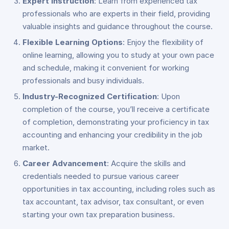
Expert Instruction
: Learn from experienced tax
professionals who are experts in their field, providing
valuable insights and guidance throughout the course.
Flexible Learning Options
: Enjoy the flexibility of
online learning, allowing you to study at your own pace
and schedule, making it convenient for working
professionals and busy individuals.
Industry-Recognized Certification
: Upon
completion of the course, you’ll receive a certificate
of completion, demonstrating your proficiency in tax
accounting and enhancing your credibility in the job
market.
Career Advancement
: Acquire the skills and
credentials needed to pursue various career
opportunities in tax accounting, including roles such as
tax accountant, tax advisor, tax consultant, or even
starting your own tax preparation business.