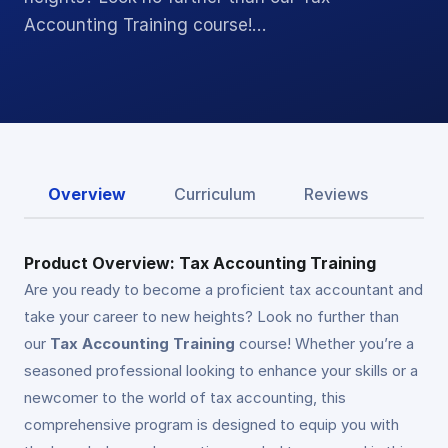
Accounting Training course!…
Overview
Curriculum
Reviews
Product Overview: Tax Accounting Training
Are you ready to become a proficient tax accountant and
take your career to new heights? Look no further than
our
Tax Accounting Training
course! Whether you’re a
seasoned professional looking to enhance your skills or a
newcomer to the world of tax accounting, this
comprehensive program is designed to equip you with