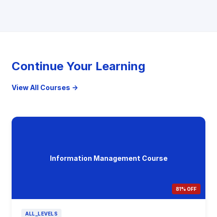
Continue Your Learning
View All Courses →
Information Management Course
81% OFF
ALL_LEVELS