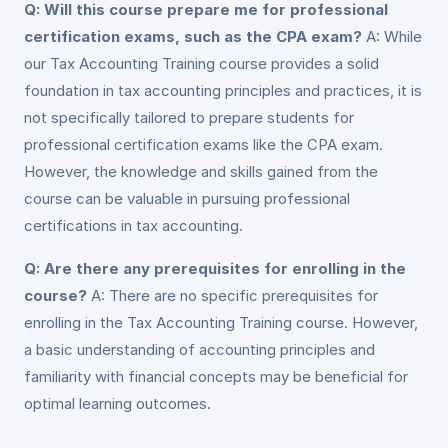
Q: Will this course prepare me for professional
certification exams, such as the CPA exam?
A: While
our Tax Accounting Training course provides a solid
foundation in tax accounting principles and practices, it is
not specifically tailored to prepare students for
professional certification exams like the CPA exam.
However, the knowledge and skills gained from the
course can be valuable in pursuing professional
certifications in tax accounting.
Q: Are there any prerequisites for enrolling in the
course?
A: There are no specific prerequisites for
enrolling in the Tax Accounting Training course. However,
a basic understanding of accounting principles and
familiarity with financial concepts may be beneficial for
optimal learning outcomes.