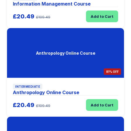
Information Management Course
£20.49
Add to Cart
£109.49
Anthropology Online Course
81% OFF
INTERMEDIATE
Anthropology Online Course
£20.49
Add to Cart
£109.49