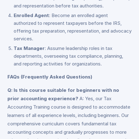
and representation before tax authorities.
Enrolled Agent
: Become an enrolled agent
authorized to represent taxpayers before the IRS,
offering tax preparation, representation, and advocacy
services.
Tax Manager
: Assume leadership roles in tax
departments, overseeing tax compliance, planning,
and reporting activities for organizations.
FAQs (Frequently Asked Questions)
Q: Is this course suitable for beginners with no
prior accounting experience?
A: Yes, our Tax
Accounting Training course is designed to accommodate
learners of all experience levels, including beginners. Our
comprehensive curriculum covers fundamental tax
accounting concepts and gradually progresses to more