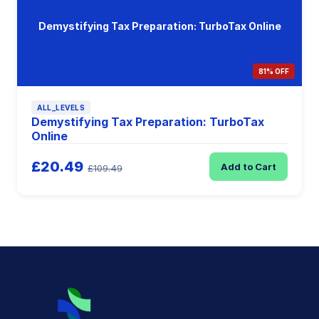
Demystifying Tax Preparation: TurboTax Online
81% OFF
ALL_LEVELS
Demystifying Tax Preparation: TurboTax
Online
£20.49
Add to Cart
£109.49