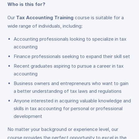
Who is this for?
Our
Tax Accounting Training
course is suitable for a
wide range of individuals, including:
Accounting professionals looking to specialize in tax
accounting
Finance professionals seeking to expand their skill set
Recent graduates aspiring to pursue a career in tax
accounting
Business owners and entrepreneurs who want to gain
a better understanding of tax laws and regulations
Anyone interested in acquiring valuable knowledge and
skills in tax accounting for personal or professional
development
No matter your background or experience level, our
course provides the perfect opportunity to excel in the