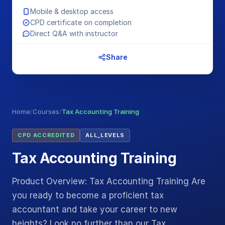
Mobile & desktop access
CPD certificate on completion
Direct Q&A with instructor
Share
Home
/
Courses
/
Tax Accounting Training
CPD ACCREDITED
ALL_LEVELS
Tax Accounting Training
Product Overview: Tax Accounting Training Are
you ready to become a proficient tax
accountant and take your career to new
heights? Look no further than our Tax