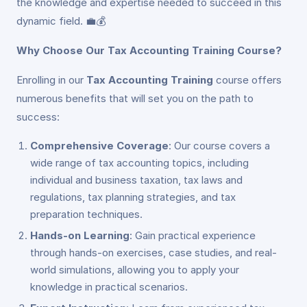
the knowledge and expertise needed to succeed in this
dynamic field. 💼💰
Why Choose Our Tax Accounting Training Course?
Enrolling in our
Tax Accounting Training
course offers
numerous benefits that will set you on the path to
success:
Comprehensive Coverage
: Our course covers a
wide range of tax accounting topics, including
individual and business taxation, tax laws and
regulations, tax planning strategies, and tax
preparation techniques.
Hands-on Learning
: Gain practical experience
through hands-on exercises, case studies, and real-
world simulations, allowing you to apply your
knowledge in practical scenarios.