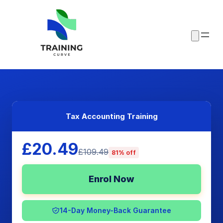
Tax Accounting Training
£20.49
£109.49
81% off
Enrol Now
14-Day Money-Back Guarantee