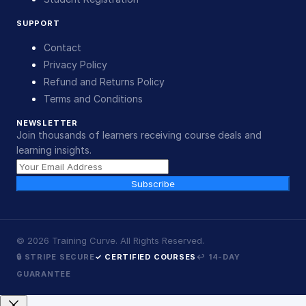
SUPPORT
Contact
Privacy Policy
Refund and Returns Policy
Terms and Conditions
NEWSLETTER
Join thousands of learners receiving course deals and
learning insights.
Subscribe
©
2026
Training Curve. All Rights Reserved.
🔒 STRIPE SECURE
✓ CERTIFIED COURSES
↩ 14-DAY
GUARANTEE