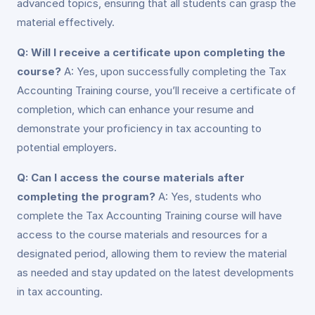
advanced topics, ensuring that all students can grasp the
material effectively.
Q: Will I receive a certificate upon completing the
course?
A: Yes, upon successfully completing the Tax
Accounting Training course, you’ll receive a certificate of
completion, which can enhance your resume and
demonstrate your proficiency in tax accounting to
potential employers.
Q: Can I access the course materials after
completing the program?
A: Yes, students who
complete the Tax Accounting Training course will have
access to the course materials and resources for a
designated period, allowing them to review the material
as needed and stay updated on the latest developments
in tax accounting.