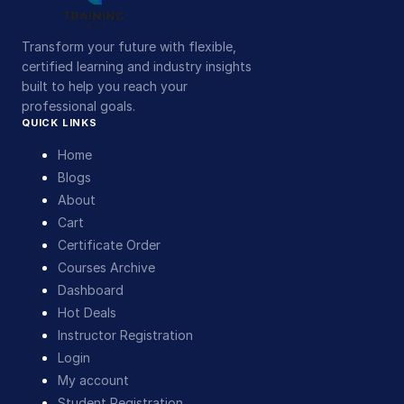
Transform your future with flexible,
certified learning and industry insights
built to help you reach your
professional goals.
QUICK LINKS
Home
Blogs
About
Cart
Certificate Order
Courses Archive
Dashboard
Hot Deals
Instructor Registration
Login
My account
Student Registration