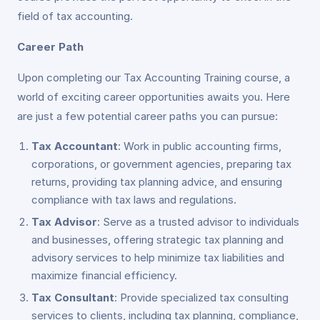
field of tax accounting.
Career Path
Upon completing our Tax Accounting Training course, a
world of exciting career opportunities awaits you. Here
are just a few potential career paths you can pursue:
Tax Accountant
: Work in public accounting firms,
corporations, or government agencies, preparing tax
returns, providing tax planning advice, and ensuring
compliance with tax laws and regulations.
Tax Advisor
: Serve as a trusted advisor to individuals
and businesses, offering strategic tax planning and
advisory services to help minimize tax liabilities and
maximize financial efficiency.
Tax Consultant
: Provide specialized tax consulting
services to clients, including tax planning, compliance,