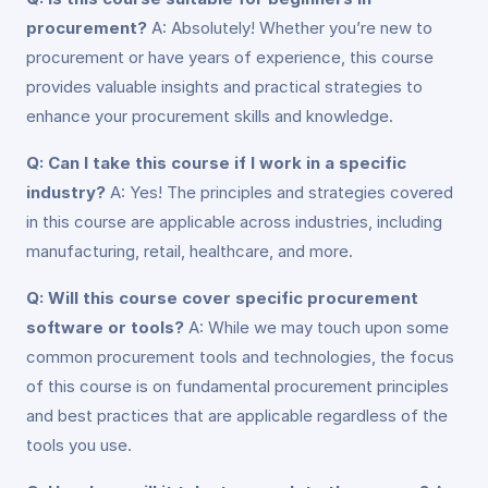
procurement?
A: Absolutely! Whether you’re new to
procurement or have years of experience, this course
provides valuable insights and practical strategies to
enhance your procurement skills and knowledge.
Q: Can I take this course if I work in a specific
industry?
A: Yes! The principles and strategies covered
in this course are applicable across industries, including
manufacturing, retail, healthcare, and more.
Q: Will this course cover specific procurement
software or tools?
A: While we may touch upon some
common procurement tools and technologies, the focus
of this course is on fundamental procurement principles
and best practices that are applicable regardless of the
tools you use.