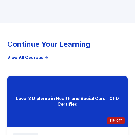
Continue Your Learning
View All Courses →
Level 3 Diploma in Health and Social Care – CPD
Certified
81% OFF