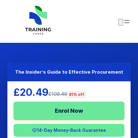
The Insider’s Guide to Effective Procurement
£20.49
£109.49
81% off
Enrol Now
14-Day Money-Back Guarantee