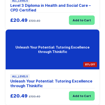
ALL_LEVELS
Level 3 Diploma in Health and Social Care –
CPD Certified
£20.49
Add to Cart
£109.49
Unleash Your Potential: Tutoring Excellence
through Thinkific
81% OFF
ALL_LEVELS
Unleash Your Potential: Tutoring Excellence
through Thinkific
£20.49
Add to Cart
£109.49