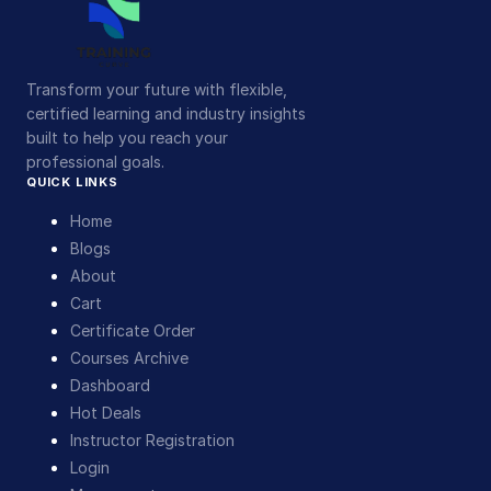
Transform your future with flexible,
certified learning and industry insights
built to help you reach your
professional goals.
QUICK LINKS
Home
Blogs
About
Cart
Certificate Order
Courses Archive
Dashboard
Hot Deals
Instructor Registration
Login