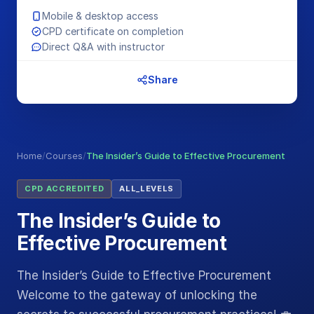
Mobile & desktop access
CPD certificate on completion
Direct Q&A with instructor
Share
Home
/
Courses
/
The Insider’s Guide to Effective Procurement
CPD ACCREDITED
ALL_LEVELS
The Insider’s Guide to
Effective Procurement
The Insider’s Guide to Effective Procurement
Welcome to the gateway of unlocking the