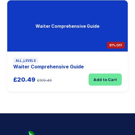
Waiter Comprehensive Guide
81% OFF
ALL_LEVELS
Waiter Comprehensive Guide
£20.49
Add to Cart
£109.49