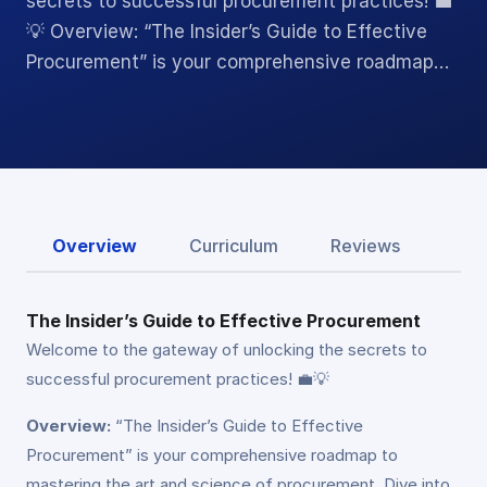
secrets to successful procurement practices! 💼
💡 Overview: “The Insider’s Guide to Effective
Procurement” is your comprehensive roadmap…
Overview
Curriculum
Reviews
The Insider’s Guide to Effective Procurement
Welcome to the gateway of unlocking the secrets to
successful procurement practices! 💼💡
Overview:
“The Insider’s Guide to Effective
Procurement” is your comprehensive roadmap to
mastering the art and science of procurement. Dive into