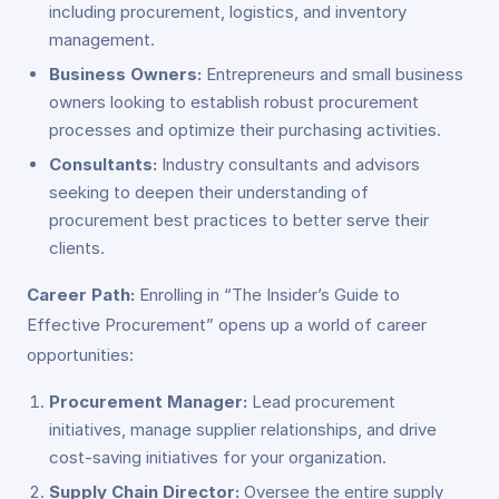
including procurement, logistics, and inventory
management.
Business Owners:
Entrepreneurs and small business
owners looking to establish robust procurement
processes and optimize their purchasing activities.
Consultants:
Industry consultants and advisors
seeking to deepen their understanding of
procurement best practices to better serve their
clients.
Career Path:
Enrolling in “The Insider’s Guide to
Effective Procurement” opens up a world of career
opportunities:
Procurement Manager:
Lead procurement
initiatives, manage supplier relationships, and drive
cost-saving initiatives for your organization.
Supply Chain Director:
Oversee the entire supply