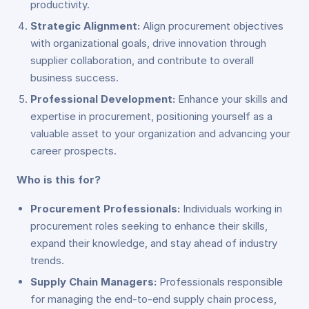
productivity.
Strategic Alignment:
Align procurement objectives
with organizational goals, drive innovation through
supplier collaboration, and contribute to overall
business success.
Professional Development:
Enhance your skills and
expertise in procurement, positioning yourself as a
valuable asset to your organization and advancing your
career prospects.
Who is this for?
Procurement Professionals:
Individuals working in
procurement roles seeking to enhance their skills,
expand their knowledge, and stay ahead of industry
trends.
Supply Chain Managers:
Professionals responsible
for managing the end-to-end supply chain process,