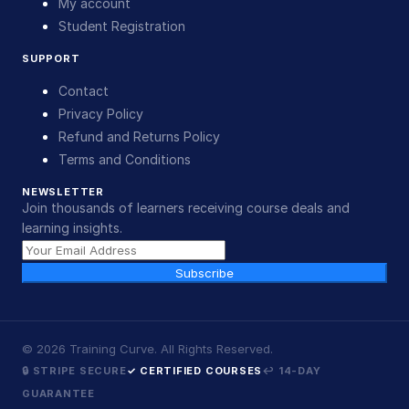
My account
Student Registration
SUPPORT
Contact
Privacy Policy
Refund and Returns Policy
Terms and Conditions
NEWSLETTER
Join thousands of learners receiving course deals and
learning insights.
Subscribe
©
2026
Training Curve. All Rights Reserved.
🔒 STRIPE SECURE
✓ CERTIFIED COURSES
↩ 14-DAY
GUARANTEE