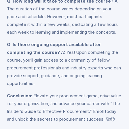
Q: How long will it take to complete the course?
A:
The duration of the course varies depending on your
pace and schedule. However, most participants
complete it within a few weeks, dedicating a few hours
each week to learning and implementing the concepts.
Q: Is there ongoing support available after
completing the course?
A: Yes! Upon completing the
course, you’ll gain access to a community of fellow
procurement professionals and industry experts who can
provide support, guidance, and ongoing learning
opportunities.
Conclusion:
Elevate your procurement game, drive value
for your organization, and advance your career with “The
Insider’s Guide to Effective Procurement.” Enroll today
and unlock the secrets to procurement success! 🚀📦