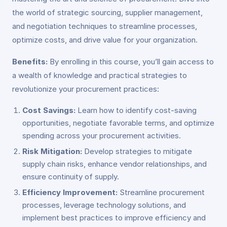
the world of strategic sourcing, supplier management,
and negotiation techniques to streamline processes,
optimize costs, and drive value for your organization.
Benefits:
By enrolling in this course, you’ll gain access to
a wealth of knowledge and practical strategies to
revolutionize your procurement practices:
Cost Savings:
Learn how to identify cost-saving
opportunities, negotiate favorable terms, and optimize
spending across your procurement activities.
Risk Mitigation:
Develop strategies to mitigate
supply chain risks, enhance vendor relationships, and
ensure continuity of supply.
Efficiency Improvement:
Streamline procurement
processes, leverage technology solutions, and
implement best practices to improve efficiency and