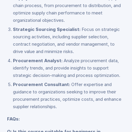
chain process, from procurement to distribution, and
optimize supply chain performance to meet
organizational objectives.
Strategic Sourcing Specialist:
Focus on strategic
sourcing activities, including supplier selection,
contract negotiation, and vendor management, to
drive value and minimize risks.
Procurement Analyst:
Analyze procurement data,
identify trends, and provide insights to support
strategic decision-making and process optimization.
Procurement Consultant:
Offer expertise and
guidance to organizations seeking to improve their
procurement practices, optimize costs, and enhance
supplier relationships.
FAQs:
Q: Is this course suitable for beginners in