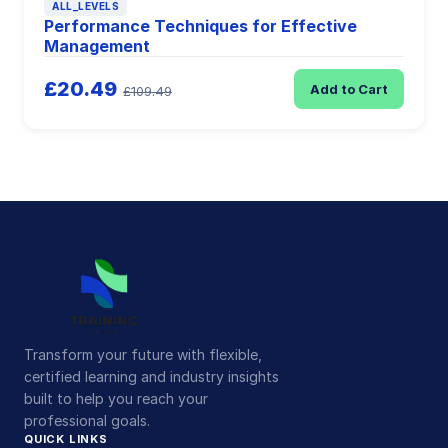
ALL_LEVELS
Performance Techniques for Effective
Management
£20.49
Add to Cart
£109.49
Transform your future with flexible,
certified learning and industry insights
built to help you reach your
professional goals.
QUICK LINKS