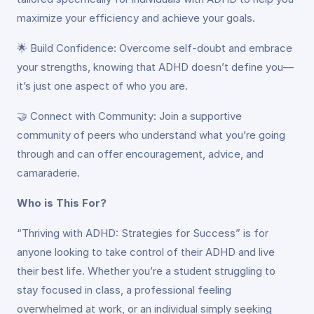
maximize your efficiency and achieve your goals.
🌟 Build Confidence: Overcome self-doubt and embrace
your strengths, knowing that ADHD doesn’t define you—
it’s just one aspect of who you are.
🤝 Connect with Community: Join a supportive
community of peers who understand what you’re going
through and can offer encouragement, advice, and
camaraderie.
Who is This For?
“Thriving with ADHD: Strategies for Success” is for
anyone looking to take control of their ADHD and live
their best life. Whether you’re a student struggling to
stay focused in class, a professional feeling
overwhelmed at work, or an individual simply seeking