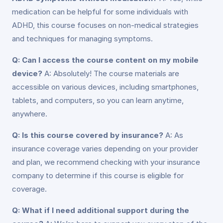
medication can be helpful for some individuals with
ADHD, this course focuses on non-medical strategies
and techniques for managing symptoms.
Q: Can I access the course content on my mobile
device?
A: Absolutely! The course materials are
accessible on various devices, including smartphones,
tablets, and computers, so you can learn anytime,
anywhere.
Q: Is this course covered by insurance?
A: As
insurance coverage varies depending on your provider
and plan, we recommend checking with your insurance
company to determine if this course is eligible for
coverage.
Q: What if I need additional support during the