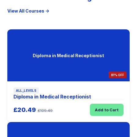
View All Courses →
Diploma in Medical Receptionist
81% OFF
ALL_LEVELS
Diploma in Medical Receptionist
£20.49
Add to Cart
£109.49