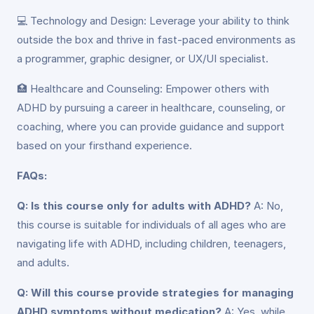
💻 Technology and Design: Leverage your ability to think
outside the box and thrive in fast-paced environments as
a programmer, graphic designer, or UX/UI specialist.
🏥 Healthcare and Counseling: Empower others with
ADHD by pursuing a career in healthcare, counseling, or
coaching, where you can provide guidance and support
based on your firsthand experience.
FAQs:
Q: Is this course only for adults with ADHD?
A: No,
this course is suitable for individuals of all ages who are
navigating life with ADHD, including children, teenagers,
and adults.
Q: Will this course provide strategies for managing
ADHD symptoms without medication?
A: Yes, while