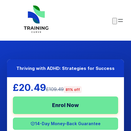
Thriving with ADHD: Strategies for Success
£20.49
£109.49
81% off
Enrol Now
14-Day Money-Back Guarantee