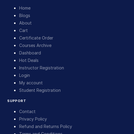
Home
Blogs
About
Cart
Certificate Order
Courses Archive
Dashboard
Hot Deals
Instructor Registration
Login
My account
Student Registration
SUPPORT
Contact
Privacy Policy
Refund and Returns Policy
Terms and Conditions