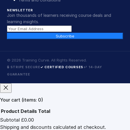
NEWSLETTER
Join thousands of learners receiving course deals and
learning insights.
Subscribe
©
2026
Training Curve. All Rights Reserved.
🔒 STRIPE SECURE
✓ CERTIFIED COURSES
↩ 14-DAY
GUARANTEE
Your cart
(items: 0)
Product
Details
Total
Subtotal
£0.00
Products
Shipping and discounts calculated at checkout.
in