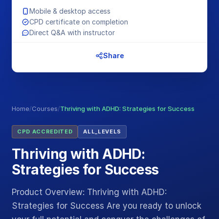
Mobile & desktop access
CPD certificate on completion
Direct Q&A with instructor
Share
Home
/
Courses
/
Thriving with ADHD: Strategies for Success
CPD ACCREDITED
ALL_LEVELS
Thriving with ADHD:
Strategies for Success
Product Overview: Thriving with ADHD:
Strategies for Success Are you ready to unlock