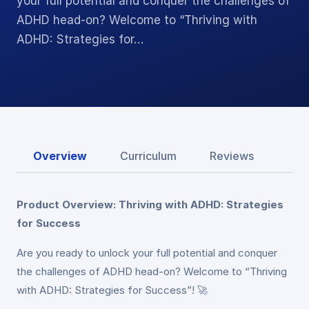
your full potential and conquer the challenges of
ADHD head-on? Welcome to “Thriving with
ADHD: Strategies for…
Overview
Curriculum
Reviews
Product Overview: Thriving with ADHD: Strategies
for Success
Are you ready to unlock your full potential and conquer
the challenges of ADHD head-on? Welcome to “Thriving
with ADHD: Strategies for Success”! 🚀