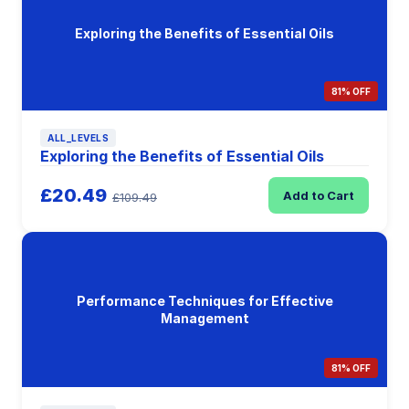
Exploring the Benefits of Essential Oils
81% OFF
ALL_LEVELS
Exploring the Benefits of Essential Oils
£20.49
Add to Cart
£109.49
Performance Techniques for Effective
Management
81% OFF