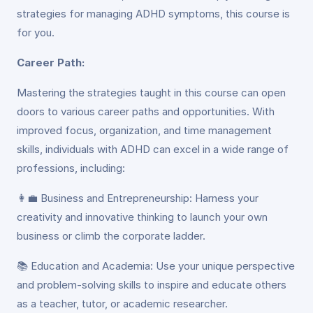
strategies for managing ADHD symptoms, this course is
for you.
Career Path:
Mastering the strategies taught in this course can open
doors to various career paths and opportunities. With
improved focus, organization, and time management
skills, individuals with ADHD can excel in a wide range of
professions, including:
👩‍💼 Business and Entrepreneurship: Harness your
creativity and innovative thinking to launch your own
business or climb the corporate ladder.
📚 Education and Academia: Use your unique perspective
and problem-solving skills to inspire and educate others
as a teacher, tutor, or academic researcher.