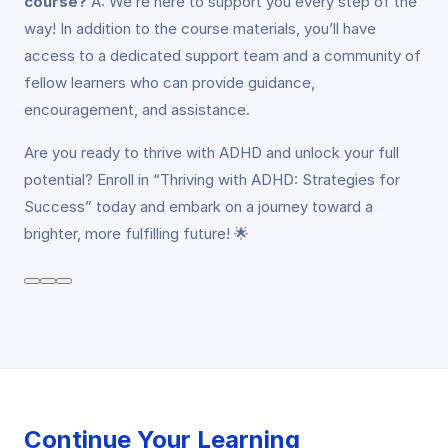
course?
A: We’re here to support you every step of the
way! In addition to the course materials, you’ll have
access to a dedicated support team and a community of
fellow learners who can provide guidance,
encouragement, and assistance.
Are you ready to thrive with ADHD and unlock your full
potential? Enroll in “Thriving with ADHD: Strategies for
Success” today and embark on a journey toward a
brighter, more fulfilling future! 🌟
Continue Your Learning