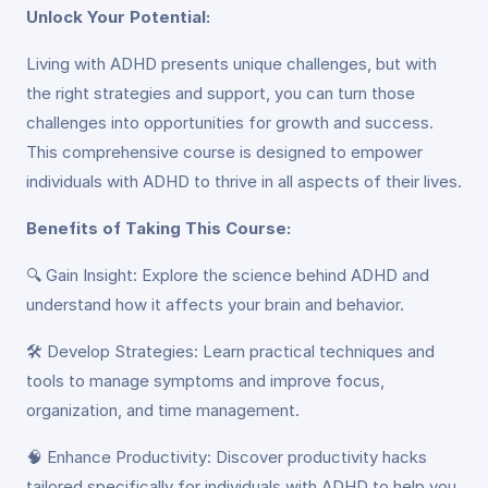
Unlock Your Potential:
Living with ADHD presents unique challenges, but with
the right strategies and support, you can turn those
challenges into opportunities for growth and success.
This comprehensive course is designed to empower
individuals with ADHD to thrive in all aspects of their lives.
Benefits of Taking This Course:
🔍 Gain Insight: Explore the science behind ADHD and
understand how it affects your brain and behavior.
🛠️ Develop Strategies: Learn practical techniques and
tools to manage symptoms and improve focus,
organization, and time management.
🧠 Enhance Productivity: Discover productivity hacks
tailored specifically for individuals with ADHD to help you