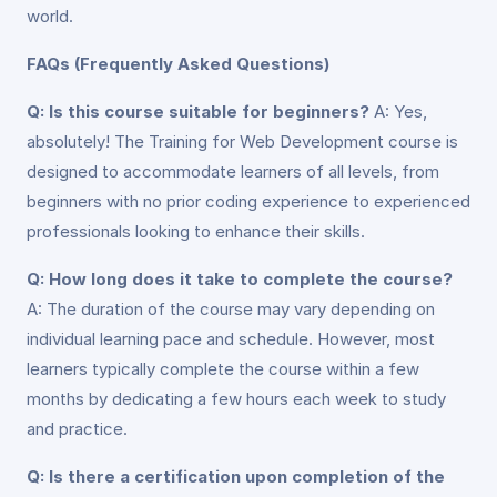
world.
FAQs (Frequently Asked Questions)
Q: Is this course suitable for beginners?
A: Yes,
absolutely! The Training for Web Development course is
designed to accommodate learners of all levels, from
beginners with no prior coding experience to experienced
professionals looking to enhance their skills.
Q: How long does it take to complete the course?
A: The duration of the course may vary depending on
individual learning pace and schedule. However, most
learners typically complete the course within a few
months by dedicating a few hours each week to study
and practice.
Q: Is there a certification upon completion of the