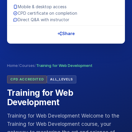
Mobile & desktop access
CPD certificate on completion
Direct Q&A with instructor
Share
Home
/
Courses
/
Training for Web Development
CPD ACCREDITED
ALL_LEVELS
Training for Web
Development
Training for Web Development Welcome to the
Training for Web Development course, your