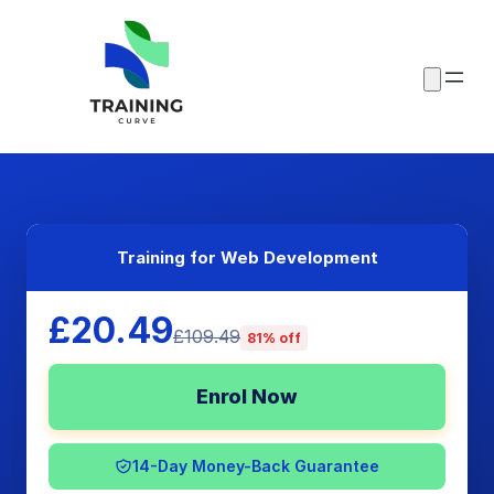
Training for Web Development
£20.49
£109.49
81% off
Enrol Now
14-Day Money-Back Guarantee