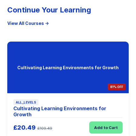
Continue Your Learning
View All Courses →
Cultivating Learning Environments for Growth
81% OFF
ALL_LEVELS
Cultivating Learning Environments for
Growth
£20.49
Add to Cart
£109.49