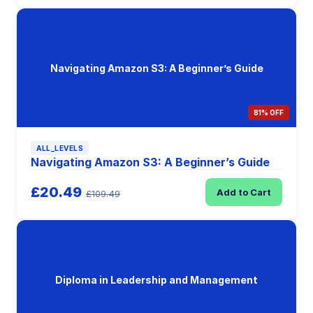
Navigating Amazon S3: A Beginner’s Guide
81% OFF
ALL_LEVELS
Navigating Amazon S3: A Beginner’s Guide
£20.49
Add to Cart
£109.49
Diploma in Leadership and Management