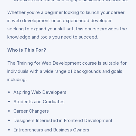
Whether you’re a beginner looking to launch your career
in web development or an experienced developer
seeking to expand your skill set, this course provides the
knowledge and tools you need to succeed.
Who is This For?
The Training for Web Development course is suitable for
individuals with a wide range of backgrounds and goals,
including:
Aspiring Web Developers
Students and Graduates
Career Changers
Designers Interested in Frontend Development
Entrepreneurs and Business Owners