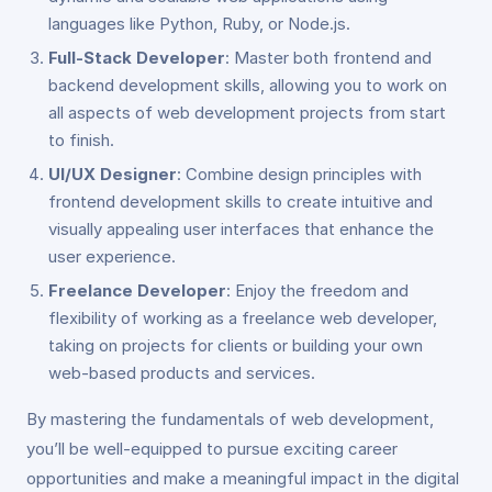
languages like Python, Ruby, or Node.js.
Full-Stack Developer
: Master both frontend and
backend development skills, allowing you to work on
all aspects of web development projects from start
to finish.
UI/UX Designer
: Combine design principles with
frontend development skills to create intuitive and
visually appealing user interfaces that enhance the
user experience.
Freelance Developer
: Enjoy the freedom and
flexibility of working as a freelance web developer,
taking on projects for clients or building your own
web-based products and services.
By mastering the fundamentals of web development,
you’ll be well-equipped to pursue exciting career
opportunities and make a meaningful impact in the digital