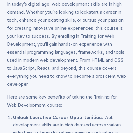
In today’s digital age, web development skills are in high
demand. Whether you’re looking to kickstart a career in
tech, enhance your existing skills, or pursue your passion
for creating innovative online experiences, this course is
your key to success. By enrolling in Training for Web
Development, you’ll gain hands-on experience with
essential programming languages, frameworks, and tools
used in modern web development. From HTML and CSS
to JavaScript, React, and beyond, this course covers
everything you need to know to become a proficient web
developer.
Here are some key benefits of taking the Training for
Web Development course:
Unlock Lucrative Career Opportunities
: Web
development skills are in high demand across various
industries, offering lucrative career opportunities in