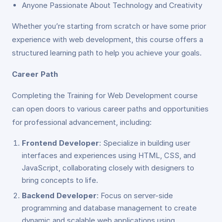
Anyone Passionate About Technology and Creativity
Whether you’re starting from scratch or have some prior
experience with web development, this course offers a
structured learning path to help you achieve your goals.
Career Path
Completing the Training for Web Development course
can open doors to various career paths and opportunities
for professional advancement, including:
Frontend Developer
: Specialize in building user
interfaces and experiences using HTML, CSS, and
JavaScript, collaborating closely with designers to
bring concepts to life.
Backend Developer
: Focus on server-side
programming and database management to create
dynamic and scalable web applications using