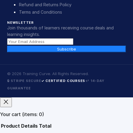
Refund and Returns Policy
Terms and Conditions
NEWSLETTER
Join thousands of learners receiving course deals and
learning insights.
Subscribe
©
2026
Training Curve. All Rights Reserved.
🔒 STRIPE SECURE
✓ CERTIFIED COURSES
↩ 14-DAY
GUARANTEE
Your cart
(items: 0)
Product
Details
Total