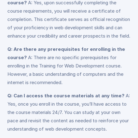
course?
A: Yes, upon successfully completing the
course requirements, you will receive a certificate of
completion. This certificate serves as official recognition
of your proficiency in web development skills and can
enhance your credibility and career prospects in the field.
Q: Are there any prerequisites for enrolling in the
course?
A: There are no specific prerequisites for
enrolling in the Training for Web Development course.
However, a basic understanding of computers and the
internet is recommended.
Q: Can I access the course materials at any time?
A:
Yes, once you enroll in the course, you’ll have access to
the course materials 24/7. You can study at your own
pace and revisit the content as needed to reinforce your
understanding of web development concepts.