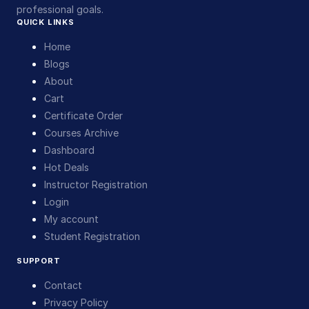
professional goals.
QUICK LINKS
Home
Blogs
About
Cart
Certificate Order
Courses Archive
Dashboard
Hot Deals
Instructor Registration
Login
My account
Student Registration
SUPPORT
Contact
Privacy Policy