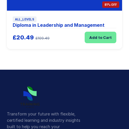
81% OFF
ALL_LEVELS
Diploma in Leadership and Management
£20.49
Add to Cart
£109.49
Transform your future with flexible,
certified learning and industry insights
built to help you reach your