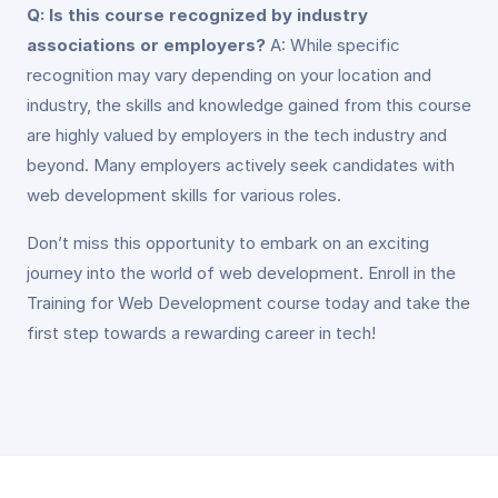
Q: Is this course recognized by industry
associations or employers?
A: While specific
recognition may vary depending on your location and
industry, the skills and knowledge gained from this course
are highly valued by employers in the tech industry and
beyond. Many employers actively seek candidates with
web development skills for various roles.
Don’t miss this opportunity to embark on an exciting
journey into the world of web development. Enroll in the
Training for Web Development course today and take the
first step towards a rewarding career in tech!