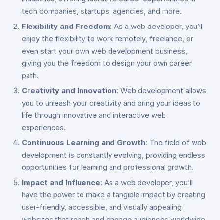
tech companies, startups, agencies, and more.
Flexibility and Freedom
: As a web developer, you’ll
enjoy the flexibility to work remotely, freelance, or
even start your own web development business,
giving you the freedom to design your own career
path.
Creativity and Innovation
: Web development allows
you to unleash your creativity and bring your ideas to
life through innovative and interactive web
experiences.
Continuous Learning and Growth
: The field of web
development is constantly evolving, providing endless
opportunities for learning and professional growth.
Impact and Influence
: As a web developer, you’ll
have the power to make a tangible impact by creating
user-friendly, accessible, and visually appealing
websites that reach and engage audiences worldwide.