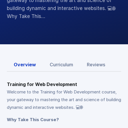
gateway to mastering the art and science of
building dynamic and interactive websites. 💻🌐
Why Take This…
Overview
Curriculum
Reviews
Training for Web Development
Welcome to the Training for Web Development course,
your gateway to mastering the art and science of building
dynamic and interactive websites. 💻🌐
Why Take This Course?