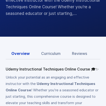
effective instructor with the Udemy Instructional
Techniques Online Course! Whether you’re a
seasoned educator or just starting,…
Overview
Curriculum
Reviews
Udemy Instructional Techniques Online Course 🎓✨
Unlock your potential as an engaging and effective
instructor with the
Udemy Instructional Techniques
Online Course
! Whether you’re a seasoned educator or
just starting, this comprehensive course is designed to
elevate your teaching skills and transform your