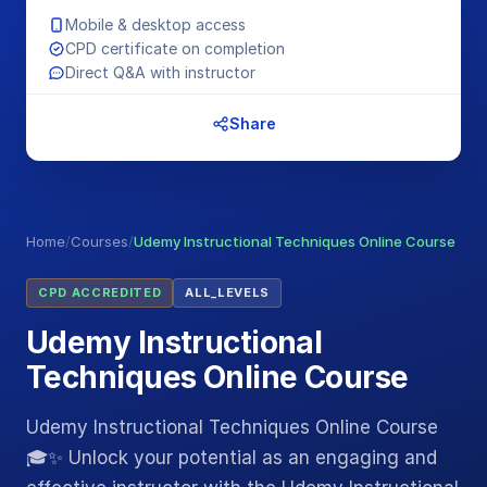
Mobile & desktop access
CPD certificate on completion
Direct Q&A with instructor
Share
Home
/
Courses
/
Udemy Instructional Techniques Online Course
CPD ACCREDITED
ALL_LEVELS
Udemy Instructional
Techniques Online Course
Udemy Instructional Techniques Online Course
🎓✨ Unlock your potential as an engaging and