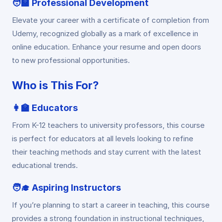
🧑‍🏫
Professional Development
Elevate your career with a certificate of completion from
Udemy, recognized globally as a mark of excellence in
online education. Enhance your resume and open doors
to new professional opportunities.
Who is This For?
👩‍🏫
Educators
From K-12 teachers to university professors, this course
is perfect for educators at all levels looking to refine
their teaching methods and stay current with the latest
educational trends.
🧑‍🎓
Aspiring Instructors
If you’re planning to start a career in teaching, this course
provides a strong foundation in instructional techniques,