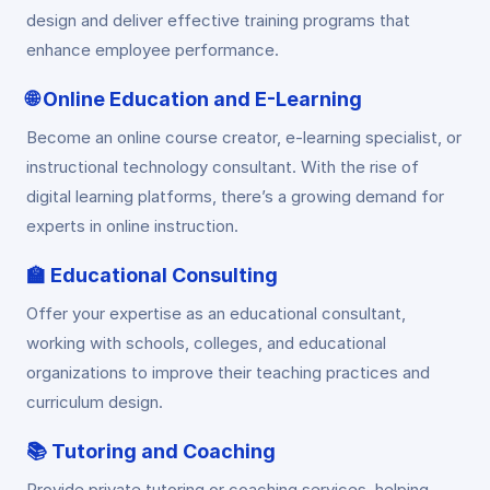
design and deliver effective training programs that
enhance employee performance.
🌐
Online Education and E-Learning
Become an online course creator, e-learning specialist, or
instructional technology consultant. With the rise of
digital learning platforms, there’s a growing demand for
experts in online instruction.
🏫
Educational Consulting
Offer your expertise as an educational consultant,
working with schools, colleges, and educational
organizations to improve their teaching practices and
curriculum design.
📚
Tutoring and Coaching
Provide private tutoring or coaching services, helping