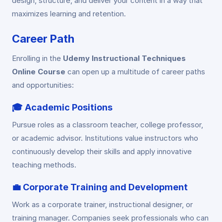
design, structure, and deliver your content in a way that
maximizes learning and retention.
Career Path
Enrolling in the
Udemy Instructional Techniques
Online Course
can open up a multitude of career paths
and opportunities:
🎓
Academic Positions
Pursue roles as a classroom teacher, college professor,
or academic advisor. Institutions value instructors who
continuously develop their skills and apply innovative
teaching methods.
💼
Corporate Training and Development
Work as a corporate trainer, instructional designer, or
training manager. Companies seek professionals who can