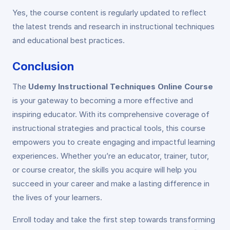
Yes, the course content is regularly updated to reflect
the latest trends and research in instructional techniques
and educational best practices.
Conclusion
The
Udemy Instructional Techniques Online Course
is your gateway to becoming a more effective and
inspiring educator. With its comprehensive coverage of
instructional strategies and practical tools, this course
empowers you to create engaging and impactful learning
experiences. Whether you’re an educator, trainer, tutor,
or course creator, the skills you acquire will help you
succeed in your career and make a lasting difference in
the lives of your learners.
Enroll today and take the first step towards transforming