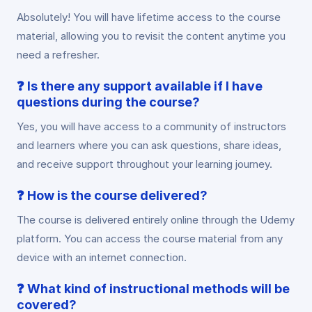
Absolutely! You will have lifetime access to the course
material, allowing you to revisit the content anytime you
need a refresher.
❓
Is there any support available if I have
questions during the course?
Yes, you will have access to a community of instructors
and learners where you can ask questions, share ideas,
and receive support throughout your learning journey.
❓
How is the course delivered?
The course is delivered entirely online through the Udemy
platform. You can access the course material from any
device with an internet connection.
❓
What kind of instructional methods will be
covered?