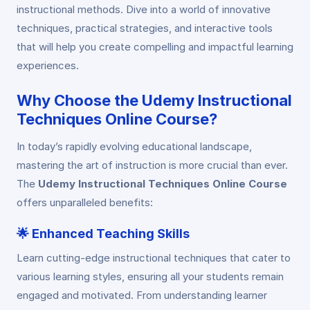
instructional methods. Dive into a world of innovative
techniques, practical strategies, and interactive tools
that will help you create compelling and impactful learning
experiences.
Why Choose the Udemy Instructional
Techniques Online Course?
In today’s rapidly evolving educational landscape,
mastering the art of instruction is more crucial than ever.
The
Udemy Instructional Techniques Online Course
offers unparalleled benefits:
🌟
Enhanced Teaching Skills
Learn cutting-edge instructional techniques that cater to
various learning styles, ensuring all your students remain
engaged and motivated. From understanding learner