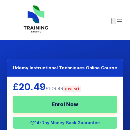
Udemy Instructional Techniques Online Course
£20.49
£109.49
81% off
Enrol Now
14-Day Money-Back Guarantee