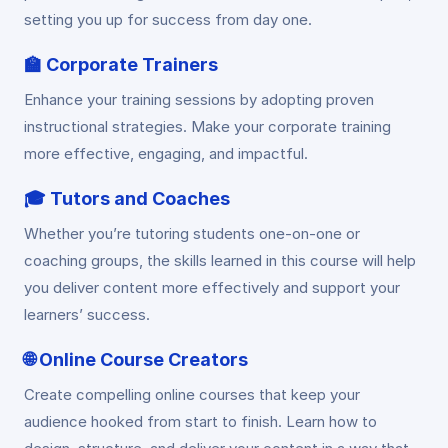
setting you up for success from day one.
🏫
Corporate Trainers
Enhance your training sessions by adopting proven
instructional strategies. Make your corporate training
more effective, engaging, and impactful.
🎓
Tutors and Coaches
Whether you’re tutoring students one-on-one or
coaching groups, the skills learned in this course will help
you deliver content more effectively and support your
learners’ success.
🌐
Online Course Creators
Create compelling online courses that keep your
audience hooked from start to finish. Learn how to