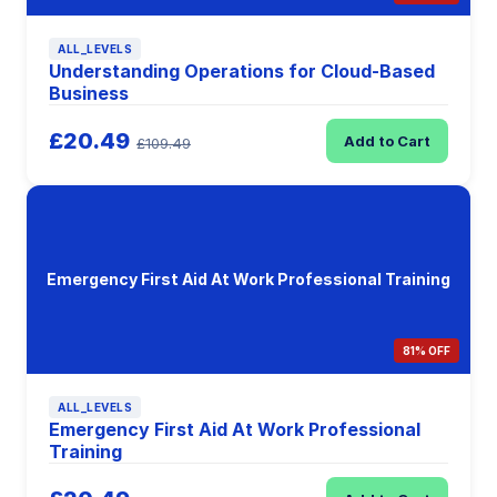
ALL_LEVELS
Understanding Operations for Cloud-Based
Business
£20.49
Add to Cart
£109.49
Emergency First Aid At Work Professional Training
81% OFF
ALL_LEVELS
Emergency First Aid At Work Professional
Training