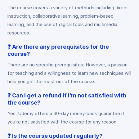
The course covers a variety of methods including direct
instruction, collaborative learning, problem-based
learning, and the use of digital tools and multimedia
resources.
❓
Are there any prerequisites for the
course?
There are no specific prerequisites. However, a passion
for teaching and a willingness to learn new techniques will
help you get the most out of the course.
❓
Can I get a refund if I’m not satisfied with
the course?
Yes, Udemy offers a 30-day money-back guarantee if
you’re not satisfied with the course for any reason.
❓
Is the course updated regularly?