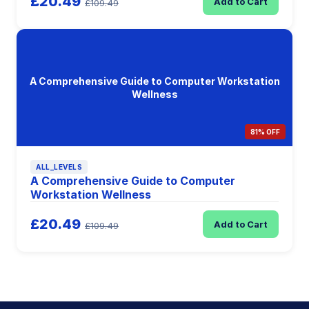
£20.49
Add to Cart
£109.49
A Comprehensive Guide to Computer Workstation
Wellness
81% OFF
ALL_LEVELS
A Comprehensive Guide to Computer
Workstation Wellness
£20.49
Add to Cart
£109.49