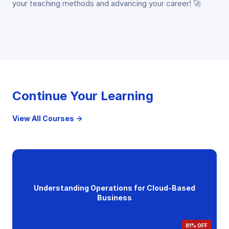
your teaching methods and advancing your career! 🚀
Continue Your Learning
View All Courses →
Understanding Operations for Cloud-Based
Business
81% OFF