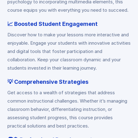
psychology to incorporating multimedia elements, this
course equips you with everything you need to succeed.
📈
Boosted Student Engagement
Discover how to make your lessons more interactive and
enjoyable. Engage your students with innovative activities
and digital tools that foster participation and
collaboration. Keep your classroom dynamic and your
students invested in their learning journey.
💡
Comprehensive Strategies
Get access to a wealth of strategies that address
common instructional challenges. Whether it’s managing
classroom behavior, differentiating instruction, or
assessing student progress, this course provides
practical solutions and best practices.