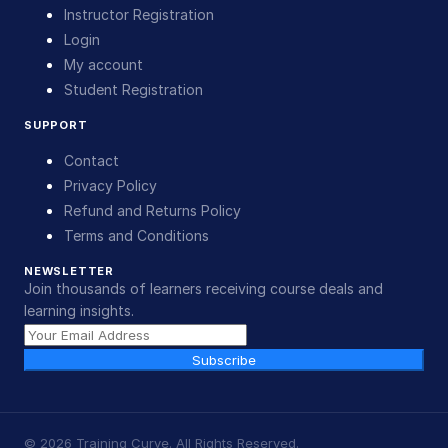
Instructor Registration
Login
My account
Student Registration
SUPPORT
Contact
Privacy Policy
Refund and Returns Policy
Terms and Conditions
NEWSLETTER
Join thousands of learners receiving course deals and
learning insights.
Subscribe
©
2026
Training Curve. All Rights Reserved.