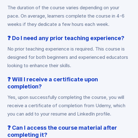
The duration of the course varies depending on your
pace. On average, learners complete the course in 4-6
weeks if they dedicate a few hours each week.
❓
Do I need any prior teaching experience?
No prior teaching experience is required. This course is
designed for both beginners and experienced educators
looking to enhance their skills.
❓
Will I receive a certificate upon
completion?
Yes, upon successfully completing the course, you will
receive a certificate of completion from Udemy, which
you can add to your resume and LinkedIn profile.
❓
Can I access the course material after
completing it?