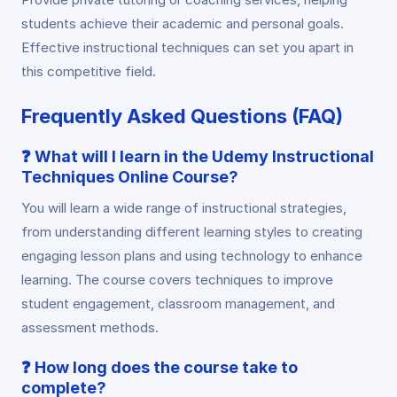
students achieve their academic and personal goals.
Effective instructional techniques can set you apart in
this competitive field.
Frequently Asked Questions (FAQ)
❓
What will I learn in the Udemy Instructional
Techniques Online Course?
You will learn a wide range of instructional strategies,
from understanding different learning styles to creating
engaging lesson plans and using technology to enhance
learning. The course covers techniques to improve
student engagement, classroom management, and
assessment methods.
❓
How long does the course take to
complete?