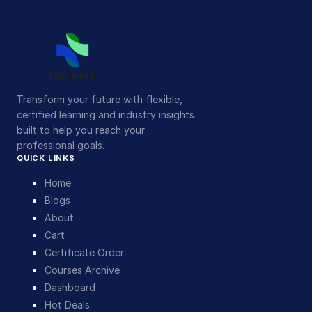
Transform your future with flexible,
certified learning and industry insights
built to help you reach your
professional goals.
QUICK LINKS
Home
Blogs
About
Cart
Certificate Order
Courses Archive
Dashboard
Hot Deals