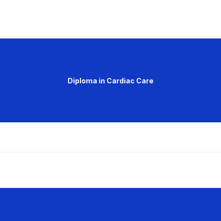
Diploma in Cardiac Care