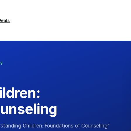
Deals
ng
ldren:
unseling
rstanding Children: Foundations of Counseling”