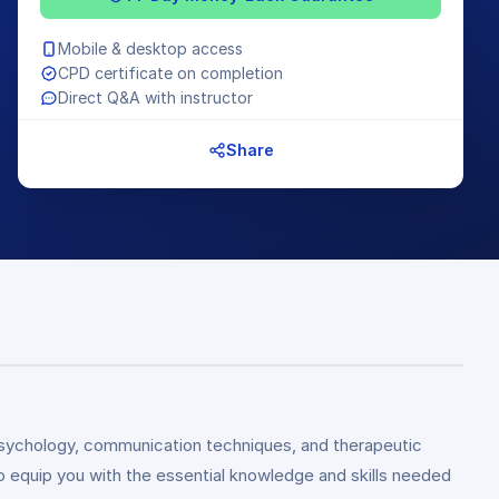
Mobile & desktop access
CPD certificate on completion
Direct Q&A with instructor
Share
d psychology, communication techniques, and therapeutic
 equip you with the essential knowledge and skills needed