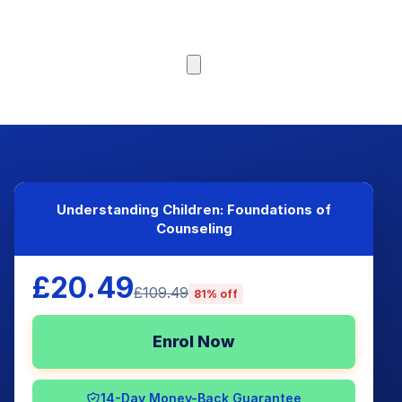
Browse Courses
Understanding Children: Foundations of
Counseling
£20.49
£109.49
81% off
Enrol Now
14-Day Money-Back Guarantee