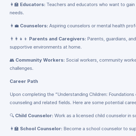
👩‍🏫
Educators:
Teachers and educators who want to gain a
needs.
👩‍💼
Counselors:
Aspiring counselors or mental health profe
👨‍👩‍👧‍👦
Parents and Caregivers:
Parents, guardians, and 
supportive environments at home.
👥
Community Workers:
Social workers, community workers
challenges.
Career Path
Upon completing the “Understanding Children: Foundations of
counseling and related fields. Here are some potential care
🔍
Child Counselor:
Work as a licensed child counselor in sc
👩‍🏫
School Counselor:
Become a school counselor to supp