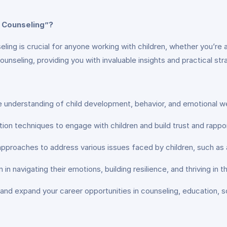
 Counseling”?
ling is crucial for anyone working with children, whether you’re a
ounseling, providing you with invaluable insights and practical str
understanding of child development, behavior, and emotional we
on techniques to engage with children and build trust and rappor
 approaches to address various issues faced by children, such as 
n navigating their emotions, building resilience, and thriving in t
and expand your career opportunities in counseling, education, soc