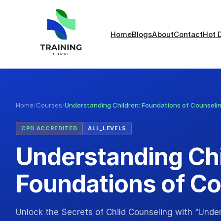
Home
Blogs
About
Contact
Hot 
Home
/
Courses
/
Understanding Children: Foundations of Counseli
CPD ACCREDITED
ALL_LEVELS
Understanding Chi
Foundations of Co
Unlock the Secrets of Child Counseling with “Unde