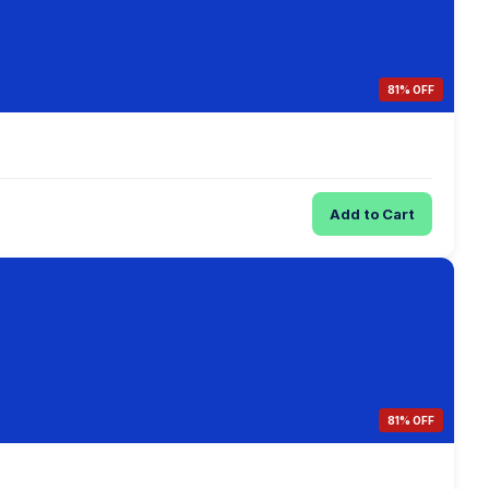
81% OFF
Add to Cart
81% OFF