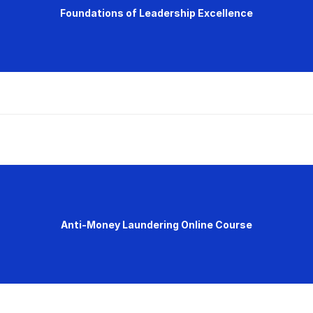
Foundations of Leadership Excellence
Anti-Money Laundering Online Course