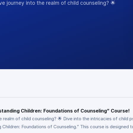
e journey into the realm of child counseling? 🌟
standing Children: Foundations of Counseling” Course!
e realm of child counseling? 🌟 Dive into the intricacies of chil
hildren: Foundations of Counseling.” This course is designed to