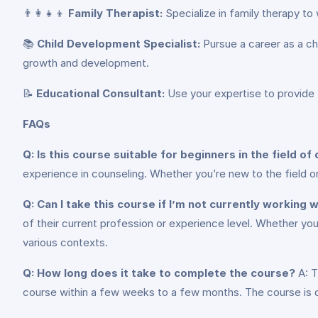
👨‍👩‍👧‍👦
Family Therapist:
Specialize in family therapy to 
📚
Child Development Specialist:
Pursue a career as a ch
growth and development.
📝
Educational Consultant:
Use your expertise to provide t
FAQs
Q: Is this course suitable for beginners in the field of
experience in counseling. Whether you’re new to the field or
Q: Can I take this course if I’m not currently working w
of their current profession or experience level. Whether you’
various contexts.
Q: How long does it take to complete the course?
A: T
course within a few weeks to a few months. The course is d