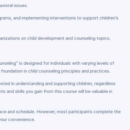
avioral issues.
rams, and implementing interventions to support children’s
ganizations on child development and counseling topics.
seling” is designed for individuals with varying levels of
oundation in child counseling principles and practices.
ested in understanding and supporting children, regardless
s and skills you gain from this course will be valuable in
pace and schedule. However, most participants complete the
 your convenience.