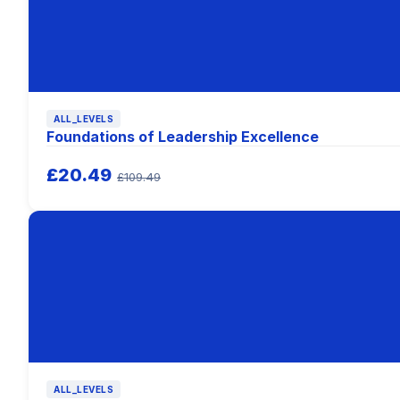
ALL_LEVELS
Foundations of Leadership Excellence
£20.49
£109.49
ALL_LEVELS