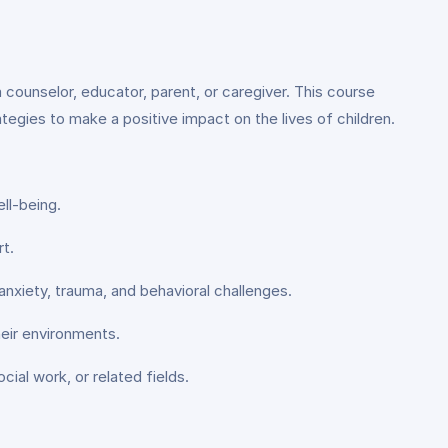
 counselor, educator, parent, or caregiver. This course
ategies to make a positive impact on the lives of children.
ll-being.
t.
anxiety, trauma, and behavioral challenges.
heir environments.
ial work, or related fields.