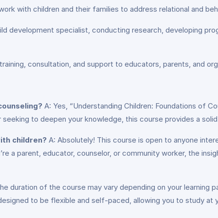
work with children and their families to address relational and beh
ild development specialist, conducting research, developing prog
raining, consultation, and support to educators, parents, and or
 counseling?
A: Yes, “Understanding Children: Foundations of Coun
 seeking to deepen your knowledge, this course provides a solid f
ith children?
A: Absolutely! This course is open to anyone inter
re a parent, educator, counselor, or community worker, the insight
he duration of the course may vary depending on your learning 
esigned to be flexible and self-paced, allowing you to study at