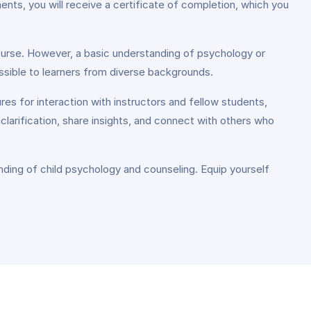
nts, you will receive a certificate of completion, which you
 course. However, a basic understanding of psychology or
ssible to learners from diverse backgrounds.
es for interaction with instructors and fellow students,
clarification, share insights, and connect with others who
nding of child psychology and counseling. Equip yourself