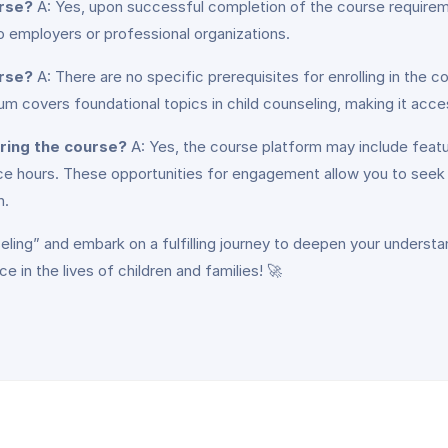
urse?
A: Yes, upon successful completion of the course requireme
 employers or professional organizations.
urse?
A: There are no specific prerequisites for enrolling in the
m covers foundational topics in child counseling, making it acce
uring the course?
A: Yes, the course platform may include featur
ice hours. These opportunities for engagement allow you to seek 
n.
eling” and embark on a fulfilling journey to deepen your understa
 in the lives of children and families! 🚀