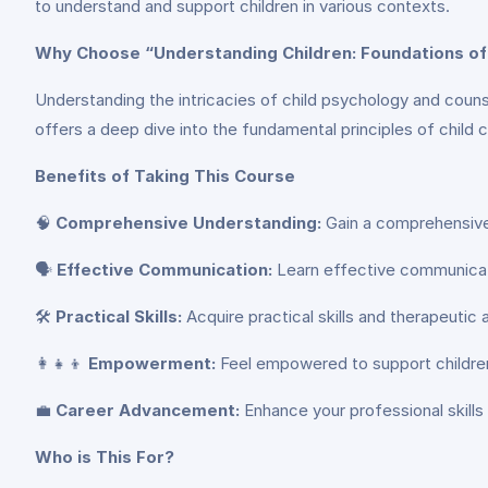
to understand and support children in various contexts.
Why Choose “Understanding Children: Foundations of
Understanding the intricacies of child psychology and counse
offers a deep dive into the fundamental principles of child c
Benefits of Taking This Course
🧠
Comprehensive Understanding:
Gain a comprehensive 
🗣️
Effective Communication:
Learn effective communicati
🛠️
Practical Skills:
Acquire practical skills and therapeutic
👩‍👧‍👦
Empowerment:
Feel empowered to support children i
💼
Career Advancement:
Enhance your professional skills 
Who is This For?