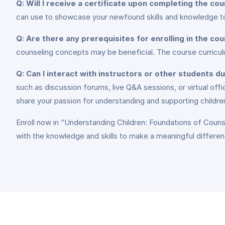
Q: Will I receive a certificate upon completing the co
can use to showcase your newfound skills and knowledge to
Q: Are there any prerequisites for enrolling in the co
counseling concepts may be beneficial. The course curriculu
Q: Can I interact with instructors or other students d
such as discussion forums, live Q&A sessions, or virtual off
share your passion for understanding and supporting childre
Enroll now in “Understanding Children: Foundations of Couns
with the knowledge and skills to make a meaningful difference