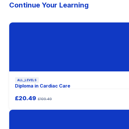
Continue Your Learning
ALL_LEVELS
Diploma in Cardiac Care
£20.49
£109.49