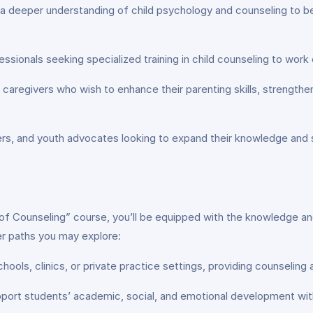
 deeper understanding of child psychology and counseling to be
ssionals seeking specialized training in child counseling to work e
caregivers who wish to enhance their parenting skills, strengthen 
, and youth advocates looking to expand their knowledge and skil
 Counseling” course, you’ll be equipped with the knowledge and sk
er paths you may explore:
hools, clinics, or private practice settings, providing counseling
ort students’ academic, social, and emotional development with