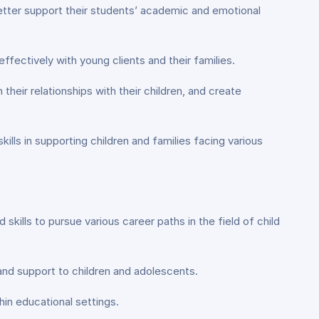
tter support their students’ academic and emotional
ffectively with young clients and their families.
their relationships with their children, and create
ls in supporting children and families facing various
ills to pursue various career paths in the field of child
 and support to children and adolescents.
in educational settings.