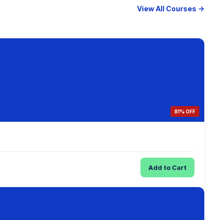
View All Courses →
81% OFF
Add to Cart