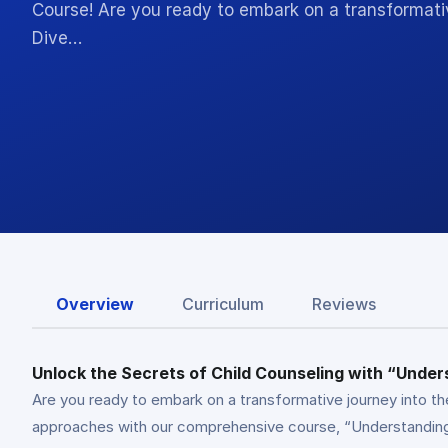
Course! Are you ready to embark on a transformativ
Dive…
Overview
Curriculum
Reviews
Unlock the Secrets of Child Counseling with “Under
Are you ready to embark on a transformative journey into th
approaches with our comprehensive course, “Understanding C