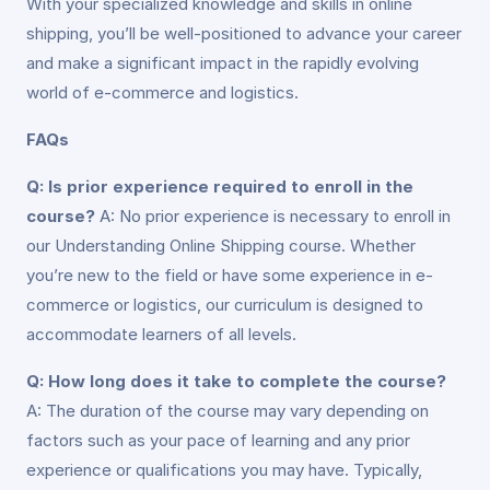
With your specialized knowledge and skills in online
shipping, you’ll be well-positioned to advance your career
and make a significant impact in the rapidly evolving
world of e-commerce and logistics.
FAQs
Q: Is prior experience required to enroll in the
course?
A: No prior experience is necessary to enroll in
our Understanding Online Shipping course. Whether
you’re new to the field or have some experience in e-
commerce or logistics, our curriculum is designed to
accommodate learners of all levels.
Q: How long does it take to complete the course?
A: The duration of the course may vary depending on
factors such as your pace of learning and any prior
experience or qualifications you may have. Typically,