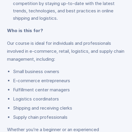
competition by staying up-to-date with the latest
trends, technologies, and best practices in online
shipping and logistics.
Who is this for?
Our course is ideal for individuals and professionals
involved in e-commerce, retail, logistics, and supply chain
management, including:
Small business owners
E-commerce entrepreneurs
Fulfillment center managers
Logistics coordinators
Shipping and receiving clerks
Supply chain professionals
Whether you’re a beginner or an experienced