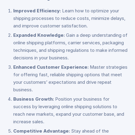
Improved Efficiency:
Learn how to optimize your
shipping processes to reduce costs, minimize delays,
and improve customer satisfaction.
Expanded Knowledge:
Gain a deep understanding of
online shipping platforms, carrier services, packaging
techniques, and shipping regulations to make informed
decisions in your business.
Enhanced Customer Experience:
Master strategies
for offering fast, reliable shipping options that meet
your customers’ expectations and drive repeat
business.
Business Growth:
Position your business for
success by leveraging online shipping solutions to
reach new markets, expand your customer base, and
increase sales.
Competitive Advantage:
Stay ahead of the