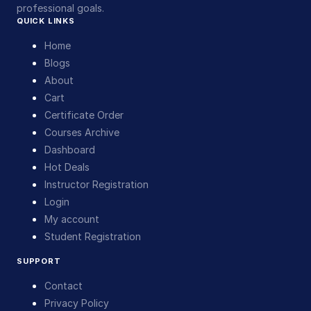
professional goals.
QUICK LINKS
Home
Blogs
About
Cart
Certificate Order
Courses Archive
Dashboard
Hot Deals
Instructor Registration
Login
My account
Student Registration
SUPPORT
Contact
Privacy Policy