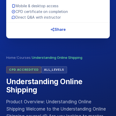
Mobile & desktop access
CPD certificate on completion
Direct Q&A with instructor
Share
Home
/
Courses
/
Understanding Online Shipping
CPD ACCREDITED
ALL_LEVELS
Understanding Online
Shipping
Product Overview: Understanding Online
Shipping Welcome to the Understanding Online