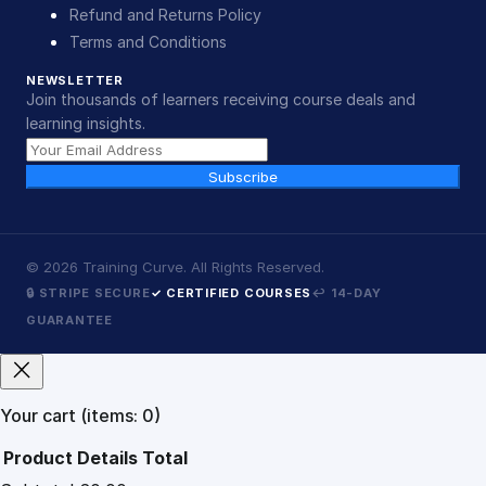
Refund and Returns Policy
Terms and Conditions
NEWSLETTER
Join thousands of learners receiving course deals and
learning insights.
Subscribe
©
2026
Training Curve. All Rights Reserved.
🔒 STRIPE SECURE
✓ CERTIFIED COURSES
↩ 14-DAY
GUARANTEE
Your cart
(items: 0)
Product
Details
Total