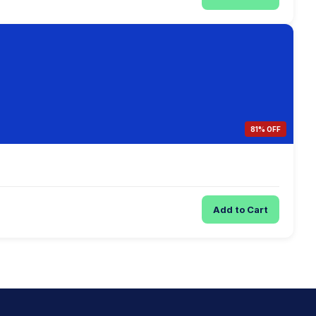
81% OFF
Add to Cart