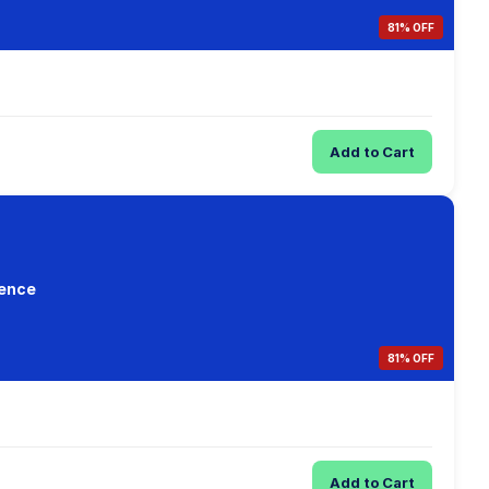
81% OFF
Add to Cart
ience
81% OFF
Add to Cart