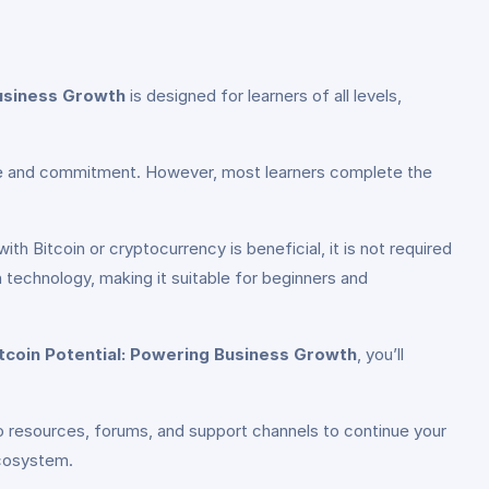
Business Growth
is designed for learners of all levels,
pace and commitment. However, most learners complete the
ith Bitcoin or cryptocurrency is beneficial, it is not required
technology, making it suitable for beginners and
itcoin Potential: Powering Business Growth
, you’ll
o resources, forums, and support channels to continue your
ecosystem.