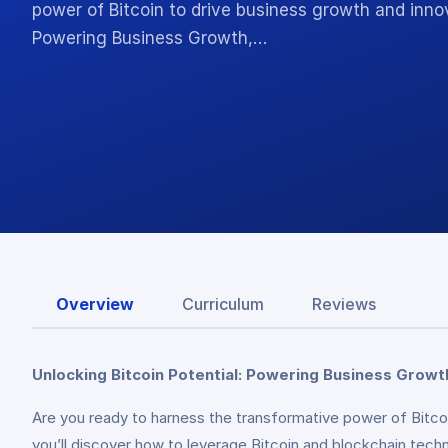
power of Bitcoin to drive business growth and inno
Powering Business Growth,…
Overview
Curriculum
Reviews
Unlocking Bitcoin Potential: Powering Business Growt
Are you ready to harness the transformative power of Bitc
you’ll discover how to leverage Bitcoin and blockchain tech