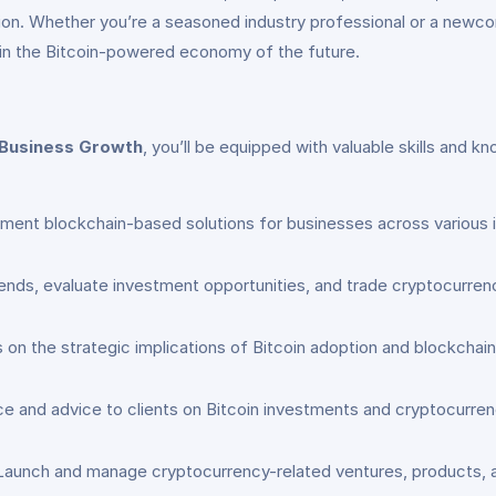
ion. Whether you’re a seasoned industry professional or a newco
e in the Bitcoin-powered economy of the future.
g Business Growth
, you’ll be equipped with valuable skills and k
ment blockchain-based solutions for businesses across various in
ends, evaluate investment opportunities, and trade cryptocurrenc
 on the strategic implications of Bitcoin adoption and blockchain
ce and advice to clients on Bitcoin investments and cryptocurren
 Launch and manage cryptocurrency-related ventures, products, and