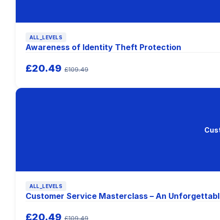
ALL_LEVELS
Awareness of Identity Theft Protection
£20.49
£109.49
Cust
ALL_LEVELS
Customer Service Masterclass – An Unforgettabl
£20.49
£109.49