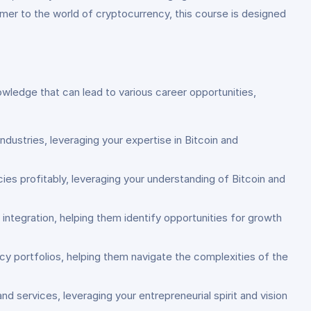
mer to the world of cryptocurrency, this course is designed
nowledge that can lead to various career opportunities,
dustries, leveraging your expertise in Bitcoin and
ies profitably, leveraging your understanding of Bitcoin and
 integration, helping them identify opportunities for growth
cy portfolios, helping them navigate the complexities of the
 services, leveraging your entrepreneurial spirit and vision