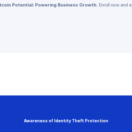
itcoin Potential: Powering Business Growth
. Enroll now and 
Awareness of Identity Theft Protection