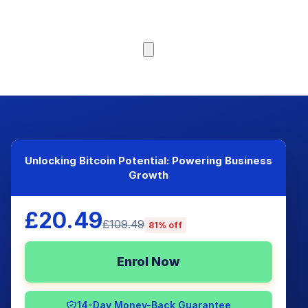
Browse Courses
Unlocking Bitcoin Potential: Powering Business
Growth
£20.49
£109.49
81% off
Enrol Now
14-Day Money-Back Guarantee