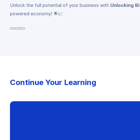
Unlock the full potential of your business with
Unlocking B
powered economy! 🌟📈
Continue Your Learning