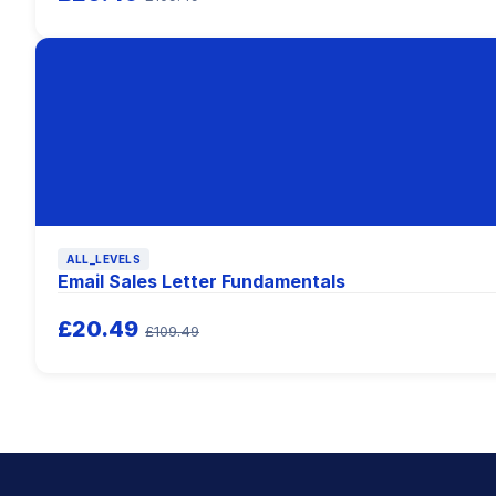
ALL_LEVELS
Email Sales Letter Fundamentals
£20.49
£109.49