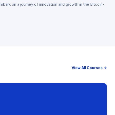
embark on a journey of innovation and growth in the Bitcoin-
View All Courses →