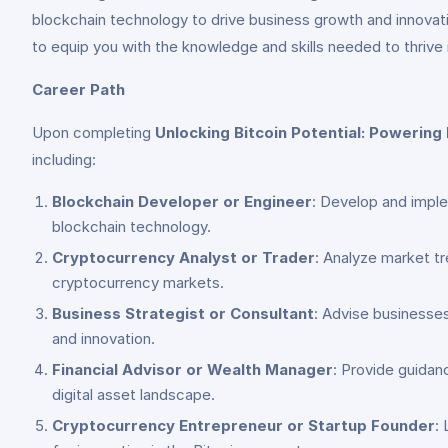
blockchain technology to drive business growth and innovat
to equip you with the knowledge and skills needed to thriv
Career Path
Upon completing
Unlocking Bitcoin Potential: Powerin
including:
Blockchain Developer or Engineer
: Develop and imple
blockchain technology.
Cryptocurrency Analyst or Trader
: Analyze market tr
cryptocurrency markets.
Business Strategist or Consultant
: Advise businesses
and innovation.
Financial Advisor or Wealth Manager
: Provide guidan
digital asset landscape.
Cryptocurrency Entrepreneur or Startup Founder
: