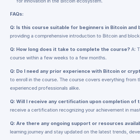
for innovation in the Bitcoin ecosystem.
FAQs:
Q: Is this course suitable for beginners in Bitcoin and
providing a comprehensive introduction to Bitcoin and blockc
Q: How long does it take to complete the course?
A: T
course within a few weeks to a few months.
Q: Do I need any prior experience with Bitcoin or cryp
to enroll in the course. The course covers everything from 
experienced professionals alike.
Q: Will I receive any certification upon completion of
receive a certification recognizing your achievement in mas
Q: Are there any ongoing support or resources availa
learning journey and stay updated on the latest trends, de