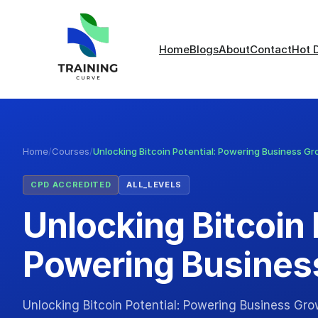
Home
Blogs
About
Contact
Hot 
Home
/
Courses
/
Unlocking Bitcoin Potential: Powering Business G
CPD ACCREDITED
ALL_LEVELS
Unlocking Bitcoin 
Powering Busines
Unlocking Bitcoin Potential: Powering Business Gr