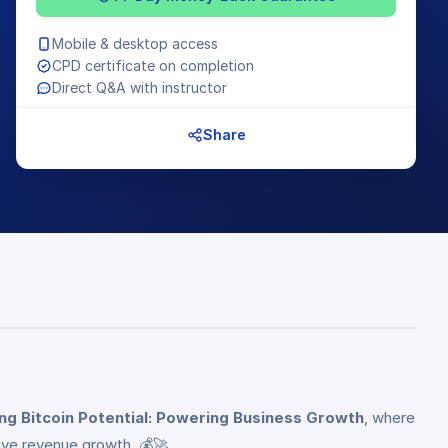
Mobile & desktop access
CPD certificate on completion
Direct Q&A with instructor
Share
ng Bitcoin Potential: Powering Business Growth
, where
rive revenue growth. 💰🚀