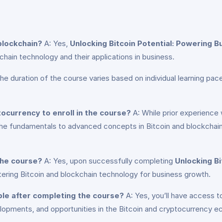
 blockchain?
A: Yes,
Unlocking Bitcoin Potential: Powering 
hain technology and their applications in business.
he duration of the course varies based on individual learning 
tocurrency to enroll in the course?
A: While prior experience w
the fundamentals to advanced concepts in Bitcoin and blockchain 
 the course?
A: Yes, upon successfully completing
Unlocking B
tering Bitcoin and blockchain technology for business growth.
ble after completing the course?
A: Yes, you’ll have access t
velopments, and opportunities in the Bitcoin and cryptocurrency 