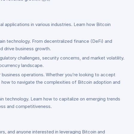
l applications in various industries. Learn how Bitcoin
hain technology. From decentralized finance (DeFi) and
d drive business growth.
gulatory challenges, security concerns, and market volatility.
tocurrency landscape.
ur business operations. Whether you’re looking to accept
n how to navigate the complexities of Bitcoin adoption and
in technology. Learn how to capitalize on emerging trends
cess and competitiveness.
rs, and anyone interested in leveraging Bitcoin and