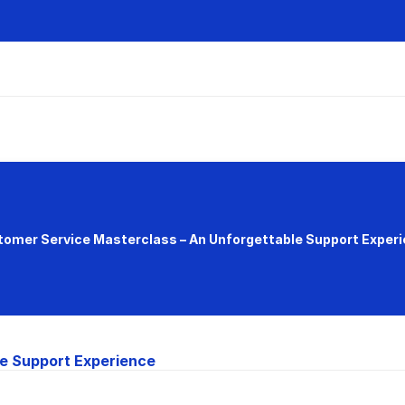
omer Service Masterclass – An Unforgettable Support Exper
e Support Experience