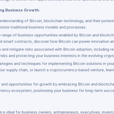
ing Business Growth:
derstanding of Bitcoin, blockchain technology, and their potentia
tionize traditional business models and processes.
se range of business opportunities enabled by Bitcoin and blockc
nd smart contracts, discover how Bitcoin can power innovation an
y and mitigate risks associated with Bitcoin adoption, including re
isks and protecting your business interests in the evolving cryp
trategies and techniques for implementing Bitcoin solutions in yo
our supply chain, or launch a cryptocurrency-based venture, lear
and opportunities for growth by embracing Bitcoin and blockcha
currency ecosystem, positioning your business for long-term suc
h
is ideal for business owners, entrepreneurs, executives, investo