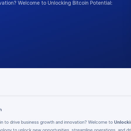
vation? Welcome to Unlocking Bitcoin Potential:
h
oin to drive business growth and innovation? Welcome to
Unlocki
nology to unlock new opportunities, streamline operations, and d