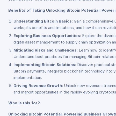
Benefits of Taking Unlocking Bitcoin Potential: Power
Understanding Bitcoin Basics
: Gain a comprehensive un
works, its benefits and limitations, and how it can revolu
Exploring Business Opportunities
: Explore the diver
digital asset management to supply chain optimization a
Mitigating Risks and Challenges
: Learn how to identif
Understand best practices for managing Bitcoin-related r
Implementing Bitcoin Solutions
: Discover practical s
Bitcoin payments, integrate blockchain technology into y
implementation.
Driving Revenue Growth
: Unlock new revenue streams 
and market opportunities in the rapidly evolving crypto
Who is this for?
Unlocking Bitcoin Potential: Powering Business Growt