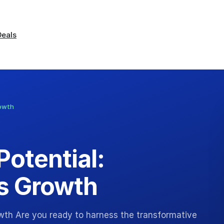
Deals
rowth
Potential:
s Growth
owth Are you ready to harness the transformative