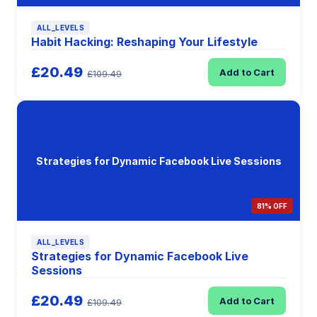
ALL_LEVELS
Habit Hacking: Reshaping Your Lifestyle
£20.49
Add to Cart
£109.49
Strategies for Dynamic Facebook Live Sessions
81% OFF
ALL_LEVELS
Strategies for Dynamic Facebook Live
Sessions
£20.49
Add to Cart
£109.49