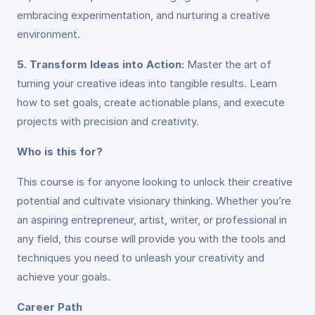
embracing experimentation, and nurturing a creative
environment.
5. Transform Ideas into Action:
Master the art of
turning your creative ideas into tangible results. Learn
how to set goals, create actionable plans, and execute
projects with precision and creativity.
Who is this for?
This course is for anyone looking to unlock their creative
potential and cultivate visionary thinking. Whether you’re
an aspiring entrepreneur, artist, writer, or professional in
any field, this course will provide you with the tools and
techniques you need to unleash your creativity and
achieve your goals.
Career Path