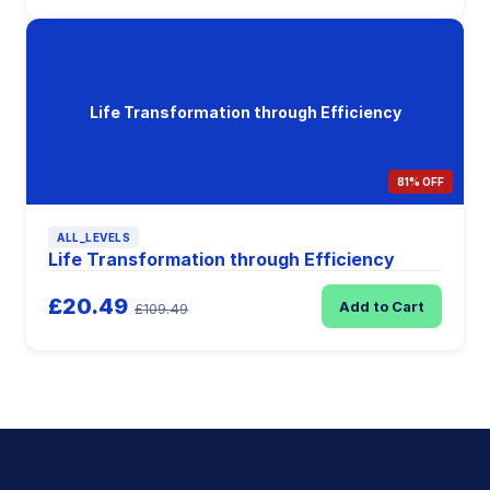
Life Transformation through Efficiency
81% OFF
ALL_LEVELS
Life Transformation through Efficiency
£20.49
Add to Cart
£109.49