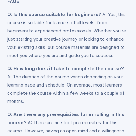
FAQs
Q: Is this course suitable for beginners?
A: Yes, this
course is suitable for learners of all levels, from
beginners to experienced professionals. Whether you’re
just starting your creative journey or looking to enhance
your existing skills, our course materials are designed to
meet you where you are and guide you to success.
Q: How long does it take to complete the course?
A: The duration of the course varies depending on your
learning pace and schedule. On average, most learners
complete the course within a few weeks to a couple of
months.
Q: Are there any prerequisites for enrolling in this
course?
A: There are no strict prerequisites for this
course. However, having an open mind and a willingness