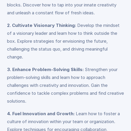
blocks. Discover how to tap into your innate creativity
and unleash a constant flow of fresh ideas.
2. Cultivate Visionary Thinking:
Develop the mindset
of a visionary leader and learn how to think outside the
box. Explore strategies for envisioning the future,
challenging the status quo, and driving meaningful
change.
3. Enhance Problem-Solving Skills:
Strengthen your
problem-solving skills and learn how to approach
challenges with creativity and innovation. Gain the
confidence to tackle complex problems and find creative
solutions.
4. Fuel Innovation and Growth:
Learn how to foster a
culture of innovation within your team or organization.
Explore techniques for encouraging collaboration,