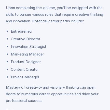
Upon completing this course, you’ll be equipped with the
skills to pursue various roles that require creative thinking
and innovation. Potential career paths include:
Entrepreneur
Creative Director
Innovation Strategist
Marketing Manager
Product Designer
Content Creator
Project Manager
Mastery of creativity and visionary thinking can open
doors to numerous career opportunities and drive your
professional success.