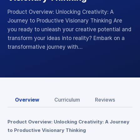
Product Overview: Unlocking Creativity: A
Journey to Productive Visionary Thinking Are
you ready to unleash your creative potential and
transform your ideas into reality? Embark on a
transformative journey with…
Overview
Curriculum
Reviews
Product Overview: Unlocking Creativity: A Journey
to Productive Visionary Thinking