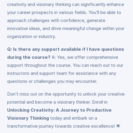
creativity and visionary thinking can significantly enhance
your career prospects in various fields. You’ll be able to
approach challenges with confidence, generate
innovative ideas, and drive meaningful change within your
organization or industry.
Q: Is there any support available if I have questions
during the course?
A: Yes, we offer comprehensive
support throughout the course. You can reach out to our
instructors and support team for assistance with any
questions or challenges you may encounter.
Don’t miss out on the opportunity to unlock your creative
potential and become a visionary thinker. Enroll in
Unlocking Creativity: A Journey to Productive
Visionary Thinking
today and embark on a
transformative journey towards creative excellence! 🌟