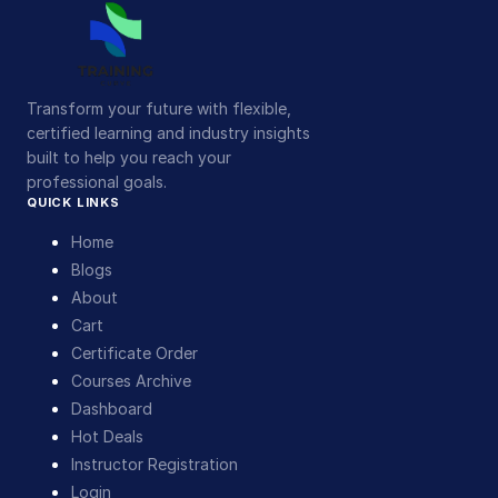
Transform your future with flexible,
certified learning and industry insights
built to help you reach your
professional goals.
QUICK LINKS
Home
Blogs
About
Cart
Certificate Order
Courses Archive
Dashboard
Hot Deals
Instructor Registration
Login