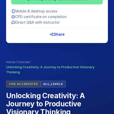
Mobile & desktop access
CPD certificate on completion
Direct Q&A with instructor
Share
Home
/
Courses
/
Unlocking Creativity: A Journey to Productive Visionary
Thinking
CPD ACCREDITED
ALL_LEVELS
Unlocking Creativity: A
Journey to Productive
Visionary Thinking