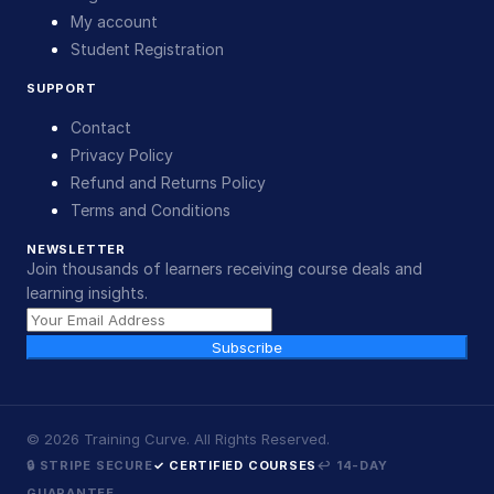
My account
Student Registration
SUPPORT
Contact
Privacy Policy
Refund and Returns Policy
Terms and Conditions
NEWSLETTER
Join thousands of learners receiving course deals and
learning insights.
Subscribe
©
2026
Training Curve. All Rights Reserved.
🔒 STRIPE SECURE
✓ CERTIFIED COURSES
↩ 14-DAY
GUARANTEE