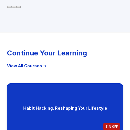
Continue Your Learning
View All Courses →
Habit Hacking: Reshaping Your Lifestyle
81% OFF