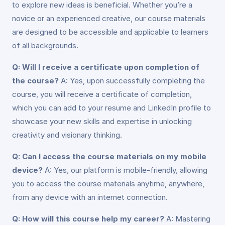
to explore new ideas is beneficial. Whether you’re a
novice or an experienced creative, our course materials
are designed to be accessible and applicable to learners
of all backgrounds.
Q: Will I receive a certificate upon completion of
the course?
A: Yes, upon successfully completing the
course, you will receive a certificate of completion,
which you can add to your resume and LinkedIn profile to
showcase your new skills and expertise in unlocking
creativity and visionary thinking.
Q: Can I access the course materials on my mobile
device?
A: Yes, our platform is mobile-friendly, allowing
you to access the course materials anytime, anywhere,
from any device with an internet connection.
Q: How will this course help my career?
A: Mastering