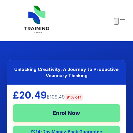
Unlocking Creativity: A Journey to Productive
Visionary Thinking
£20.49
£109.49
81% off
Enrol Now
14-Day Money-Back Guarantee