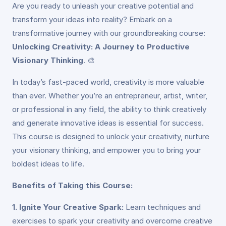
Are you ready to unleash your creative potential and
transform your ideas into reality? Embark on a
transformative journey with our groundbreaking course:
Unlocking Creativity: A Journey to Productive
Visionary Thinking
. 🎨
In today’s fast-paced world, creativity is more valuable
than ever. Whether you’re an entrepreneur, artist, writer,
or professional in any field, the ability to think creatively
and generate innovative ideas is essential for success.
This course is designed to unlock your creativity, nurture
your visionary thinking, and empower you to bring your
boldest ideas to life.
Benefits of Taking this Course:
1. Ignite Your Creative Spark:
Learn techniques and
exercises to spark your creativity and overcome creative