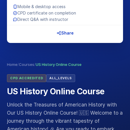
Mobile & desktop access
CPD certificate on completion
Direct Q&A with instructor
Share
Home
/
Courses
/
US History Online Course
CPD ACCREDITED
ALL_LEVELS
US History Online Course
Unlock the Treasures of American History with
Our US History Online Course! 🇺🇸 Welcome to a
journey through the vibrant tapestry of
American history! 🎉 Are you ready to embark…