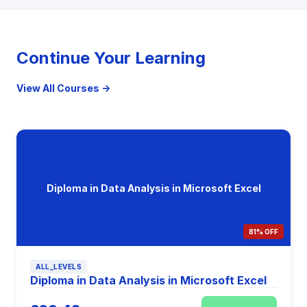
Continue Your Learning
View All Courses →
Diploma in Data Analysis in Microsoft Excel
81% OFF
ALL_LEVELS
Diploma in Data Analysis in Microsoft Excel