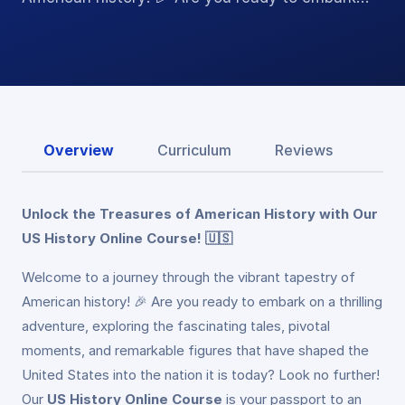
Overview
Curriculum
Reviews
Unlock the Treasures of American History with Our
US History Online Course! 🇺🇸
Welcome to a journey through the vibrant tapestry of
American history! 🎉 Are you ready to embark on a thrilling
adventure, exploring the fascinating tales, pivotal
moments, and remarkable figures that have shaped the
United States into the nation it is today? Look no further!
Our
US History Online Course
is your passport to an