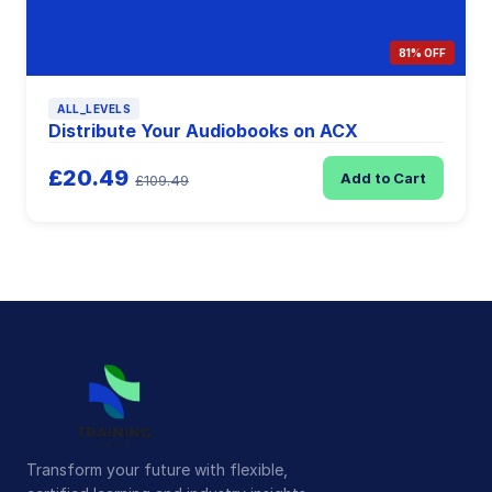
81% OFF
ALL_LEVELS
Distribute Your Audiobooks on ACX
£20.49
Add to Cart
£109.49
Transform your future with flexible,