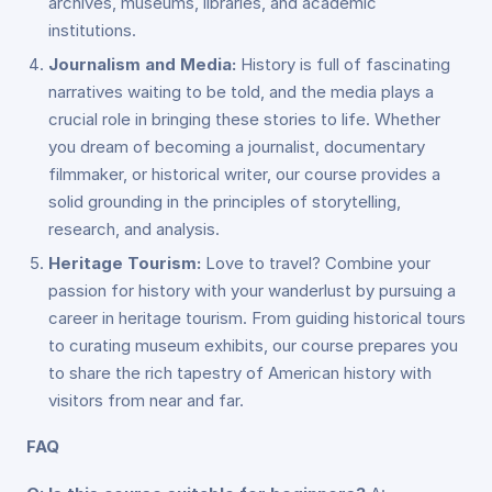
archives, museums, libraries, and academic
institutions.
Journalism and Media:
History is full of fascinating
narratives waiting to be told, and the media plays a
crucial role in bringing these stories to life. Whether
you dream of becoming a journalist, documentary
filmmaker, or historical writer, our course provides a
solid grounding in the principles of storytelling,
research, and analysis.
Heritage Tourism:
Love to travel? Combine your
passion for history with your wanderlust by pursuing a
career in heritage tourism. From guiding historical tours
to curating museum exhibits, our course prepares you
to share the rich tapestry of American history with
visitors from near and far.
FAQ