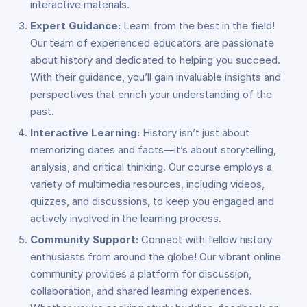
interactive materials.
Expert Guidance:
Learn from the best in the field!
Our team of experienced educators are passionate
about history and dedicated to helping you succeed.
With their guidance, you’ll gain invaluable insights and
perspectives that enrich your understanding of the
past.
Interactive Learning:
History isn’t just about
memorizing dates and facts—it’s about storytelling,
analysis, and critical thinking. Our course employs a
variety of multimedia resources, including videos,
quizzes, and discussions, to keep you engaged and
actively involved in the learning process.
Community Support:
Connect with fellow history
enthusiasts from around the globe! Our vibrant online
community provides a platform for discussion,
collaboration, and shared learning experiences.