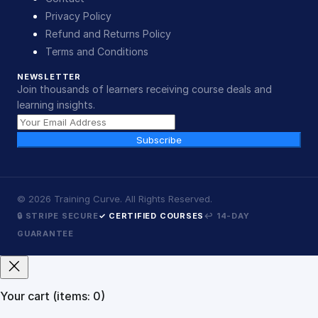
Privacy Policy
Refund and Returns Policy
Terms and Conditions
NEWSLETTER
Join thousands of learners receiving course deals and
learning insights.
Subscribe
©
2026
Training Curve. All Rights Reserved.
🔒 STRIPE SECURE
✓ CERTIFIED COURSES
↩ 14-DAY
GUARANTEE
Your cart
(items: 0)