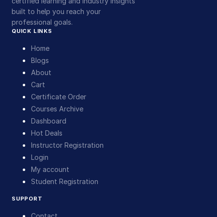
certified learning and industry insights
built to help you reach your
professional goals.
QUICK LINKS
Home
Blogs
About
Cart
Certificate Order
Courses Archive
Dashboard
Hot Deals
Instructor Registration
Login
My account
Student Registration
SUPPORT
Contact