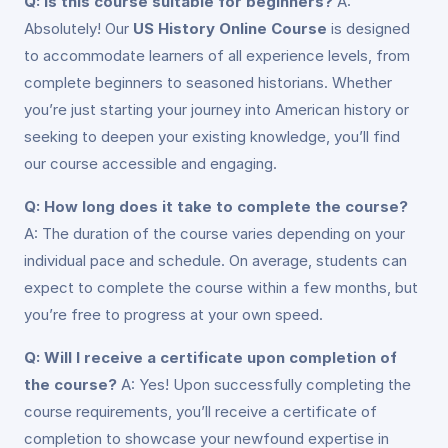
Q: Is this course suitable for beginners?
A:
Absolutely! Our
US History Online Course
is designed
to accommodate learners of all experience levels, from
complete beginners to seasoned historians. Whether
you’re just starting your journey into American history or
seeking to deepen your existing knowledge, you’ll find
our course accessible and engaging.
Q: How long does it take to complete the course?
A: The duration of the course varies depending on your
individual pace and schedule. On average, students can
expect to complete the course within a few months, but
you’re free to progress at your own speed.
Q: Will I receive a certificate upon completion of
the course?
A: Yes! Upon successfully completing the
course requirements, you’ll receive a certificate of
completion to showcase your newfound expertise in