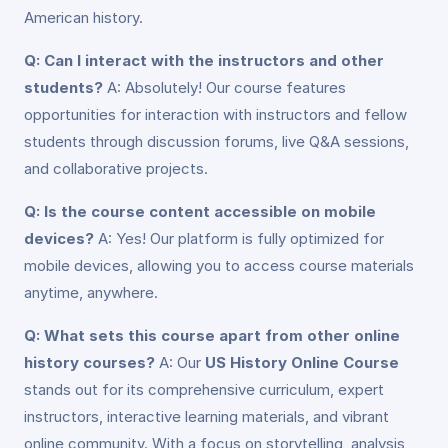
American history.
Q: Can I interact with the instructors and other
students?
A: Absolutely! Our course features
opportunities for interaction with instructors and fellow
students through discussion forums, live Q&A sessions,
and collaborative projects.
Q: Is the course content accessible on mobile
devices?
A: Yes! Our platform is fully optimized for
mobile devices, allowing you to access course materials
anytime, anywhere.
Q: What sets this course apart from other online
history courses?
A: Our
US History Online Course
stands out for its comprehensive curriculum, expert
instructors, interactive learning materials, and vibrant
online community. With a focus on storytelling, analysis,