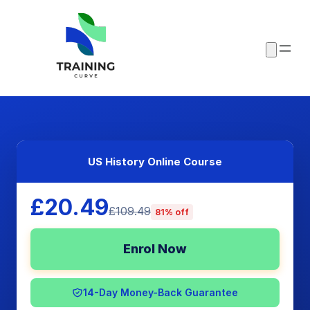
US History Online Course
£20.49
£109.49
81% off
Enrol Now
14-Day Money-Back Guarantee