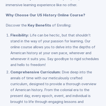
immersive learning experience like no other.
Why Choose Our US History Online Course?
Discover the
Key Benefits
of Enrolling:
Flexibility:
Life can be hectic, but that shouldn’t
stand in the way of your passion for learning. Our
online course allows you to delve into the depths of
American history at your own pace, wherever and
whenever it suits you. Say goodbye to rigid schedules
and hello to freedom!
Comprehensive Curriculum:
Dive deep into the
annals of time with our meticulously crafted
curriculum, designed to provide a thorough overview
of American history. From the colonial era to the
present day, every epoch, event, and individual is
brought to life through engaging lessons and