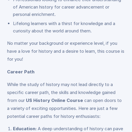
of American history for career advancement or
personal enrichment.
Lifelong learners with a thirst for knowledge and a
curiosity about the world around them.
No matter your background or experience level, if you
have a love for history and a desire to learn, this course is
for you!
Career Path
While the study of history may not lead directly to a
specific career path, the skills and knowledge gained
from our
US History Online Course
can open doors to
a variety of exciting opportunities. Here are just a few
potential career paths for history enthusiasts:
Education:
A deep understanding of history can pave