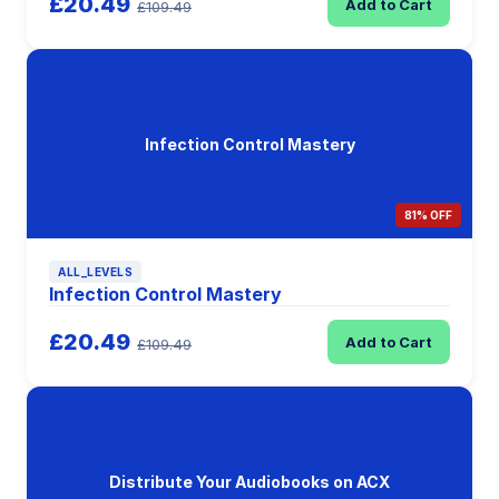
£20.49
Add to Cart
£109.49
Infection Control Mastery
81% OFF
ALL_LEVELS
Infection Control Mastery
£20.49
Add to Cart
£109.49
Distribute Your Audiobooks on ACX