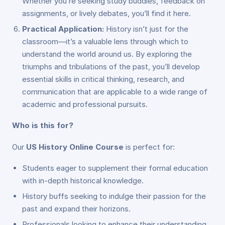
Whether you’re seeking study buddies, feedback on
assignments, or lively debates, you’ll find it here.
Practical Application:
History isn’t just for the
classroom—it’s a valuable lens through which to
understand the world around us. By exploring the
triumphs and tribulations of the past, you’ll develop
essential skills in critical thinking, research, and
communication that are applicable to a wide range of
academic and professional pursuits.
Who is this for?
Our
US History Online Course
is perfect for:
Students eager to supplement their formal education
with in-depth historical knowledge.
History buffs seeking to indulge their passion for the
past and expand their horizons.
Professionals looking to enhance their understanding