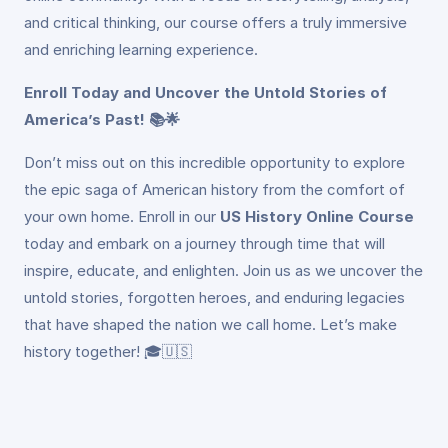
and critical thinking, our course offers a truly immersive
and enriching learning experience.
Enroll Today and Uncover the Untold Stories of
America’s Past! 📚🌟
Don’t miss out on this incredible opportunity to explore
the epic saga of American history from the comfort of
your own home. Enroll in our
US History Online Course
today and embark on a journey through time that will
inspire, educate, and enlighten. Join us as we uncover the
untold stories, forgotten heroes, and enduring legacies
that have shaped the nation we call home. Let’s make
history together! 🎓🇺🇸