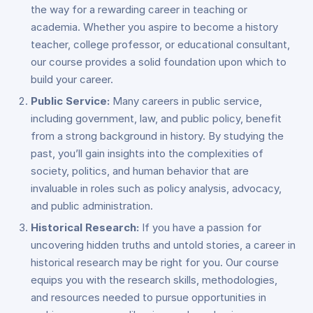
the way for a rewarding career in teaching or
academia. Whether you aspire to become a history
teacher, college professor, or educational consultant,
our course provides a solid foundation upon which to
build your career.
Public Service:
Many careers in public service,
including government, law, and public policy, benefit
from a strong background in history. By studying the
past, you’ll gain insights into the complexities of
society, politics, and human behavior that are
invaluable in roles such as policy analysis, advocacy,
and public administration.
Historical Research:
If you have a passion for
uncovering hidden truths and untold stories, a career in
historical research may be right for you. Our course
equips you with the research skills, methodologies,
and resources needed to pursue opportunities in