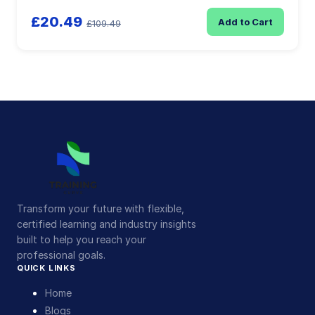
£20.49
Add to Cart
£109.49
Transform your future with flexible,
certified learning and industry insights
built to help you reach your
professional goals.
QUICK LINKS
Home
Blogs