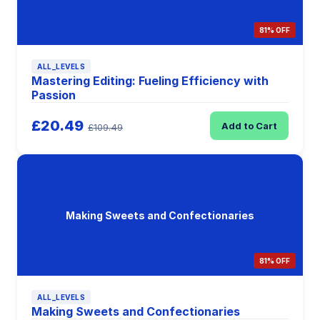
81% OFF
ALL_LEVELS
Mastering Editing: Fueling Efficiency with
Passion
£20.49
Add to Cart
£109.49
Making Sweets and Confectionaries
81% OFF
ALL_LEVELS
Making Sweets and Confectionaries