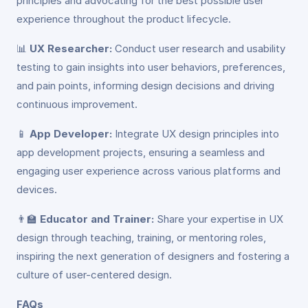
principles and advocating for the best possible user
experience throughout the product lifecycle.
📊
UX Researcher:
Conduct user research and usability
testing to gain insights into user behaviors, preferences,
and pain points, informing design decisions and driving
continuous improvement.
📱
App Developer:
Integrate UX design principles into
app development projects, ensuring a seamless and
engaging user experience across various platforms and
devices.
👨‍🏫
Educator and Trainer:
Share your expertise in UX
design through teaching, training, or mentoring roles,
inspiring the next generation of designers and fostering a
culture of user-centered design.
FAQs