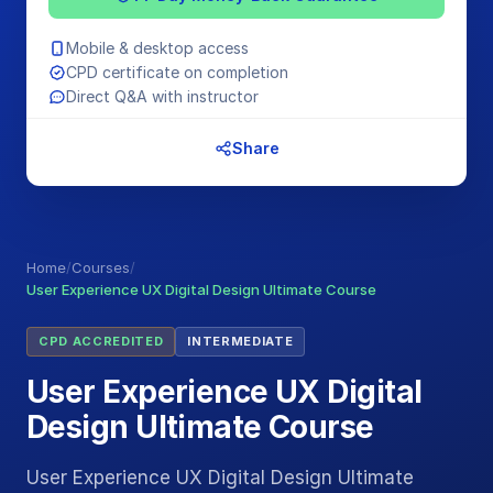
Mobile & desktop access
CPD certificate on completion
Direct Q&A with instructor
Share
Home
/
Courses
/
User Experience UX Digital Design Ultimate Course
CPD ACCREDITED
INTERMEDIATE
User Experience UX Digital
Design Ultimate Course
User Experience UX Digital Design Ultimate