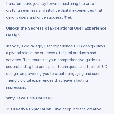
transformative journey toward mastering the art of
crafting seamless and intuitive digital experiences that
delight users and drive success. 🌟💻
Unlock the Secrets of Exceptional User Experience
Design
In today’s digital age, user experience (UX) design plays
a pivotal role in the success of digital products and
services. This course is your comprehensive guide to
understanding the principles, techniques, and tools of UX
design, empowering you to create engaging and user-
friendly digital experiences that leave a lasting
impression.
Why Take This Course?
🎨
Creative Exploration:
Dive deep into the creative