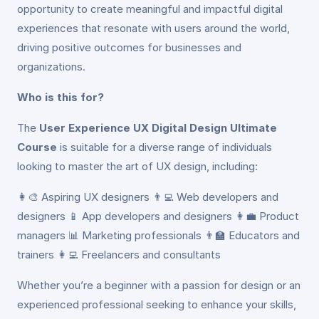
opportunity to create meaningful and impactful digital
experiences that resonate with users around the world,
driving positive outcomes for businesses and
organizations.
Who is this for?
The
User Experience UX Digital Design Ultimate
Course
is suitable for a diverse range of individuals
looking to master the art of UX design, including:
👩‍🎨 Aspiring UX designers 👨‍💻 Web developers and
designers 📱 App developers and designers 👩‍💼 Product
managers 📊 Marketing professionals 👨‍🏫 Educators and
trainers 👩‍💻 Freelancers and consultants
Whether you’re a beginner with a passion for design or an
experienced professional seeking to enhance your skills,