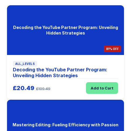
Decoding the YouTube Partner Program: Unveiling
Hidden Strategies
81% OFF
ALL_LEVELS
Decoding the YouTube Partner Program:
Unveiling Hidden Strategies
£20.49
Add to Cart
£109.49
Mastering Editing: Fueling Efficiency with Passion