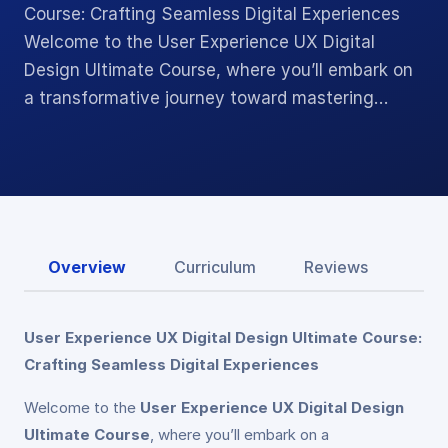
Course: Crafting Seamless Digital Experiences
Welcome to the User Experience UX Digital
Design Ultimate Course, where you’ll embark on
a transformative journey toward mastering…
Overview
Curriculum
Reviews
User Experience UX Digital Design Ultimate Course:
Crafting Seamless Digital Experiences
Welcome to the
User Experience UX Digital Design
Ultimate Course
, where you’ll embark on a