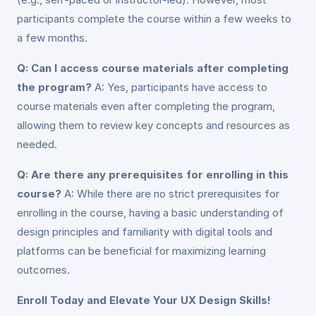
participants complete the course within a few weeks to
a few months.
Q: Can I access course materials after completing
the program?
A: Yes, participants have access to
course materials even after completing the program,
allowing them to review key concepts and resources as
needed.
Q: Are there any prerequisites for enrolling in this
course?
A: While there are no strict prerequisites for
enrolling in the course, having a basic understanding of
design principles and familiarity with digital tools and
platforms can be beneficial for maximizing learning
outcomes.
Enroll Today and Elevate Your UX Design Skills!