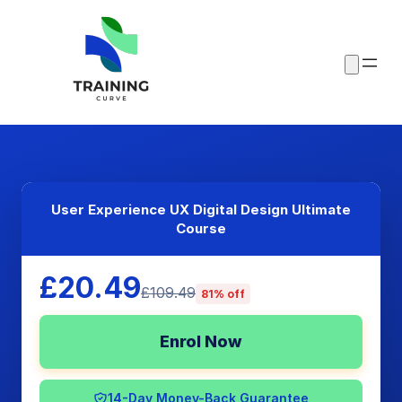
User Experience UX Digital Design Ultimate
Course
£20.49
£109.49
81% off
Enrol Now
14-Day Money-Back Guarantee