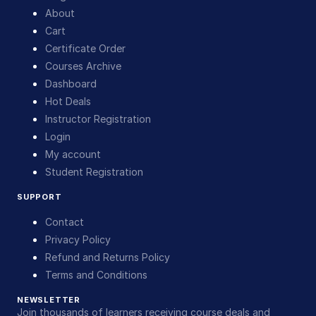
About
Cart
Certificate Order
Courses Archive
Dashboard
Hot Deals
Instructor Registration
Login
My account
Student Registration
SUPPORT
Contact
Privacy Policy
Refund and Returns Policy
Terms and Conditions
NEWSLETTER
Join thousands of learners receiving course deals and