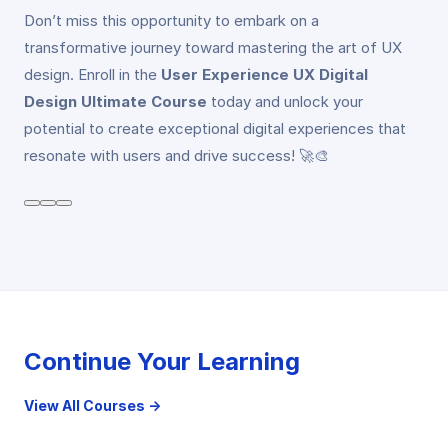
Don’t miss this opportunity to embark on a
transformative journey toward mastering the art of UX
design. Enroll in the
User Experience UX Digital
Design Ultimate Course
today and unlock your
potential to create exceptional digital experiences that
resonate with users and drive success! 🚀🎨
Continue Your Learning
View All Courses →