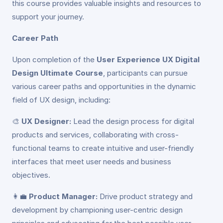
this course provides valuable insights and resources to
support your journey.
Career Path
Upon completion of the
User Experience UX Digital
Design Ultimate Course
, participants can pursue
various career paths and opportunities in the dynamic
field of UX design, including:
🎨
UX Designer:
Lead the design process for digital
products and services, collaborating with cross-
functional teams to create intuitive and user-friendly
interfaces that meet user needs and business
objectives.
👩‍💼
Product Manager:
Drive product strategy and
development by championing user-centric design