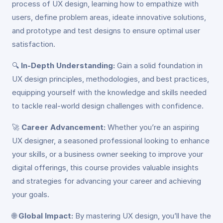
process of UX design, learning how to empathize with
users, define problem areas, ideate innovative solutions,
and prototype and test designs to ensure optimal user
satisfaction.
🔍
In-Depth Understanding:
Gain a solid foundation in
UX design principles, methodologies, and best practices,
equipping yourself with the knowledge and skills needed
to tackle real-world design challenges with confidence.
🚀
Career Advancement:
Whether you’re an aspiring
UX designer, a seasoned professional looking to enhance
your skills, or a business owner seeking to improve your
digital offerings, this course provides valuable insights
and strategies for advancing your career and achieving
your goals.
🌐
Global Impact:
By mastering UX design, you’ll have the