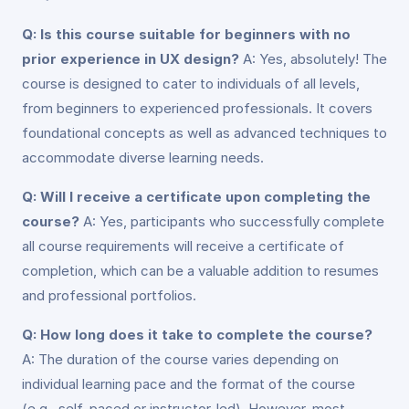
Q: Is this course suitable for beginners with no
prior experience in UX design?
A: Yes, absolutely! The
course is designed to cater to individuals of all levels,
from beginners to experienced professionals. It covers
foundational concepts as well as advanced techniques to
accommodate diverse learning needs.
Q: Will I receive a certificate upon completing the
course?
A: Yes, participants who successfully complete
all course requirements will receive a certificate of
completion, which can be a valuable addition to resumes
and professional portfolios.
Q: How long does it take to complete the course?
A: The duration of the course varies depending on
individual learning pace and the format of the course
(e.g., self-paced or instructor-led). However, most