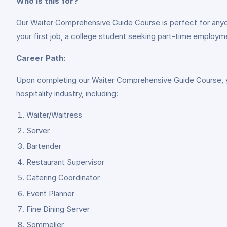
Who is this for?
Our Waiter Comprehensive Guide Course is perfect for anyone 
your first job, a college student seeking part-time employmen
Career Path:
Upon completing our Waiter Comprehensive Guide Course, you’
hospitality industry, including:
Waiter/Waitress
Server
Bartender
Restaurant Supervisor
Catering Coordinator
Event Planner
Fine Dining Server
Sommelier