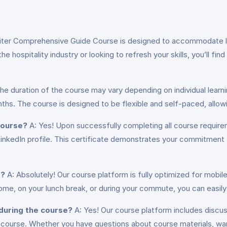
iter Comprehensive Guide Course is designed to accommodate lea
 hospitality industry or looking to refresh your skills, you’ll fin
he duration of the course may vary depending on individual learn
hs. The course is designed to be flexible and self-paced, allow
 course?
A: Yes! Upon successfully completing all course require
LinkedIn profile. This certificate demonstrates your commitment
s?
A: Absolutely! Our course platform is fully optimized for mobil
me, on your lunch break, or during your commute, you can easily
 during the course?
A: Yes! Our course platform includes discus
 course. Whether you have questions about course materials, wan