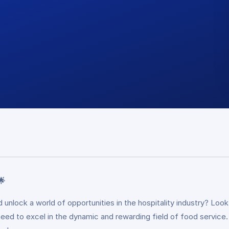
🌟
and unlock a world of opportunities in the hospitality industry? L
 need to excel in the dynamic and rewarding field of food service.