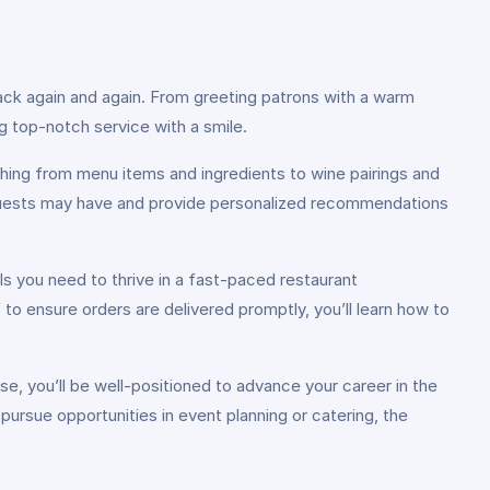
ck again and again. From greeting patrons with a warm
ng top-notch service with a smile.
ing from menu items and ingredients to wine pairings and
r guests may have and provide personalized recommendations
s you need to thrive in a fast-paced restaurant
to ensure orders are delivered promptly, you’ll learn how to
, you’ll be well-positioned to advance your career in the
 pursue opportunities in event planning or catering, the