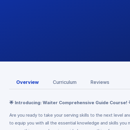
Overview
Curriculum
Reviews
🌟 Introducing: Waiter Comprehensive Guide Course! 
Are you ready to take your serving skills to the next level 
to equip you with all the essential knowledge and skills you