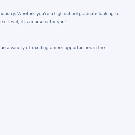
industry. Whether you’re a high school graduate looking for
xt level, this course is for you!
 a variety of exciting career opportunities in the