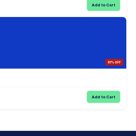
Add to Cart
81% OFF
Add to Cart