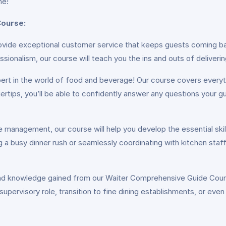
ne!
Course:
vide exceptional customer service that keeps guests coming ba
ssionalism, our course will teach you the ins and outs of deliveri
rt in the world of food and beverage! Our course covers everyth
ertips, you’ll be able to confidently answer any questions you
management, our course will help you develop the essential skill
 a busy dinner rush or seamlessly coordinating with kitchen staff 
and knowledge gained from our Waiter Comprehensive Guide Course
supervisory role, transition to fine dining establishments, or even