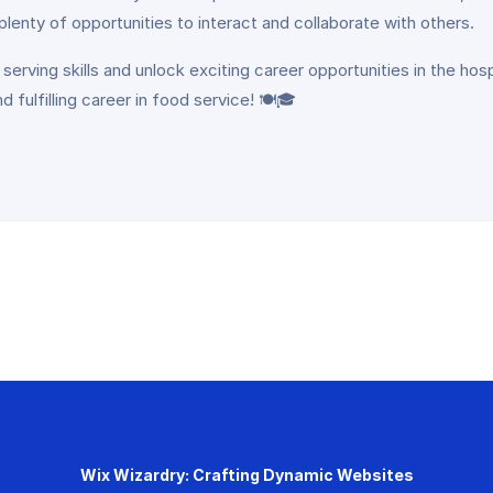
e plenty of opportunities to interact and collaborate with others.
 serving skills and unlock exciting career opportunities in the hos
fulfilling career in food service! 🍽️🎓
Wix Wizardry: Crafting Dynamic Websites