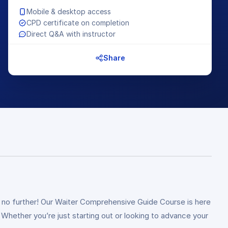
Mobile & desktop access
CPD certificate on completion
Direct Q&A with instructor
Share
ook no further! Our Waiter Comprehensive Guide Course is here
 Whether you’re just starting out or looking to advance your