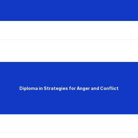
Diploma in Strategies for Anger and Conflict