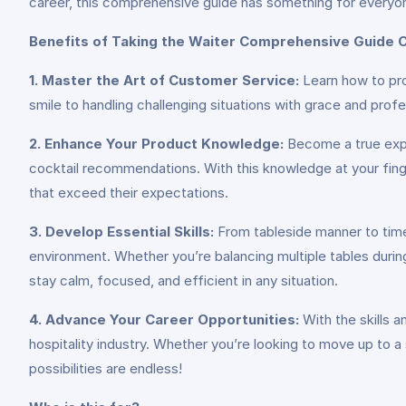
career, this comprehensive guide has something for everyo
Benefits of Taking the Waiter Comprehensive Guide 
1. Master the Art of Customer Service:
Learn how to pro
smile to handling challenging situations with grace and profe
2. Enhance Your Product Knowledge:
Become a true expe
cocktail recommendations. With this knowledge at your fing
that exceed their expectations.
3. Develop Essential Skills:
From tableside manner to time 
environment. Whether you’re balancing multiple tables during
stay calm, focused, and efficient in any situation.
4. Advance Your Career Opportunities:
With the skills 
hospitality industry. Whether you’re looking to move up to a 
possibilities are endless!