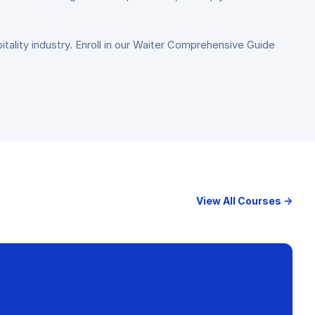
pitality industry. Enroll in our Waiter Comprehensive Guide
View All Courses →