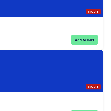
81% OFF
Add to Cart
81% OFF