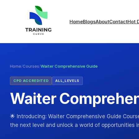
Home
Blogs
About
Contact
Hot 
Home
/
Courses
/
Waiter Comprehensive Guide
CPD ACCREDITED
ALL_LEVELS
Waiter Comprehen
🌟 Introducing: Waiter Comprehensive Guide Course!
the next level and unlock a world of opportunities i