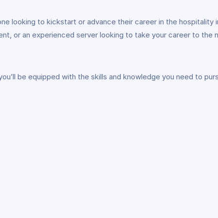
looking to kickstart or advance their career in the hospitality 
t, or an experienced server looking to take your career to the ne
ll be equipped with the skills and knowledge you need to pursue