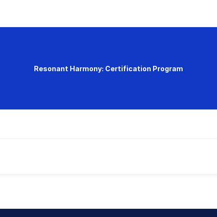
Resonant Harmony: Certification Program