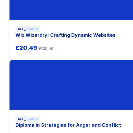
ALL_LEVELS
Wix Wizardry: Crafting Dynamic Websites
£20.49
£109.49
ALL_LEVELS
Diploma in Strategies for Anger and Conflict