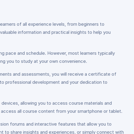
rners of all experience levels, from beginners to
d valuable information and practical insights to help you
ing pace and schedule. However, most learners typically
ing you to study at your own convenience.
ments and assessments, you will receive a certificate of
 to professional development and your dedication to
e devices, allowing you to access course materials and
 access all course content from your smartphone or tablet.
sion forums and interactive features that allow you to
t to share insights and experiences, or simply connect with