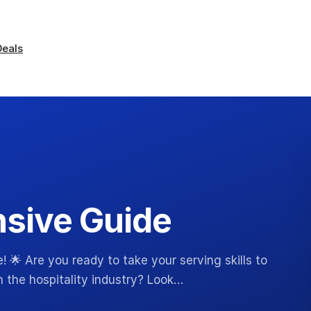
Deals
sive Guide
 🌟 Are you ready to take your serving skills to
n the hospitality industry? Look…