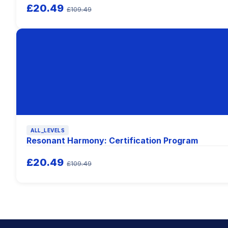
£20.49
£109.49
ALL_LEVELS
Resonant Harmony: Certification Program
£20.49
£109.49