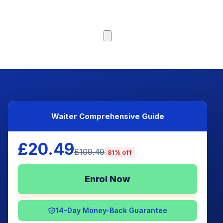
Browse Courses
Waiter Comprehensive Guide
£20.49
£109.49
81% off
Enrol Now
14-Day Money-Back Guarantee