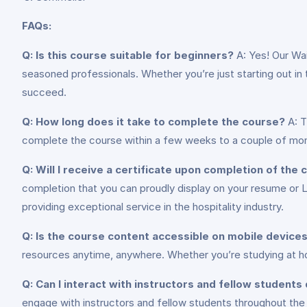
FAQs:
Q: Is this course suitable for beginners?
A: Yes! Our Wa
seasoned professionals. Whether you’re just starting out in the
succeed.
Q: How long does it take to complete the course?
A: T
complete the course within a few weeks to a couple of mont
Q: Will I receive a certificate upon completion of the
completion that you can proudly display on your resume or 
providing exceptional service in the hospitality industry.
Q: Is the course content accessible on mobile device
resources anytime, anywhere. Whether you’re studying at ho
Q: Can I interact with instructors and fellow students
engage with instructors and fellow students throughout the