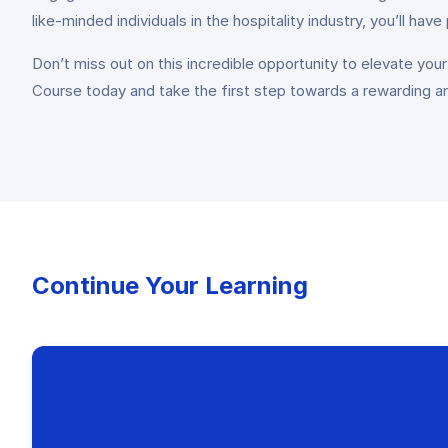
like-minded individuals in the hospitality industry, you’ll hav
Don’t miss out on this incredible opportunity to elevate your
Course today and take the first step towards a rewarding and 
Continue Your Learning