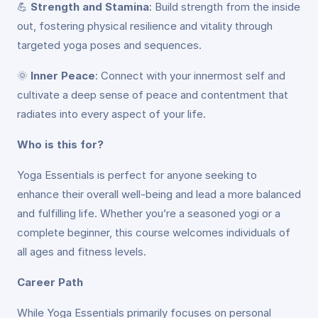
💪
Strength and Stamina
: Build strength from the inside
out, fostering physical resilience and vitality through
targeted yoga poses and sequences.
🌞
Inner Peace
: Connect with your innermost self and
cultivate a deep sense of peace and contentment that
radiates into every aspect of your life.
Who is this for?
Yoga Essentials is perfect for anyone seeking to
enhance their overall well-being and lead a more balanced
and fulfilling life. Whether you’re a seasoned yogi or a
complete beginner, this course welcomes individuals of
all ages and fitness levels.
Career Path
While Yoga Essentials primarily focuses on personal