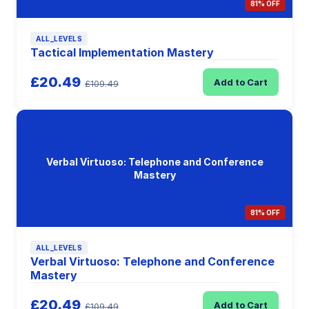
81% OFF
ALL_LEVELS
Tactical Implementation Mastery
£20.49
Add to Cart
£109.49
Verbal Virtuoso: Telephone and Conference
Mastery
81% OFF
ALL_LEVELS
Verbal Virtuoso: Telephone and Conference
Mastery
£20.49
Add to Cart
£109.49