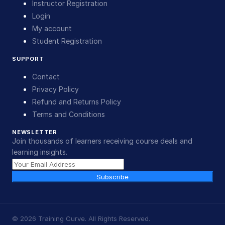
Instructor Registration
Login
My account
Student Registration
SUPPORT
Contact
Privacy Policy
Refund and Returns Policy
Terms and Conditions
NEWSLETTER
Join thousands of learners receiving course deals and
learning insights.
Subscribe
©
2026
Training Curve. All Rights Reserved.