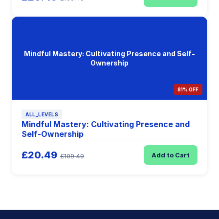
Mindful Mastery: Cultivating Presence and Self-
Ownership
81% OFF
ALL_LEVELS
Mindful Mastery: Cultivating Presence and
Self-Ownership
£20.49
Add to Cart
£109.49