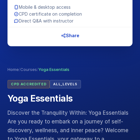
Mobile & desktop access
CPD certificate on completion
Direct Q&A with instructor
Share
Home
/
Courses
/
Yoga Essentials
CPD ACCREDITED
ALL_LEVELS
Yoga Essentials
Discover the Tranquility Within: Yoga Essentials
Are you ready to embark on a journey of self-
discovery, wellness, and inner peace? Welcome
to Yoga Essentials, your gateway to a