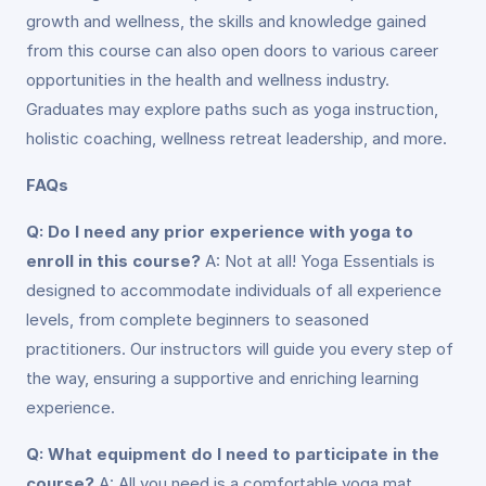
growth and wellness, the skills and knowledge gained
from this course can also open doors to various career
opportunities in the health and wellness industry.
Graduates may explore paths such as yoga instruction,
holistic coaching, wellness retreat leadership, and more.
FAQs
Q: Do I need any prior experience with yoga to
enroll in this course?
A: Not at all! Yoga Essentials is
designed to accommodate individuals of all experience
levels, from complete beginners to seasoned
practitioners. Our instructors will guide you every step of
the way, ensuring a supportive and enriching learning
experience.
Q: What equipment do I need to participate in the
course?
A: All you need is a comfortable yoga mat,