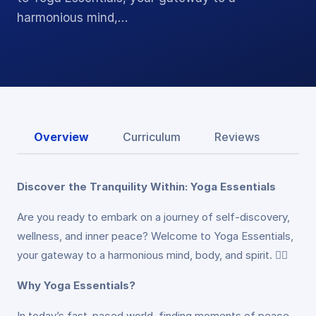
harmonious mind,…
Overview
Curriculum
Reviews
Discover the Tranquility Within: Yoga Essentials
Are you ready to embark on a journey of self-discovery,
wellness, and inner peace? Welcome to Yoga Essentials,
your gateway to a harmonious mind, body, and spirit. 🧘‍♀️
Why Yoga Essentials?
In today’s fast-paced world, finding moments of peace