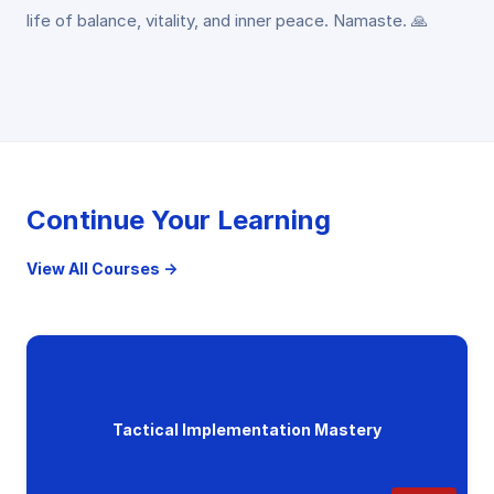
life of balance, vitality, and inner peace. Namaste. 🙏
Continue Your Learning
View All Courses →
Tactical Implementation Mastery