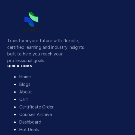
Transform your future with flexible,
certified learning and industry insights
built to help you reach your
professional goals.
QUICK LINKS
Home
Blogs
About
Cart
Certificate Order
Courses Archive
Dashboard
Hot Deals