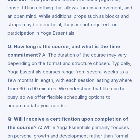
loose-fitting clothing that allows for easy movement, and
an open mind. While additional props such as blocks and
straps may be beneficial, they are not required for
participation in Yoga Essentials.
Q: How long is the course, and what is the time
commitment?
A: The duration of the course may vary
depending on the format and structure chosen. Typically,
Yoga Essentials courses range from several weeks to a
few months in length, with each session lasting anywhere
from 60 to 90 minutes. We understand that life can be
busy, so we offer flexible scheduling options to
accommodate your needs.
Q: Will I receive a certification upon completion of
the course?
A: While Yoga Essentials primarily focuses
on personal growth and development rather than formal