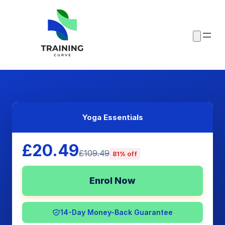
Yoga Essentials
£20.49
£109.49
81% off
Enrol Now
14-Day Money-Back Guarantee