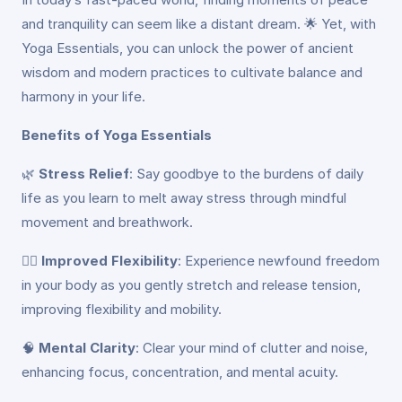
and tranquility can seem like a distant dream. 🌟 Yet, with
Yoga Essentials, you can unlock the power of ancient
wisdom and modern practices to cultivate balance and
harmony in your life.
Benefits of Yoga Essentials
🌿
Stress Relief
: Say goodbye to the burdens of daily
life as you learn to melt away stress through mindful
movement and breathwork.
🏃‍♀️
Improved Flexibility
: Experience newfound freedom
in your body as you gently stretch and release tension,
improving flexibility and mobility.
🧠
Mental Clarity
: Clear your mind of clutter and noise,
enhancing focus, concentration, and mental acuity.