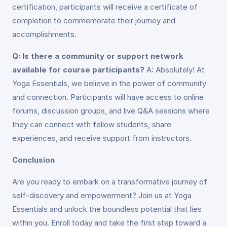
certification, participants will receive a certificate of
completion to commemorate their journey and
accomplishments.
Q: Is there a community or support network
available for course participants?
A: Absolutely! At
Yoga Essentials, we believe in the power of community
and connection. Participants will have access to online
forums, discussion groups, and live Q&A sessions where
they can connect with fellow students, share
experiences, and receive support from instructors.
Conclusion
Are you ready to embark on a transformative journey of
self-discovery and empowerment? Join us at Yoga
Essentials and unlock the boundless potential that lies
within you. Enroll today and take the first step toward a