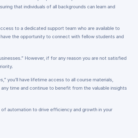
ing that individuals of all backgrounds can learn and
access to a dedicated support team who are available to
l have the opportunity to connect with fellow students and
sinesses.” However, if for any reason you are not satisfied
iority.
,” you’ll have lifetime access to all course materials,
t any time and continue to benefit from the valuable insights
l of automation to drive efficiency and growth in your