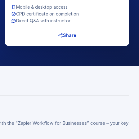
Mobile & desktop access
CPD certificate on completion
Direct Q&A with instructor
Share
with the “Zapier Workflow for Businesses” course – your key