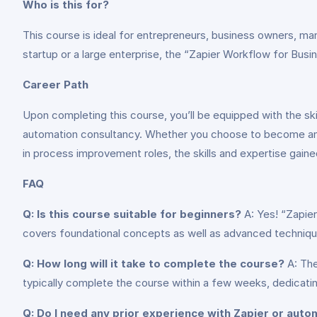
Who is this for?
This course is ideal for entrepreneurs, business owners, ma
startup or a large enterprise, the “Zapier Workflow for Busin
Career Path
Upon completing this course, you’ll be equipped with the sk
automation consultancy. Whether you choose to become an au
in process improvement roles, the skills and expertise gaine
FAQ
Q: Is this course suitable for beginners?
A: Yes! “Zapier
covers foundational concepts as well as advanced techniqu
Q: How long will it take to complete the course?
A: The
typically complete the course within a few weeks, dedicati
Q: Do I need any prior experience with Zapier or auto