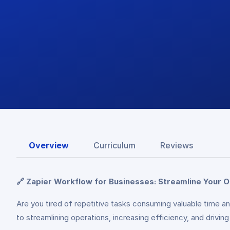
Overview
Curriculum
Reviews
🔗 Zapier Workflow for Businesses: Streamline Your 
Are you tired of repetitive tasks consuming valuable time 
to streamlining operations, increasing efficiency, and drivi