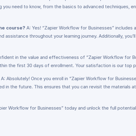
 you need to know, from the basics to advanced techniques, ensur
the course?
A: Yes! “Zapier Workflow for Businesses” includes 
assistance throughout your learning journey. Additionally, you’l
fident in the value and effectiveness of “Zapier Workflow for Bu
 the first 30 days of enrollment. Your satisfaction is our top pr
A: Absolutely! Once you enroll in “Zapier Workflow for Businesses
d in the future. This ensures that you can revisit the materials a
apier Workflow for Businesses” today and unlock the full potentia