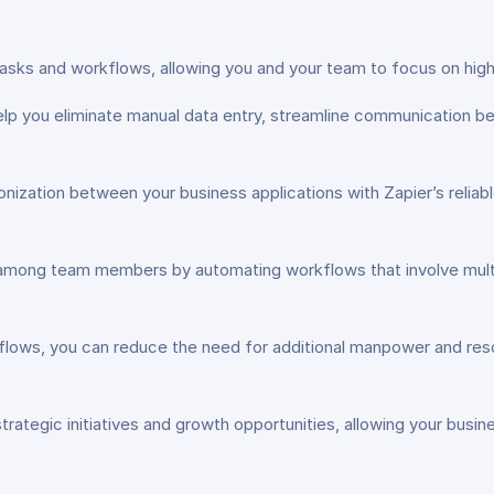
sks and workflows, allowing you and your team to focus on high-v
lp you eliminate manual data entry, streamline communication be
ization between your business applications with Zapier’s reliable
among team members by automating workflows that involve multi
lows, you can reduce the need for additional manpower and resour
rategic initiatives and growth opportunities, allowing your busin