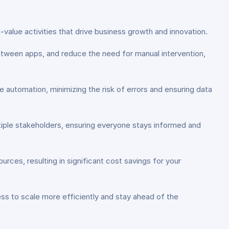
alue activities that drive business growth and innovation.
tween apps, and reduce the need for manual intervention,
 automation, minimizing the risk of errors and ensuring data
ple stakeholders, ensuring everyone stays informed and
ces, resulting in significant cost savings for your
ess to scale more efficiently and stay ahead of the