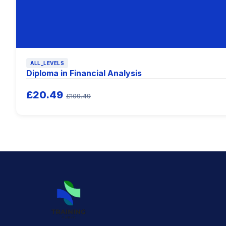
ALL_LEVELS
Diploma in Financial Analysis
£20.49
£109.49