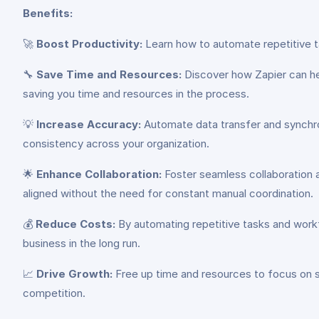
Benefits:
🚀
Boost Productivity:
Learn how to automate repetitive ta
🔧
Save Time and Resources:
Discover how Zapier can he
saving you time and resources in the process.
💡
Increase Accuracy:
Automate data transfer and synchron
consistency across your organization.
🌟
Enhance Collaboration:
Foster seamless collaboration 
aligned without the need for constant manual coordination.
💰
Reduce Costs:
By automating repetitive tasks and workf
business in the long run.
📈
Drive Growth:
Free up time and resources to focus on st
competition.