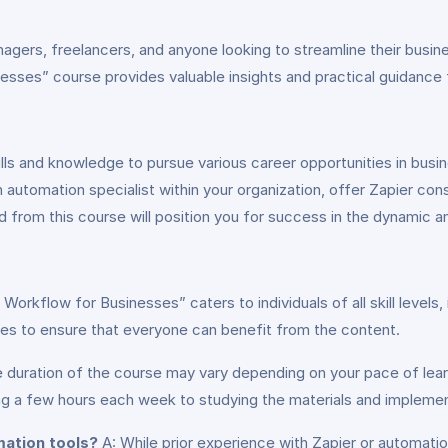
nagers, freelancers, and anyone looking to streamline their busi
esses” course provides valuable insights and practical guidance for
ills and knowledge to pursue various career opportunities in bu
tomation specialist within your organization, offer Zapier consu
d from this course will position you for success in the dynamic an
 Workflow for Businesses” caters to individuals of all skill level
es to ensure that everyone can benefit from the content.
 duration of the course may vary depending on your pace of lea
ng a few hours each week to studying the materials and implemen
mation tools?
A: While prior experience with Zapier or automation t