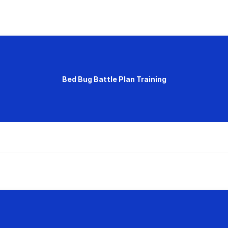
Bed Bug Battle Plan Training