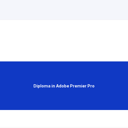
Diploma in Adobe Premier Pro