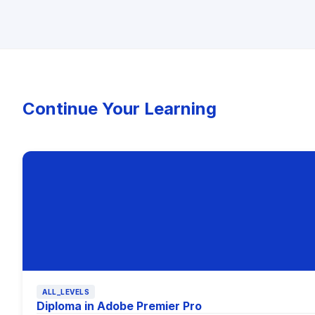
Continue Your Learning
ALL_LEVELS
Diploma in Adobe Premier Pro