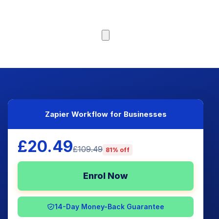
Browse Courses
Zapier Workflow for Businesses
£20.49
£109.49
81% off
Enrol Now
14-Day Money-Back Guarantee