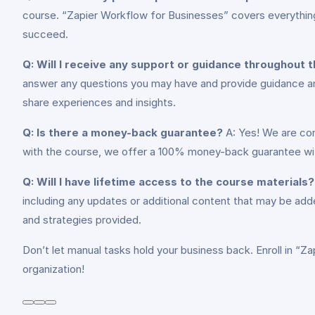
course. “Zapier Workflow for Businesses” covers everything
succeed.
Q: Will I receive any support or guidance throughout 
answer any questions you may have and provide guidance and 
share experiences and insights.
Q: Is there a money-back guarantee?
A: Yes! We are con
with the course, we offer a 100% money-back guarantee within
Q: Will I have lifetime access to the course materials?
including any updates or additional content that may be adde
and strategies provided.
Don’t let manual tasks hold your business back. Enroll in “Z
organization!