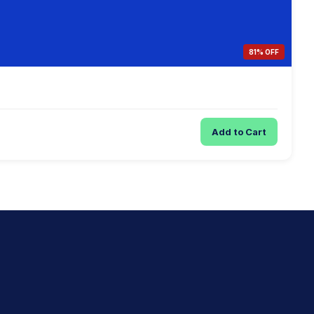
81% OFF
Add to Cart