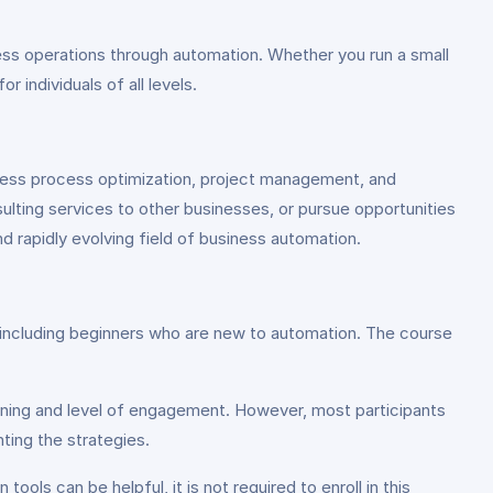
ness operations through automation. Whether you run a small
 individuals of all levels.
siness process optimization, project management, and
lting services to other businesses, or pursue opportunities
d rapidly evolving field of business automation.
s, including beginners who are new to automation. The course
rning and level of engagement. However, most participants
ting the strategies.
ools can be helpful, it is not required to enroll in this