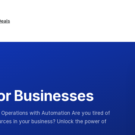
Deals
or Businesses
 Operations with Automation Are you tired of
urces in your business? Unlock the power of