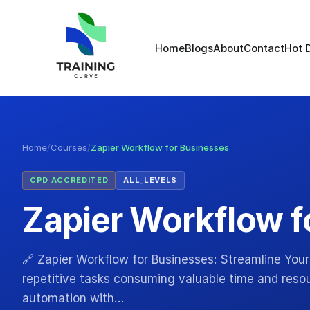
Home
Blogs
About
Contact
Hot 
Home
/
Courses
/
Zapier Workflow for Businesses
CPD ACCREDITED
ALL_LEVELS
Zapier Workflow f
🔗 Zapier Workflow for Businesses: Streamline Your
repetitive tasks consuming valuable time and reso
automation with…