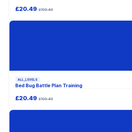
£20.49
£109.49
ALL_LEVELS
Bed Bug Battle Plan Training
£20.49
£109.49