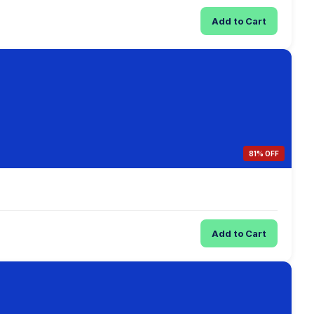
Add to Cart
81% OFF
Add to Cart