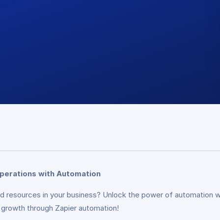
Operations with Automation
and resources in your business? Unlock the power of automation 
ng growth through Zapier automation!