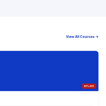
View All Courses →
81% OFF