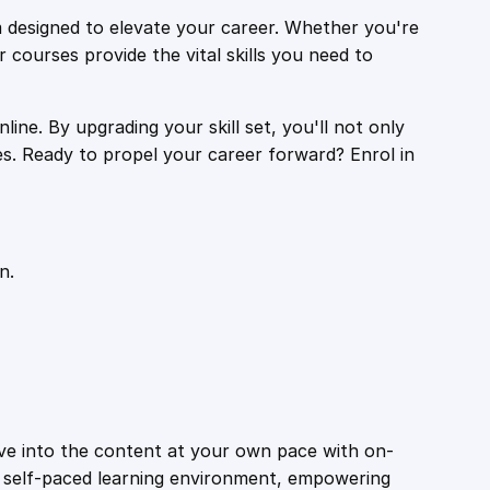
 designed to elevate your career. Whether you're
r courses provide the vital skills you need to
ine. By upgrading your skill set, you'll not only
es. Ready to propel your career forward? Enrol in
n.
ive into the content at your own pace with on-
a self-paced learning environment, empowering