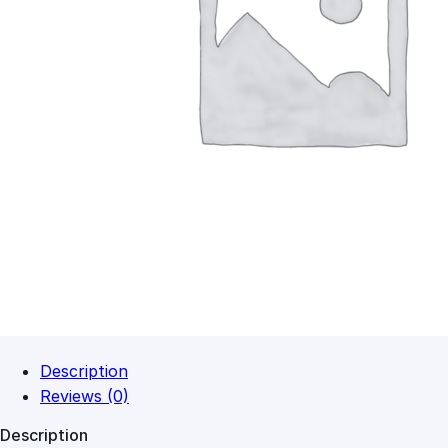
Description
Reviews (0)
Description