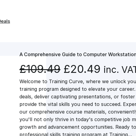
Deals
A Comprehensive Guide to Computer Workstation
O
C
£
109.49
£
20.49
inc. VA
Welcome to Training Curve, where we unlock your
r
u
training program designed to elevate your career.
deals, deliver captivating presentations, or fost
i
r
provide the vital skills you need to succeed. Exper
our comprehensive course materials, conveniently 
g
r
you'll not only thrive in today's competitive job 
growth and advancement opportunities. Ready to 
professional skills training program at Training…