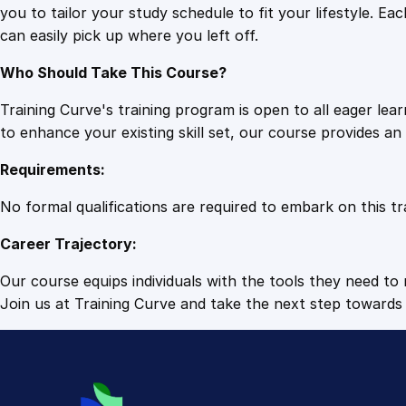
you to tailor your study schedule to fit your lifestyle. 
can easily pick up where you left off.
Who Should Take This Course?
Training Curve's training program is open to all eager le
to enhance your existing skill set, our course provides a
Requirements:
No formal qualifications are required to embark on this tr
Career Trajectory:
Our course equips individuals with the tools they need to r
Join us at Training Curve and take the next step towards 