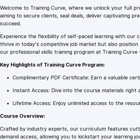
Welcome to Training Curve, where we unlock your full pro
aiming to secure clients, seal deals, deliver captivating p
succeed.
Experience the flexibility of self-paced learning with our 
thrive in today's competitive job market but also positi
our professional skills training program at Training Curve 
Key Highlights of Training Curve Program:
Complimentary PDF Certificate: Earn a valuable certi
Instant Access: Dive into the course materials right 
Lifetime Access: Enjoy unlimited access to the resou
Course Overview:
Crafted by industry experts, our curriculum features cut
demand access, allowing you to kickstart your learning j