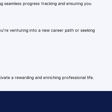
ling seamless progress tracking and ensuring you
ou're venturing into a new career path or seeking
tivate a rewarding and enriching professional life.