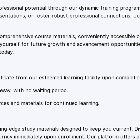
e
i
e
fessional potential through our dynamic training program
t
resentations, or foster robust professional connections, ou
w
s
o
C
comprehensive course materials, conveniently accessible onl
a
:
o
on yourself for future growth and advancement opportuniti
m
today.
p
s
£
u
t
:
2
e
ficate from our esteemed learning facility upon completio
r
£
0
away, with no waiting period.
W
o
rces and materials for continued learning.
1
.
r
k
s
0
4
ting-edge study materials designed to keep you current. D
t
ourney immediately upon enrollment. Our platform offers 
a