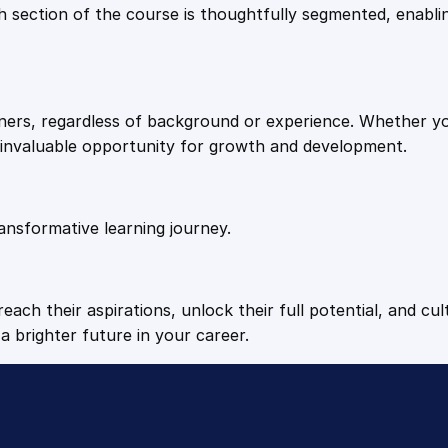
9
9
Each section of the course is thoughtfully segmented, enab
t
i
.
.
o
n
arners, regardless of background or experience. Whether y
W
4
n invaluable opportunity for growth and development.
e
l
9
l
n
ansformative learning journey.
.
e
s
s
each their aspirations, unlock their full potential, and cul
q
a brighter future in your career.
u
a
n
t