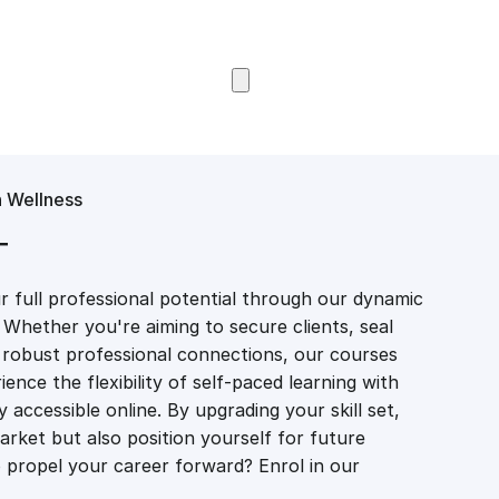
Browse Courses
 Wellness
T
 full professional potential through our dynamic
 Whether you're aiming to secure clients, seal
er robust professional connections, our courses
ience the flexibility of self-paced learning with
accessible online. By upgrading your skill set,
market but also position yourself for future
propel your career forward? Enrol in our