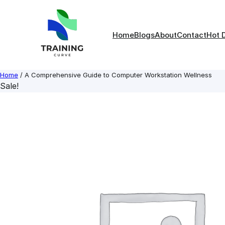
Skip
to
content
Home
Blogs
About
Contact
Hot 
Home
/ A Comprehensive Guide to Computer Workstation Wellness
Sale!