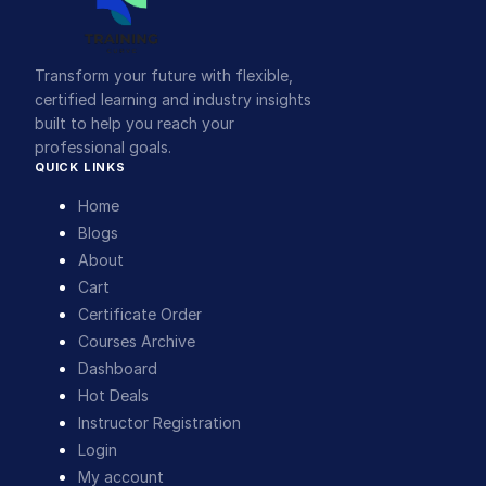
Transform your future with flexible,
certified learning and industry insights
built to help you reach your
professional goals.
QUICK LINKS
Home
Blogs
About
Cart
Certificate Order
Courses Archive
Dashboard
Hot Deals
Instructor Registration
Login
My account