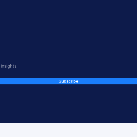
insights.
Subscribe