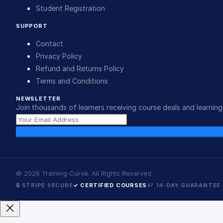
Student Registration
SUPPORT
Contact
Privacy Policy
Refund and Returns Policy
Terms and Conditions
NEWSLETTER
Join thousands of learners receiving course deals and learning 
©
2026
Training Curve. All Rights Reserved.
🔒 STRIPE SECURE
✓ CERTIFIED COURSES
↩ 14-DAY GUARANTEE