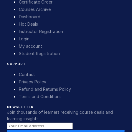
Certificate Order
Courses Archive
Dashboard
Hot Deals
Instructor Registration
Login
My account
Student Registration
SUPPORT
Contact
Privacy Policy
Refund and Returns Policy
Terms and Conditions
NEWSLETTER
Join thousands of learners receiving course deals and
learning insights.