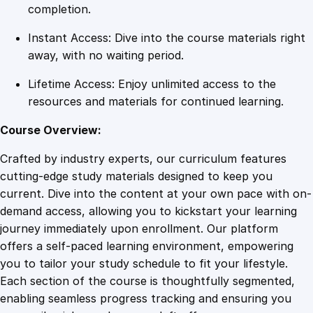
e
completion.
s
Instant Access: Dive into the course materials right
C
away, with no waiting period.
e
r
Lifetime Access: Enjoy unlimited access to the
t
resources and materials for continued learning.
i
f
Course Overview:
i
Crafted by industry experts, our curriculum features
c
cutting-edge study materials designed to keep you
a
current. Dive into the content at your own pace with on-
t
demand access, allowing you to kickstart your learning
i
journey immediately upon enrollment. Our platform
o
offers a self-paced learning environment, empowering
n
you to tailor your study schedule to fit your lifestyle.
q
Each section of the course is thoughtfully segmented,
u
enabling seamless progress tracking and ensuring you
a