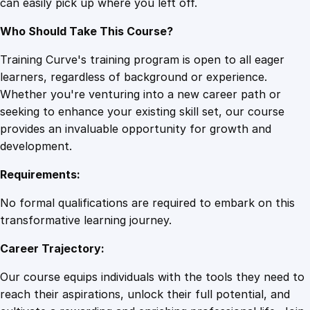
can easily pick up where you left off.
n
t
Who Should Take This Course?
i
t
Training Curve's training program is open to all eager
y
learners, regardless of background or experience.
Whether you're venturing into a new career path or
seeking to enhance your existing skill set, our course
provides an invaluable opportunity for growth and
development.
Requirements:
No formal qualifications are required to embark on this
transformative learning journey.
Career Trajectory:
Our course equips individuals with the tools they need to
reach their aspirations, unlock their full potential, and