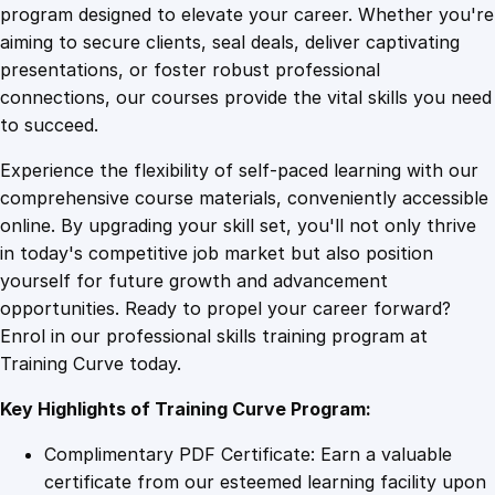
T
program designed to elevate your career. Whether you're
0
4
h
aiming to secure clients, seal deals, deliver captivating
e
presentations, or foster robust professional
r
9
9
connections, our courses provide the vital skills you need
a
to succeed.
p
.
.
Experience the flexibility of self-paced learning with our
e
comprehensive course materials, conveniently accessible
u
4
online. By upgrading your skill set, you'll not only thrive
t
in today's competitive job market but also position
i
yourself for future growth and advancement
c
9
opportunities. Ready to propel your career forward?
P
Enrol in our professional skills training program at
r
.
Training Curve today.
a
c
Key Highlights of Training Curve Program:
t
i
Complimentary PDF Certificate: Earn a valuable
c
certificate from our esteemed learning facility upon