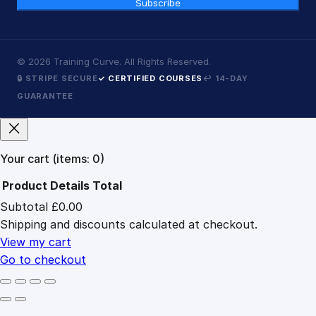
Subscribe
©
2026
Training Curve. All Rights Reserved.
🔒 STRIPE SECURE
✓ CERTIFIED COURSES
↩ 14-DAY
GUARANTEE
Your cart
(items: 0)
Product
Details
Total
Subtotal
£0.00
Products
Shipping and discounts calculated at checkout.
in
cart
View my cart
Go to checkout