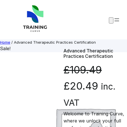
Skip
to
content
Home
/ Advanced Therapeutic Practices Certification
Sale!
Advanced Therapeutic
Practices Certification
£
109.49
O
C
£
20.49
inc.
r
u
VAT
Welcome to Training Curve,
i
r
where we unlock your full