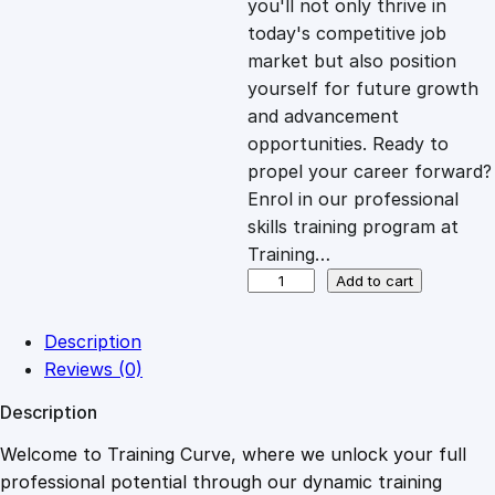
you'll not only thrive in
c
e
today's competitive job
market but also position
e
i
yourself for future growth
and advancement
opportunities. Ready to
w
s
propel your career forward?
Enrol in our professional
a
:
skills training program at
Training…
s
£
A
Add to cart
d
v
:
2
Description
a
Reviews (0)
n
£
0
Description
c
e
Welcome to Training Curve, where we unlock your full
1
.
d
professional potential through our dynamic training