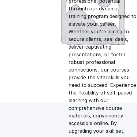
professional potential
g
r
through our dynamic
training program designed to
i
e
elevate your career.
Whether you're aiming to
n
n
secure clients, seal deals,
deliver captivating
presentations, or foster
a
t
robust professional
connections, our courses
l
p
provide the vital skills you
need to succeed. Experience
p
r
the flexibility of self-paced
learning with our
comprehensive course
r
i
materials, conveniently
accessible online. By
i
c
upgrading your skill set,