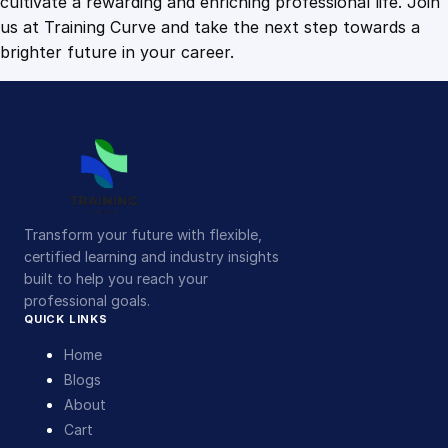
cultivate a rewarding and enriching professional life. Join
us at Training Curve and take the next step towards a
brighter future in your career.
Transform your future with flexible,
certified learning and industry insights
built to help you reach your
professional goals.
QUICK LINKS
Home
Blogs
About
Cart