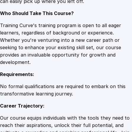
can easily pick up where you left off.
Who Should Take This Course?
Training Curve's training program is open to all eager
learners, regardless of background or experience.
Whether you're venturing into a new career path or
seeking to enhance your existing skill set, our course
provides an invaluable opportunity for growth and
development.
Requirements:
No formal qualifications are required to embark on this
transformative learning journey.
Career Trajectory:
Our course equips individuals with the tools they need to
reach their aspirations, unlock their full potential, and