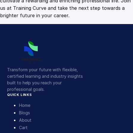
cultivate a rewarding and enriching professional life. Join
us at Training Curve and take the next step towards a
brighter future in your career.
Transform your future with flexible,
certified learning and industry insights
built to help you reach your
professional goals.
QUICK LINKS
Home
Blogs
About
Cart