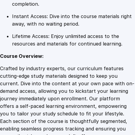
n
completion.
e
Instant Access: Dive into the course materials right
C
away, with no waiting period.
o
u
Lifetime Access: Enjoy unlimited access to the
r
resources and materials for continued learning.
s
e
Course Overview:
q
Crafted by industry experts, our curriculum features
u
cutting-edge study materials designed to keep you
a
current. Dive into the content at your own pace with on-
n
demand access, allowing you to kickstart your learning
t
journey immediately upon enrollment. Our platform
i
offers a self-paced learning environment, empowering
t
you to tailor your study schedule to fit your lifestyle.
y
Each section of the course is thoughtfully segmented,
enabling seamless progress tracking and ensuring you