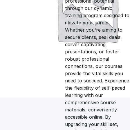
professional potential
g
r
through our dynamic
training program designed to
i
e
elevate your career.
Whether you're aiming to
n
n
secure clients, seal deals,
deliver captivating
presentations, or foster
a
t
robust professional
connections, our courses
l
p
provide the vital skills you
need to succeed. Experience
p
r
the flexibility of self-paced
learning with our
comprehensive course
r
i
materials, conveniently
accessible online. By
i
c
upgrading your skill set,