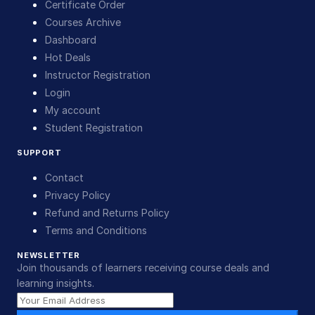
Certificate Order
Courses Archive
Dashboard
Hot Deals
Instructor Registration
Login
My account
Student Registration
SUPPORT
Contact
Privacy Policy
Refund and Returns Policy
Terms and Conditions
NEWSLETTER
Join thousands of learners receiving course deals and
learning insights.