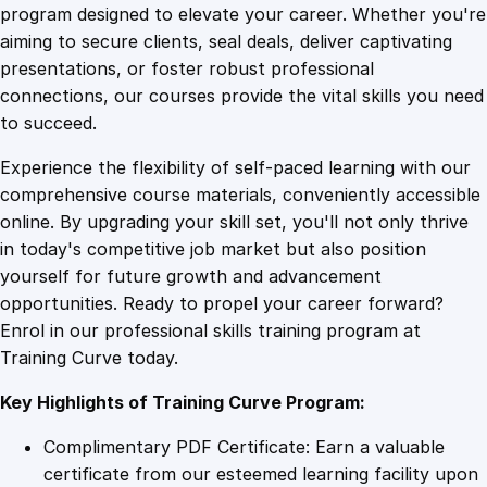
j
program designed to elevate your career. Whether you're
0
4
e
aiming to secure clients, seal deals, deliver captivating
c
presentations, or foster robust professional
t
9
9
connections, our courses provide the vital skills you need
M
to succeed.
a
.
.
Experience the flexibility of self-paced learning with our
n
comprehensive course materials, conveniently accessible
a
4
online. By upgrading your skill set, you'll not only thrive
g
in today's competitive job market but also position
e
yourself for future growth and advancement
m
9
opportunities. Ready to propel your career forward?
e
Enrol in our professional skills training program at
n
.
Training Curve today.
t
O
Key Highlights of Training Curve Program:
n
l
Complimentary PDF Certificate: Earn a valuable
i
certificate from our esteemed learning facility upon