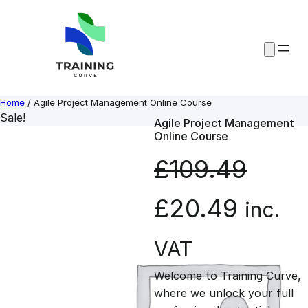
Skip
to
content
Home
/ Agile Project Management Online Course
Sale!
Agile Project Management
Online Course
£
109.49
O
C
£
20.49
inc.
r
u
VAT
Welcome to Training Curve,
i
r
where we unlock your full