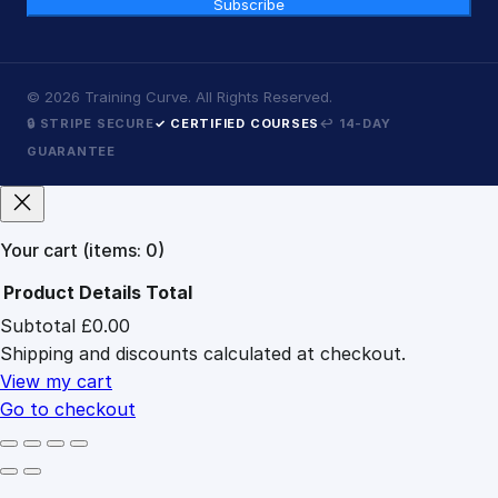
Subscribe
©
2026
Training Curve. All Rights Reserved.
🔒 STRIPE SECURE
✓ CERTIFIED COURSES
↩ 14-DAY
GUARANTEE
Your cart
(items: 0)
Product
Details
Total
Subtotal
£0.00
Products
Shipping and discounts calculated at checkout.
in
cart
View my cart
Go to checkout