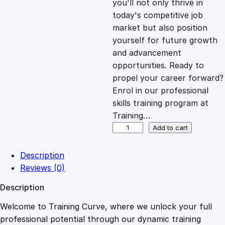
you'll not only thrive in
c
e
today's competitive job
market but also position
e
i
yourself for future growth
and advancement
opportunities. Ready to
w
s
propel your career forward?
Enrol in our professional
a
:
skills training program at
Training…
s
£
A
Add to cart
g
i
:
2
Description
l
Reviews (0)
e
£
0
Description
P
r
Welcome to Training Curve, where we unlock your full
1
.
o
professional potential through our dynamic training