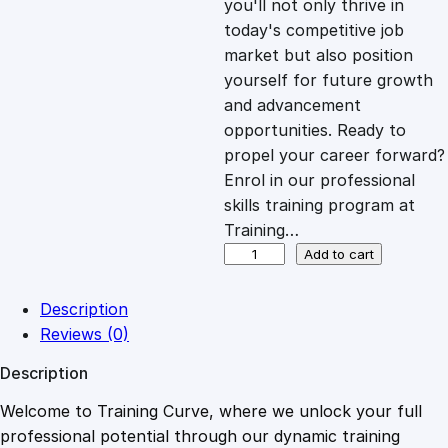
you'll not only thrive in
c
e
today's competitive job
market but also position
e
i
yourself for future growth
and advancement
opportunities. Ready to
w
s
propel your career forward?
Enrol in our professional
a
:
skills training program at
Training…
s
£
A
Add to cart
n
t
:
2
Description
i
Reviews (0)
-
£
0
Description
M
o
Welcome to Training Curve, where we unlock your full
1
.
n
professional potential through our dynamic training