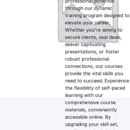
professional potential
g
r
through our dynamic
training program designed to
i
e
elevate your career.
Whether you're aiming to
n
n
secure clients, seal deals,
deliver captivating
presentations, or foster
a
t
robust professional
connections, our courses
l
p
provide the vital skills you
need to succeed. Experience
p
r
the flexibility of self-paced
learning with our
comprehensive course
r
i
materials, conveniently
accessible online. By
i
c
upgrading your skill set,