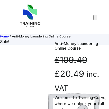
Skip
to
content
Home
/ Anti-Money Laundering Online Course
Sale!
Anti-Money Laundering
Online Course
£
109.49
O
C
£
20.49
inc.
r
u
VAT
Welcome to Training Curve,
i
r
where we unlock your full