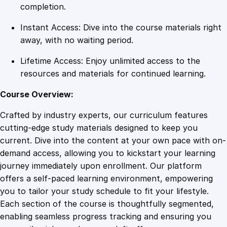
C
completion.
o
Instant Access: Dive into the course materials right
u
away, with no waiting period.
r
s
Lifetime Access: Enjoy unlimited access to the
e
resources and materials for continued learning.
q
u
Course Overview:
a
Crafted by industry experts, our curriculum features
n
cutting-edge study materials designed to keep you
t
current. Dive into the content at your own pace with on-
i
demand access, allowing you to kickstart your learning
t
journey immediately upon enrollment. Our platform
y
offers a self-paced learning environment, empowering
you to tailor your study schedule to fit your lifestyle.
Each section of the course is thoughtfully segmented,
enabling seamless progress tracking and ensuring you