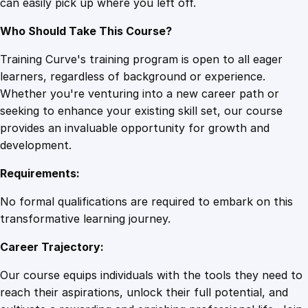
can easily pick up where you left off.
Who Should Take This Course?
Training Curve's training program is open to all eager
learners, regardless of background or experience.
Whether you're venturing into a new career path or
seeking to enhance your existing skill set, our course
provides an invaluable opportunity for growth and
development.
Requirements:
No formal qualifications are required to embark on this
transformative learning journey.
Career Trajectory:
Our course equips individuals with the tools they need to
reach their aspirations, unlock their full potential, and