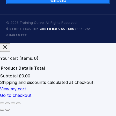
Subscribe
©
2026
Training Curve. All Rights Reserved.
🔒 STRIPE SECURE
✓ CERTIFIED COURSES
↩ 14-DAY
GUARANTEE
Your cart
(items: 0)
Product
Details
Total
Subtotal
£0.00
Products
Shipping and discounts calculated at checkout.
in
cart
View my cart
Go to checkout