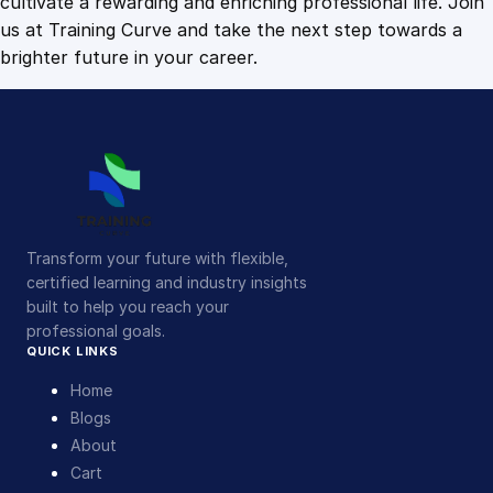
cultivate a rewarding and enriching professional life. Join
us at Training Curve and take the next step towards a
brighter future in your career.
Transform your future with flexible,
certified learning and industry insights
built to help you reach your
professional goals.
QUICK LINKS
Home
Blogs
About
Cart