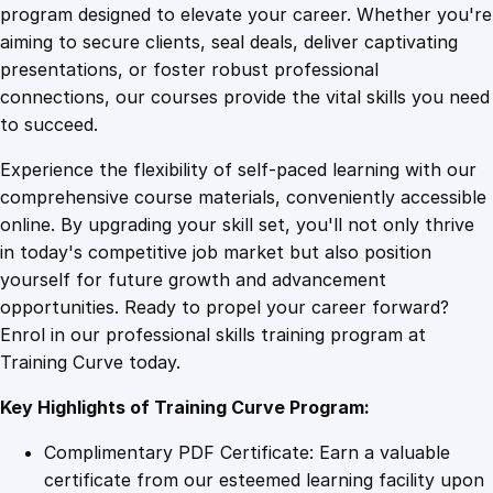
e
program designed to elevate your career. Whether you're
0
4
y
aiming to secure clients, seal deals, deliver captivating
L
presentations, or foster robust professional
a
9
9
connections, our courses provide the vital skills you need
u
to succeed.
n
.
.
Experience the flexibility of self-paced learning with our
d
comprehensive course materials, conveniently accessible
e
4
online. By upgrading your skill set, you'll not only thrive
r
in today's competitive job market but also position
i
yourself for future growth and advancement
n
9
opportunities. Ready to propel your career forward?
g
Enrol in our professional skills training program at
O
.
Training Curve today.
n
l
Key Highlights of Training Curve Program:
i
n
Complimentary PDF Certificate: Earn a valuable
e
certificate from our esteemed learning facility upon