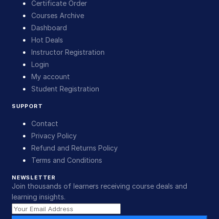
Certificate Order
Courses Archive
Dashboard
Hot Deals
Instructor Registration
Login
My account
Student Registration
SUPPORT
Contact
Privacy Policy
Refund and Returns Policy
Terms and Conditions
NEWSLETTER
Join thousands of learners receiving course deals and
learning insights.