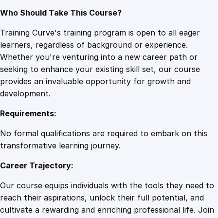
Who Should Take This Course?
Training Curve's training program is open to all eager
learners, regardless of background or experience.
Whether you're venturing into a new career path or
seeking to enhance your existing skill set, our course
provides an invaluable opportunity for growth and
development.
Requirements:
No formal qualifications are required to embark on this
transformative learning journey.
Career Trajectory:
Our course equips individuals with the tools they need to
reach their aspirations, unlock their full potential, and
cultivate a rewarding and enriching professional life. Join