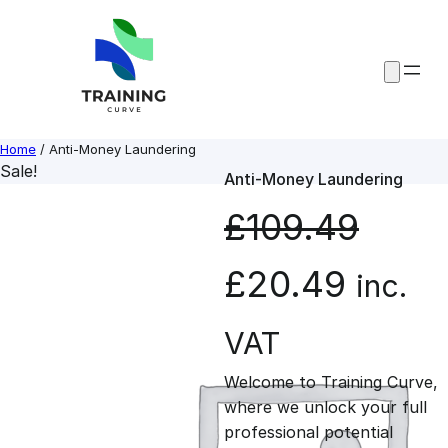
Skip
to
content
Home
/ Anti-Money Laundering
Sale!
Anti-Money Laundering
£
109.49
O
C
£
20.49
inc.
r
u
VAT
Welcome to Training Curve,
i
r
where we unlock your full
professional potential