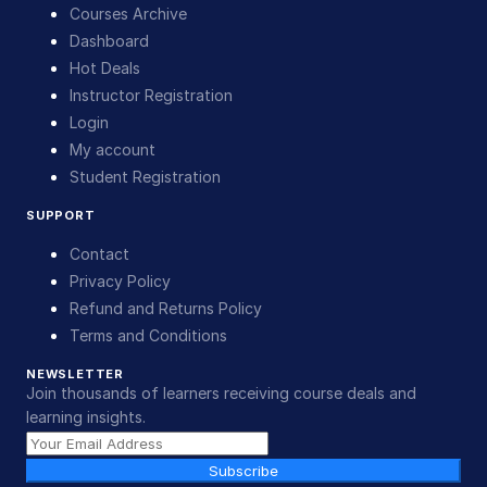
Courses Archive
Dashboard
Hot Deals
Instructor Registration
Login
My account
Student Registration
SUPPORT
Contact
Privacy Policy
Refund and Returns Policy
Terms and Conditions
NEWSLETTER
Join thousands of learners receiving course deals and
learning insights.
Subscribe