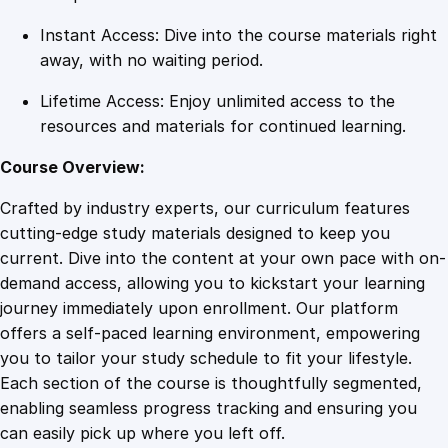
y
Instant Access: Dive into the course materials right
away, with no waiting period.
Lifetime Access: Enjoy unlimited access to the
resources and materials for continued learning.
Course Overview:
Crafted by industry experts, our curriculum features
cutting-edge study materials designed to keep you
current. Dive into the content at your own pace with on-
demand access, allowing you to kickstart your learning
journey immediately upon enrollment. Our platform
offers a self-paced learning environment, empowering
you to tailor your study schedule to fit your lifestyle.
Each section of the course is thoughtfully segmented,
enabling seamless progress tracking and ensuring you
can easily pick up where you left off.