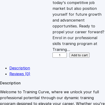
c
e
today's competitive job
market but also position
e
i
yourself for future growth
and advancement
opportunities. Ready to
w
s
propel your career forward?
Enrol in our professional
a
:
skills training program at
Training…
s
£
A
Add to cart
n
t
:
2
Description
i
Reviews (0)
-
£
0
Description
M
o
Welcome to Training Curve, where we unlock your full
1
.
n
professional potential through our dynamic training
e
program designed to elevate your career. Whether you're