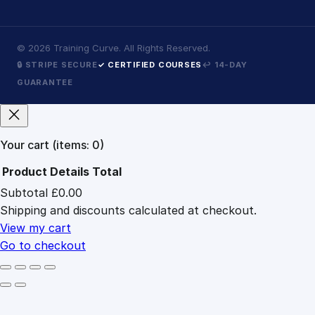
©
2026
Training Curve. All Rights Reserved.
🔒 STRIPE SECURE
✓ CERTIFIED COURSES
↩ 14-DAY
GUARANTEE
Your cart
(items: 0)
Product
Details
Total
Subtotal
£0.00
Products
Shipping and discounts calculated at checkout.
in
cart
View my cart
Go to checkout