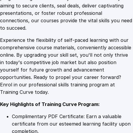
0
4
y
aiming to secure clients, seal deals, deliver captivating
L
presentations, or foster robust professional
a
9
9
connections, our courses provide the vital skills you need
u
to succeed.
n
.
.
Experience the flexibility of self-paced learning with our
d
comprehensive course materials, conveniently accessible
e
4
online. By upgrading your skill set, you'll not only thrive
r
in today's competitive job market but also position
i
yourself for future growth and advancement
n
9
opportunities. Ready to propel your career forward?
g
Enrol in our professional skills training program at
q
.
Training Curve today.
u
a
Key Highlights of Training Curve Program:
n
t
Complimentary PDF Certificate: Earn a valuable
i
certificate from our esteemed learning facility upon
t
completion.