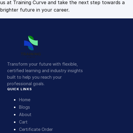
us at Training Curve and take the next step towards a
brighter future in your career.
Transform your future with flexible,
certified learning and industry insights
built to help you reach your
professional goals.
QUICK LINKS
Home
Blogs
About
Cart
Certificate Order