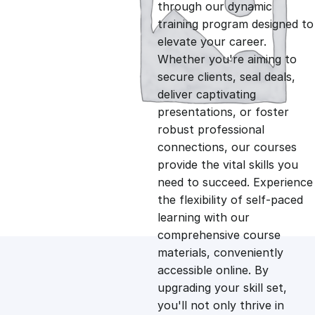
g
r
through our dynamic
training program designed to
i
e
elevate your career.
Whether you're aiming to
n
n
secure clients, seal deals,
deliver captivating
presentations, or foster
a
t
robust professional
connections, our courses
l
p
provide the vital skills you
need to succeed. Experience
p
r
the flexibility of self-paced
learning with our
comprehensive course
r
i
materials, conveniently
accessible online. By
i
c
upgrading your skill set,
you'll not only thrive in