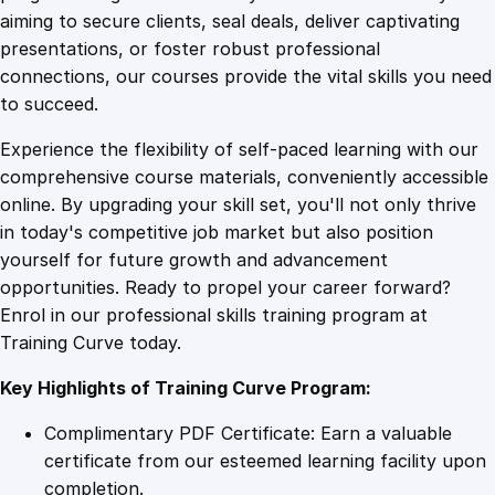
0
4
i
aiming to secure clients, seal deals, deliver captivating
r
presentations, or foster robust professional
a
9
9
connections, our courses provide the vital skills you need
t
to succeed.
o
.
.
Experience the flexibility of self-paced learning with our
r
comprehensive course materials, conveniently accessible
F
4
online. By upgrading your skill set, you'll not only thrive
i
in today's competitive job market but also position
t
yourself for future growth and advancement
T
9
opportunities. Ready to propel your career forward?
e
Enrol in our professional skills training program at
s
.
Training Curve today.
t
i
Key Highlights of Training Curve Program:
n
g
Complimentary PDF Certificate: Earn a valuable
q
certificate from our esteemed learning facility upon
u
completion.