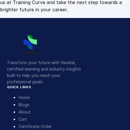
us at Training Curve and take the next step towards a
brighter future in your career.
Transform your future with flexible,
certified learning and industry insights
built to help you reach your
professional goals.
QUICK LINKS
Home
Blogs
About
Cart
Certificate Order