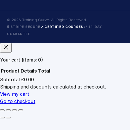
©
2026
Training Curve. All Rights Reserved.
🔒 STRIPE SECURE
✓ CERTIFIED COURSES
↩ 14-DAY
GUARANTEE
Your cart
(items: 0)
Product
Details
Total
Subtotal
£0.00
Products
Shipping and discounts calculated at checkout.
in
cart
View my cart
Go to checkout