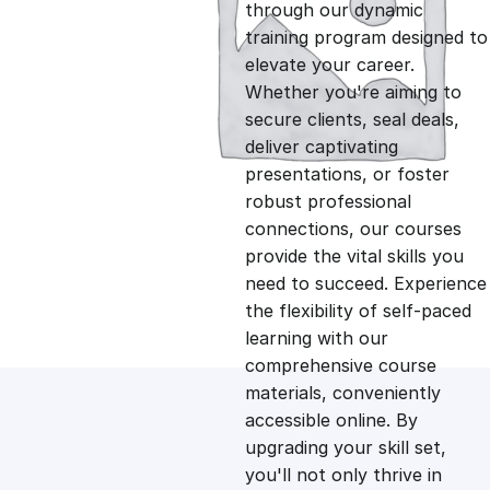
g
r
through our dynamic
training program designed to
i
e
elevate your career.
Whether you're aiming to
n
n
secure clients, seal deals,
deliver captivating
presentations, or foster
a
t
robust professional
connections, our courses
l
p
provide the vital skills you
need to succeed. Experience
p
r
the flexibility of self-paced
learning with our
comprehensive course
r
i
materials, conveniently
accessible online. By
i
c
upgrading your skill set,
you'll not only thrive in