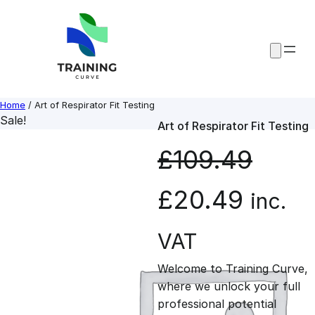
Skip
to
content
Home
/ Art of Respirator Fit Testing
Sale!
Art of Respirator Fit Testing
£
109.49
O
C
£
20.49
inc.
r
u
VAT
Welcome to Training Curve,
i
r
where we unlock your full
professional potential