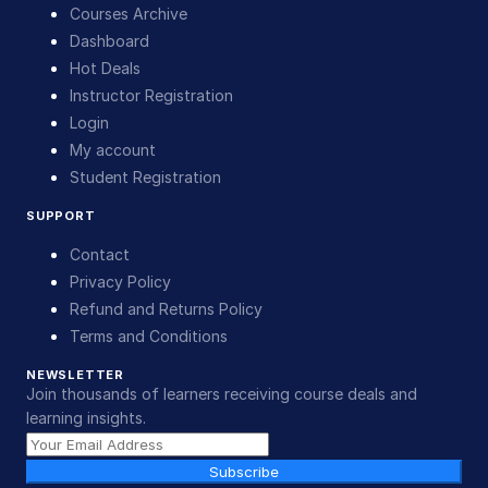
Courses Archive
Dashboard
Hot Deals
Instructor Registration
Login
My account
Student Registration
SUPPORT
Contact
Privacy Policy
Refund and Returns Policy
Terms and Conditions
NEWSLETTER
Join thousands of learners receiving course deals and
learning insights.
Subscribe