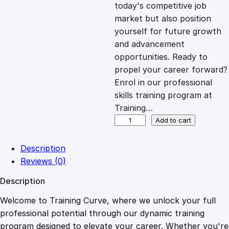
c
e
today's competitive job
market but also position
e
i
yourself for future growth
and advancement
opportunities. Ready to
w
s
propel your career forward?
Enrol in our professional
a
:
skills training program at
Training…
s
£
A
Add to cart
r
t
:
2
Description
o
Reviews (0)
f
£
0
Description
R
e
Welcome to Training Curve, where we unlock your full
1
.
s
professional potential through our dynamic training
p
program designed to elevate your career. Whether you're