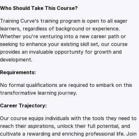
Who Should Take This Course?
Training Curve's training program is open to all eager
learners, regardless of background or experience.
Whether you're venturing into a new career path or
seeking to enhance your existing skill set, our course
provides an invaluable opportunity for growth and
development.
Requirements:
No formal qualifications are required to embark on this
transformative learning journey.
Career Trajectory:
Our course equips individuals with the tools they need to
reach their aspirations, unlock their full potential, and
cultivate a rewarding and enriching professional life. Join