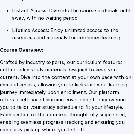
a
Instant Access: Dive into the course materials right
n
away, with no waiting period.
t
i
Lifetime Access: Enjoy unlimited access to the
t
resources and materials for continued learning.
y
Course Overview:
Crafted by industry experts, our curriculum features
cutting-edge study materials designed to keep you
current. Dive into the content at your own pace with on-
demand access, allowing you to kickstart your learning
journey immediately upon enrollment. Our platform
offers a self-paced learning environment, empowering
you to tailor your study schedule to fit your lifestyle.
Each section of the course is thoughtfully segmented,
enabling seamless progress tracking and ensuring you
can easily pick up where you left off.