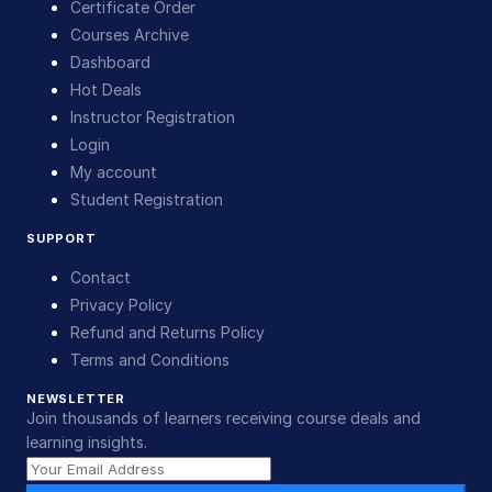
Certificate Order
Courses Archive
Dashboard
Hot Deals
Instructor Registration
Login
My account
Student Registration
SUPPORT
Contact
Privacy Policy
Refund and Returns Policy
Terms and Conditions
NEWSLETTER
Join thousands of learners receiving course deals and
learning insights.