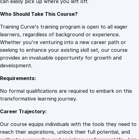
can easily pick up where you left off.
Who Should Take This Course?
Training Curve's training program is open to all eager
learners, regardless of background or experience.
Whether you're venturing into a new career path or
seeking to enhance your existing skill set, our course
provides an invaluable opportunity for growth and
development.
Requirements:
No formal qualifications are required to embark on this
transformative learning journey.
Career Trajectory:
Our course equips individuals with the tools they need to
reach their aspirations, unlock their full potential, and