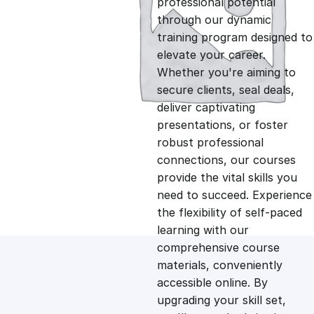
professional potential
g
r
through our dynamic
training program designed to
i
e
elevate your career.
Whether you're aiming to
n
n
secure clients, seal deals,
deliver captivating
presentations, or foster
a
t
robust professional
connections, our courses
l
p
provide the vital skills you
need to succeed. Experience
p
r
the flexibility of self-paced
learning with our
comprehensive course
r
i
materials, conveniently
accessible online. By
i
c
upgrading your skill set,