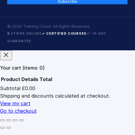
Subscribe
©
2026
Training Curve. All Rights Reserved.
🔒 STRIPE SECURE
✓ CERTIFIED COURSES
↩ 14-DAY
GUARANTEE
Your cart
(items: 0)
Product
Details
Total
Subtotal
£0.00
Products
Shipping and discounts calculated at checkout.
in
cart
View my cart
Go to checkout