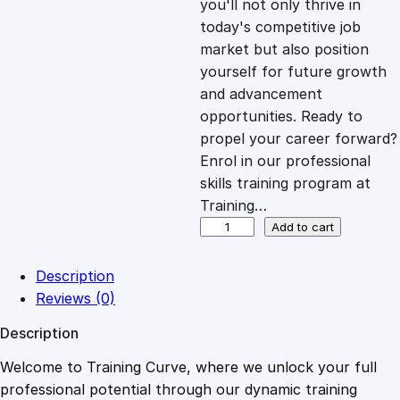
you'll not only thrive in
c
e
today's competitive job
market but also position
e
i
yourself for future growth
and advancement
opportunities. Ready to
w
s
propel your career forward?
Enrol in our professional
a
:
skills training program at
Training…
s
£
A
Add to cart
r
t
:
2
Description
f
Reviews (0)
u
£
0
Description
l
H
Welcome to Training Curve, where we unlock your full
1
.
e
professional potential through our dynamic training