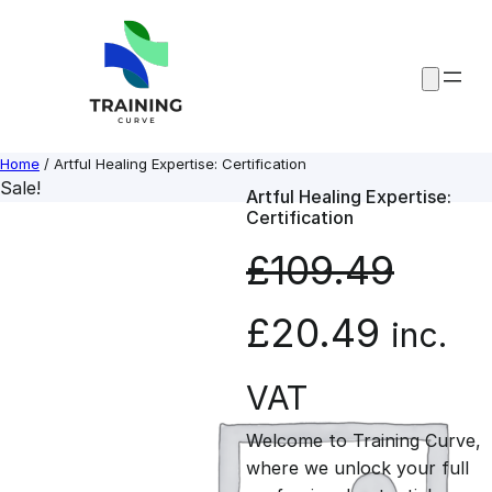
Skip
to
content
Home
/ Artful Healing Expertise: Certification
Sale!
Artful Healing Expertise:
Certification
£
109.49
O
C
£
20.49
inc.
r
u
VAT
Welcome to Training Curve,
i
r
where we unlock your full