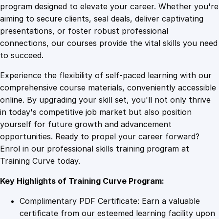
a
program designed to elevate your career. Whether you're
0
4
l
aiming to secure clients, seal deals, deliver captivating
i
presentations, or foster robust professional
n
9
9
connections, our courses provide the vital skills you need
g
to succeed.
E
.
.
Experience the flexibility of self-paced learning with our
x
comprehensive course materials, conveniently accessible
p
4
online. By upgrading your skill set, you'll not only thrive
e
in today's competitive job market but also position
r
yourself for future growth and advancement
t
9
opportunities. Ready to propel your career forward?
i
Enrol in our professional skills training program at
s
.
Training Curve today.
e
:
Key Highlights of Training Curve Program:
C
e
Complimentary PDF Certificate: Earn a valuable
r
certificate from our esteemed learning facility upon