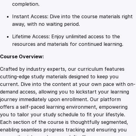
t
completion.
i
Instant Access: Dive into the course materials right
f
away, with no waiting period.
i
c
Lifetime Access: Enjoy unlimited access to the
a
resources and materials for continued learning.
t
i
Course Overview:
o
Crafted by industry experts, our curriculum features
n
cutting-edge study materials designed to keep you
q
current. Dive into the content at your own pace with on-
u
demand access, allowing you to kickstart your learning
a
journey immediately upon enrollment. Our platform
n
offers a self-paced learning environment, empowering
t
you to tailor your study schedule to fit your lifestyle.
i
Each section of the course is thoughtfully segmented,
t
enabling seamless progress tracking and ensuring you
y