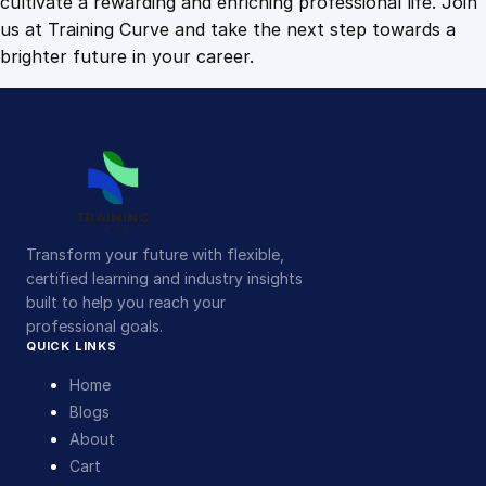
cultivate a rewarding and enriching professional life. Join
us at Training Curve and take the next step towards a
brighter future in your career.
Transform your future with flexible,
certified learning and industry insights
built to help you reach your
professional goals.
QUICK LINKS
Home
Blogs
About
Cart