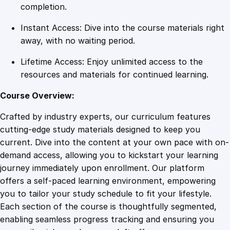
c
completion.
e
Instant Access: Dive into the course materials right
f
away, with no waiting period.
u
l
Lifetime Access: Enjoy unlimited access to the
B
resources and materials for continued learning.
o
u
Course Overview:
n
Crafted by industry experts, our curriculum features
d
cutting-edge study materials designed to keep you
a
current. Dive into the content at your own pace with on-
r
demand access, allowing you to kickstart your learning
y
journey immediately upon enrollment. Our platform
S
offers a self-paced learning environment, empowering
e
you to tailor your study schedule to fit your lifestyle.
t
Each section of the course is thoughtfully segmented,
t
enabling seamless progress tracking and ensuring you
i