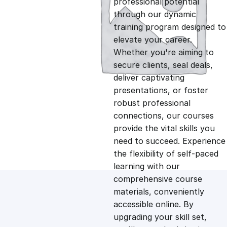
professional potential
g
r
through our dynamic
training program designed to
i
e
elevate your career.
Whether you're aiming to
n
n
secure clients, seal deals,
deliver captivating
presentations, or foster
a
t
robust professional
connections, our courses
l
p
provide the vital skills you
need to succeed. Experience
p
r
the flexibility of self-paced
learning with our
comprehensive course
r
i
materials, conveniently
accessible online. By
i
c
upgrading your skill set,