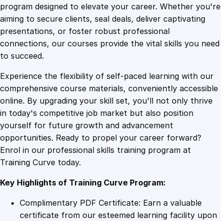
e
program designed to elevate your career. Whether you're
0
4
C
aiming to secure clients, seal deals, deliver captivating
o
presentations, or foster robust professional
m
9
9
connections, our courses provide the vital skills you need
m
to succeed.
u
.
.
Experience the flexibility of self-paced learning with our
n
comprehensive course materials, conveniently accessible
i
4
online. By upgrading your skill set, you'll not only thrive
c
in today's competitive job market but also position
a
yourself for future growth and advancement
t
9
opportunities. Ready to propel your career forward?
i
Enrol in our professional skills training program at
o
.
Training Curve today.
n
:
Key Highlights of Training Curve Program:
G
r
Complimentary PDF Certificate: Earn a valuable
a
certificate from our esteemed learning facility upon