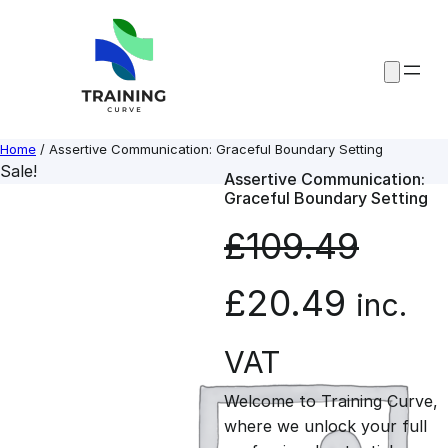
Skip
to
content
Home
/ Assertive Communication: Graceful Boundary Setting
Sale!
Assertive Communication:
Graceful Boundary Setting
£
109.49
O
C
£
20.49
inc.
r
u
VAT
Welcome to Training Curve,
i
r
where we unlock your full