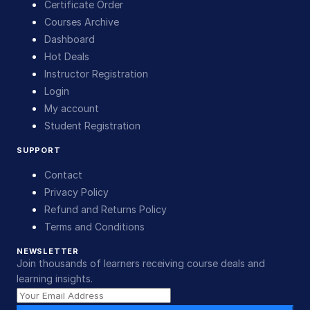
Certificate Order
Courses Archive
Dashboard
Hot Deals
Instructor Registration
Login
My account
Student Registration
SUPPORT
Contact
Privacy Policy
Refund and Returns Policy
Terms and Conditions
NEWSLETTER
Join thousands of learners receiving course deals and
learning insights.