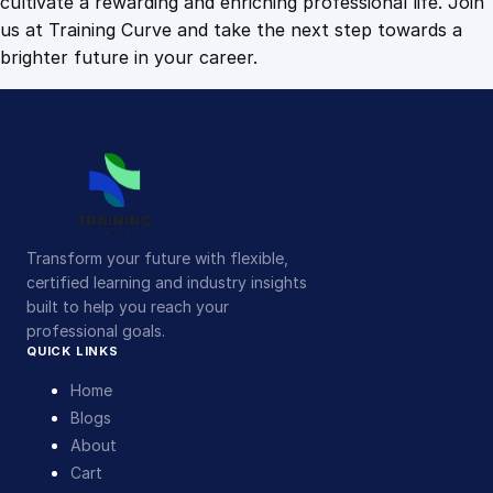
cultivate a rewarding and enriching professional life. Join
us at Training Curve and take the next step towards a
brighter future in your career.
Transform your future with flexible,
certified learning and industry insights
built to help you reach your
professional goals.
QUICK LINKS
Home
Blogs
About
Cart