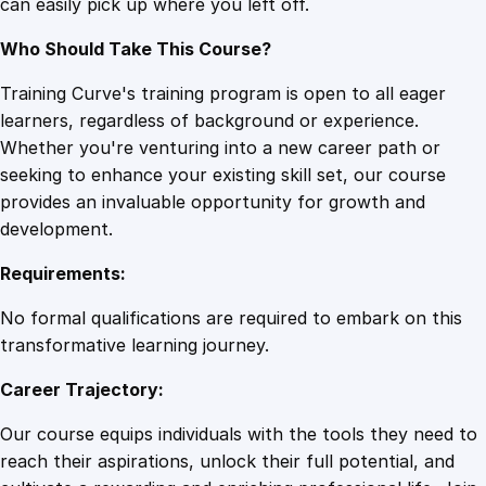
can easily pick up where you left off.
n
g
Who Should Take This Course?
q
u
Training Curve's training program is open to all eager
a
learners, regardless of background or experience.
n
Whether you're venturing into a new career path or
t
seeking to enhance your existing skill set, our course
i
provides an invaluable opportunity for growth and
t
development.
y
Requirements:
No formal qualifications are required to embark on this
transformative learning journey.
Career Trajectory:
Our course equips individuals with the tools they need to
reach their aspirations, unlock their full potential, and