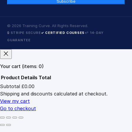
Subscribe
©
2026
Training Curve. All Rights Reserved.
🔒 STRIPE SECURE
✓ CERTIFIED COURSES
↩ 14-DAY
GUARANTEE
Your cart
(items: 0)
Product
Details
Total
Subtotal
£0.00
Products
Shipping and discounts calculated at checkout.
in
cart
View my cart
Go to checkout