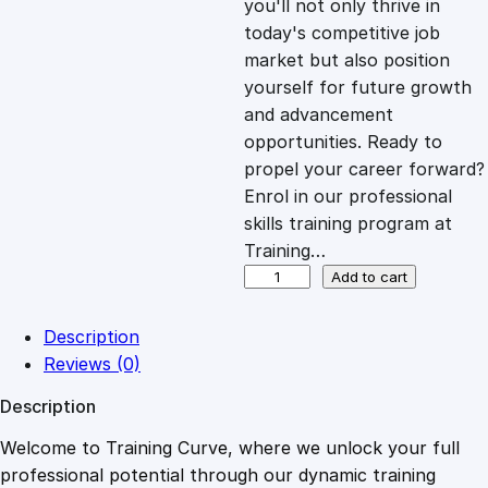
you'll not only thrive in
c
e
today's competitive job
market but also position
e
i
yourself for future growth
and advancement
opportunities. Ready to
w
s
propel your career forward?
Enrol in our professional
a
:
skills training program at
Training…
s
£
A
Add to cart
s
s
:
2
Description
e
Reviews (0)
r
£
0
Description
t
i
Welcome to Training Curve, where we unlock your full
1
.
v
professional potential through our dynamic training