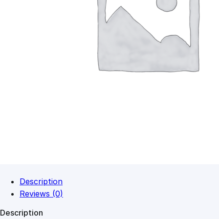
Description
Reviews (0)
Description