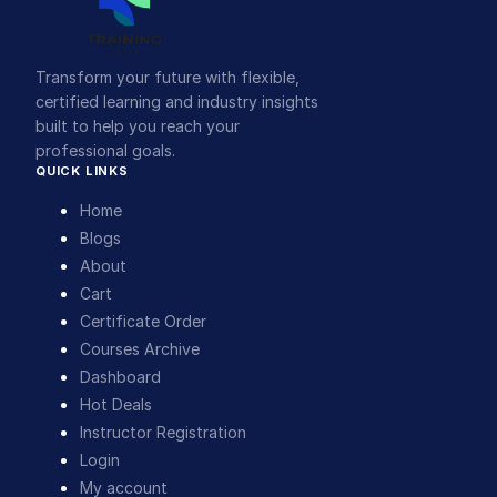
Transform your future with flexible,
certified learning and industry insights
built to help you reach your
professional goals.
QUICK LINKS
Home
Blogs
About
Cart
Certificate Order
Courses Archive
Dashboard
Hot Deals
Instructor Registration
Login
My account