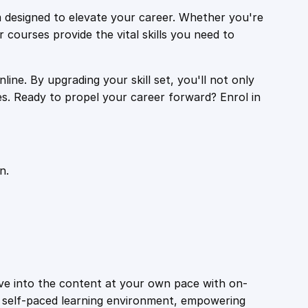
 designed to elevate your career. Whether you're
r courses provide the vital skills you need to
ine. By upgrading your skill set, you'll not only
es. Ready to propel your career forward? Enrol in
n.
ive into the content at your own pace with on-
a self-paced learning environment, empowering