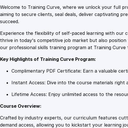
Welcome to Training Curve, where we unlock your full pro
aiming to secure clients, seal deals, deliver captivating p
succeed.
Experience the flexibility of self-paced learning with our 
thrive in today's competitive job market but also positi
our professional skills training program at Training Curve 
Key Highlights of Training Curve Program:
Complimentary PDF Certificate: Earn a valuable certi
Instant Access: Dive into the course materials right 
Lifetime Access: Enjoy unlimited access to the resou
Course Overview:
Crafted by industry experts, our curriculum features cut
demand access, allowing you to kickstart your learning j