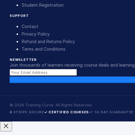
Student Registration
SUPPORT
Contact
Privacy Policy
Refund and Returns Policy
Terms and Conditions
NEWSLETTER
Join thousands of learners receiving course deals and learning 
©
2026
Training Curve. All Rights Reserved.
🔒 STRIPE SECURE
✓ CERTIFIED COURSES
↩ 14-DAY GUARANTEE