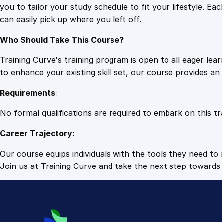
you to tailor your study schedule to fit your lifestyle. 
can easily pick up where you left off.
Who Should Take This Course?
Training Curve's training program is open to all eager le
to enhance your existing skill set, our course provides a
Requirements:
No formal qualifications are required to embark on this tr
Career Trajectory:
Our course equips individuals with the tools they need to r
Join us at Training Curve and take the next step towards 