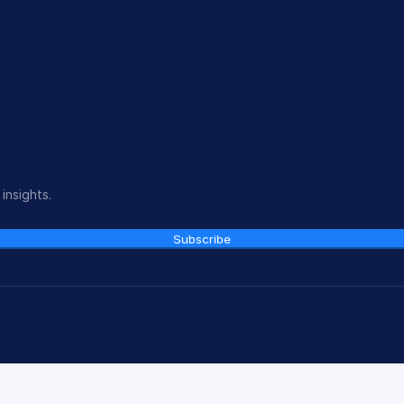
insights.
Subscribe