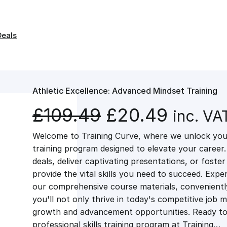
Deals
Athletic Excellence: Advanced Mindset Training
O
C
£
109.49
£
20.49
inc. VA
Welcome to Training Curve, where we unlock your
r
u
training program designed to elevate your career.
deals, deliver captivating presentations, or fost
i
r
provide the vital skills you need to succeed. Exper
our comprehensive course materials, conveniently 
g
r
you'll not only thrive in today's competitive job 
growth and advancement opportunities. Ready to 
professional skills training program at Training…