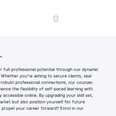
Browse Courses
T
 full professional potential through our dynamic
 Whether you're aiming to secure clients, seal
er robust professional connections, our courses
ience the flexibility of self-paced learning with
accessible online. By upgrading your skill set,
market but also position yourself for future
propel your career forward? Enrol in our