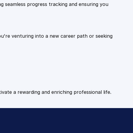
ling seamless progress tracking and ensuring you
ou're venturing into a new career path or seeking
tivate a rewarding and enriching professional life.