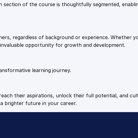
9
9
Each section of the course is thoughtfully segmented, enab
a
i
.
.
n
i
arners, regardless of background or experience. Whether y
n
4
n invaluable opportunity for growth and development.
g
q
9
u
a
ansformative learning journey.
.
n
t
i
each their aspirations, unlock their full potential, and cul
t
a brighter future in your career.
y