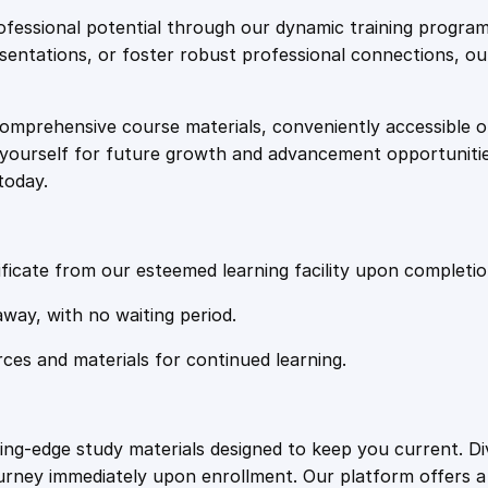
e
i
:
fessional potential through our dynamic training program
A
resentations, or foster robust professional connections, ou
w
s
d
v
comprehensive course materials, conveniently accessible onl
a
:
a
on yourself for future growth and advancement opportuniti
n
today.
c
s
£
e
d
:
2
M
ficate from our esteemed learning facility upon completio
i
£
0
away, with no waiting period.
n
d
rces and materials for continued learning.
1
.
s
e
t
0
4
ting-edge study materials designed to keep you current. D
T
ourney immediately upon enrollment. Our platform offers 
r