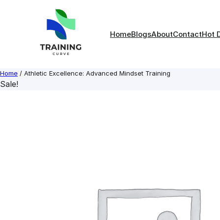
Skip
to
content
Home
Blogs
About
Contact
Hot 
Home
/ Athletic Excellence: Advanced Mindset Training
Sale!