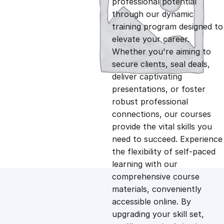
professional potential
g
r
through our dynamic
training program designed to
i
e
elevate your career.
Whether you're aiming to
n
n
secure clients, seal deals,
deliver captivating
presentations, or foster
a
t
robust professional
connections, our courses
l
p
provide the vital skills you
need to succeed. Experience
p
r
the flexibility of self-paced
learning with our
comprehensive course
r
i
materials, conveniently
accessible online. By
i
c
upgrading your skill set,