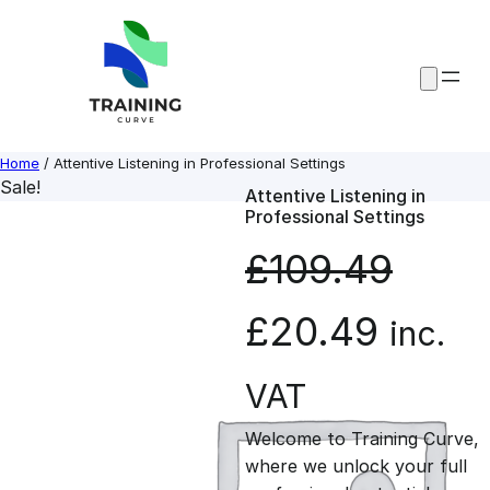
Skip
to
content
Home
/ Attentive Listening in Professional Settings
Sale!
Attentive Listening in
Professional Settings
£
109.49
O
C
£
20.49
inc.
r
u
VAT
Welcome to Training Curve,
i
r
where we unlock your full