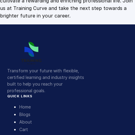
cultivate a rewarding and enriching professional life. Join
us at Training Curve and take the next step towards a
brighter future in your career.
Transform your future with flexible,
certified learning and industry insights
built to help you reach your
professional goals.
QUICK LINKS
Home
Blogs
About
Cart