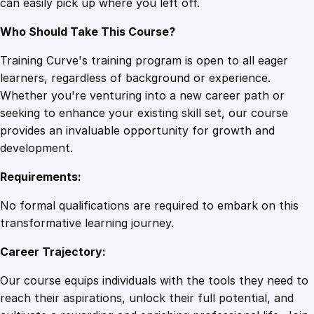
can easily pick up where you left off.
t
i
Who Should Take This Course?
t
y
Training Curve's training program is open to all eager
learners, regardless of background or experience.
Whether you're venturing into a new career path or
seeking to enhance your existing skill set, our course
provides an invaluable opportunity for growth and
development.
Requirements:
No formal qualifications are required to embark on this
transformative learning journey.
Career Trajectory:
Our course equips individuals with the tools they need to
reach their aspirations, unlock their full potential, and