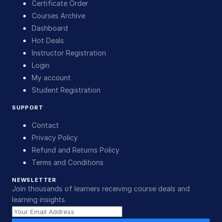
Certificate Order
Courses Archive
Dashboard
Hot Deals
Instructor Registration
Login
My account
Student Registration
SUPPORT
Contact
Privacy Policy
Refund and Returns Policy
Terms and Conditions
NEWSLETTER
Join thousands of learners receiving course deals and
learning insights.