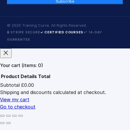
Subscribe
©
2026
Training Curve. All Rights Reserved.
🔒 STRIPE SECURE
✓ CERTIFIED COURSES
↩ 14-DAY
GUARANTEE
Your cart
(items: 0)
Product
Details
Total
Subtotal
£0.00
Products
Shipping and discounts calculated at checkout.
in
cart
View my cart
Go to checkout