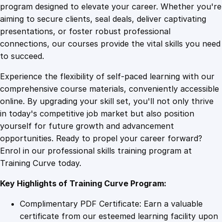
e
program designed to elevate your career. Whether you're
0
4
L
aiming to secure clients, seal deals, deliver captivating
i
presentations, or foster robust professional
s
9
9
connections, our courses provide the vital skills you need
t
to succeed.
e
.
.
Experience the flexibility of self-paced learning with our
n
comprehensive course materials, conveniently accessible
i
4
online. By upgrading your skill set, you'll not only thrive
n
in today's competitive job market but also position
g
yourself for future growth and advancement
i
9
opportunities. Ready to propel your career forward?
n
Enrol in our professional skills training program at
P
.
Training Curve today.
r
o
Key Highlights of Training Curve Program:
f
e
Complimentary PDF Certificate: Earn a valuable
s
certificate from our esteemed learning facility upon