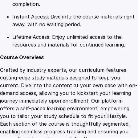
s
completion.
i
Instant Access: Dive into the course materials right
o
away, with no waiting period.
n
a
Lifetime Access: Enjoy unlimited access to the
l
resources and materials for continued learning.
S
e
Course Overview:
t
Crafted by industry experts, our curriculum features
t
cutting-edge study materials designed to keep you
i
current. Dive into the content at your own pace with on-
n
demand access, allowing you to kickstart your learning
g
journey immediately upon enrollment. Our platform
s
offers a self-paced learning environment, empowering
q
you to tailor your study schedule to fit your lifestyle.
u
Each section of the course is thoughtfully segmented,
a
enabling seamless progress tracking and ensuring you
n