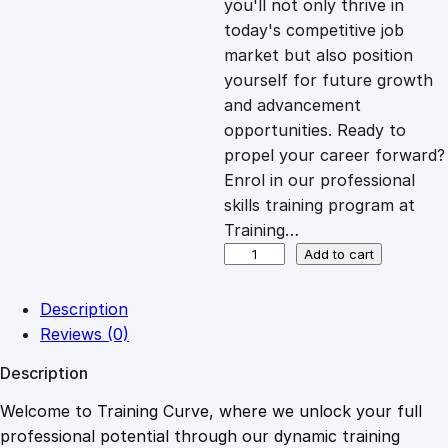
you'll not only thrive in
c
e
today's competitive job
market but also position
e
i
yourself for future growth
and advancement
opportunities. Ready to
w
s
propel your career forward?
Enrol in our professional
a
:
skills training program at
Training…
s
£
A
Add to cart
t
t
:
2
Description
e
Reviews (0)
n
£
0
Description
t
i
Welcome to Training Curve, where we unlock your full
1
.
v
professional potential through our dynamic training