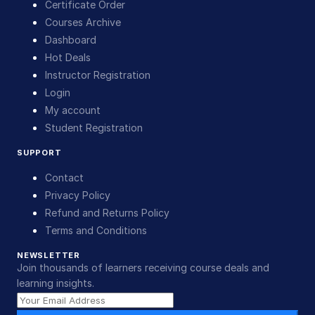
Certificate Order
Courses Archive
Dashboard
Hot Deals
Instructor Registration
Login
My account
Student Registration
SUPPORT
Contact
Privacy Policy
Refund and Returns Policy
Terms and Conditions
NEWSLETTER
Join thousands of learners receiving course deals and
learning insights.