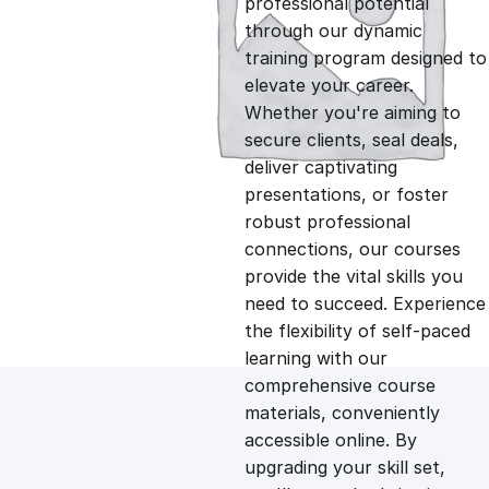
professional potential
g
r
through our dynamic
training program designed to
i
e
elevate your career.
Whether you're aiming to
n
n
secure clients, seal deals,
deliver captivating
presentations, or foster
a
t
robust professional
connections, our courses
l
p
provide the vital skills you
need to succeed. Experience
p
r
the flexibility of self-paced
learning with our
comprehensive course
r
i
materials, conveniently
accessible online. By
i
c
upgrading your skill set,