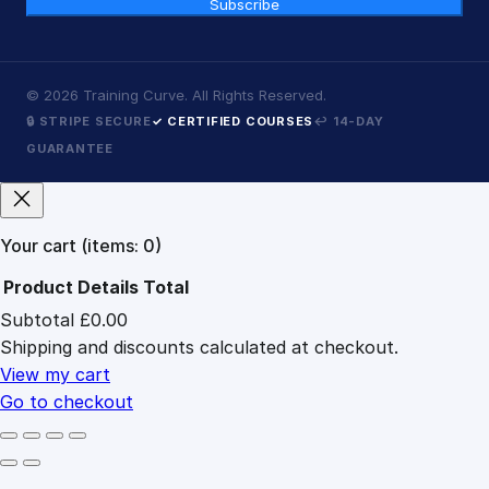
Subscribe
©
2026
Training Curve. All Rights Reserved.
🔒 STRIPE SECURE
✓ CERTIFIED COURSES
↩ 14-DAY
GUARANTEE
Your cart
(items: 0)
Product
Details
Total
Subtotal
£0.00
Products
Shipping and discounts calculated at checkout.
in
cart
View my cart
Go to checkout