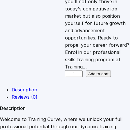
you'll not only thrive in
c
e
today's competitive job
market but also position
e
i
yourself for future growth
and advancement
opportunities. Ready to
w
s
propel your career forward?
Enrol in our professional
a
:
skills training program at
Training…
s
£
A
Add to cart
u
d
:
2
Description
i
Reviews (0)
o
£
0
Description
T
y
Welcome to Training Curve, where we unlock your full
1
.
p
professional potential through our dynamic training