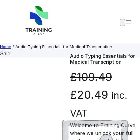
Skip
to
content
Home
/ Audio Typing Essentials for Medical Transcription
Sale!
Audio Typing Essentials for
Medical Transcription
£
109.49
O
C
£
20.49
inc.
r
u
VAT
Welcome to Training Curve,
i
r
where we unlock your full