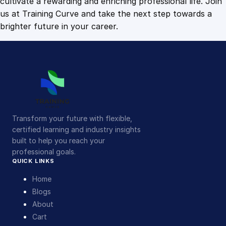
cultivate a rewarding and enriching professional life. Join
us at Training Curve and take the next step towards a
brighter future in your career.
Transform your future with flexible,
certified learning and industry insights
built to help you reach your
professional goals.
QUICK LINKS
Home
Blogs
About
Cart