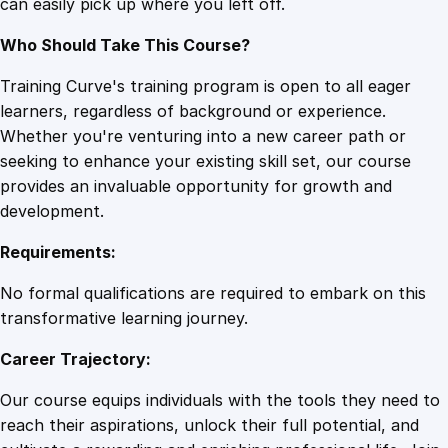
can easily pick up where you left off.
q
u
Who Should Take This Course?
a
n
Training Curve's training program is open to all eager
t
learners, regardless of background or experience.
i
Whether you're venturing into a new career path or
t
seeking to enhance your existing skill set, our course
y
provides an invaluable opportunity for growth and
development.
Requirements:
No formal qualifications are required to embark on this
transformative learning journey.
Career Trajectory:
Our course equips individuals with the tools they need to
reach their aspirations, unlock their full potential, and