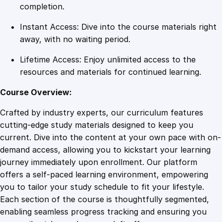
d
completion.
i
Instant Access: Dive into the course materials right
c
away, with no waiting period.
a
l
Lifetime Access: Enjoy unlimited access to the
T
resources and materials for continued learning.
r
a
Course Overview:
n
Crafted by industry experts, our curriculum features
s
cutting-edge study materials designed to keep you
c
current. Dive into the content at your own pace with on-
r
demand access, allowing you to kickstart your learning
i
journey immediately upon enrollment. Our platform
p
offers a self-paced learning environment, empowering
t
you to tailor your study schedule to fit your lifestyle.
i
Each section of the course is thoughtfully segmented,
o
enabling seamless progress tracking and ensuring you
n