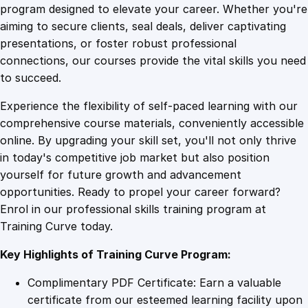
i
program designed to elevate your career. Whether you're
0
4
n
aiming to secure clients, seal deals, deliver captivating
g
presentations, or foster robust professional
E
9
9
connections, our courses provide the vital skills you need
s
to succeed.
s
.
.
Experience the flexibility of self-paced learning with our
e
comprehensive course materials, conveniently accessible
n
4
online. By upgrading your skill set, you'll not only thrive
t
in today's competitive job market but also position
i
yourself for future growth and advancement
a
9
opportunities. Ready to propel your career forward?
l
Enrol in our professional skills training program at
s
.
Training Curve today.
f
o
Key Highlights of Training Curve Program:
r
M
Complimentary PDF Certificate: Earn a valuable
e
certificate from our esteemed learning facility upon