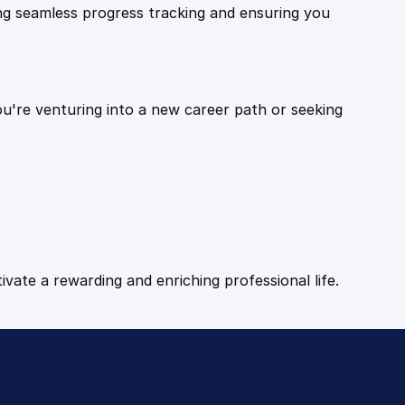
ling seamless progress tracking and ensuring you
ou're venturing into a new career path or seeking
tivate a rewarding and enriching professional life.