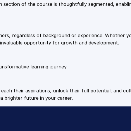
9
9
Each section of the course is thoughtfully segmented, enab
.
.
arners, regardless of background or experience. Whether y
4
n invaluable opportunity for growth and development.
9
ansformative learning journey.
.
each their aspirations, unlock their full potential, and cul
a brighter future in your career.