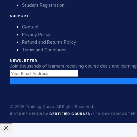
Student Registration
SUPPORT
Contact
Privacy Policy
Refund and Returns Policy
Terms and Conditions
NEWSLETTER
Join thousands of learners receiving course deals and learning 
©
2026
Training Curve. All Rights Reserved.
🔒 STRIPE SECURE
✓ CERTIFIED COURSES
↩ 14-DAY GUARANTEE