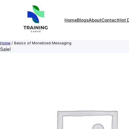
Skip
to
content
Home
Blogs
About
Contact
Hot 
Home
/ Basics of Monetized Messaging
Sale!