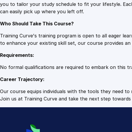
you to tailor your study schedule to fit your lifestyle. 
can easily pick up where you left off.
Who Should Take This Course?
Training Curve's training program is open to all eager le
to enhance your existing skill set, our course provides a
Requirements:
No formal qualifications are required to embark on this tr
Career Trajectory:
Our course equips individuals with the tools they need to r
Join us at Training Curve and take the next step towards 