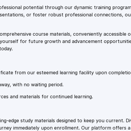
e
i
e
fessional potential through our dynamic training program
s
resentations, or foster robust professional connections, ou
w
s
s
a
comprehensive course materials, conveniently accessible onl
a
:
g
on yourself for future growth and advancement opportuniti
i
today.
n
s
£
g
q
:
2
u
ficate from our esteemed learning facility upon completio
a
£
0
away, with no waiting period.
n
t
rces and materials for continued learning.
1
.
i
t
y
0
4
ting-edge study materials designed to keep you current. D
ourney immediately upon enrollment. Our platform offers 