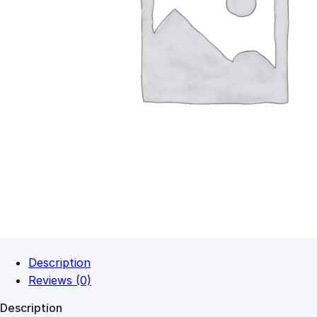
Description
Reviews (0)
Description