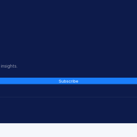
insights.
Subscribe