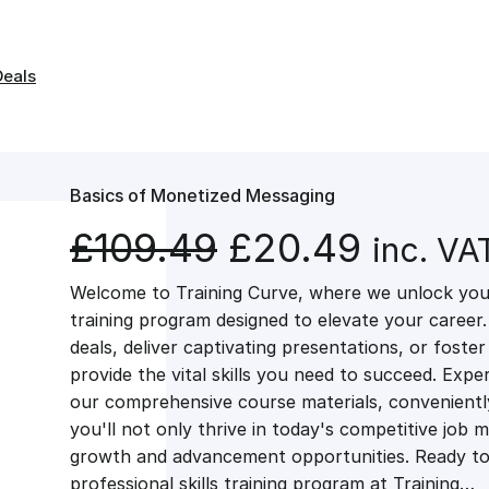
Deals
Basics of Monetized Messaging
O
C
£
109.49
£
20.49
inc. VA
Welcome to Training Curve, where we unlock your
r
u
training program designed to elevate your career.
deals, deliver captivating presentations, or fost
i
r
provide the vital skills you need to succeed. Exper
our comprehensive course materials, conveniently 
g
r
you'll not only thrive in today's competitive job 
growth and advancement opportunities. Ready to 
professional skills training program at Training…