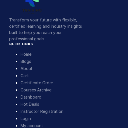
Transform your future with flexible,
certified learning and industry insights
built to help you reach your
professional goals.
QUICK LINKS
Home
Blogs
About
Cart
Certificate Order
Courses Archive
Dashboard
Hot Deals
Instructor Registration
Login
My account