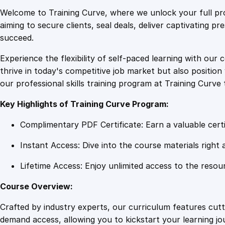
Welcome to Training Curve, where we unlock your full pro
aiming to secure clients, seal deals, deliver captivating p
succeed.
Experience the flexibility of self-paced learning with our 
thrive in today's competitive job market but also positi
our professional skills training program at Training Curve 
Key Highlights of Training Curve Program:
Complimentary PDF Certificate: Earn a valuable certi
Instant Access: Dive into the course materials right 
Lifetime Access: Enjoy unlimited access to the resou
Course Overview:
Crafted by industry experts, our curriculum features cut
demand access, allowing you to kickstart your learning j