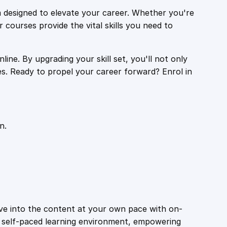
 designed to elevate your career. Whether you're
r courses provide the vital skills you need to
ine. By upgrading your skill set, you'll not only
es. Ready to propel your career forward? Enrol in
n.
ive into the content at your own pace with on-
a self-paced learning environment, empowering