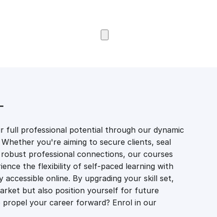
Browse Courses
T
 full professional potential through our dynamic
 Whether you're aiming to secure clients, seal
er robust professional connections, our courses
ience the flexibility of self-paced learning with
accessible online. By upgrading your skill set,
market but also position yourself for future
propel your career forward? Enrol in our