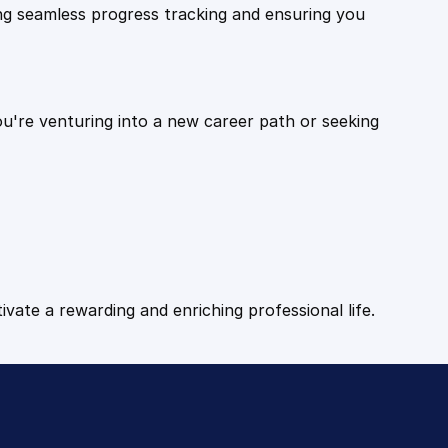
ling seamless progress tracking and ensuring you
ou're venturing into a new career path or seeking
tivate a rewarding and enriching professional life.