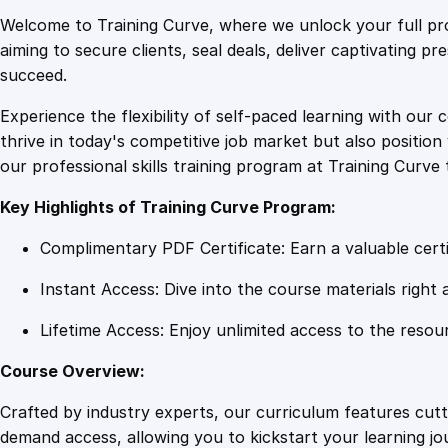
Welcome to Training Curve, where we unlock your full pro
aiming to secure clients, seal deals, deliver captivating p
succeed.
Experience the flexibility of self-paced learning with our 
thrive in today's competitive job market but also positi
our professional skills training program at Training Curve 
Key Highlights of Training Curve Program:
Complimentary PDF Certificate: Earn a valuable certi
Instant Access: Dive into the course materials right 
Lifetime Access: Enjoy unlimited access to the resou
Course Overview:
Crafted by industry experts, our curriculum features cut
demand access, allowing you to kickstart your learning j