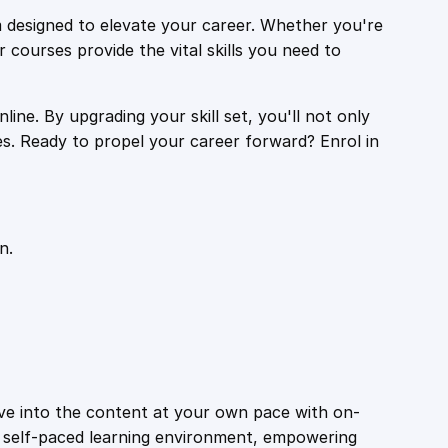
 designed to elevate your career. Whether you're
r courses provide the vital skills you need to
ine. By upgrading your skill set, you'll not only
es. Ready to propel your career forward? Enrol in
n.
ive into the content at your own pace with on-
a self-paced learning environment, empowering