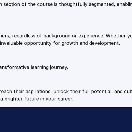
9
9
Each section of the course is thoughtfully segmented, enab
.
.
arners, regardless of background or experience. Whether y
4
n invaluable opportunity for growth and development.
9
ansformative learning journey.
.
each their aspirations, unlock their full potential, and cul
a brighter future in your career.