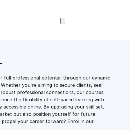
Browse Courses
T
 full professional potential through our dynamic
 Whether you're aiming to secure clients, seal
er robust professional connections, our courses
ience the flexibility of self-paced learning with
accessible online. By upgrading your skill set,
market but also position yourself for future
propel your career forward? Enrol in our