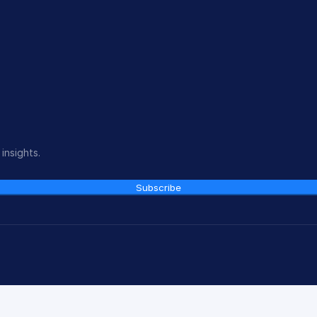
insights.
Subscribe