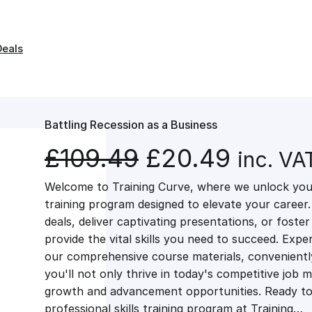
Deals
Battling Recession as a Business
O
C
£
109.49
£
20.49
inc. VA
Welcome to Training Curve, where we unlock your
r
u
training program designed to elevate your career.
deals, deliver captivating presentations, or fost
i
r
provide the vital skills you need to succeed. Exper
our comprehensive course materials, conveniently 
g
r
you'll not only thrive in today's competitive job 
growth and advancement opportunities. Ready to 
professional skills training program at Training…