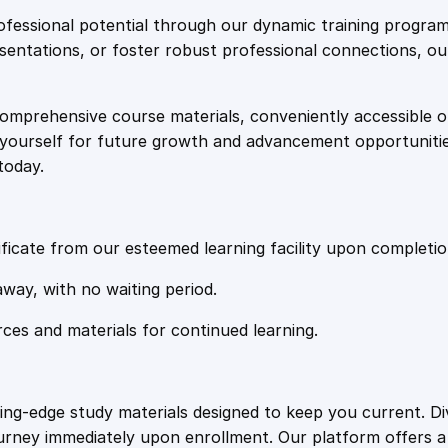
e
i
s
fessional potential through our dynamic training program
a
resentations, or foster robust professional connections, ou
w
s
B
u
comprehensive course materials, conveniently accessible onl
a
:
s
on yourself for future growth and advancement opportuniti
i
today.
n
s
£
e
s
:
2
s
ficate from our esteemed learning facility upon completio
q
£
0
away, with no waiting period.
u
a
rces and materials for continued learning.
1
.
n
t
i
0
4
ting-edge study materials designed to keep you current. D
t
ourney immediately upon enrollment. Our platform offers 
y