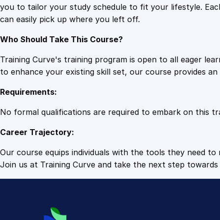
you to tailor your study schedule to fit your lifestyle. 
can easily pick up where you left off.
Who Should Take This Course?
Training Curve's training program is open to all eager le
to enhance your existing skill set, our course provides a
Requirements:
No formal qualifications are required to embark on this tr
Career Trajectory:
Our course equips individuals with the tools they need to r
Join us at Training Curve and take the next step towards 