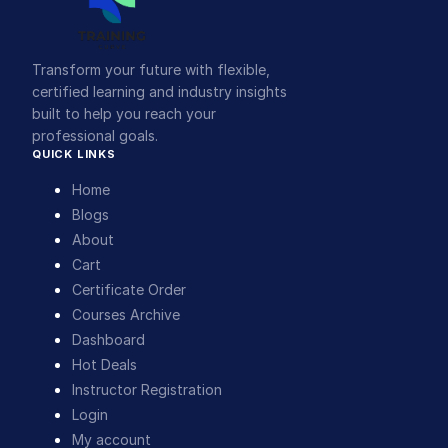
Transform your future with flexible,
certified learning and industry insights
built to help you reach your
professional goals.
QUICK LINKS
Home
Blogs
About
Cart
Certificate Order
Courses Archive
Dashboard
Hot Deals
Instructor Registration
Login
My account