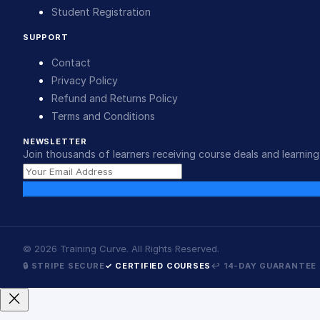
Student Registration
SUPPORT
Contact
Privacy Policy
Refund and Returns Policy
Terms and Conditions
NEWSLETTER
Join thousands of learners receiving course deals and learning 
©
2026
Training Curve. All Rights Reserved.
🔒 STRIPE SECURE
✓ CERTIFIED COURSES
↩ 14-DAY GUARANTEE