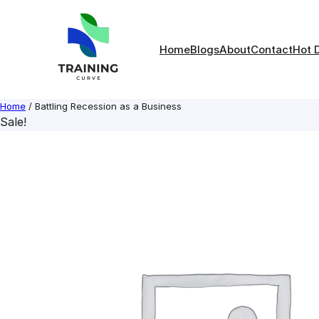
Skip
to
content
Home
Blogs
About
Contact
Hot 
Home
/ Battling Recession as a Business
Sale!