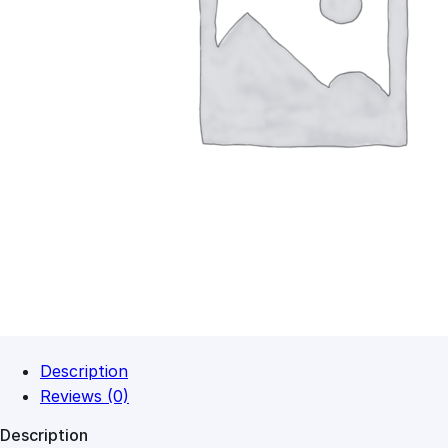
Description
Reviews (0)
Description