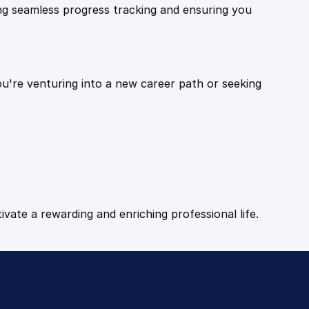
ling seamless progress tracking and ensuring you
ou're venturing into a new career path or seeking
tivate a rewarding and enriching professional life.