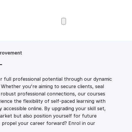
Browse Courses
provement
T
 full professional potential through our dynamic
 Whether you're aiming to secure clients, seal
er robust professional connections, our courses
ience the flexibility of self-paced learning with
accessible online. By upgrading your skill set,
market but also position yourself for future
propel your career forward? Enrol in our