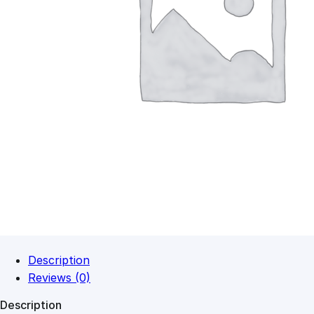
Description
Reviews (0)
Description