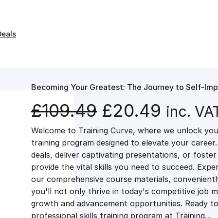
Deals
Becoming Your Greatest: The Journey to Self-Im
O
C
£
109.49
£
20.49
inc. VA
Welcome to Training Curve, where we unlock your
r
u
training program designed to elevate your career.
deals, deliver captivating presentations, or fost
i
r
provide the vital skills you need to succeed. Exper
our comprehensive course materials, conveniently 
g
r
you'll not only thrive in today's competitive job 
growth and advancement opportunities. Ready to 
professional skills training program at Training…