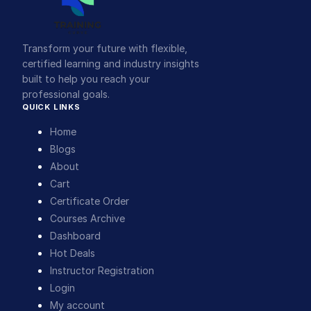
Transform your future with flexible,
certified learning and industry insights
built to help you reach your
professional goals.
QUICK LINKS
Home
Blogs
About
Cart
Certificate Order
Courses Archive
Dashboard
Hot Deals
Instructor Registration
Login
My account