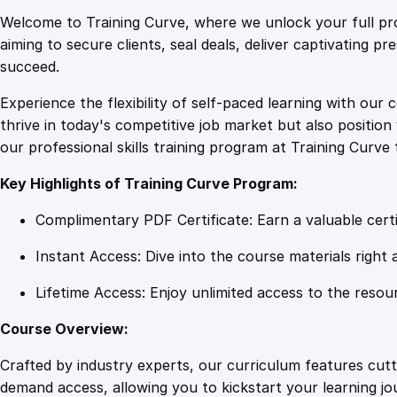
Welcome to Training Curve, where we unlock your full pro
aiming to secure clients, seal deals, deliver captivating p
succeed.
Experience the flexibility of self-paced learning with our 
thrive in today's competitive job market but also positi
our professional skills training program at Training Curve 
Key Highlights of Training Curve Program:
Complimentary PDF Certificate: Earn a valuable certi
Instant Access: Dive into the course materials right 
Lifetime Access: Enjoy unlimited access to the resou
Course Overview:
Crafted by industry experts, our curriculum features cut
demand access, allowing you to kickstart your learning j