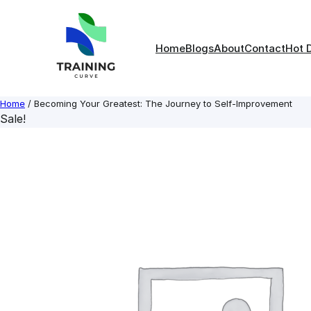
Skip
to
content
Home
Blogs
About
Contact
Hot 
Home
/ Becoming Your Greatest: The Journey to Self-Improvement
Sale!