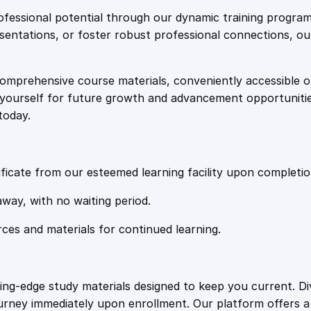
e
i
s
fessional potential through our dynamic training program
t
resentations, or foster robust professional connections, ou
w
s
:
T
comprehensive course materials, conveniently accessible onl
a
:
h
on yourself for future growth and advancement opportuniti
e
today.
J
s
£
o
u
:
2
r
ficate from our esteemed learning facility upon completio
n
£
0
away, with no waiting period.
e
y
rces and materials for continued learning.
1
.
t
o
S
0
4
ting-edge study materials designed to keep you current. D
e
ourney immediately upon enrollment. Our platform offers 
l