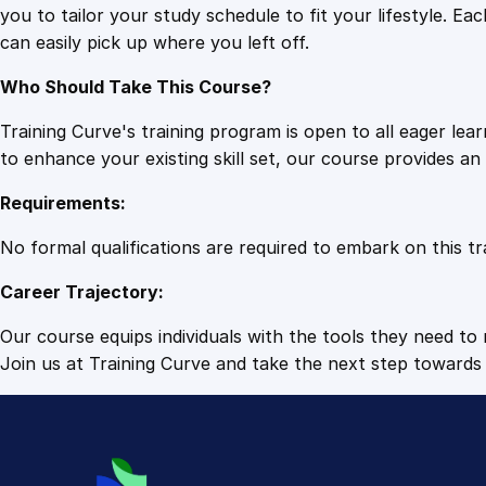
you to tailor your study schedule to fit your lifestyle. 
can easily pick up where you left off.
Who Should Take This Course?
Training Curve's training program is open to all eager le
to enhance your existing skill set, our course provides a
Requirements:
No formal qualifications are required to embark on this tr
Career Trajectory:
Our course equips individuals with the tools they need to r
Join us at Training Curve and take the next step towards 