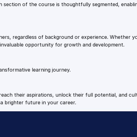
9
9
Each section of the course is thoughtfully segmented, enab
f
-
.
.
I
m
arners, regardless of background or experience. Whether y
p
4
n invaluable opportunity for growth and development.
r
o
9
v
e
ansformative learning journey.
.
m
e
n
each their aspirations, unlock their full potential, and cul
t
a brighter future in your career.
q
u
a
n