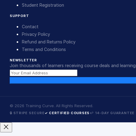
Student Registration
SUPPORT
Contact
Privacy Policy
Refund and Returns Policy
Terms and Conditions
NEWSLETTER
Join thousands of learners receiving course deals and learning 
©
2026
Training Curve. All Rights Reserved.
🔒 STRIPE SECURE
✓ CERTIFIED COURSES
↩ 14-DAY GUARANTEE