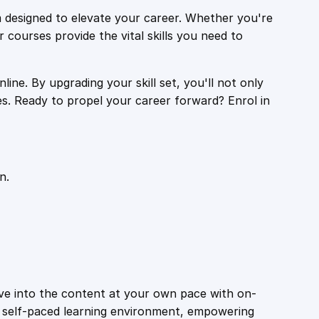
 designed to elevate your career. Whether you're
r courses provide the vital skills you need to
ine. By upgrading your skill set, you'll not only
es. Ready to propel your career forward? Enrol in
n.
ive into the content at your own pace with on-
a self-paced learning environment, empowering