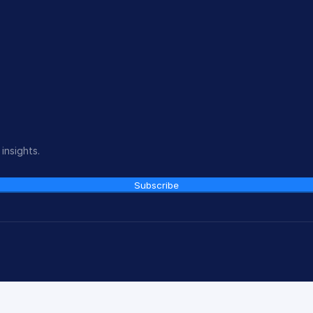
insights.
Subscribe