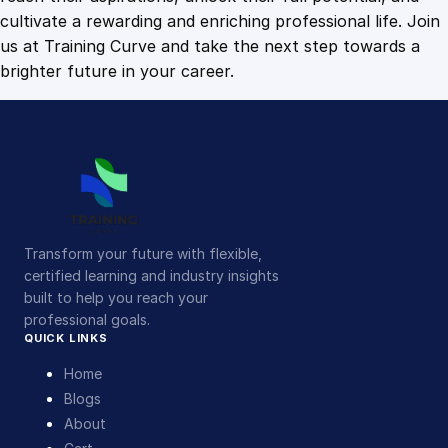
cultivate a rewarding and enriching professional life. Join
us at Training Curve and take the next step towards a
brighter future in your career.
Transform your future with flexible,
certified learning and industry insights
built to help you reach your
professional goals.
QUICK LINKS
Home
Blogs
About