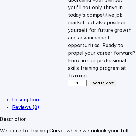
you'll not only thrive in
c
e
today's competitive job
market but also position
e
i
yourself for future growth
and advancement
opportunities. Ready to
w
s
propel your career forward?
Enrol in our professional
a
:
skills training program at
Training…
s
£
B
Add to cart
e
y
:
2
Description
o
Reviews (0)
n
£
0
Description
d
B
Welcome to Training Curve, where we unlock your full