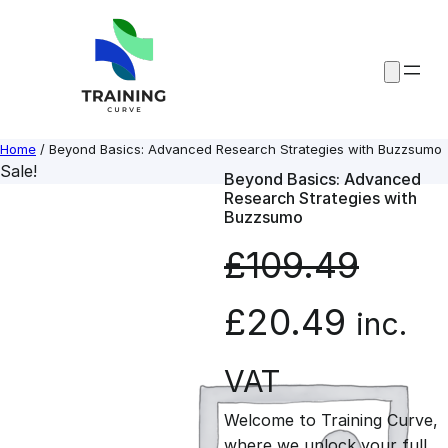
Skip
to
content
Home
/ Beyond Basics: Advanced Research Strategies with Buzzsumo
Sale!
Beyond Basics: Advanced
Research Strategies with
Buzzsumo
£
109.49
O
C
£
20.49
inc.
r
u
VAT
Welcome to Training Curve,
i
r
where we unlock your full