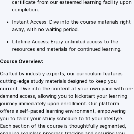
a
certificate from our esteemed learning facility upon
r
completion.
c
Instant Access: Dive into the course materials right
h
away, with no waiting period.
S
t
Lifetime Access: Enjoy unlimited access to the
r
resources and materials for continued learning.
a
t
Course Overview:
e
Crafted by industry experts, our curriculum features
g
cutting-edge study materials designed to keep you
i
current. Dive into the content at your own pace with on-
e
demand access, allowing you to kickstart your learning
s
journey immediately upon enrollment. Our platform
w
offers a self-paced learning environment, empowering
i
you to tailor your study schedule to fit your lifestyle.
t
Each section of the course is thoughtfully segmented,
h
enabling seamless progress tracking and ensuring you