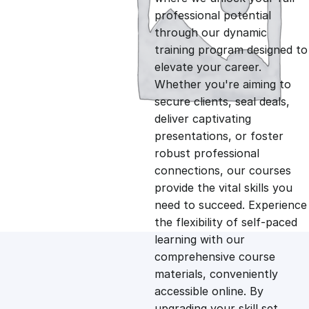
professional potential
g
r
through our dynamic
training program designed to
i
e
elevate your career.
Whether you're aiming to
n
n
secure clients, seal deals,
deliver captivating
presentations, or foster
a
t
robust professional
connections, our courses
l
p
provide the vital skills you
need to succeed. Experience
p
r
the flexibility of self-paced
learning with our
comprehensive course
r
i
materials, conveniently
accessible online. By
i
c
upgrading your skill set,