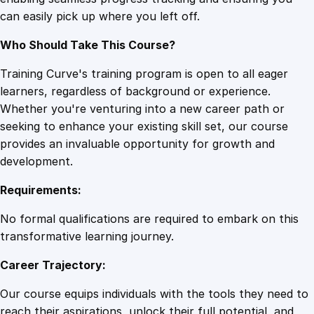
B
can easily pick up where you left off.
u
z
Who Should Take This Course?
z
s
Training Curve's training program is open to all eager
u
learners, regardless of background or experience.
m
Whether you're venturing into a new career path or
o
seeking to enhance your existing skill set, our course
q
provides an invaluable opportunity for growth and
u
development.
a
Requirements:
n
t
No formal qualifications are required to embark on this
i
transformative learning journey.
t
Career Trajectory:
y
Our course equips individuals with the tools they need to
reach their aspirations, unlock their full potential, and