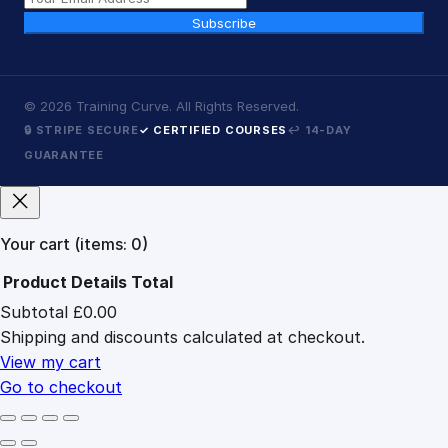
Subscribe
©
2026
Training Curve. All Rights Reserved.
🔒 STRIPE SECURE
✓ CERTIFIED COURSES
↩ 14-DAY
GUARANTEE
Your cart
(items: 0)
Product
Details
Total
Subtotal
£0.00
Products
Shipping and discounts calculated at checkout.
in
cart
View my cart
Go to checkout