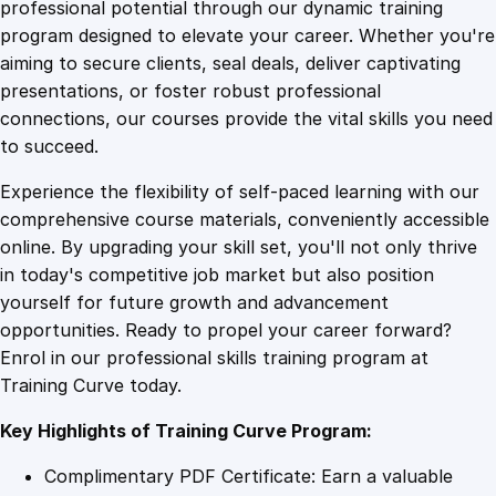
1
.
a
professional potential through our dynamic training
s
program designed to elevate your career. Whether you're
0
4
i
aiming to secure clients, seal deals, deliver captivating
c
presentations, or foster robust professional
s
9
9
connections, our courses provide the vital skills you need
:
to succeed.
A
.
.
Experience the flexibility of self-paced learning with our
d
comprehensive course materials, conveniently accessible
v
4
online. By upgrading your skill set, you'll not only thrive
a
in today's competitive job market but also position
n
yourself for future growth and advancement
c
9
opportunities. Ready to propel your career forward?
e
Enrol in our professional skills training program at
d
.
Training Curve today.
R
e
Key Highlights of Training Curve Program:
s
e
Complimentary PDF Certificate: Earn a valuable