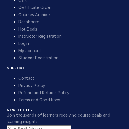
Cart
Certificate Order
Courses Archive
Dashboard
Hot Deals
Instructor Registration
Login
My account
Student Registration
SUPPORT
Contact
Privacy Policy
Refund and Returns Policy
Terms and Conditions
NEWSLETTER
Join thousands of learners receiving course deals and
learning insights.