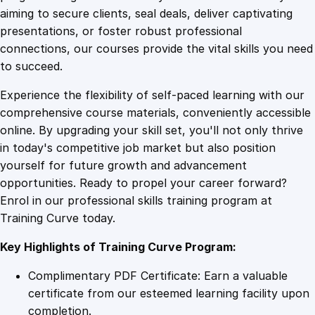
0
4
a
aiming to secure clients, seal deals, deliver captivating
l
presentations, or foster robust professional
y
9
9
connections, our courses provide the vital skills you need
t
to succeed.
i
.
.
Experience the flexibility of self-paced learning with our
c
comprehensive course materials, conveniently accessible
s
4
online. By upgrading your skill set, you'll not only thrive
E
in today's competitive job market but also position
s
yourself for future growth and advancement
s
9
opportunities. Ready to propel your career forward?
e
Enrol in our professional skills training program at
n
.
Training Curve today.
t
i
Key Highlights of Training Curve Program:
a
l
Complimentary PDF Certificate: Earn a valuable
s
certificate from our esteemed learning facility upon
q
completion.