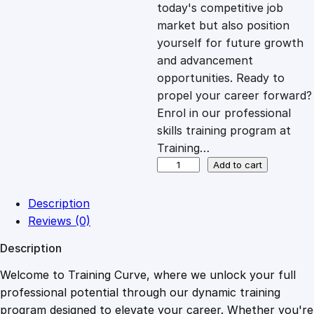
c
e
today's competitive job
market but also position
e
i
yourself for future growth
and advancement
opportunities. Ready to
w
s
propel your career forward?
Enrol in our professional
a
:
skills training program at
Training…
s
£
B
Add to cart
i
g
:
2
Description
D
Reviews (0)
a
£
0
Description
t
a
Welcome to Training Curve, where we unlock your full
1
.
A
professional potential through our dynamic training
n
program designed to elevate your career. Whether you're