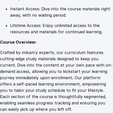
u
Instant Access: Dive into the course materials right
a
away, with no waiting period.
n
t
Lifetime Access: Enjoy unlimited access to the
i
resources and materials for continued learning.
t
y
Course Overview:
Crafted by industry experts, our curriculum features
cutting-edge study materials designed to keep you
current. Dive into the content at your own pace with on-
demand access, allowing you to kickstart your learning
journey immediately upon enrollment. Our platform
offers a self-paced learning environment, empowering
you to tailor your study schedule to fit your lifestyle.
Each section of the course is thoughtfully segmented,
enabling seamless progress tracking and ensuring you
can easily pick up where you left off.