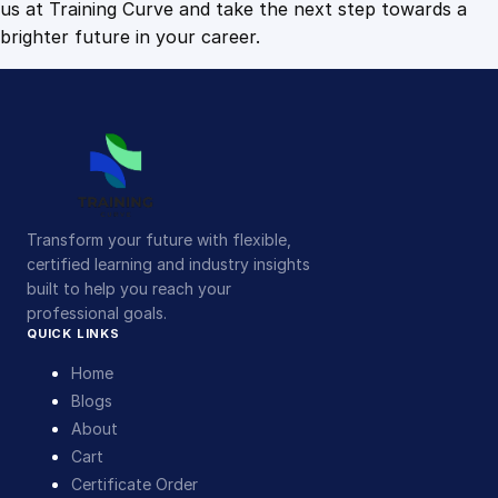
us at Training Curve and take the next step towards a
brighter future in your career.
Transform your future with flexible,
certified learning and industry insights
built to help you reach your
professional goals.
QUICK LINKS
Home
Blogs
About
Cart
Certificate Order