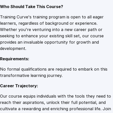
Who Should Take This Course?
Training Curve's training program is open to all eager
learners, regardless of background or experience.
Whether you're venturing into a new career path or
seeking to enhance your existing skill set, our course
provides an invaluable opportunity for growth and
development.
Requirements:
No formal qualifications are required to embark on this
transformative learning journey.
Career Trajectory:
Our course equips individuals with the tools they need to
reach their aspirations, unlock their full potential, and
cultivate a rewarding and enriching professional life. Join