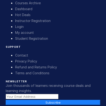
Courses Archive
Dashboard
Hot Deals
Instructor Registration
Login
My account
Student Registration
SUPPORT
Contact
Privacy Policy
Refund and Returns Policy
Terms and Conditions
NEWSLETTER
Join thousands of learners receiving course deals and
learning insights.
Subscribe