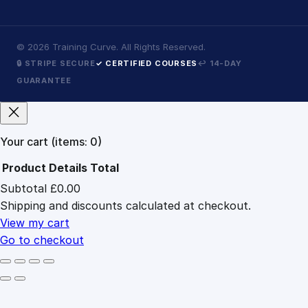
©
2026
Training Curve. All Rights Reserved.
🔒 STRIPE SECURE
✓ CERTIFIED COURSES
↩ 14-DAY
GUARANTEE
Your cart
(items: 0)
Product
Details
Total
Subtotal
£0.00
Products
Shipping and discounts calculated at checkout.
in
cart
View my cart
Go to checkout