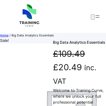
Skip
to
content
Home
/ Big Data Analytics Essentials
Sale!
Big Data Analytics Essentials
£
109.49
O
C
£
20.49
inc.
r
u
VAT
Welcome to Training Curve,
i
r
where we unlock your full
professional potential