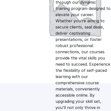
g
r
through our dynamic
training program designed to
i
e
elevate your career.
Whether you're aiming to
n
n
secure clients, seal deals,
deliver captivating
presentations, or foster
a
t
robust professional
connections, our courses
l
p
provide the vital skills you
need to succeed. Experience
p
r
the flexibility of self-paced
learning with our
comprehensive course
r
i
materials, conveniently
accessible online. By
i
c
upgrading your skill set,
you'll not only thrive in