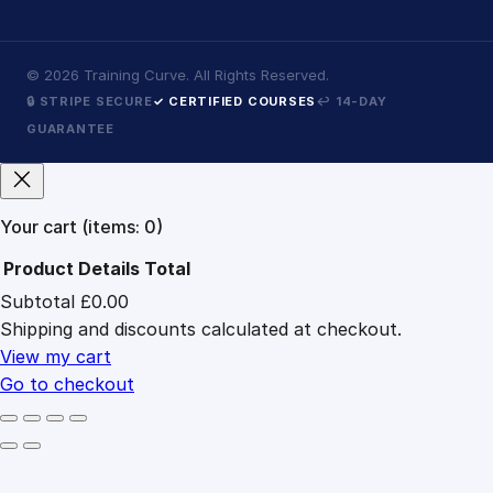
©
2026
Training Curve. All Rights Reserved.
🔒 STRIPE SECURE
✓ CERTIFIED COURSES
↩ 14-DAY
GUARANTEE
Your cart
(items: 0)
Product
Details
Total
Subtotal
£0.00
Products
Shipping and discounts calculated at checkout.
in
cart
View my cart
Go to checkout