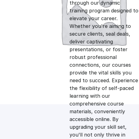
g
r
through our dynamic
training program designed to
i
e
elevate your career.
Whether you're aiming to
n
n
secure clients, seal deals,
deliver captivating
presentations, or foster
a
t
robust professional
connections, our courses
l
p
provide the vital skills you
need to succeed. Experience
p
r
the flexibility of self-paced
learning with our
comprehensive course
r
i
materials, conveniently
accessible online. By
i
c
upgrading your skill set,
you'll not only thrive in