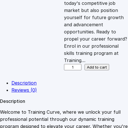
c
e
today's competitive job
market but also position
e
i
yourself for future growth
and advancement
opportunities. Ready to
w
s
propel your career forward?
Enrol in our professional
a
:
skills training program at
Training…
s
£
B
Add to cart
i
k
:
2
Description
e
Reviews (0)
M
£
0
Description
a
i
Welcome to Training Curve, where we unlock your full
1
.
n
professional potential through our dynamic training
t
program designed to elevate your career. Whether you're