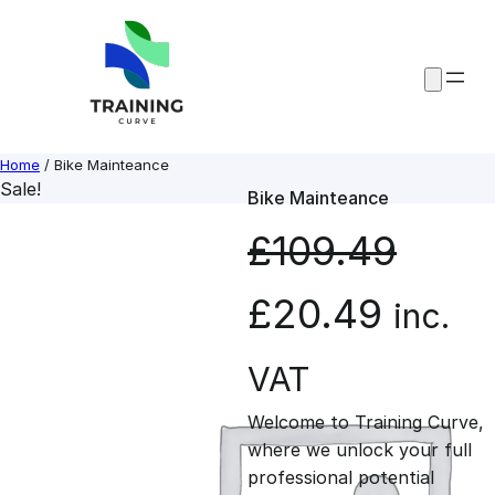
Skip
to
content
Home
/ Bike Mainteance
Sale!
Bike Mainteance
£
109.49
O
C
£
20.49
inc.
r
u
VAT
Welcome to Training Curve,
i
r
where we unlock your full
professional potential