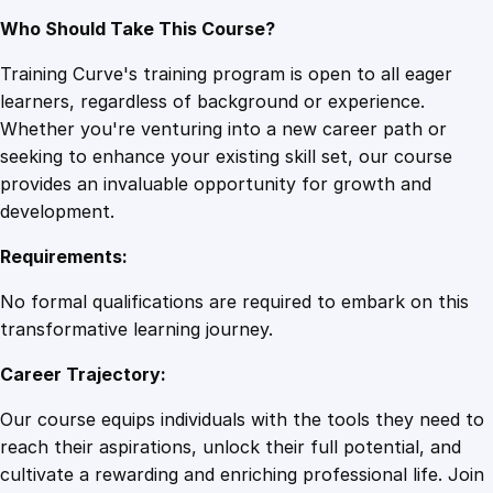
Who Should Take This Course?
Training Curve's training program is open to all eager
learners, regardless of background or experience.
Whether you're venturing into a new career path or
seeking to enhance your existing skill set, our course
provides an invaluable opportunity for growth and
development.
Requirements:
No formal qualifications are required to embark on this
transformative learning journey.
Career Trajectory:
Our course equips individuals with the tools they need to
reach their aspirations, unlock their full potential, and
cultivate a rewarding and enriching professional life. Join