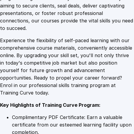
0
4
e
aiming to secure clients, seal deals, deliver captivating
a
presentations, or foster robust professional
n
9
9
connections, our courses provide the vital skills you need
c
to succeed.
e
.
.
Experience the flexibility of self-paced learning with our
q
comprehensive course materials, conveniently accessible
u
4
online. By upgrading your skill set, you'll not only thrive
a
in today's competitive job market but also position
n
yourself for future growth and advancement
t
9
opportunities. Ready to propel your career forward?
i
Enrol in our professional skills training program at
t
.
Training Curve today.
y
Key Highlights of Training Curve Program:
Complimentary PDF Certificate: Earn a valuable
certificate from our esteemed learning facility upon
completion.