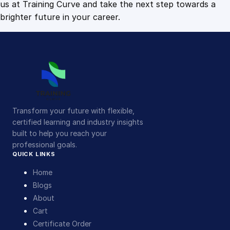
us at Training Curve and take the next step towards a
brighter future in your career.
Transform your future with flexible,
certified learning and industry insights
built to help you reach your
professional goals.
QUICK LINKS
Home
Blogs
About
Cart
Certificate Order