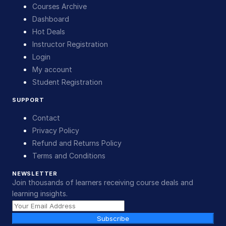
Courses Archive
Dashboard
Hot Deals
Instructor Registration
Login
My account
Student Registration
SUPPORT
Contact
Privacy Policy
Refund and Returns Policy
Terms and Conditions
NEWSLETTER
Join thousands of learners receiving course deals and
learning insights.
Subscribe