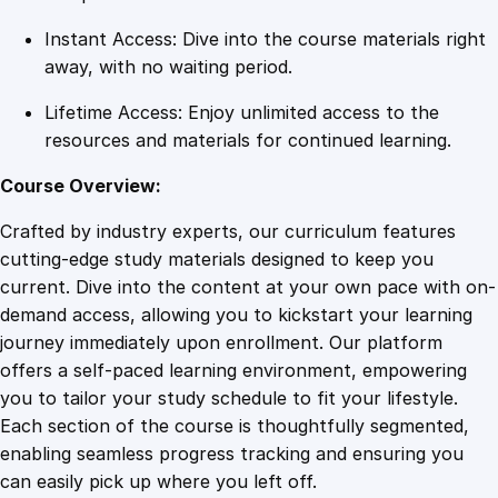
Instant Access: Dive into the course materials right
away, with no waiting period.
Lifetime Access: Enjoy unlimited access to the
resources and materials for continued learning.
Course Overview:
Crafted by industry experts, our curriculum features
cutting-edge study materials designed to keep you
current. Dive into the content at your own pace with on-
demand access, allowing you to kickstart your learning
journey immediately upon enrollment. Our platform
offers a self-paced learning environment, empowering
you to tailor your study schedule to fit your lifestyle.
Each section of the course is thoughtfully segmented,
enabling seamless progress tracking and ensuring you
can easily pick up where you left off.