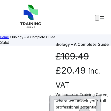
Skip
to
content
Home
/ Biology – A Complete Guide
Sale!
Biology – A Complete Guide
£
109.49
O
C
£
20.49
inc.
r
u
VAT
Welcome to Training Curve,
i
r
where we unlock your full
professional potential