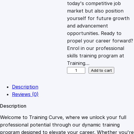
c
e
today's competitive job
market but also position
e
i
yourself for future growth
and advancement
opportunities. Ready to
w
s
propel your career forward?
Enrol in our professional
a
:
skills training program at
Training…
s
£
B
Add to cart
i
o
:
2
Description
l
Reviews (0)
o
£
0
Description
g
y
Welcome to Training Curve, where we unlock your full
1
.
–
professional potential through our dynamic training
A
program designed to elevate your career. Whether you're