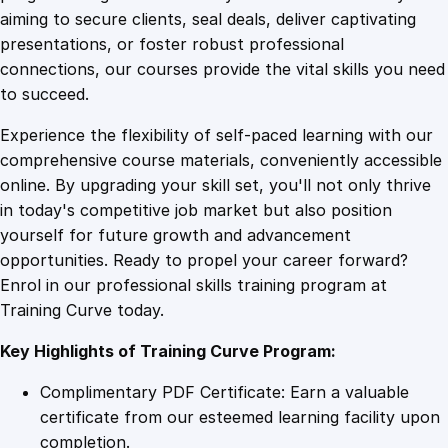
0
4
C
aiming to secure clients, seal deals, deliver captivating
o
presentations, or foster robust professional
m
9
9
connections, our courses provide the vital skills you need
p
to succeed.
l
.
.
Experience the flexibility of self-paced learning with our
e
comprehensive course materials, conveniently accessible
t
4
online. By upgrading your skill set, you'll not only thrive
e
in today's competitive job market but also position
G
yourself for future growth and advancement
u
9
opportunities. Ready to propel your career forward?
i
Enrol in our professional skills training program at
d
.
Training Curve today.
e
q
Key Highlights of Training Curve Program:
u
a
Complimentary PDF Certificate: Earn a valuable
n
certificate from our esteemed learning facility upon
t
completion.