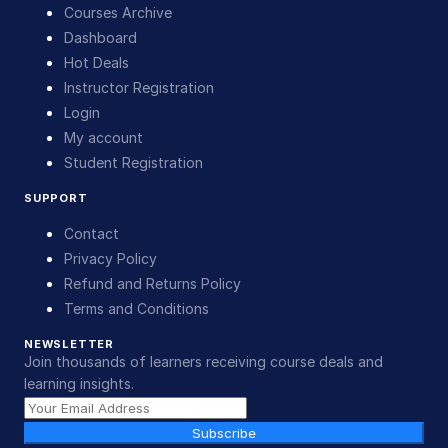
Courses Archive
Dashboard
Hot Deals
Instructor Registration
Login
My account
Student Registration
SUPPORT
Contact
Privacy Policy
Refund and Returns Policy
Terms and Conditions
NEWSLETTER
Join thousands of learners receiving course deals and
learning insights.
Subscribe