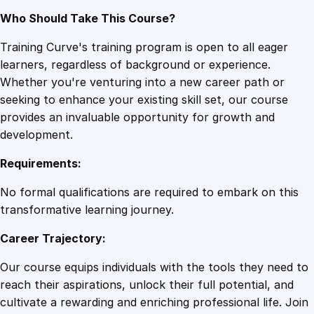
Who Should Take This Course?
Training Curve's training program is open to all eager
learners, regardless of background or experience.
Whether you're venturing into a new career path or
seeking to enhance your existing skill set, our course
provides an invaluable opportunity for growth and
development.
Requirements:
No formal qualifications are required to embark on this
transformative learning journey.
Career Trajectory:
Our course equips individuals with the tools they need to
reach their aspirations, unlock their full potential, and
cultivate a rewarding and enriching professional life. Join