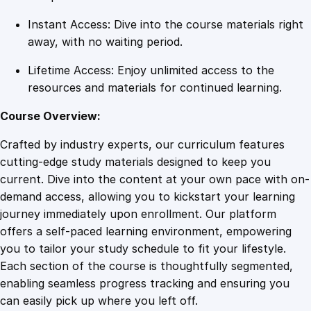
i
Instant Access: Dive into the course materials right
t
away, with no waiting period.
y
Lifetime Access: Enjoy unlimited access to the
resources and materials for continued learning.
Course Overview:
Crafted by industry experts, our curriculum features
cutting-edge study materials designed to keep you
current. Dive into the content at your own pace with on-
demand access, allowing you to kickstart your learning
journey immediately upon enrollment. Our platform
offers a self-paced learning environment, empowering
you to tailor your study schedule to fit your lifestyle.
Each section of the course is thoughtfully segmented,
enabling seamless progress tracking and ensuring you
can easily pick up where you left off.