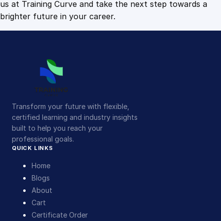
us at Training Curve and take the next step towards a
brighter future in your career.
Transform your future with flexible,
certified learning and industry insights
built to help you reach your
professional goals.
QUICK LINKS
Home
Blogs
About
Cart
Certificate Order