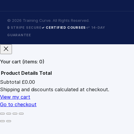
©
2026
Training Curve. All Rights Reserved.
🔒 STRIPE SECURE
✓ CERTIFIED COURSES
↩ 14-DAY
GUARANTEE
Your cart
(items: 0)
Product
Details
Total
Subtotal
£0.00
Products
Shipping and discounts calculated at checkout.
in
cart
View my cart
Go to checkout