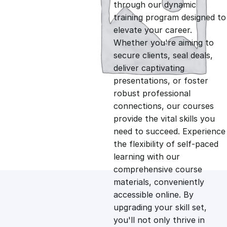
g
r
through our dynamic
training program designed to
i
e
elevate your career.
Whether you're aiming to
n
n
secure clients, seal deals,
deliver captivating
presentations, or foster
a
t
robust professional
connections, our courses
l
p
provide the vital skills you
need to succeed. Experience
p
r
the flexibility of self-paced
learning with our
comprehensive course
r
i
materials, conveniently
accessible online. By
i
c
upgrading your skill set,
you'll not only thrive in